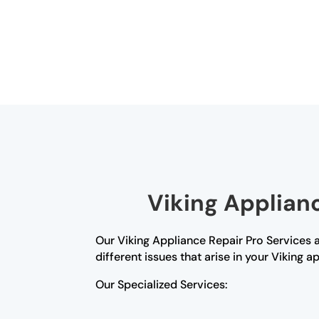
Viking Applianc
Our Viking Appliance Repair Pro Services ar
different issues that arise in your Viking a
Our Specialized Services: