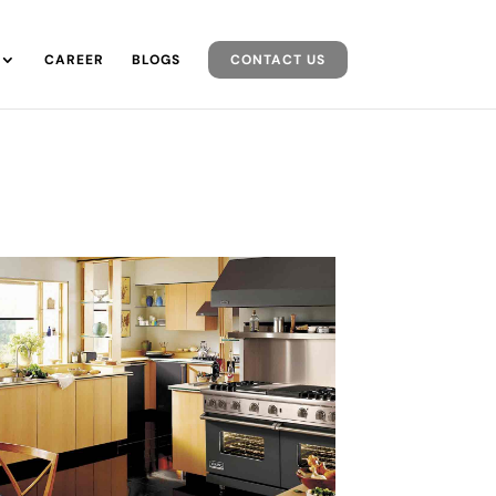
CAREER
BLOGS
CONTACT US