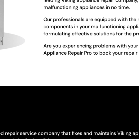
leading Viking appliance repair company, 
malfunctioning appliances in no time.
Our professionals are equipped with the ri
components in your malfunctioning appl
formulating effective solutions for the p
Are you experiencing problems with your 
Appliance Repair Pro to book your repair
ed repair service company that fixes and maintains Viking ap