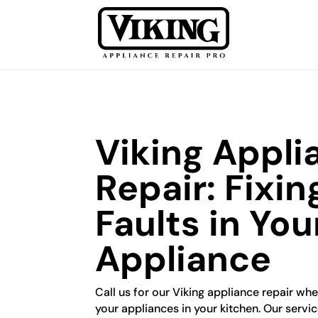
Viking Appli
Repair: Fixin
Faults in You
Appliance
Call us for our Viking appliance repair wh
your appliances in your kitchen. Our servi