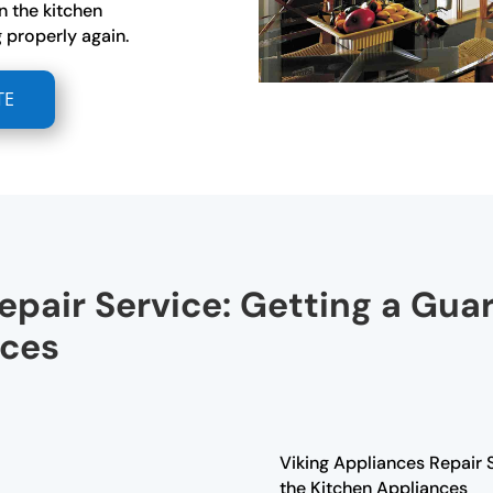
n the kitchen
 properly again.
TE
epair Service: Getting a Gua
nces
Viking Appliances Repair 
the Kitchen Appliances