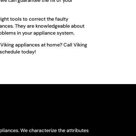
we can guarantee the fix of your
ght tools to correct the faulty
iances. They are knowledgeable about
roblems in your appliance system.
Viking appliances at home? Call Viking
 schedule today!
pliances. We characterize the attributes