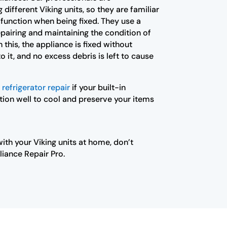
different Viking units, so they are familiar
 function when being fixed. They use a
pairing and maintaining the condition of
 this, the appliance is fixed without
 it, and no excess debris is left to cause
 refrigerator repair
if your built-in
tion well to cool and preserve your items
ith your Viking units at home, don’t
liance Repair Pro.