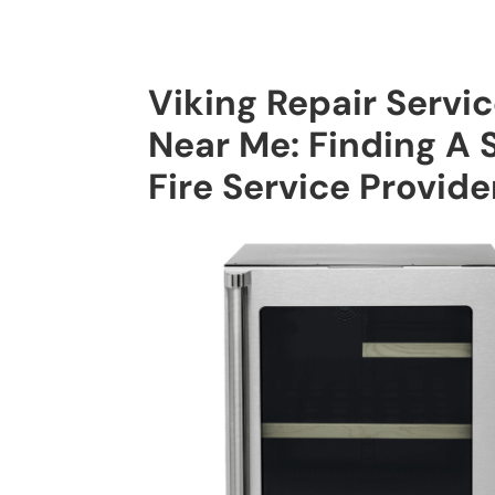
Viking Repair Servi
Near Me: Finding A 
Fire Service Provide