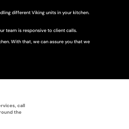
ng different Viking units in your kitchen.
 team is responsive to client calls.
tchen. With that, we can assure you that we
rvices, call
around the