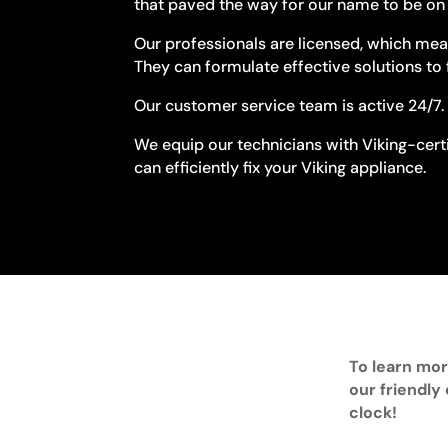
that paved the way for our name to be on t
Our professionals are licensed, which mean
They can formulate effective solutions to 
Our customer service team is active 24/7. 
We equip our technicians with Viking-certi
can efficiently fix your Viking appliance.
To learn mor
our friendly
clock!