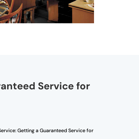
ranteed Service for
Service: Getting a Guaranteed Service for