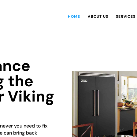
HOME
ABOUT US
SERVICES
ance
g the
r Viking
enever you need to fix
ce can bring back