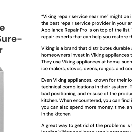
“Viking repair service near me” might be 
the best repair service provider in your a
ce
Appliance Repair Pro is on top of the list
Sure-
repair experts that can help you restore th
r
Viking is a brand that distributes durabl
homeowners invest in Viking appliances to
They use Viking appliances at home, such 
ice makers, stoves, ovens, ranges, and c
Even Viking appliances, known for their l
technical complications in their system.
bad positioning, and misuse of the product
kitchen. When encountered, you can find i
you can also spend more money, time, an
in the kitchen.
A great way to get rid of the problems is t