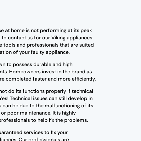
e at home is not performing at its peak
u to contact us for our Viking appliances
e tools and professionals that are suited
ation of your faulty appliance.
wn to possess durable and high
ts. Homeowners invest in the brand as
 are completed faster and more efficiently.
ot do its functions properly if technical
 Yes! Technical issues can still develop in
es can be due to the malfunctioning of its
 poor maintenance. It is highly
ofessionals to help fix the problems.
aranteed services to fix your
liances. Our professionals are