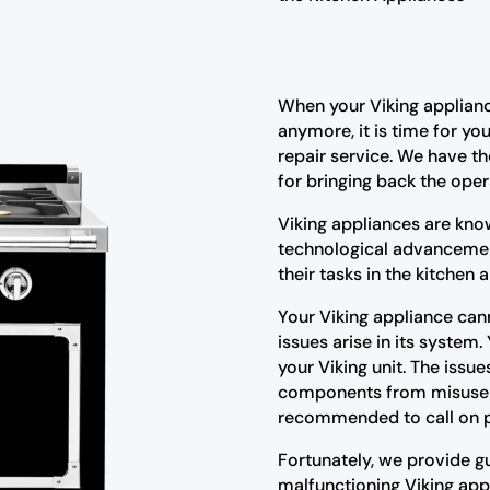
When your Viking applianc
anymore, it is time for yo
repair service. We have th
for bringing back the oper
Viking appliances are kno
technological advancemen
their tasks in the kitchen
Your Viking appliance cann
issues arise in its system.
your Viking unit. The issu
components from misuse or
recommended to call on pr
Fortunately, we provide gu
malfunctioning Viking app