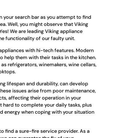
in your search bar as you attempt to find
rea. Well, you might observe that Viking
. Yes! We are leading Viking appliance
e functionality of our faulty unit.
e appliances with hi-tech features. Modern
 help them with their tasks in the kitchen.
as refrigerators, winemakers, wine cellars,
ooktops.
ong lifespan and durability, can develop
 These issues arise from poor maintenance,
s, affecting their operation in your
t hard to complete your daily tasks, plus
d energy when coping with your situation
o find a sure-fire service provider. As a