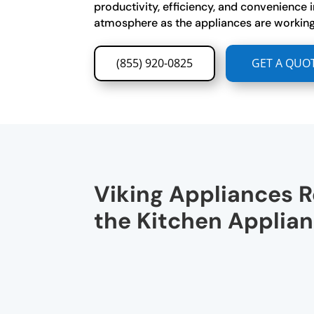
productivity, efficiency, and convenience i
atmosphere as the appliances are working
(855) 920-0825
GET A QUO
Viking Appliances R
the Kitchen Applia