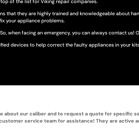
op of the list for Viking repair companies.
s that they are highly trained and knowledgeable about handli
fix your appliance problems.
So, when facing an emergency, you can always contact us! Our
fied devices to help correct the faulty appliances in your ki
e about our caliber and to request a quote for specific se
 customer service team for assistance! They are active 