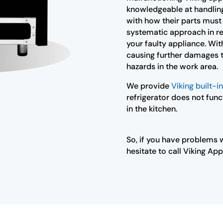
knowledgeable at handling 
with how their parts must
systematic approach in re
your faulty appliance. With
causing further damages to
hazards in the work area.
We provide
Viking built-in
refrigerator does not func
in the kitchen.
So, if you have problems w
hesitate to call Viking App