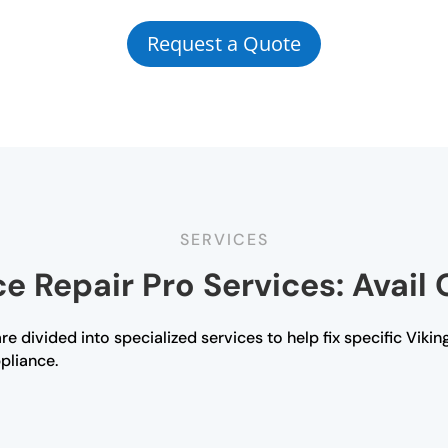
Request a Quote
SERVICES
e Repair Pro Services: Avail 
e divided into specialized services to help fix specific Viking
ppliance.