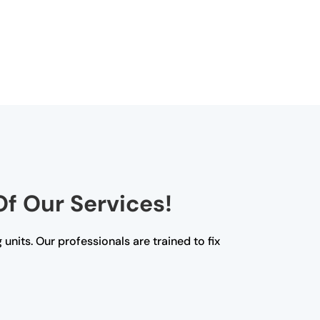
Of Our Services!
 units. Our professionals are trained to fix