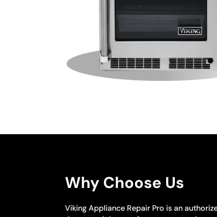
Why Choose Us
Viking Appliance Repair Pro is an authoriz