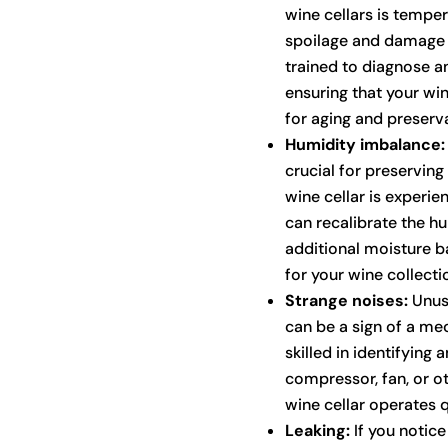
wine cellars is temper
spoilage and damage t
trained to diagnose a
ensuring that your wi
for aging and preserva
Humidity imbalance:
crucial for preserving 
wine cellar is experi
can recalibrate the hu
additional moisture b
for your wine collecti
Strange noises:
Unusu
can be a sign of a mec
skilled in identifying
compressor, fan, or o
wine cellar operates qu
Leaking:
If you notice