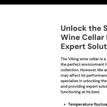
Unlock the S
Wine Cellar
Expert Solu
The Viking wine cellar is 
the perfect environment f
collection. However, like 
may affect its performanc
specialize in unlocking th
and providing expert solut
functioning at its best.
Temperature fluctua