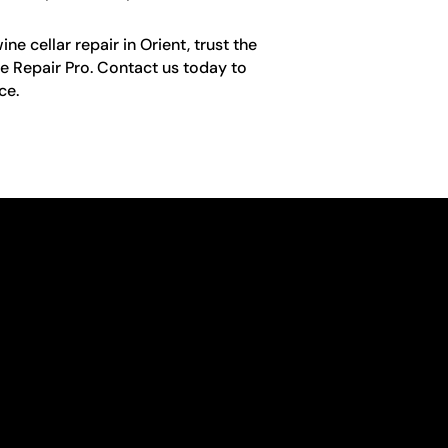
e cellar repair in Orient, trust the
e Repair Pro. Contact us today to
ce.