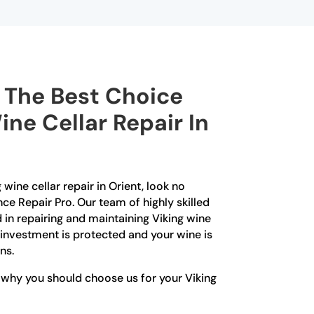
The Best Choice
ine Cellar Repair In
 wine cellar repair in Orient, look no
nce Repair Pro. Our team of highly skilled
 in repairing and maintaining Viking wine
r investment is protected and your wine is
ns.
 why you should choose us for your Viking