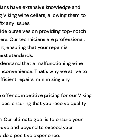
cians have extensive knowledge and
g Viking wine cellars, allowing them to
ix any issues.
ride ourselves on providing top-notch
rs. Our technicians are professional,
t, ensuring that your repair is
est standards.
derstand that a malfunctioning wine
 inconvenience. That's why we strive to
ficient repairs, minimizing any
 offer competitive pricing for our Viking
vices, ensuring that you receive quality
: Our ultimate goal is to ensure your
above and beyond to exceed your
ide a positive experience.