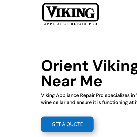
Orient Vikin
Near Me
Viking Appliance Repair Pro specializes in 
wine cellar and ensure it is functioning at i
GET A QUOTE