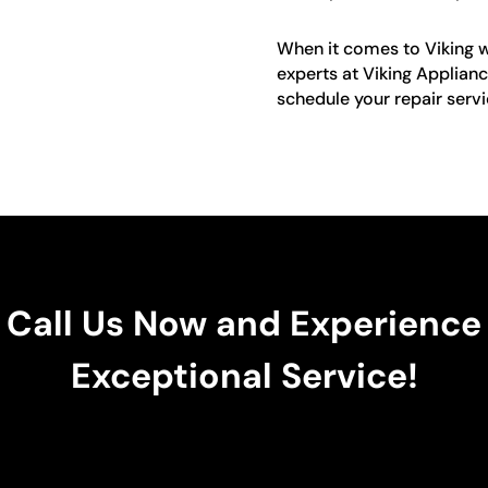
When it comes to Viking win
experts at Viking Applianc
schedule your repair servi
Call Us Now and Experience
Exceptional Service!