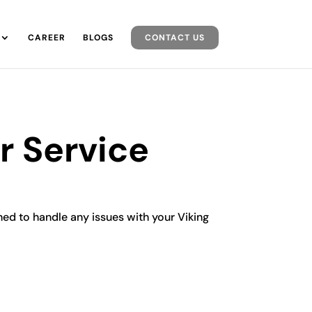
CAREER
BLOGS
CONTACT US
r Service
ined to handle any issues with your Viking