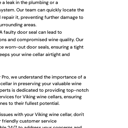
te a leak in the plumbing or a
system. Our team can quickly locate the
 repair it, preventing further damage to
surrounding areas.
A faulty door seal can lead to
ions and compromised wine quality. Our
ce worn-out door seals, ensuring a tight
eeps your wine cellar airtight and
r Pro, we understand the importance of a
cellar in preserving your valuable wine
xperts is dedicated to providing top-notch
vices for Viking wine cellars, ensuring
es to their fullest potential.
issues with your Viking wine cellar, don't
r friendly customer service
able 24/7 to address your concerns and