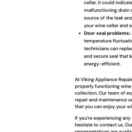
cellar, it could indica
malfunctioning drain 
source of the leak and
your wine cellar and 
Door seal problems:
temperature fluctuat
technicians can repla
and secure seal that k
energy-efficient.
At Viking Appliance Repai
properly functioning wine 
collection. Our team of e
repair and maintenance ser
that you can enjoy your win
If you're experiencing any 
hesitate to contact us. Ou
representatives are avail