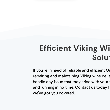
Efficient Viking W
Solu
If you're in need of reliable and efficient 
repairing and maintaining Viking wine cella
handle any issue that may arise with your 
and running in no time. Contact us today fo
we've got you covered.