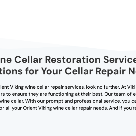
ine Cellar Restoration Service
tions for Your Cellar Repair 
Orient Viking wine cellar repair services, look no further. At Vi
rs to ensure they are functioning at their best. Our team of 
wine cellar. With our prompt and professional service, you ca
r all your Orient Viking wine cellar repair needs. And if you'r