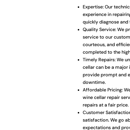
Expertise: Our techni
experience in repairin
quickly diagnose and f
Quality Service: We p
service to our custome
courteous, and efficien
completed to the high
Timely Repairs: We un
cellar can be a major
provide prompt and ef
downtime.
Affordable Pricing: We
wine cellar repair ser
repairs at a fair price.
Customer Satisfaction
satisfaction. We go 
expectations and prov