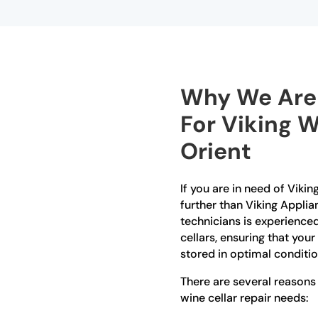
Why We Are 
For Viking W
Orient
If you are in need of Viking
further than Viking Applia
technicians is experienced
cellars, ensuring that you
stored in optimal conditio
There are several reasons
wine cellar repair needs: