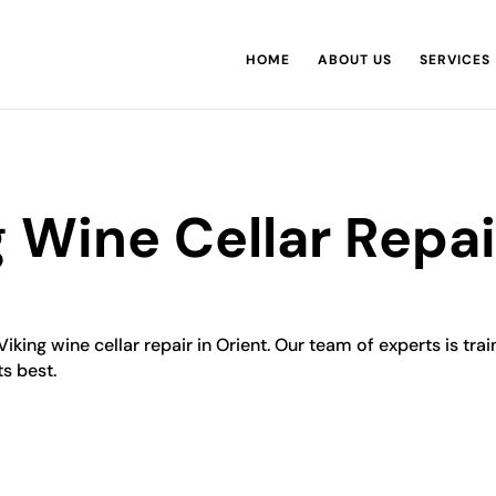
HOME
ABOUT US
SERVICES
g Wine Cellar Repai
Viking wine cellar repair in Orient. Our team of experts is tra
ts best.