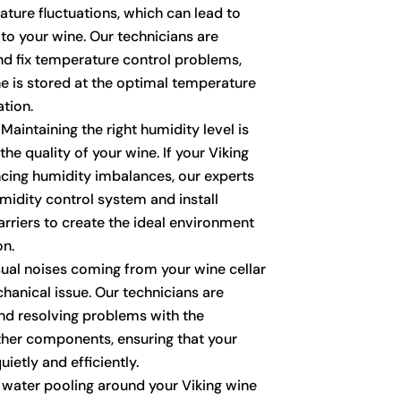
ature fluctuations, which can lead to
o your wine. Our technicians are
nd fix temperature control problems,
ne is stored at the optimal temperature
tion.
Maintaining the right humidity level is
the quality of your wine. If your Viking
encing humidity imbalances, our experts
midity control system and install
arriers to create the ideal environment
on.
al noises coming from your wine cellar
hanical issue. Our technicians are
 and resolving problems with the
ther components, ensuring that your
ietly and efficiently.
 water pooling around your Viking wine