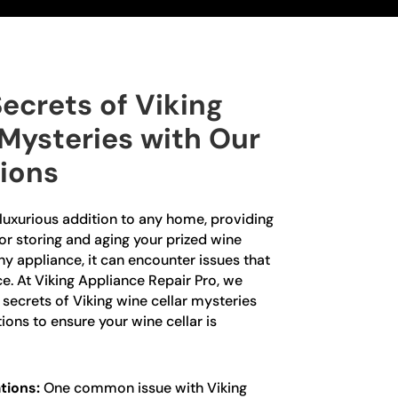
ecrets of Viking
 Mysteries with Our
tions
a luxurious addition to any home, providing
or storing and aging your prized wine
any appliance, it can encounter issues that
e. At Viking Appliance Repair Pro, we
e secrets of Viking wine cellar mysteries
ions to ensure your wine cellar is
tions:
One common issue with Viking