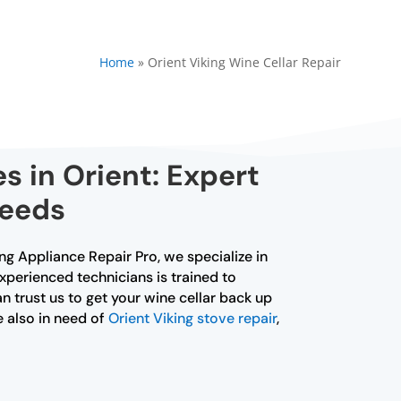
Home
»
Orient Viking Wine Cellar Repair
s in Orient: Expert
Needs
king Appliance Repair Pro, we specialize in
experienced technicians is trained to
n trust us to get your wine cellar back up
e also in need of
Orient Viking stove repair
,