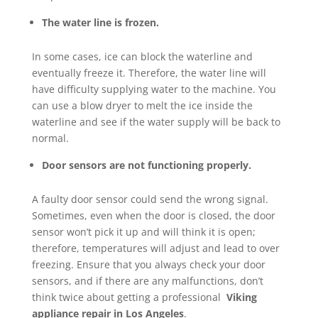
The water line is frozen.
In some cases, ice can block the waterline and
eventually freeze it. Therefore, the water line will
have difficulty supplying water to the machine. You
can use a blow dryer to melt the ice inside the
waterline and see if the water supply will be back to
normal.
Door sensors are not functioning properly.
A faulty door sensor could send the wrong signal.
Sometimes, even when the door is closed, the door
sensor won’t pick it up and will think it is open;
therefore, temperatures will adjust and lead to over
freezing. Ensure that you always check your door
sensors, and if there are any malfunctions, don’t
think twice about getting a professional
Viking
appliance repair in Los Angeles
.