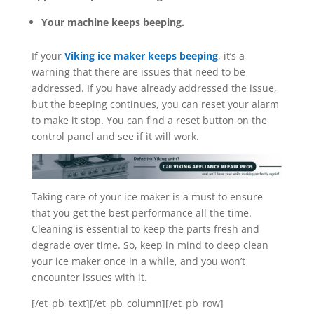
Your machine keeps beeping.
If your
Viking ice maker keeps beeping
, it’s a
warning that there are issues that need to be
addressed. If you have already addressed the issue,
but the beeping continues, you can reset your alarm
to make it stop. You can find a reset button on the
control panel and see if it will work.
Taking care of your ice maker is a must to ensure
that you get the best performance all the time.
Cleaning is essential to keep the parts fresh and
degrade over time. So, keep in mind to deep clean
your ice maker once in a while, and you won’t
encounter issues with it.
[/et_pb_text][/et_pb_column][/et_pb_row]