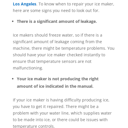
Los Angeles
. To know when to repair your ice maker,
here are some signs you need to look out for.
There is a significant amount of leakage.
Ice makers should freeze water, so if there is a
significant amount of leakage coming from the
machine, there might be temperature problems. You
should have your ice maker checked instantly to
ensure that temperature sensors are not
malfunctioning.
Your ice maker is not producing the right
amount of ice indicated in the manual.
If your ice maker is having difficulty producing ice,
you have to get it repaired. There might be a
problem with your water line, which supplies water
to be made into ice, or there could be issues with
temperature controls.