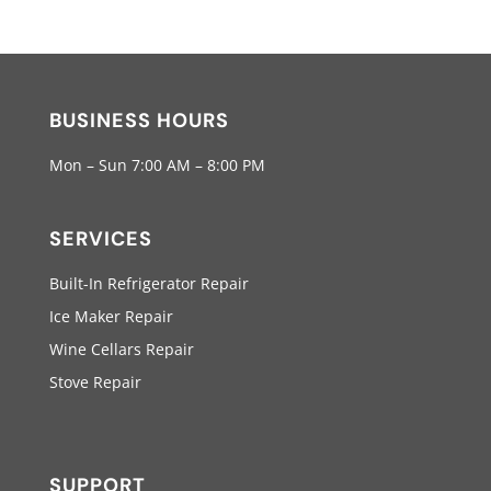
BUSINESS HOURS
Mon – Sun 7:00 AM – 8:00 PM
SERVICES
Built-In Refrigerator Repair
Ice Maker Repair
Wine Cellars Repair
Stove Repair
SUPPORT