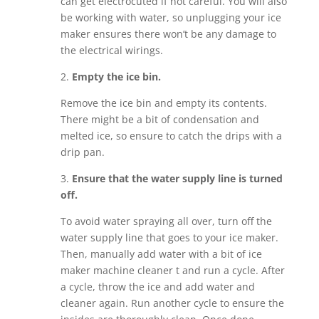
can get electrocuted if not careful. You will also
be working with water, so unplugging your ice
maker ensures there won’t be any damage to
the electrical wirings.
2.
Empty the ice bin.
Remove the ice bin and empty its contents.
There might be a bit of condensation and
melted ice, so ensure to catch the drips with a
drip pan.
3.
Ensure that the water supply line is turned
off.
To avoid water spraying all over, turn off the
water supply line that goes to your ice maker.
Then, manually add water with a bit of ice
maker machine cleaner t and run a cycle. After
a cycle, throw the ice and add water and
cleaner again. Run another cycle to ensure the