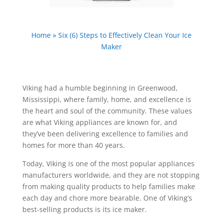
Home
»
Six (6) Steps to Effectively Clean Your Ice
Maker
Viking had a humble beginning in Greenwood,
Mississippi, where family, home, and excellence is
the heart and soul of the community. These values
are what Viking appliances are known for, and
they’ve been delivering excellence to families and
homes for more than 40 years.
Today, Viking is one of the most popular appliances
manufacturers worldwide, and they are not stopping
from making quality products to help families make
each day and chore more bearable. One of Viking’s
best-selling products is its ice maker.