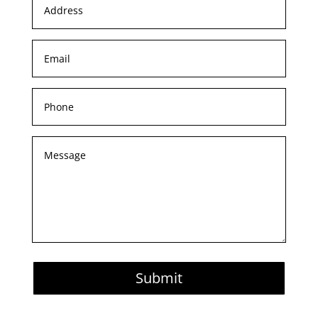
Submit