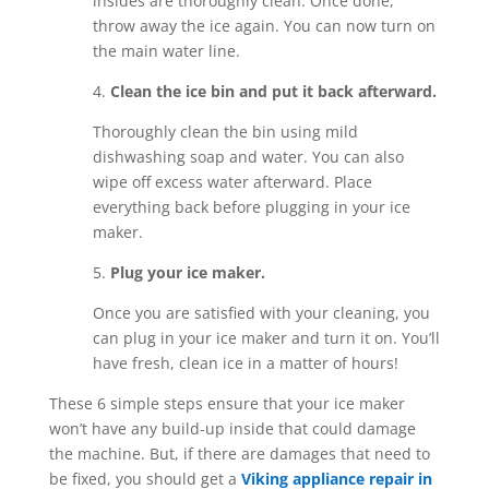
insides are thoroughly clean. Once done,
throw away the ice again. You can now turn on
the main water line.
4.
Clean the ice bin and put it back afterward.
Thoroughly clean the bin using mild
dishwashing soap and water. You can also
wipe off excess water afterward. Place
everything back before plugging in your ice
maker.
5.
Plug your ice maker.
Once you are satisfied with your cleaning, you
can plug in your ice maker and turn it on. You’ll
have fresh, clean ice in a matter of hours!
These 6 simple steps ensure that your ice maker
won’t have any build-up inside that could damage
the machine. But, if there are damages that need to
be fixed, you should get a
Viking appliance repair in