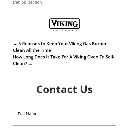
[/et_pb_section]
←
5 Reasons to Keep Your Viking Gas Burner
Clean All the Time
How Long Does It Take For A Viking Oven To Self-
Clean?
→
Contact Us