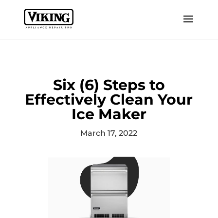
Six (6) Steps to
Effectively Clean Your
Ice Maker
March 17, 2022