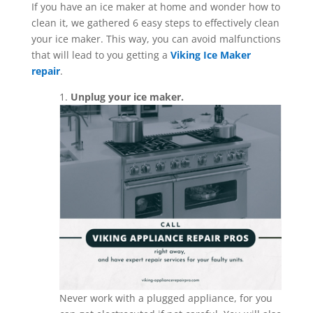
If you have an ice maker at home and wonder how to
clean it, we gathered 6 easy steps to effectively clean
your ice maker. This way, you can avoid malfunctions
that will lead to you getting a
Viking Ice Maker
repair
.
1.
Unplug your ice maker.
Never work with a plugged appliance, for you