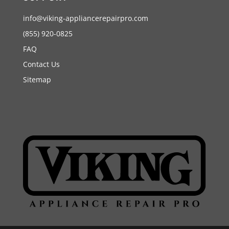
info@viking-appliancerepairpro.com
(855) 920-0825
FAQ
Contact Us
Sitemap