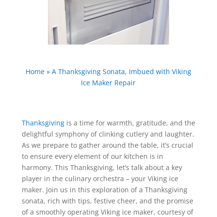
Home
»
A Thanksgiving Sonata, Imbued with Viking
Ice Maker Repair
Thanksgiving
is a time for warmth, gratitude, and the
delightful symphony of clinking cutlery and laughter.
As we prepare to gather around the table, it’s crucial
to ensure every element of our kitchen is in
harmony. This Thanksgiving, let’s talk about a key
player in the culinary orchestra – your Viking ice
maker. Join us in this exploration of a Thanksgiving
sonata, rich with tips, festive cheer, and the promise
of a smoothly operating Viking ice maker, courtesy of