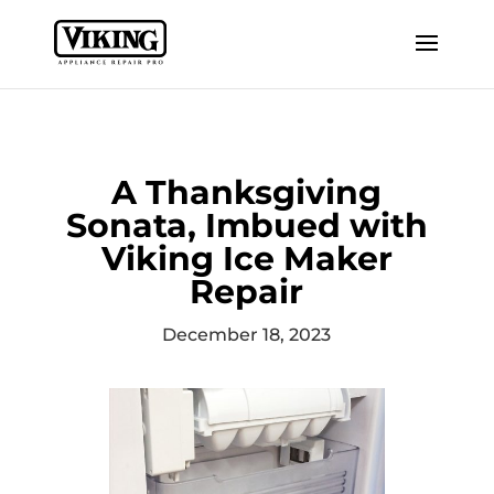
A Thanksgiving
Sonata, Imbued with
Viking Ice Maker
Repair
December 18, 2023