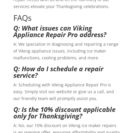
services elevate your Thanksgiving celebrations.
FAQs
Q: What issues can Viking
Appliance Repair Pro address?
A: We specialize in diagnosing and repairing a range
of Viking appliance issues, including ice maker
malfunctions, cooling problems, and more.
Q: How do I schedule a repair
service?
A: Scheduling with Viking Appliance Repair Pro is
easy. Simply visit our website or give us a call, and
our friendly team will promptly assist you.
Q: Is the 10% discount applicable
only for Thanksgiving?
A: No, our 10% discount on Viking ice maker repairs
is an ongoing offer, ensuring affordability and quality