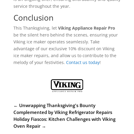
service throughout the year.
Conclusion
This Thanksgiving, let
Viking Appliance Repair Pro
be the silent hero behind the scenes, ensuring your
Viking ice maker operates seamlessly. Take
advantage of our exclusive 10% discount on Viking
ice maker repairs, and allow us to contribute to the
melody of your festivities.
Contact us today
!
←
Unwrapping Thanksgiving's Bounty
Complemented by Viking Refrigerator Repairs
Holiday Fiascos: Kitchen Challenges with Viking
Oven Repair
→