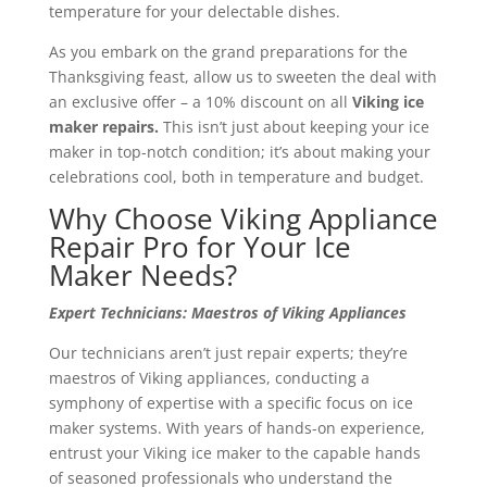
temperature for your delectable dishes.
As you embark on the grand preparations for the
Thanksgiving feast, allow us to sweeten the deal with
an exclusive offer – a 10% discount on all
Viking ice
maker repairs.
This isn’t just about keeping your ice
maker in top-notch condition; it’s about making your
celebrations cool, both in temperature and budget.
Why Choose Viking Appliance
Repair Pro for Your Ice
Maker Needs?
Expert Technicians: Maestros of Viking Appliances
Our technicians aren’t just repair experts; they’re
maestros of Viking appliances, conducting a
symphony of expertise with a specific focus on ice
maker systems. With years of hands-on experience,
entrust your Viking ice maker to the capable hands
of seasoned professionals who understand the