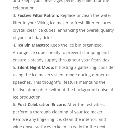
and keeps your beverages perfectly chilled for the
celebration.
Festive Filter Refrain:
Replace or clean the water
filter in your Viking ice maker. A fresh filter ensures
crystal-clear ice cubes, enhancing the overall quality
of your holiday drinks.
Ice Bin Maestro:
Keep the ice bin organized.
Arrange ice cubes neatly to prevent clumping and
ensure a steady supply throughout your festivities.
Silent Night Mode:
If hosting a gathering, consider
using the ice maker’s silent mode during dinner or
speeches. This thoughtful feature maintains the
festive atmosphere without the background noise of
ice production.
Post-Celebration Encore:
After the festivities,
perform a thorough cleaning of your ice maker.
Remove any lingering ice, clean the interior, and
wipe down surfaces to keep it ready for the next