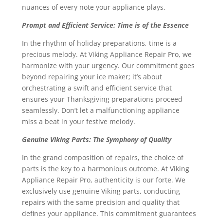
nuances of every note your appliance plays.
Prompt and Efficient Service: Time is of the Essence
In the rhythm of holiday preparations, time is a
precious melody. At Viking Appliance Repair Pro, we
harmonize with your urgency. Our commitment goes
beyond repairing your ice maker; it’s about
orchestrating a swift and efficient service that
ensures your Thanksgiving preparations proceed
seamlessly. Don’t let a malfunctioning appliance
miss a beat in your festive melody.
Genuine Viking Parts: The Symphony of Quality
In the grand composition of repairs, the choice of
parts is the key to a harmonious outcome. At Viking
Appliance Repair Pro, authenticity is our forte. We
exclusively use genuine Viking parts, conducting
repairs with the same precision and quality that
defines your appliance. This commitment guarantees