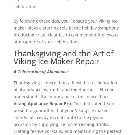
celebration.
By following these tips, you’ll ensure your Viking ice
maker plays a starring role in the holiday symphony,
producing crisp, clear ice to complement the joyous
atmosphere of your celebrations.
Thanksgiving and the Art of
Viking Ice Maker Repair
A Celebration of Abundance
Thanksgiving is more than a feast; it’s a celebration
of abundance, warmth, and togetherness. No one
understands the importance of this more than
Viking Appliance Repair Pro
. Our dedicated team is
poised to guarantee that your Viking ice maker
stands tall, ready to contribute to the joyous
occasion by supplying ice for refreshing drinks,
crafting festive cocktails, and maintaining the perfect