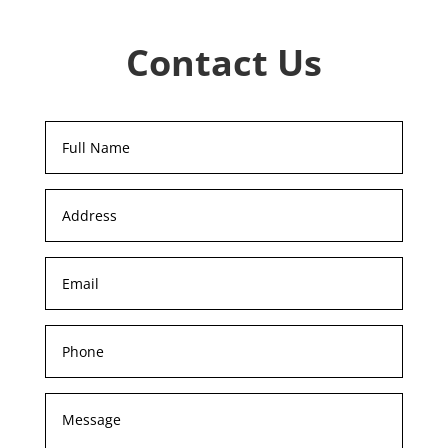
Contact Us