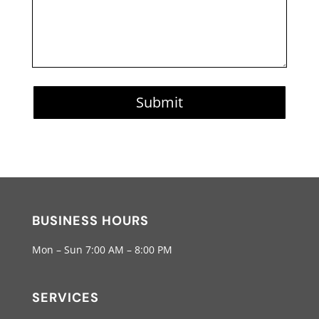
Submit
BUSINESS HOURS
Mon – Sun 7:00 AM – 8:00 PM
SERVICES