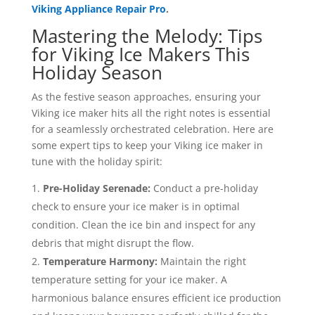
Viking Appliance Repair Pro
.
Mastering the Melody: Tips
for Viking Ice Makers This
Holiday Season
As the festive season approaches, ensuring your
Viking ice maker hits all the right notes is essential
for a seamlessly orchestrated celebration. Here are
some expert tips to keep your Viking ice maker in
tune with the holiday spirit:
Pre-Holiday Serenade:
Conduct a pre-holiday
check to ensure your ice maker is in optimal
condition. Clean the ice bin and inspect for any
debris that might disrupt the flow.
Temperature Harmony:
Maintain the right
temperature setting for your ice maker. A
harmonious balance ensures efficient ice production