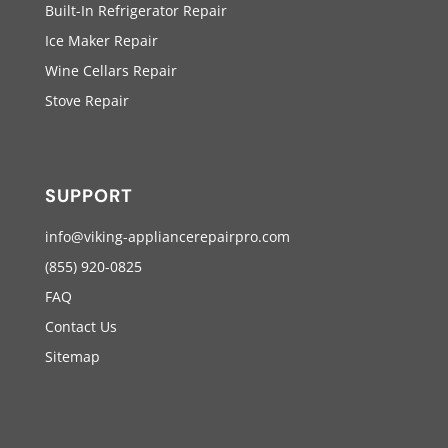
Built-In Refrigerator Repair
Ice Maker Repair
Wine Cellars Repair
Stove Repair
SUPPORT
info@viking-appliancerepairpro.com
(855) 920-0825
FAQ
Contact Us
Sitemap