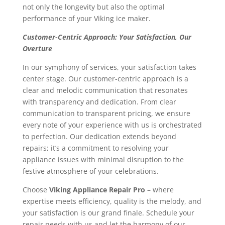
not only the longevity but also the optimal
performance of your Viking ice maker.
Customer-Centric Approach: Your Satisfaction, Our
Overture
In our symphony of services, your satisfaction takes
center stage. Our customer-centric approach is a
clear and melodic communication that resonates
with transparency and dedication. From clear
communication to transparent pricing, we ensure
every note of your experience with us is orchestrated
to perfection. Our dedication extends beyond
repairs; it’s a commitment to resolving your
appliance issues with minimal disruption to the
festive atmosphere of your celebrations.
Choose
Viking Appliance Repair Pro
– where
expertise meets efficiency, quality is the melody, and
your satisfaction is our grand finale. Schedule your
repair needs with us and let the harmony of our