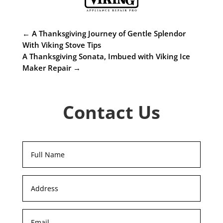
←
A Thanksgiving Journey of Gentle Splendor
With Viking Stove Tips
A Thanksgiving Sonata, Imbued with Viking Ice
Maker Repair
→
Contact Us