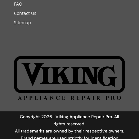
FAQ
Contact Us
Sitemap
Copyright 2026 | Viking Appliance Repair Pro. All
rights reserved.
All trademarks are owned by their respective owners.
Brand names are used strictly for identification