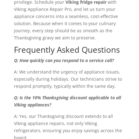
privilege. Schedule your
Viking fridge repair
with
Viking Appliance Repair Pro, and let us turn your
appliance concerns into a seamless, cost-effective
solution. Because when it comes to your culinary
journey, every step should be as smooth as the
Thanksgiving gravy we aim to preserve.
Frequently Asked Questions
Q: How quickly can you respond to a service call?
A: We understand the urgency of appliance issues,
especially during holidays. Our technicians strive to
respond promptly, typically within the same day.
Q: Is the 10% Thanksgiving discount applicable to all
Viking appliances?
A: Yes, our Thanksgiving discount extends to all
Viking appliance repairs, not only Viking
refrigerators, ensuring you enjoy savings across the
board.