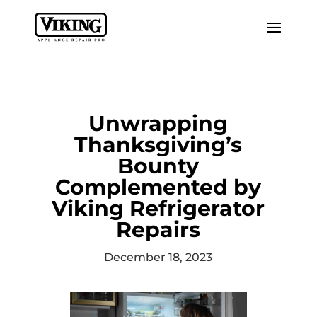
Unwrapping
Thanksgiving’s
Bounty
Complemented by
Viking Refrigerator
Repairs
December 18, 2023