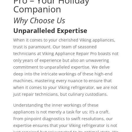
Pro – Your Holiday
Companion
Why Choose Us
Unparalleled Expertise
When it comes to your cherished Viking appliances,
trust is paramount. Our team of seasoned
technicians at Viking Appliance Repair Pro boasts not
only years of experience but also an unwavering
commitment to unparalleled expertise. We delve
deep into the intricate workings of these high-end
machines, mastering every nuance to ensure that
when it comes to your Viking refrigerator, we are not
just repair technicians, but culinary custodians.
Understanding the inner workings of these
appliances is not merely a task for us; it’s a craft.
From pinpoint diagnostics to swift resolutions, our
expertise ensures that your Viking refrigerator is not