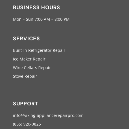
BUSINESS HOURS
Mon – Sun 7:00 AM – 8:00 PM
SERVICES
Built-In Refrigerator Repair
Ice Maker Repair
Wine Cellars Repair
Stove Repair
SUPPORT
info@viking-appliancerepairpro.com
(855) 920-0825