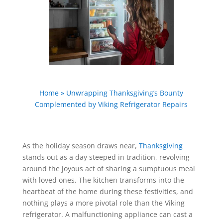
Home
»
Unwrapping Thanksgiving’s Bounty
Complemented by Viking Refrigerator Repairs
As the holiday season draws near,
Thanksgiving
stands out as a day steeped in tradition, revolving
around the joyous act of sharing a sumptuous meal
with loved ones. The kitchen transforms into the
heartbeat of the home during these festivities, and
nothing plays a more pivotal role than the Viking
refrigerator. A malfunctioning appliance can cast a