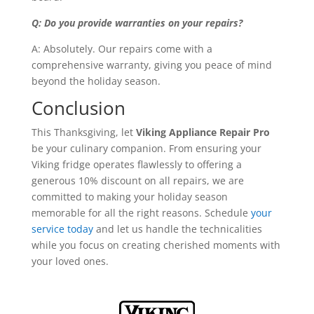
Q: Do you provide warranties on your repairs?
A: Absolutely. Our repairs come with a
comprehensive warranty, giving you peace of mind
beyond the holiday season.
Conclusion
This Thanksgiving, let
Viking Appliance Repair Pro
be your culinary companion. From ensuring your
Viking fridge operates flawlessly to offering a
generous 10% discount on all repairs, we are
committed to making your holiday season
memorable for all the right reasons. Schedule
your
service today
and let us handle the technicalities
while you focus on creating cherished moments with
your loved ones.