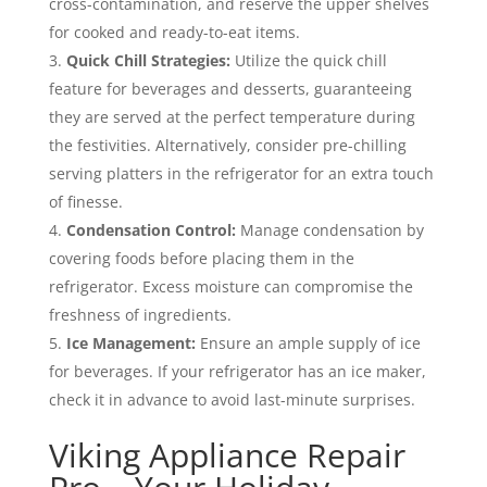
cross-contamination, and reserve the upper shelves
for cooked and ready-to-eat items.
Quick Chill Strategies:
Utilize the quick chill
feature for beverages and desserts, guaranteeing
they are served at the perfect temperature during
the festivities. Alternatively, consider pre-chilling
serving platters in the refrigerator for an extra touch
of finesse.
Condensation Control:
Manage condensation by
covering foods before placing them in the
refrigerator. Excess moisture can compromise the
freshness of ingredients.
Ice Management:
Ensure an ample supply of ice
for beverages. If your refrigerator has an ice maker,
check it in advance to avoid last-minute surprises.
Viking Appliance Repair