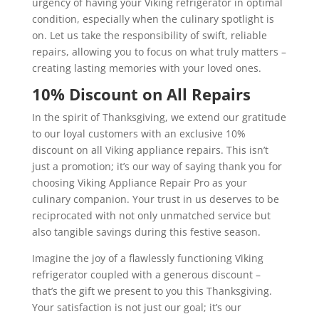
urgency of having your Viking refrigerator in optimal
condition, especially when the culinary spotlight is
on. Let us take the responsibility of swift, reliable
repairs, allowing you to focus on what truly matters –
creating lasting memories with your loved ones.
10% Discount on All Repairs
In the spirit of Thanksgiving, we extend our gratitude
to our loyal customers with an exclusive 10%
discount on all Viking appliance repairs. This isn’t
just a promotion; it’s our way of saying thank you for
choosing Viking Appliance Repair Pro as your
culinary companion. Your trust in us deserves to be
reciprocated with not only unmatched service but
also tangible savings during this festive season.
Imagine the joy of a flawlessly functioning Viking
refrigerator coupled with a generous discount –
that’s the gift we present to you this Thanksgiving.
Your satisfaction is not just our goal; it’s our