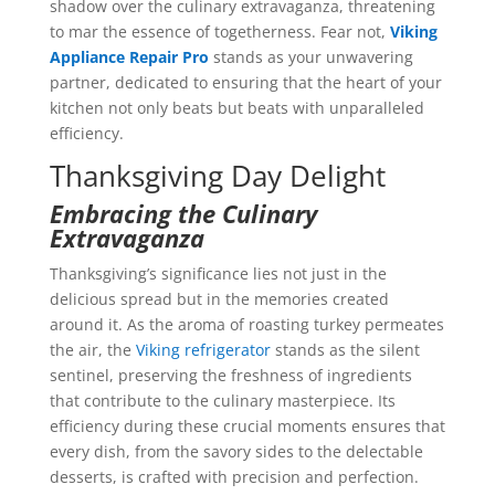
shadow over the culinary extravaganza, threatening
to mar the essence of togetherness. Fear not,
Viking
Appliance Repair Pro
stands as your unwavering
partner, dedicated to ensuring that the heart of your
kitchen not only beats but beats with unparalleled
efficiency.
Thanksgiving Day Delight
Embracing the Culinary
Extravaganza
Thanksgiving’s significance lies not just in the
delicious spread but in the memories created
around it. As the aroma of roasting turkey permeates
the air, the
Viking refrigerator
stands as the silent
sentinel, preserving the freshness of ingredients
that contribute to the culinary masterpiece. Its
efficiency during these crucial moments ensures that
every dish, from the savory sides to the delectable
desserts, is crafted with precision and perfection.