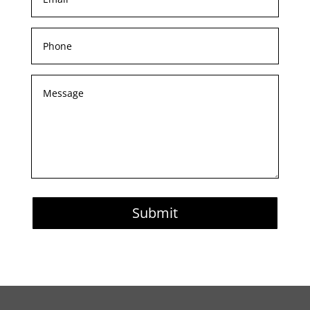
Submit