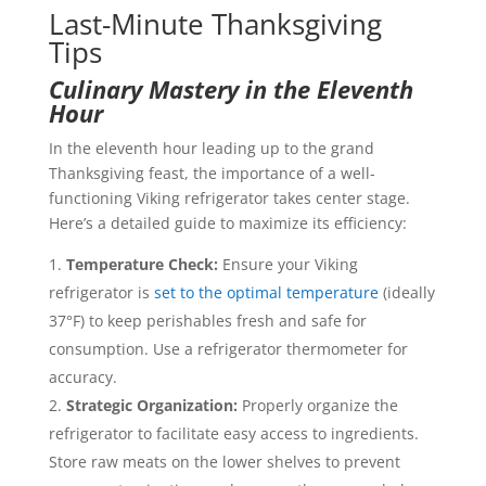
Last-Minute Thanksgiving
Tips
Culinary Mastery in the Eleventh
Hour
In the eleventh hour leading up to the grand
Thanksgiving feast, the importance of a well-
functioning Viking refrigerator takes center stage.
Here’s a detailed guide to maximize its efficiency:
Temperature Check:
Ensure your Viking
refrigerator is
set to the optimal temperature
(ideally
37°F) to keep perishables fresh and safe for
consumption. Use a refrigerator thermometer for
accuracy.
Strategic Organization:
Properly organize the
refrigerator to facilitate easy access to ingredients.
Store raw meats on the lower shelves to prevent