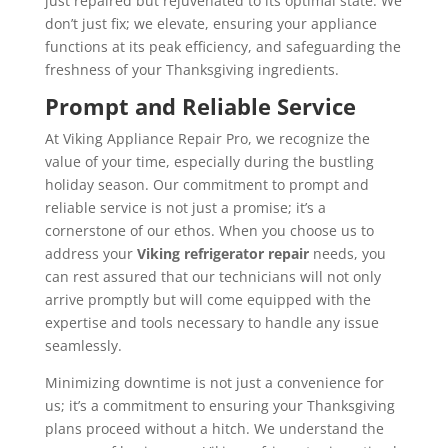
just repaired but rejuvenated to its optimal state. We
don’t just fix; we elevate, ensuring your appliance
functions at its peak efficiency, and safeguarding the
freshness of your Thanksgiving ingredients.
Prompt and Reliable Service
At Viking Appliance Repair Pro, we recognize the
value of your time, especially during the bustling
holiday season. Our commitment to prompt and
reliable service is not just a promise; it’s a
cornerstone of our ethos. When you choose us to
address your
Viking refrigerator
repair
needs, you
can rest assured that our technicians will not only
arrive promptly but will come equipped with the
expertise and tools necessary to handle any issue
seamlessly.
Minimizing downtime is not just a convenience for
us; it’s a commitment to ensuring your Thanksgiving
plans proceed without a hitch. We understand the