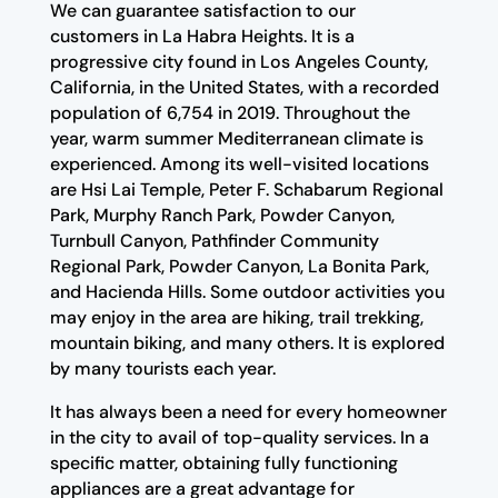
We can guarantee satisfaction to our
customers in La Habra Heights. It is a
progressive city found in Los Angeles County,
California, in the United States, with a recorded
population of 6,754 in 2019. Throughout the
year, warm summer Mediterranean climate is
experienced. Among its well-visited locations
are Hsi Lai Temple, Peter F. Schabarum Regional
Park, Murphy Ranch Park, Powder Canyon,
Turnbull Canyon, Pathfinder Community
Regional Park, Powder Canyon, La Bonita Park,
and Hacienda Hills. Some outdoor activities you
may enjoy in the area are hiking, trail trekking,
mountain biking, and many others. It is explored
by many tourists each year.
It has always been a need for every homeowner
in the city to avail of top-quality services. In a
specific matter, obtaining fully functioning
appliances are a great advantage for