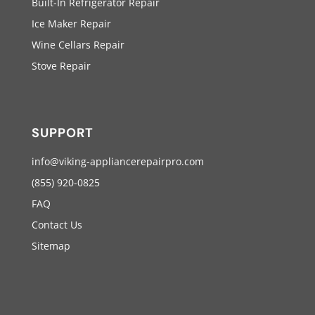
Built-In Refrigerator Repair
Ice Maker Repair
Wine Cellars Repair
Stove Repair
SUPPORT
info@viking-appliancerepairpro.com
(855) 920-0825
FAQ
Contact Us
Sitemap