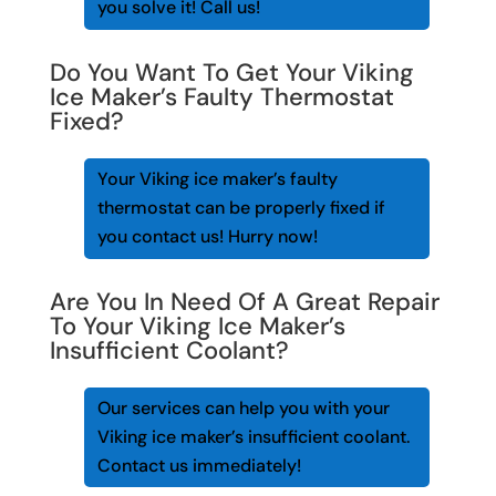
you solve it! Call us!
Do You Want To Get Your Viking
Ice Maker’s Faulty Thermostat
Fixed?
Your Viking ice maker’s faulty
thermostat can be properly fixed if
you contact us! Hurry now!
Are You In Need Of A Great Repair
To Your Viking Ice Maker’s
Insufficient Coolant?
Our services can help you with your
Viking ice maker’s insufficient coolant.
Contact us immediately!