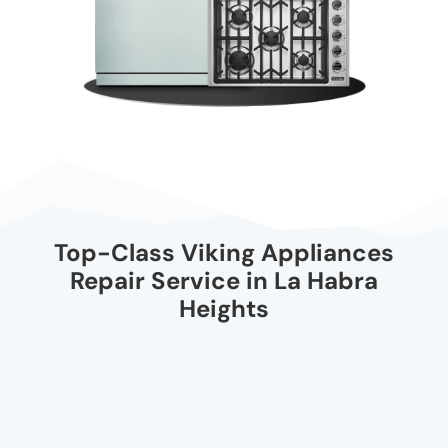
Top-Class Viking Appliances
Repair Service in La Habra
Heights