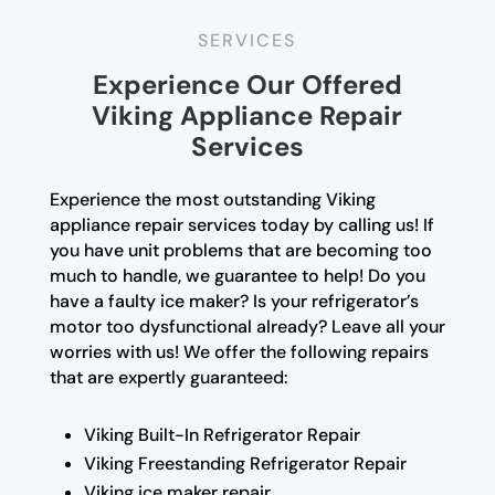
SERVICES
Experience Our Offered
Viking Appliance Repair
Services
Experience the most outstanding Viking
appliance repair services today by calling us! If
you have unit problems that are becoming too
much to handle, we guarantee to help! Do you
have a faulty ice maker? Is your refrigerator’s
motor too dysfunctional already? Leave all your
worries with us! We offer the following repairs
that are expertly guaranteed:
Viking Built-In Refrigerator Repair
Viking Freestanding Refrigerator Repair
Viking ice maker repair