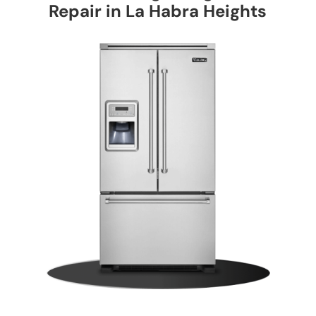
Repair in La Habra Heights