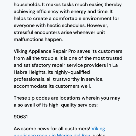
households. It makes tasks much easier, thereby
achieving efficiency with energy and time. It
helps to create a comfortable environment for
everyone with hectic schedules. However,
stressful encounters arise whenever unit
malfunctions happen.
Viking Appliance Repair Pro saves its customers
from all the trouble. It is one of the most trusted
and satisfactory repair service providers in La
Habra Heights. Its highly-qualified
professionals, all trustworthy in service,
accommodate its customers well.
These zip codes are locations wherein you may
also avail of its high-quality services:
90631
Awesome news for all customers!
Viking
appliance repair in Marina del Rey
is also