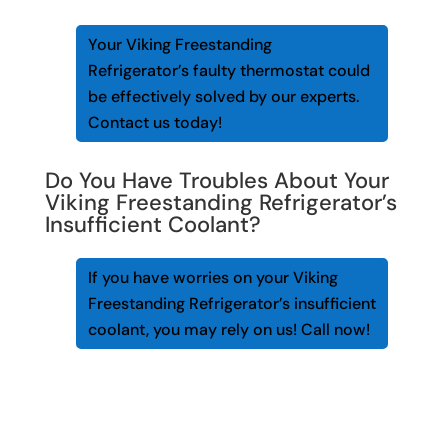
Your Viking Freestanding
Refrigerator’s faulty thermostat could
be effectively solved by our experts.
Contact us today!
Do You Have Troubles About Your
Viking Freestanding Refrigerator’s
Insufficient Coolant?
If you have worries on your Viking
Freestanding Refrigerator’s insufficient
coolant, you may rely on us! Call now!