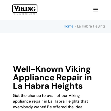
Home
»
La Habra Heights
Well-Known Viking
Appliance Repair in
La Habra Heights
Get the chance to avail of our Viking
appliance repair in La Habra Heights that
everybody wants! Be offered the ideal