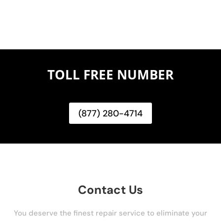
TOLL FREE NUMBER
(877) 280-4714
Contact Us
You deserve the finest repair service to eliminate your