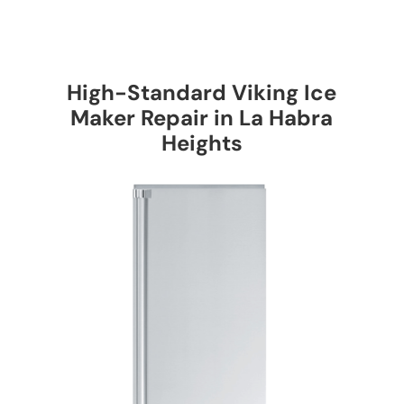
High-Standard Viking Ice
Maker Repair in La Habra
Heights