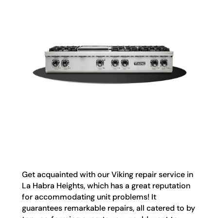
Get acquainted with our Viking repair service in
La Habra Heights, which has a great reputation
for accommodating unit problems! It
guarantees remarkable repairs, all catered to by