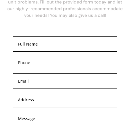
unit problems. Fill out the provided form today and let
our highly-recommended professionals accommodate
your needs! You may also give us a call!