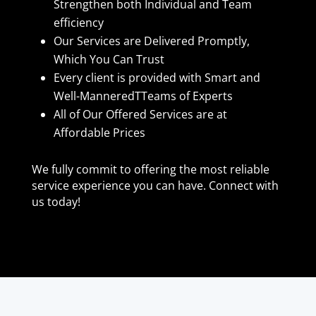
Strengthen both Individual and Team
efficiency
Our Services are Delivered Promptly,
Which You Can Trust
Every client is provided with Smart and
Well-ManneredTTeams of Experts
All of Our Offered Services are at
Affordable Prices
We fully commit to offering the most reliable
service experience you can have. Connect with
us today!