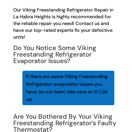
Our Viking Freestanding Refrigerator Repair in
La Habra Heights is highly recommended for
the reliable repair you need! Contact us and
have our top-rated experts fix your defective
units!
Do You Notice Some Viking
Freestanding Refrigerator
Evaporator Issues?
If there are some Viking Freestanding
Refrigerator evaporator issues you
have, let our team take care of it! Call
us!
Are You Bothered By Your Viking
Freestanding Refrigerator’s Faulty
Thermostat?