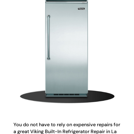
You do not have to rely on expensive repairs for
a great Viking Built-In Refrigerator Repair in La