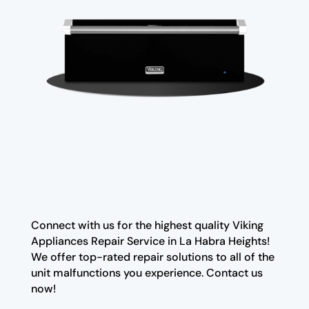
Connect with us for the highest quality Viking
Appliances Repair Service in La Habra Heights!
We offer top-rated repair solutions to all of the
unit malfunctions you experience. Contact us
now!