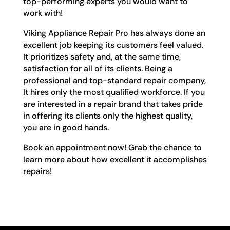
top-performing experts you would want to
work with!
Viking Appliance Repair Pro has always done an
excellent job keeping its customers feel valued.
It prioritizes safety and, at the same time,
satisfaction for all of its clients. Being a
professional and top-standard repair company,
It hires only the most qualified workforce. If you
are interested in a repair brand that takes pride
in offering its clients only the highest quality,
you are in good hands.
Book an appointment now! Grab the chance to
learn more about how excellent it accomplishes
repairs!