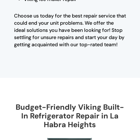
Choose us today for the best repair service that
could end your unit problems. We offer the
ideal solutions you have been looking for! Stop
settling for unsure repairs and start your day by
getting acquainted with our top-rated team!
Budget-Friendly Viking Built-
In Refrigerator Repair in La
Habra Heights