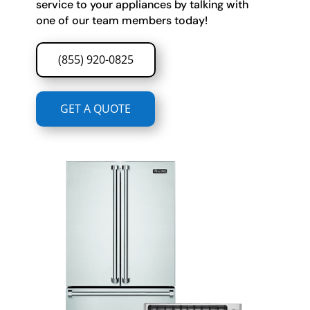
service to your appliances by talking with
one of our team members today!
(855) 920-0825
GET A QUOTE