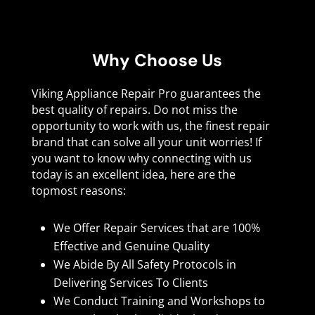
Why Choose Us
Viking Appliance Repair Pro guarantees the
best quality of repairs. Do not miss the
opportunity to work with us, the finest repair
brand that can solve all your unit worries! If
you want to know why connecting with us
today is an excellent idea, here are the
topmost reasons:
We Offer Repair Services that are 100%
Effective and Genuine Quality
We Abide By All Safety Protocols in
Delivering Services To Clients
We Conduct Training and Workshops to