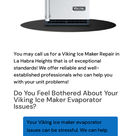
You may call us for a Viking Ice Maker Repair in
La Habra Heights that is of exceptional
standards! We offer reliable and well-
established professionals who can help you
with your unit problems!
Do You Feel Bothered About Your
Viking Ice Maker Evaporator
Issues?
Your Viking ice maker evaporator
issues can be stressful. We can help