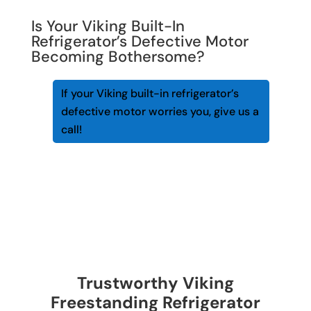
Is Your Viking Built-In
Refrigerator’s Defective Motor
Becoming Bothersome?
If your Viking built-in refrigerator’s
defective motor worries you, give us a
call!
Trustworthy Viking
Freestanding Refrigerator