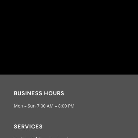
BUSINESS HOURS
Mon – Sun 7:00 AM – 8:00 PM
SERVICES