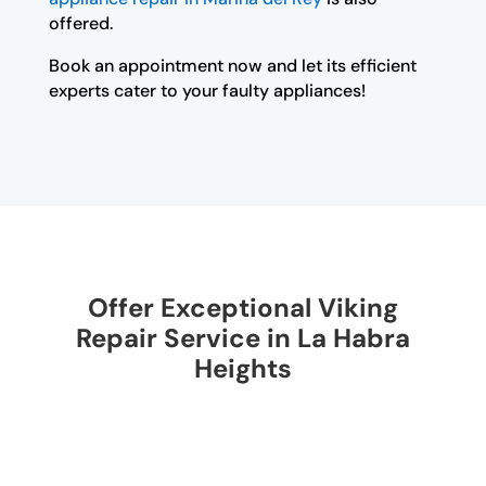
offered.
Book an appointment now and let its efficient
experts cater to your faulty appliances!
Offer Exceptional Viking
Repair Service in La Habra
Heights