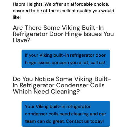
Habra Heights. We offer an affordable choice,
ensured to be of the excellent quality you would
like!
Are There Some Viking Built-In
Refrigerator Door Hinge Issues You
Have?
If your Viking built-in refrigerator door
hinge issues concern you a lot, call us!
Do You Notice Some Viking Built-
In Refrigerator Condenser Coils
Which Need Cleaning?
Your Viking built-in refrigerator
condenser coils need cleaning and our
team can do great. Contact us today!