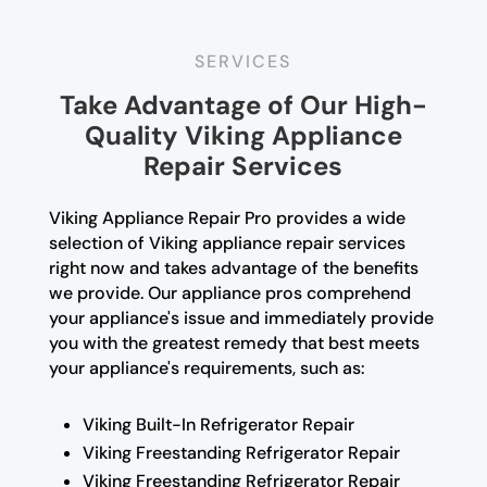
SERVICES
Take Advantage of Our High-
Quality Viking Appliance
Repair Services
Viking Appliance Repair Pro provides a wide
selection of Viking appliance repair services
right now and takes advantage of the benefits
we provide. Our appliance pros comprehend
your appliance's issue and immediately provide
you with the greatest remedy that best meets
your appliance's requirements, such as:
Viking Built-In Refrigerator Repair
Viking Freestanding Refrigerator Repair
Viking Freestanding Refrigerator Repair