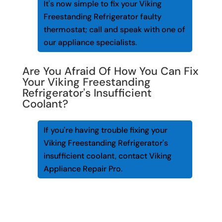
It's now simple to fix your Viking
Freestanding Refrigerator faulty
thermostat; call and speak with one of
our appliance specialists.
Are You Afraid Of How You Can Fix
Your Viking Freestanding
Refrigerator's Insufficient
Coolant?
If you're having trouble fixing your
Viking Freestanding Refrigerator's
insufficient coolant, contact Viking
Appliance Repair Pro.