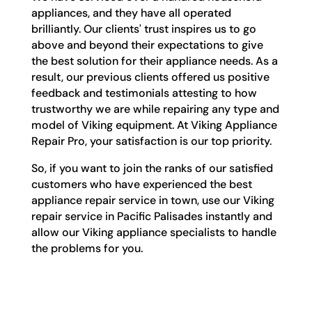
appliances, and they have all operated
brilliantly. Our clients' trust inspires us to go
above and beyond their expectations to give
the best solution for their appliance needs. As a
result, our previous clients offered us positive
feedback and testimonials attesting to how
trustworthy we are while repairing any type and
model of Viking equipment. At Viking Appliance
Repair Pro, your satisfaction is our top priority.
So, if you want to join the ranks of our satisfied
customers who have experienced the best
appliance repair service in town, use our Viking
repair service in Pacific Palisades instantly and
allow our Viking appliance specialists to handle
the problems for you.