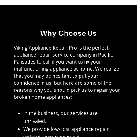
Why Choose Us
Viking Appliance Repair Pro is the perfect
appliance repair service company in Pacific
Palisades to call if you want to fix your
malfunctioning appliance at home. We realize
that you may be hesitant to put your
confidence in us, but here are some of the
reasons why you should pick us to repair your
broken home appliances:
In the business, our services are
unrivaled.
We provide low-cost appliance repair
without sacrificing quality.