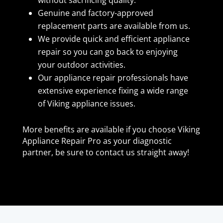
Genuine and factory-approved
replacement parts are available from us.
We provide quick and efficient appliance
repair so you can go back to enjoying
your outdoor activities.
Our appliance repair professionals have
extensive experience fixing a wide range
of Viking appliance issues.
More benefits are available if you choose Viking
Appliance Repair Pro as your diagnostic
partner, be sure to contact us straight away!