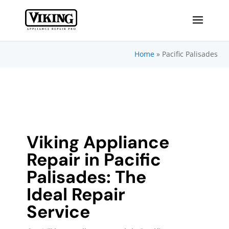
Home
»
Pacific Palisades
Viking Appliance
Repair in Pacific
Palisades: The
Ideal Repair
Service