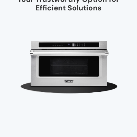
Efficient Solutions