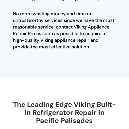
No more wasting money and time on
untrustworthy services since we have the most
reasonable service; contact Viking Appliance
Repair Pro as soon as possible to acquire a
high-quality Viking appliance repair and
provide the most effective solution.
The Leading Edge Viking Built-
In Refrigerator Repair in
Pacific Palisades