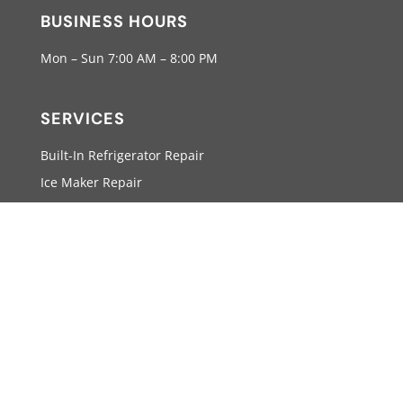
BUSINESS HOURS
Mon – Sun 7:00 AM – 8:00 PM
SERVICES
Built-In Refrigerator Repair
Ice Maker Repair
Wine Cellars Repair
Stove Repair
SUPPORT
info@viking-appliancerepairpro.com
(855) 920-0825