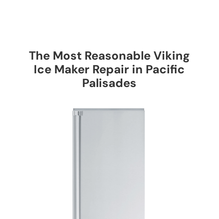
The Most Reasonable Viking
Ice Maker Repair in Pacific
Palisades