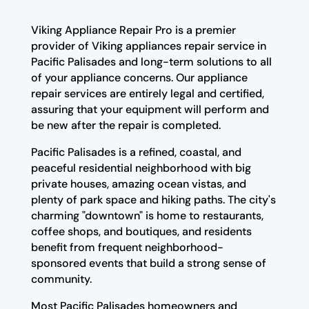
Viking Appliance Repair Pro is a premier
provider of Viking appliances repair service in
Pacific Palisades and long-term solutions to all
of your appliance concerns. Our appliance
repair services are entirely legal and certified,
assuring that your equipment will perform and
be new after the repair is completed.
Pacific Palisades is a refined, coastal, and
peaceful residential neighborhood with big
private houses, amazing ocean vistas, and
plenty of park space and hiking paths. The city's
charming "downtown" is home to restaurants,
coffee shops, and boutiques, and residents
benefit from frequent neighborhood-
sponsored events that build a strong sense of
community.
Most Pacific Palisades homeowners and