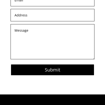
Submit