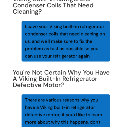
Condenser Coils That Need
Cleaning?
Leave your Viking built-in refrigerator
condenser coils that need cleaning on
us, and we'll make sure to fix the
problem as fast as possible so you
can use your refrigerator again.
You're Not Certain Why You Have
A Viking Built-In Refrigerator
Defective Motor?
There are various reasons why you
have a Viking built-in refrigerator
defective motor; if you'd like to learn
more about why this happens, don't