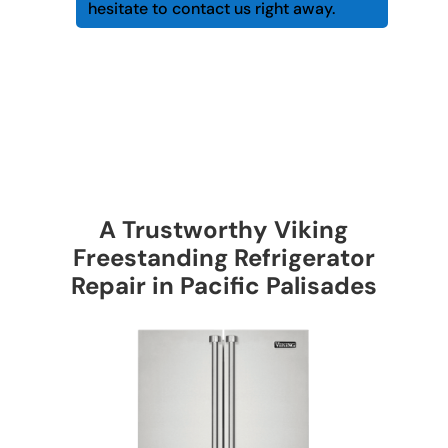
hesitate to contact us right away.
A Trustworthy Viking
Freestanding Refrigerator
Repair in Pacific Palisades