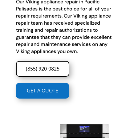
Our Viking appliance repair in Pacific
Palisades is the best choice for all of your
repair requirements. Our Viking appliance
repair team has received specialized
training and repair authorizations to
guarantee that they can provide excellent
repair and maintenance services on any
Viking appliances you own.
(855) 920-0825
GET A QUOTE