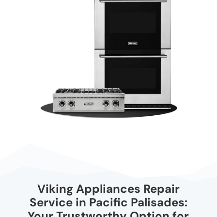
Viking Appliances Repair
Service in Pacific Palisades:
Your Trustworthy Option for