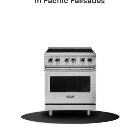
in Pacific Palisades