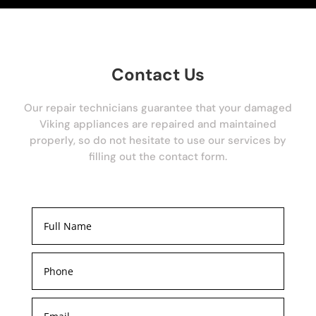
Contact Us
Our repair technicians guarantee that your damaged
Viking appliances are repaired and maintained
properly, so do not hesitate to use our services by
filling out the contact form.