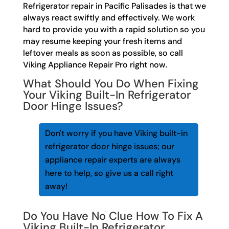
Refrigerator repair in Pacific Palisades is that we
always react swiftly and effectively. We work
hard to provide you with a rapid solution so you
may resume keeping your fresh items and
leftover meals as soon as possible, so call
Viking Appliance Repair Pro right now.
What Should You Do When Fixing
Your Viking Built-In Refrigerator
Door Hinge Issues?
Don't worry if you have Viking built-in
refrigerator door hinge issues; our
appliance repair experts are always
here to help, so give us a call right
away!
Do You Have No Clue How To Fix A
Viking Built-In Refrigerator