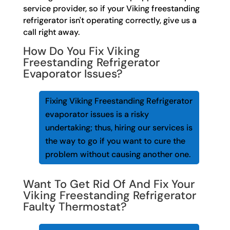
service provider, so if your Viking freestanding
refrigerator isn't operating correctly, give us a
call right away.
How Do You Fix Viking
Freestanding Refrigerator
Evaporator Issues?
Fixing Viking Freestanding Refrigerator
evaporator issues is a risky
undertaking; thus, hiring our services is
the way to go if you want to cure the
problem without causing another one.
Want To Get Rid Of And Fix Your
Viking Freestanding Refrigerator
Faulty Thermostat?