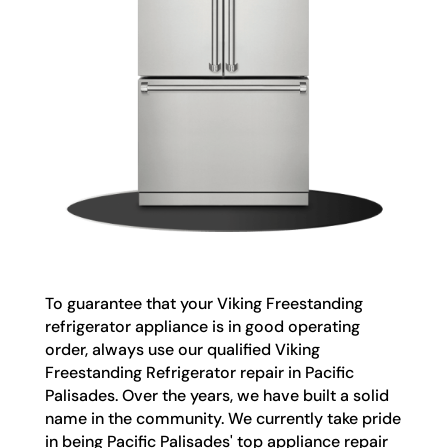
To guarantee that your Viking Freestanding
refrigerator appliance is in good operating
order, always use our qualified Viking
Freestanding Refrigerator repair in Pacific
Palisades. Over the years, we have built a solid
name in the community. We currently take pride
in being Pacific Palisades' top appliance repair