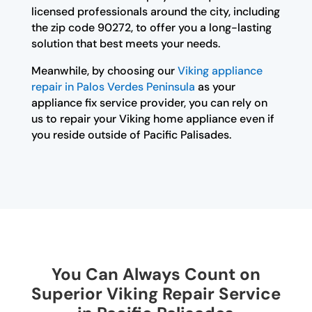
licensed professionals around the city, including
the zip code 90272, to offer you a long-lasting
solution that best meets your needs.
Meanwhile, by choosing our
Viking appliance
repair in Palos Verdes Peninsula
as your
appliance fix service provider, you can rely on
us to repair your Viking home appliance even if
you reside outside of Pacific Palisades.
You Can Always Count on
Superior Viking Repair Service