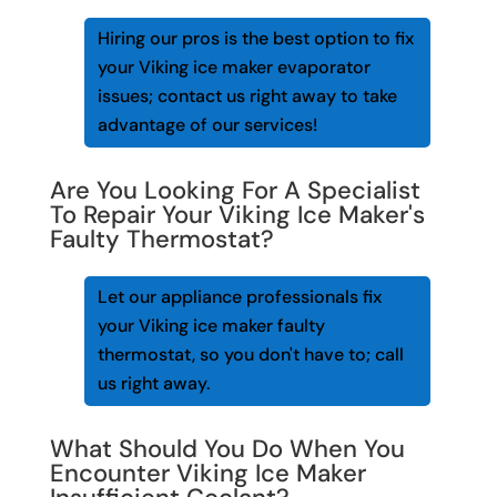
Hiring our pros is the best option to fix
your Viking ice maker evaporator
issues; contact us right away to take
advantage of our services!
Are You Looking For A Specialist
To Repair Your Viking Ice Maker's
Faulty Thermostat?
Let our appliance professionals fix
your Viking ice maker faulty
thermostat, so you don't have to; call
us right away.
What Should You Do When You
Encounter Viking Ice Maker