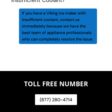
Insufficient Coolant?
If you have a Viking ice maker with
insufficient coolant, contact us
immediately because we have the
best team of appliance professionals
who can completely resolve the issue.
TOLL FREE NUMBER
(877) 280-4714