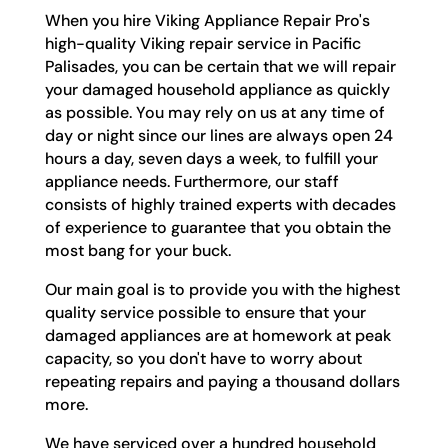
When you hire Viking Appliance Repair Pro's
high-quality Viking repair service in Pacific
Palisades, you can be certain that we will repair
your damaged household appliance as quickly
as possible. You may rely on us at any time of
day or night since our lines are always open 24
hours a day, seven days a week, to fulfill your
appliance needs. Furthermore, our staff
consists of highly trained experts with decades
of experience to guarantee that you obtain the
most bang for your buck.
Our main goal is to provide you with the highest
quality service possible to ensure that your
damaged appliances are at homework at peak
capacity, so you don't have to worry about
repeating repairs and paying a thousand dollars
more.
We have serviced over a hundred household