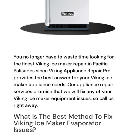
You no longer have to waste time looking for
the finest Viking ice maker repair in Pacific
Palisades since Viking Appliance Repair Pro
provides the best answer for your Viking ice
maker appliance needs. Our appliance repair
services promise that we will fix any of your
Viking ice maker equipment issues, so call us
right away.
What Is The Best Method To Fix
Viking Ice Maker Evaporator
Issues?