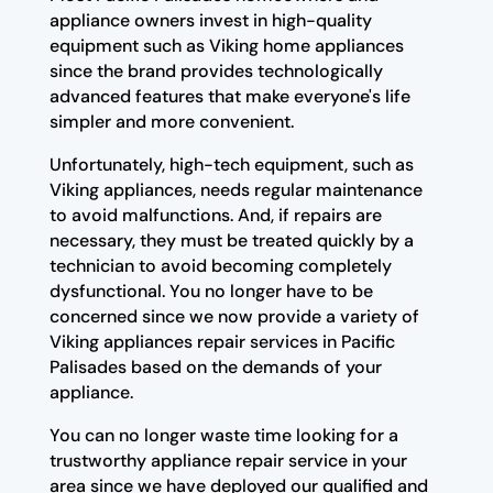
appliance owners invest in high-quality
equipment such as Viking home appliances
since the brand provides technologically
advanced features that make everyone's life
simpler and more convenient.
Unfortunately, high-tech equipment, such as
Viking appliances, needs regular maintenance
to avoid malfunctions. And, if repairs are
necessary, they must be treated quickly by a
technician to avoid becoming completely
dysfunctional. You no longer have to be
concerned since we now provide a variety of
Viking appliances repair services in Pacific
Palisades based on the demands of your
appliance.
You can no longer waste time looking for a
trustworthy appliance repair service in your
area since we have deployed our qualified and