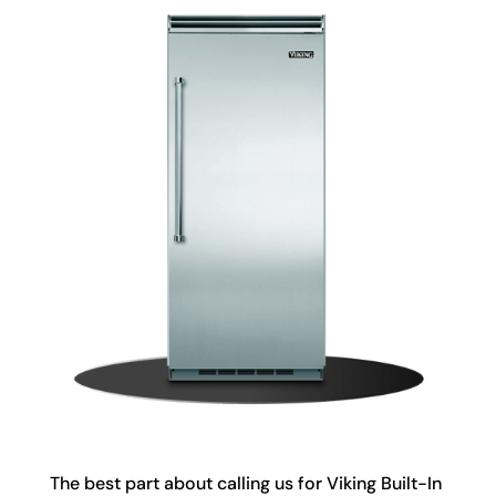
The best part about calling us for Viking Built-In