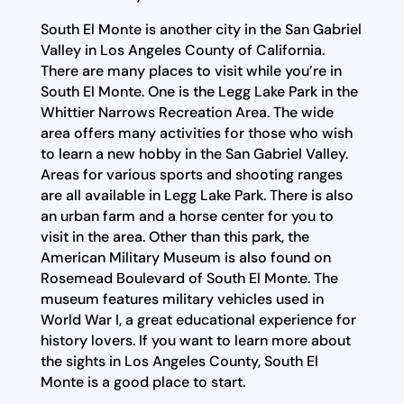
South El Monte is another city in the San Gabriel
Valley in Los Angeles County of California.
There are many places to visit while you’re in
South El Monte. One is the Legg Lake Park in the
Whittier Narrows Recreation Area. The wide
area offers many activities for those who wish
to learn a new hobby in the San Gabriel Valley.
Areas for various sports and shooting ranges
are all available in Legg Lake Park. There is also
an urban farm and a horse center for you to
visit in the area. Other than this park, the
American Military Museum is also found on
Rosemead Boulevard of South El Monte. The
museum features military vehicles used in
World War I, a great educational experience for
history lovers. If you want to learn more about
the sights in Los Angeles County, South El
Monte is a good place to start.