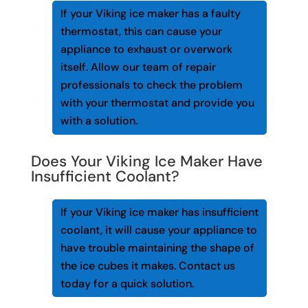
If your Viking ice maker has a faulty
thermostat, this can cause your
appliance to exhaust or overwork
itself. Allow our team of repair
professionals to check the problem
with your thermostat and provide you
with a solution.
Does Your Viking Ice Maker Have
Insufficient Coolant?
If your Viking ice maker has insufficient
coolant, it will cause your appliance to
have trouble maintaining the shape of
the ice cubes it makes. Contact us
today for a quick solution.