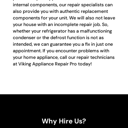
internal components, our repair specialists can
also provide you with authentic replacement
components for your unit. We will also not leave
your house with an incomplete repair job. So,
whether your refrigerator has a malfunctioning
condenser or the defrost function is not as
intended, we can guarantee you a fix in just one
appointment. If you encounter problems with
your home appliance, call our repair technicians
at Viking Appliance Repair Pro today!
Why Hire Us?