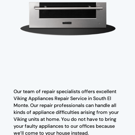
Our team of repair specialists offers excellent
Viking Appliances Repair Service in South El
Monte. Our repair professionals can handle all
kinds of appliance difficulties arising from your
Viking units at home. You do not have to bring
your faulty appliances to our offices because
we’ll come to your house instead.