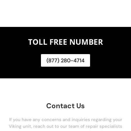
TOLL FREE NUMBER
(877) 280-4714
Contact Us
If you have any concerns and inquiries regarding your
Viking unit, reach out to our team of repair specialists