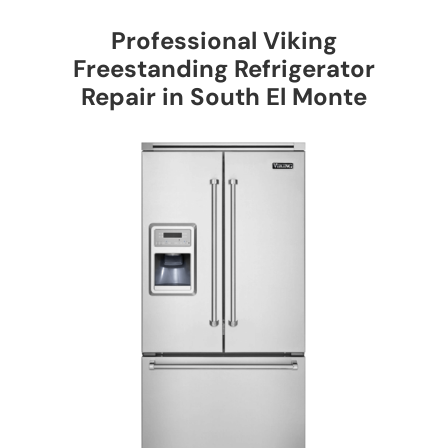
Professional Viking
Freestanding Refrigerator
Repair in South El Monte