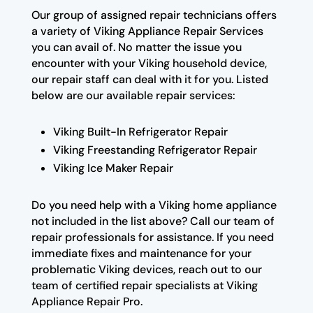
Our group of assigned repair technicians offers
a variety of Viking Appliance Repair Services
you can avail of. No matter the issue you
encounter with your Viking household device,
our repair staff can deal with it for you. Listed
below are our available repair services:
Viking Built-In Refrigerator Repair
Viking Freestanding Refrigerator Repair
Viking Ice Maker Repair
Do you need help with a Viking home appliance
not included in the list above? Call our team of
repair professionals for assistance. If you need
immediate fixes and maintenance for your
problematic Viking devices, reach out to our
team of certified repair specialists at Viking
Appliance Repair Pro.