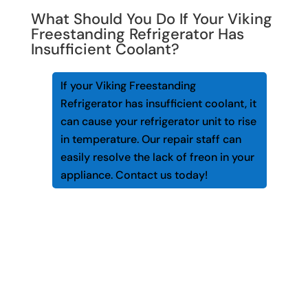
What Should You Do If Your Viking
Freestanding Refrigerator Has
Insufficient Coolant?
If your Viking Freestanding
Refrigerator has insufficient coolant, it
can cause your refrigerator unit to rise
in temperature. Our repair staff can
easily resolve the lack of freon in your
appliance. Contact us today!