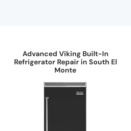
Advanced Viking Built-In
Refrigerator Repair in South El
Monte