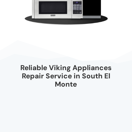
Reliable Viking Appliances
Repair Service in South El
Monte