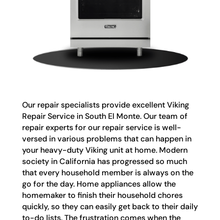
Our repair specialists provide excellent Viking
Repair Service in South El Monte. Our team of
repair experts for our repair service is well-
versed in various problems that can happen in
your heavy-duty Viking unit at home. Modern
society in California has progressed so much
that every household member is always on the
go for the day. Home appliances allow the
homemaker to finish their household chores
quickly, so they can easily get back to their daily
to-do lists. The frustration comes when the