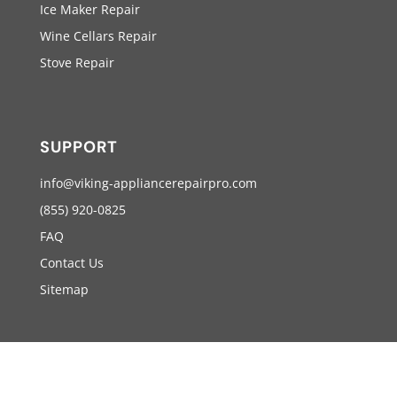
Ice Maker Repair
Wine Cellars Repair
Stove Repair
SUPPORT
info@viking-appliancerepairpro.com
(855) 920-0825
FAQ
Contact Us
Sitemap