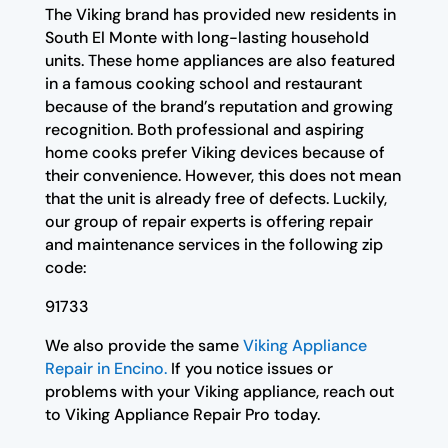
The Viking brand has provided new residents in
South El Monte with long-lasting household
units. These home appliances are also featured
in a famous cooking school and restaurant
because of the brand’s reputation and growing
recognition. Both professional and aspiring
home cooks prefer Viking devices because of
their convenience. However, this does not mean
that the unit is already free of defects. Luckily,
our group of repair experts is offering repair
and maintenance services in the following zip
code:
91733
We also provide the same
Viking Appliance
Repair in Encino.
If you notice issues or
problems with your Viking appliance, reach out
to Viking Appliance Repair Pro today.