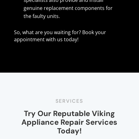
genuine replacement components for
the faulty units.
So, what are you waiting for? Book your
appointment with us today!
SERVICES
Try Our Reputable Viking
Appliance Repair Services
Today!