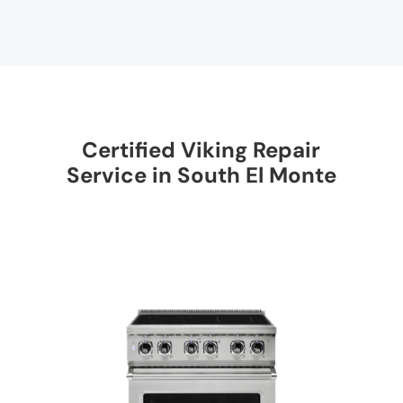
Certified Viking Repair
Service in South El Monte