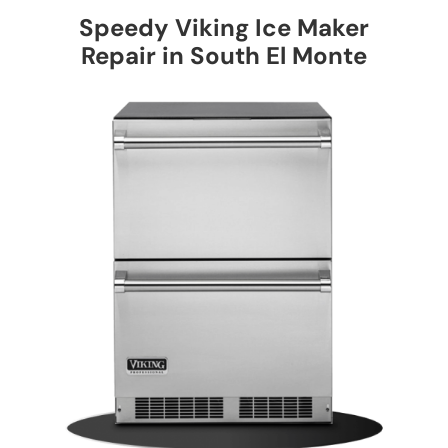
Speedy Viking Ice Maker
Repair in South El Monte