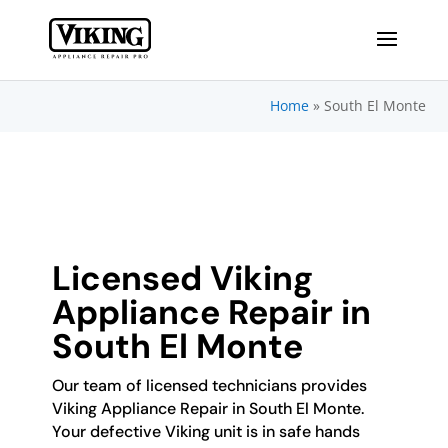
Home
»
South El Monte
Licensed Viking
Appliance Repair in
South El Monte
Our team of licensed technicians provides
Viking Appliance Repair in South El Monte.
Your defective Viking unit is in safe hands