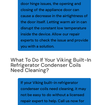
door hinge issues, the opening and
closing of the appliance door can
cause a decrease in the airtightness of
the door itself. Letting warm air in can
disrupt the constant low temperature
inside the device. Allow our repair
experts to check the issue and provide
you with a solution.
What To Do If Your Viking Built-In
Refrigerator Condenser Coils
Need Cleaning?
If your Viking built-in refrigerator
condenser coils need cleaning, it may
not be easy to do without a licensed
repair expert to help. Call us now for