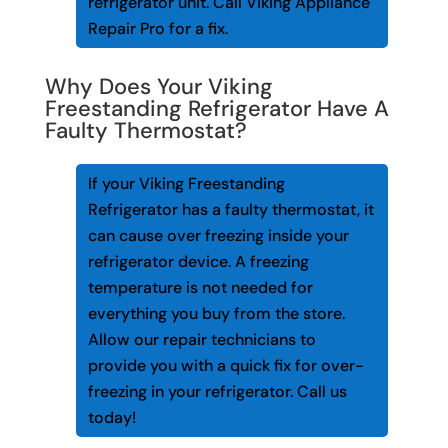
refrigerator unit. Call Viking Appliance
Repair Pro for a fix.
Why Does Your Viking
Freestanding Refrigerator Have A
Faulty Thermostat?
If your Viking Freestanding
Refrigerator has a faulty thermostat, it
can cause over freezing inside your
refrigerator device. A freezing
temperature is not needed for
everything you buy from the store.
Allow our repair technicians to
provide you with a quick fix for over-
freezing in your refrigerator. Call us
today!