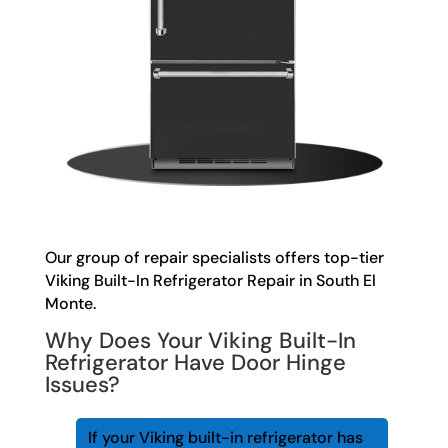
Our group of repair specialists offers top-tier
Viking Built-In Refrigerator Repair in South El
Monte.
Why Does Your Viking Built-In
Refrigerator Have Door Hinge
Issues?
If your Viking built-in refrigerator has