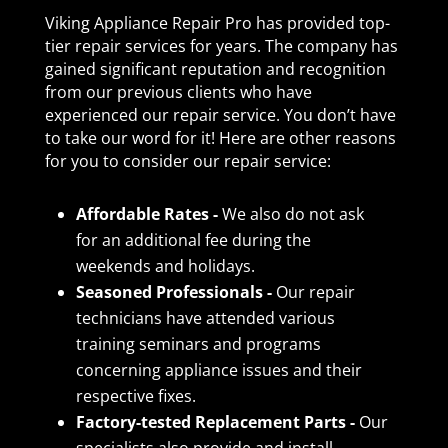
Viking Appliance Repair Pro has provided top-
tier repair services for years. The company has
gained significant reputation and recognition
from our previous clients who have
experienced our repair service. You don’t have
to take our word for it! Here are other reasons
for you to consider our repair service:
Affordable Rates -
We also do not ask
for an additional fee during the
weekends and holidays.
Seasoned Professionals -
Our repair
technicians have attended various
training seminars and programs
concerning appliance issues and their
respective fixes.
Factory-tested Replacement Parts -
Our
specialists also provide and install