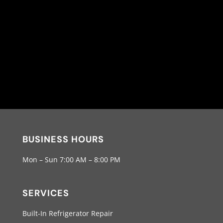
BUSINESS HOURS
Mon – Sun 7:00 AM – 8:00 PM
SERVICES
Built-In Refrigerator Repair