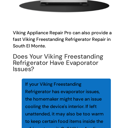
Viking Appliance Repair Pro can also provide a
fast Viking Freestanding Refrigerator Repair in
South El Monte.
Does Your Viking Freestanding
Refrigerator Have Evaporator
Issues?
If your Viking Freestanding
Refrigerator has evaporator issues,
the homemaker might have an issue
cooling the device's interior. If left
unattended, it may also be too warm
to keep certain food items inside the