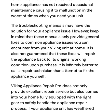
home appliance has not received occasional
maintenance causing it to malfunction in the
worst of times when you need your unit.
The troubleshooting manuals may have the
solution for your appliance issue. However, keep
in mind that these manuals only provide general
fixes to common appliance issues you can
encounter from your Viking unit at home. It is
also not guaranteed that these fixes will repair
the appliance back to its original working
condition upon purchase. It is infinitely better to
call a repair technician than attempt to fix the
appliance yourself.
Viking Appliance Repair Pro does not only
provide excellent repair service but also comes
into your home fully equipped with the right
gear to safely handle the appliance repair
process. If your appliance unit has weathered