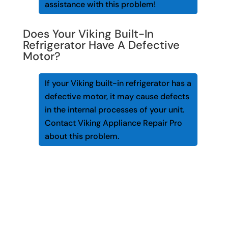
assistance with this problem!
Does Your Viking Built-In
Refrigerator Have A Defective
Motor?
If your Viking built-in refrigerator has a
defective motor, it may cause defects
in the internal processes of your unit.
Contact Viking Appliance Repair Pro
about this problem.