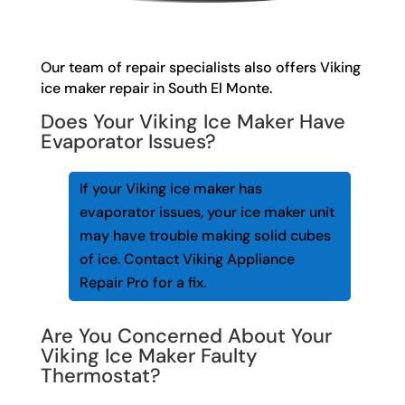
Our team of repair specialists also offers Viking
ice maker repair in South El Monte.
Does Your Viking Ice Maker Have
Evaporator Issues?
If your Viking ice maker has
evaporator issues, your ice maker unit
may have trouble making solid cubes
of ice. Contact Viking Appliance
Repair Pro for a fix.
Are You Concerned About Your
Viking Ice Maker Faulty
Thermostat?