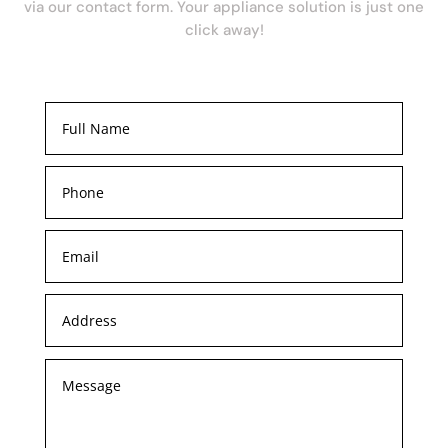
via our contact form. Your appliance solution is just one
click away!