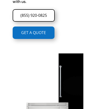
with us.
(855) 920-0825
GET A QUOTE