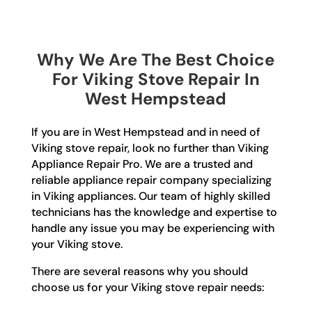
Why We Are The Best Choice
For Viking Stove Repair In
West Hempstead
If you are in West Hempstead and in need of
Viking stove repair, look no further than Viking
Appliance Repair Pro. We are a trusted and
reliable appliance repair company specializing
in Viking appliances. Our team of highly skilled
technicians has the knowledge and expertise to
handle any issue you may be experiencing with
your Viking stove.
There are several reasons why you should
choose us for your Viking stove repair needs: