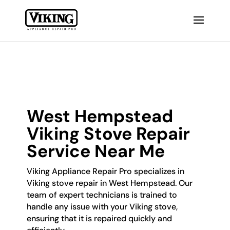
West Hempstead
Viking Stove Repair
Service Near Me
Viking Appliance Repair Pro specializes in
Viking stove repair in West Hempstead. Our
team of expert technicians is trained to
handle any issue with your Viking stove,
ensuring that it is repaired quickly and