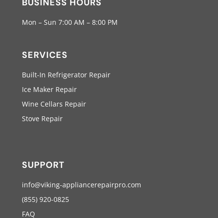
BUSINESS HOURS
Mon – Sun 7:00 AM – 8:00 PM
SERVICES
Built-In Refrigerator Repair
Ice Maker Repair
Wine Cellars Repair
Stove Repair
SUPPORT
info@viking-appliancerepairpro.com
(855) 920-0825
FAQ