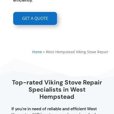
efficiently.
GET A QUOTE
Home
»
West Hempstead Viking Stove Repair
Top-rated Viking Stove Repair
Specialists in West
Hempstead
If you're in need of reliable and efficient West