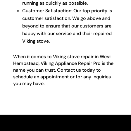
running as quickly as possible.
Customer Satisfaction: Our top priority is
customer satisfaction. We go above and
beyond to ensure that our customers are
happy with our service and their repaired
Viking stove.
When it comes to Viking stove repair in West
Hempstead, Viking Appliance Repair Pro is the
name you can trust. Contact us today to
schedule an appointment or for any inquiries
you may have.