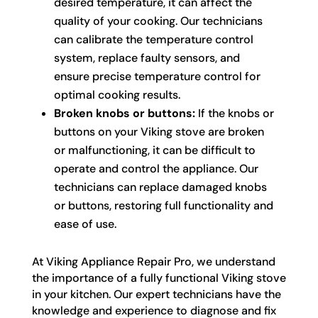
desired temperature, it can affect the
quality of your cooking. Our technicians
can calibrate the temperature control
system, replace faulty sensors, and
ensure precise temperature control for
optimal cooking results.
Broken knobs or buttons:
If the knobs or
buttons on your Viking stove are broken
or malfunctioning, it can be difficult to
operate and control the appliance. Our
technicians can replace damaged knobs
or buttons, restoring full functionality and
ease of use.
At Viking Appliance Repair Pro, we understand
the importance of a fully functional Viking stove
in your kitchen. Our expert technicians have the
knowledge and experience to diagnose and fix