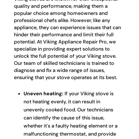
quality and performance, making them a
popular choice among homeowners and
professional chefs alike. However, like any
appliance, they can experience issues that can
hinder their performance and limit their full
potential. At Viking Appliance Repair Pro, we
specialize in providing expert solutions to
unlock the full potential of your Viking stove.
Our team of skilled technicians is trained to
diagnose and fix a wide range of issues,
ensuring that your stove operates at its best.
Uneven heating:
If your Viking stove is
not heating evenly, it can result in
unevenly cooked food. Our technicians
can identify the cause of this issue,
whether it's a faulty heating element or a
malfunctioning thermostat, and provide