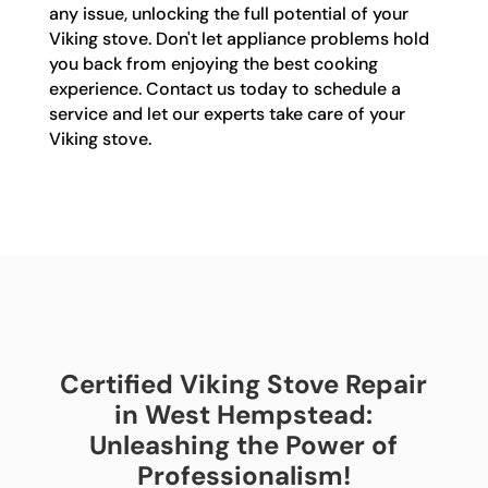
any issue, unlocking the full potential of your
Viking stove. Don't let appliance problems hold
you back from enjoying the best cooking
experience. Contact us today to schedule a
service and let our experts take care of your
Viking stove.
Certified Viking Stove Repair
in West Hempstead:
Unleashing the Power of
Professionalism!