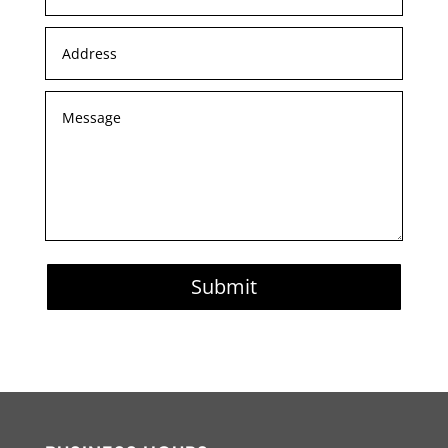
Submit