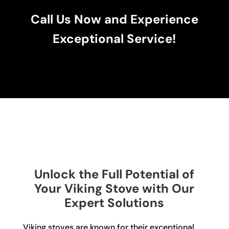
Call Us Now and Experience
Exceptional Service!
Unlock the Full Potential of
Your Viking Stove with Our
Expert Solutions
Viking stoves are known for their exceptional