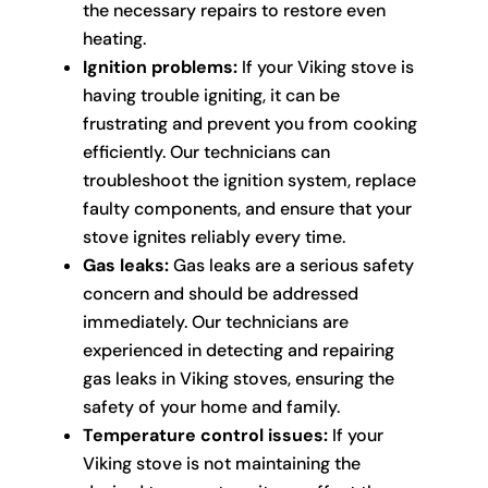
the necessary repairs to restore even
heating.
Ignition problems:
If your Viking stove is
having trouble igniting, it can be
frustrating and prevent you from cooking
efficiently. Our technicians can
troubleshoot the ignition system, replace
faulty components, and ensure that your
stove ignites reliably every time.
Gas leaks:
Gas leaks are a serious safety
concern and should be addressed
immediately. Our technicians are
experienced in detecting and repairing
gas leaks in Viking stoves, ensuring the
safety of your home and family.
Temperature control issues:
If your
Viking stove is not maintaining the