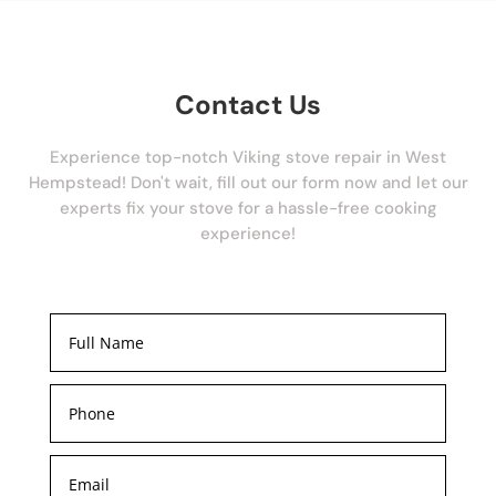
Contact Us
Experience top-notch Viking stove repair in West
Hempstead! Don't wait, fill out our form now and let our
experts fix your stove for a hassle-free cooking
experience!