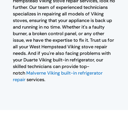
Hempstead Viking stove repair services, look no
further. Our team of experienced technicians
specializes in repairing all models of Viking
stoves, ensuring that your appliance is back up
and running in no time. Whether it's a faulty
burner, a broken control panel, or any other
issue, we have the expertise to fix it. Trust us for
all your West Hempstead Viking stove repair
needs. And if you're also facing problems with
your Duarte Viking built-in refrigerator, our
skilled technicians can provide top-
notch
Malverne Viking built-in refrigerator
repair
services.