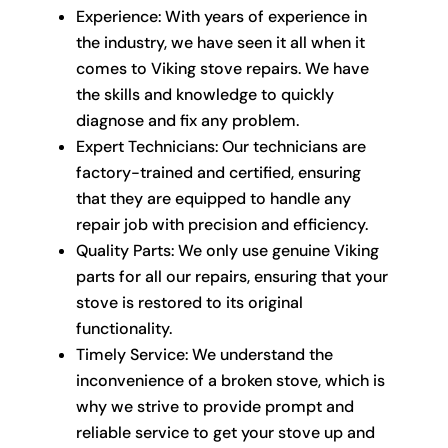
Experience: With years of experience in
the industry, we have seen it all when it
comes to Viking stove repairs. We have
the skills and knowledge to quickly
diagnose and fix any problem.
Expert Technicians: Our technicians are
factory-trained and certified, ensuring
that they are equipped to handle any
repair job with precision and efficiency.
Quality Parts: We only use genuine Viking
parts for all our repairs, ensuring that your
stove is restored to its original
functionality.
Timely Service: We understand the
inconvenience of a broken stove, which is
why we strive to provide prompt and
reliable service to get your stove up and