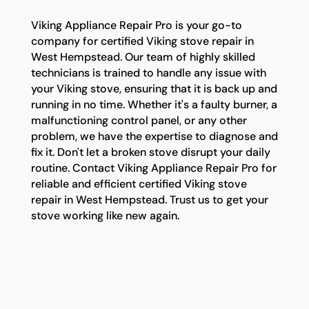
Viking Appliance Repair Pro is your go-to
company for certified Viking stove repair in
West Hempstead. Our team of highly skilled
technicians is trained to handle any issue with
your Viking stove, ensuring that it is back up and
running in no time. Whether it's a faulty burner, a
malfunctioning control panel, or any other
problem, we have the expertise to diagnose and
fix it. Don't let a broken stove disrupt your daily
routine. Contact Viking Appliance Repair Pro for
reliable and efficient certified Viking stove
repair in West Hempstead. Trust us to get your
stove working like new again.