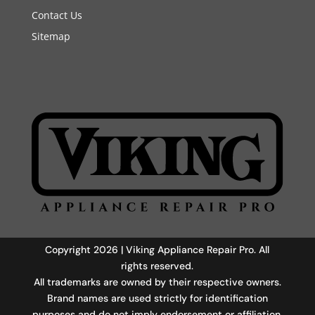
Contact Us
Sitemap
Copyright 2026 | Viking Appliance Repair Pro. All
rights reserved.
All trademarks are owned by their respective owners.
Brand names are used strictly for identification
purposes and do not imply endorsement or affiliation.