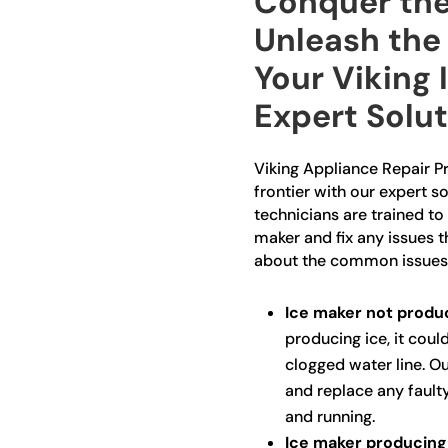
Conquer the
Unleash the 
Your Viking 
Expert Solu
Viking Appliance Repair Pr
frontier with our expert so
technicians are trained to 
maker and fix any issues 
about the common issues
Ice maker not produc
producing ice, it could
clogged water line. Ou
and replace any fault
and running.
Ice maker producing