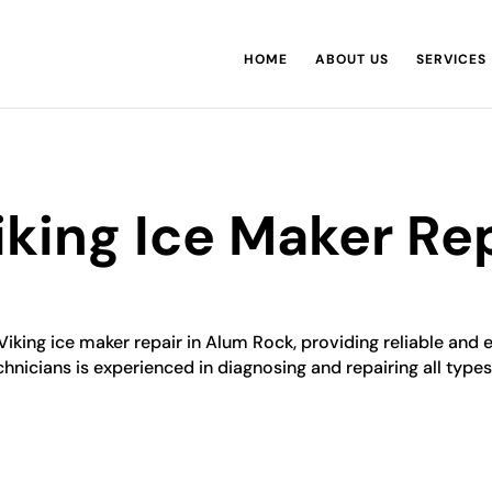
HOME
ABOUT US
SERVICES
king Ice Maker Rep
Viking ice maker repair in Alum Rock, providing reliable and 
chnicians is experienced in diagnosing and repairing all types