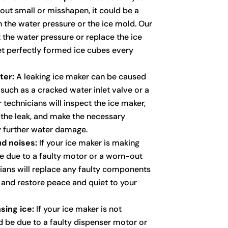
out small or misshapen, it could be a
h the water pressure or the ice mold. Our
t the water pressure or replace the ice
t perfectly formed ice cubes every
ter:
A leaking ice maker can be caused
, such as a cracked water inlet valve or a
r technicians will inspect the ice maker,
f the leak, and make the necessary
y further water damage.
d noises:
If your ice maker is making
be due to a faulty motor or a worn-out
cians will replace any faulty components
e and restore peace and quiet to your
sing ice:
If your ice maker is not
ld be due to a faulty dispenser motor or