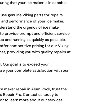
uring that your ice maker is in capable
 use genuine Viking parts for repairs,
y and performance of your ice maker.
derstand the urgency of ice maker
 to provide prompt and efficient service
up and running as quickly as possible.
ffer competitive pricing for our Viking
ces, providing you with quality repairs at
: Our goal is to exceed your
re your complete satisfaction with our
e maker repair in Alum Rock, trust the
e Repair Pro. Contact us today to
r to learn more about our services.