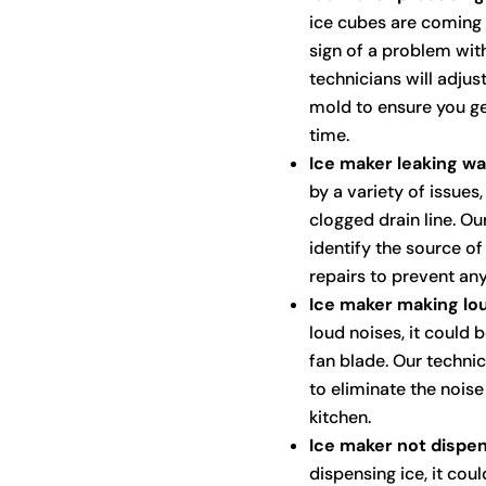
ice cubes are coming 
sign of a problem wit
technicians will adjus
mold to ensure you ge
time.
Ice maker leaking wa
by a variety of issues
clogged drain line. Ou
identify the source o
repairs to prevent an
Ice maker making lou
loud noises, it could 
fan blade. Our techni
to eliminate the nois
kitchen.
Ice maker not dispen
dispensing ice, it cou