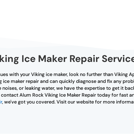
iking Ice Maker Repair Servic
ues with your Viking ice maker, look no further than Viking A
ng ice maker repair and can quickly diagnose and fix any pro
 noises, or leaking water, we have the expertise to get it bac
, contact Alum Rock Viking Ice Maker Repair today for fast and
r
, we've got you covered. Visit our website for more informa