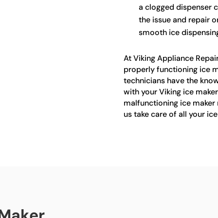
a clogged dispenser c
the issue and repair o
smooth ice dispensing
At Viking Appliance Repai
properly functioning ice m
technicians have the know
with your Viking ice maker 
malfunctioning ice maker 
us take care of all your ic
 Maker