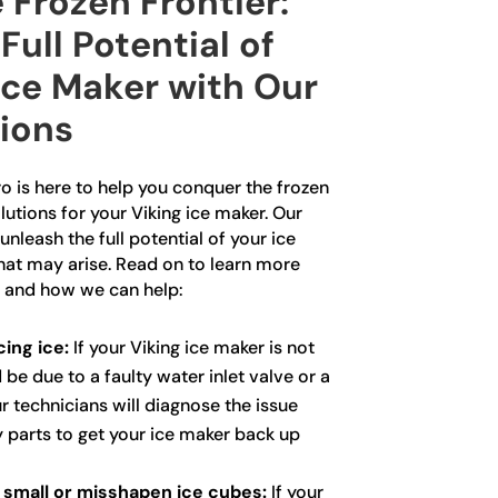
 Frozen Frontier:
Full Potential of
Ice Maker with Our
tions
o is here to help you conquer the frozen
lutions for your Viking ice maker. Our
unleash the full potential of your ice
that may arise. Read on to learn more
 and how we can help:
ing ice:
If your Viking ice maker is not
 be due to a faulty water inlet valve or a
r technicians will diagnose the issue
y parts to get your ice maker back up
 small or misshapen ice cubes:
If your