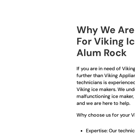
Why We Are 
For Viking I
Alum Rock
If you are in need of Viki
further than Viking Applia
technicians is experienced
Viking ice makers. We und
malfunctioning ice maker,
and we are here to help.
Why choose us for your Vi
Expertise: Our technic