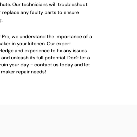
hute. Our technicians will troubleshoot
r replace any faulty parts to ensure
.
r Pro, we understand the importance of a
aker in your kitchen. Our expert
ledge and experience to fix any issues
and unleash its full potential. Don't let a
ruin your day - contact us today and let
e maker repair needs!