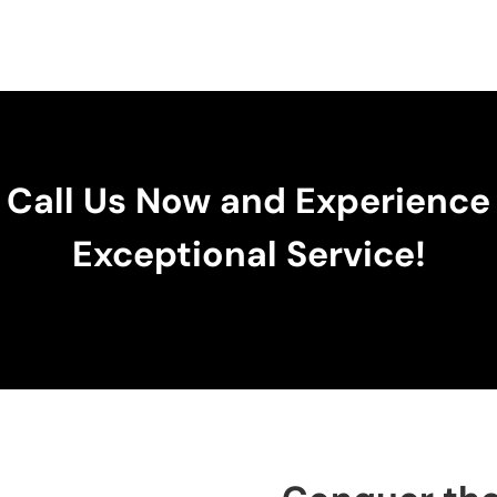
Call Us Now and Experience
Exceptional Service!