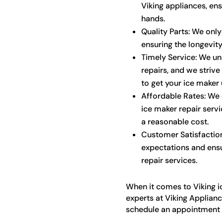
Viking appliances, ens
hands.
Quality Parts: We only
ensuring the longevit
Timely Service: We un
repairs, and we strive
to get your ice maker 
Affordable Rates: We o
ice maker repair servi
a reasonable cost.
Customer Satisfaction
expectations and ensu
repair services.
When it comes to Viking ic
experts at Viking Applianc
schedule an appointment o