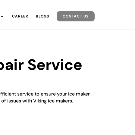
CAREER
BLOGS
CONTACT US
air Service
efficient service to ensure your ice maker
 of issues with Viking ice makers.