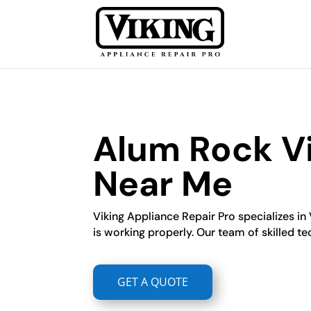
Alum Rock Vi
Near Me
Viking Appliance Repair Pro specializes in 
is working properly. Our team of skilled te
GET A QUOTE