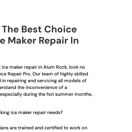
The Best Choice
ce Maker Repair In
ng ice maker repair in Alum Rock, look no
nce Repair Pro. Our team of highly skilled
 in repairing and servicing all models of
erstand the inconvenience of a
 especially during the hot summer months,
king ice maker repair needs?
ians are trained and certified to work on