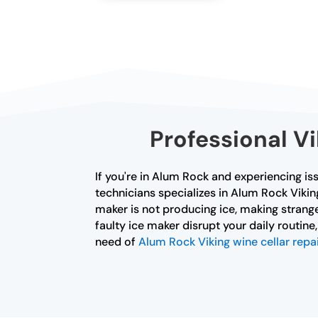
Professional V
If you're in Alum Rock and experiencing iss
technicians specializes in Alum Rock Viki
maker is not producing ice, making strange
faulty ice maker disrupt your daily routine
need of
Alum Rock Viking wine cellar repai