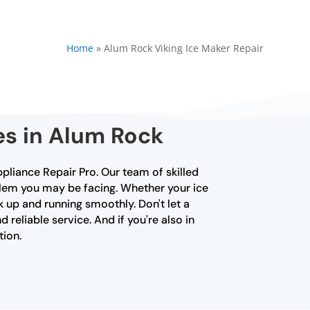
Home
»
Alum Rock Viking Ice Maker Repair
es in Alum Rock
ppliance Repair Pro. Our team of skilled
blem you may be facing. Whether your ice
k up and running smoothly. Don't let a
 reliable service. And if you're also in
tion.