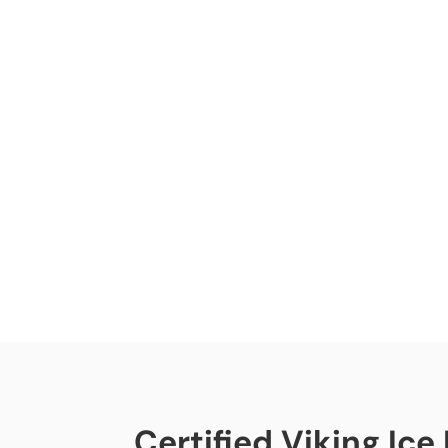
Certified Viking Ice