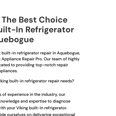
The Best Choice
uilt-In Refrigerator
quebogue
g built-in refrigerator repair in Aquebogue,
g Appliance Repair Pro. Our team of highly
icated to providing top-notch repair
ppliances.
ing built-in refrigerator repair needs?
 of experience in the industry, our
knowledge and expertise to diagnose
th your Viking built-in refrigerator.
ide ourselves on delivering exceptional