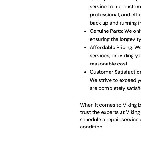
service to our custom
professional, and effic
back up and running i
Genuine Parts: We only
ensuring the longevit
Affordable Pricing: We
services, providing yo
reasonable cost.
Customer Satisfaction:
We strive to exceed y
are completely satisfi
When it comes to Viking bu
trust the experts at Vikin
schedule a repair service 
condition.