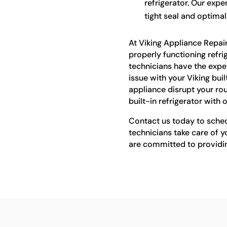
refrigerator. Our expe
tight seal and optima
At Viking Appliance Repai
properly functioning refrige
technicians have the expe
issue with your Viking buil
appliance disrupt your rou
built-in refrigerator with 
Contact us today to schedu
technicians take care of yo
are committed to providi