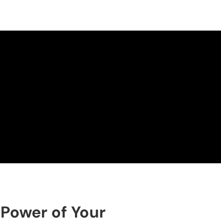
 Power of Your