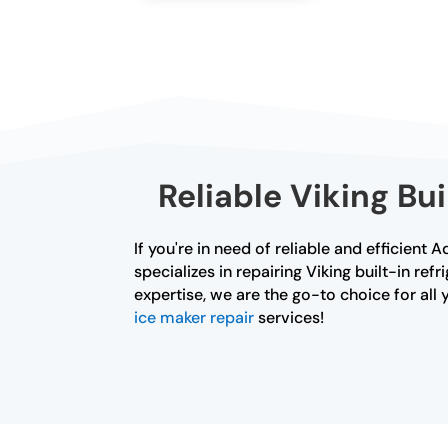
Reliable Viking Bu
If you're in need of reliable and efficient 
specializes in repairing Viking built-in re
expertise, we are the go-to choice for all 
ice maker repair
services!