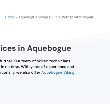
Home
»
Aquebogue Viking Built In Refrigerator Repair
rvices in Aquebogue
 further. Our team of skilled technicians
ng in no time. With years of experience and
itionally, we also offer
Aquebogue Viking