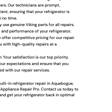
ers. Our technicians are prompt,
ient, ensuring that your refrigerator is
n no time.
 use genuine Viking parts for all repairs,
y and performance of your refrigerator.
 offer competitive pricing for our repair
u with high-quality repairs at a
 Your satisfaction is our top priority.
our expectations and ensure that you
ed with our repair services.
ilt-in refrigerator repair in Aquebogue,
g Appliance Repair Pro. Contact us today to
and get your refrigerator back in optimal