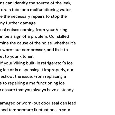
ns can identify the source of the leak,
d drain tube or a malfunctioning water
de the necessary repairs to stop the
any further damage.
al noises coming from your Viking
an be a sign of a problem. Our skilled
ine the cause of the noise, whether it's
a worn-out compressor, and fix it to
t to your kitchen.
If your Viking built-in refrigerator's ice
 ice or is dispensing it improperly, our
leshoot the issue. From replacing a
ve to repairing a malfunctioning ice
 ensure that you always have a steady
amaged or worn-out door seal can lead
 and temperature fluctuations in your