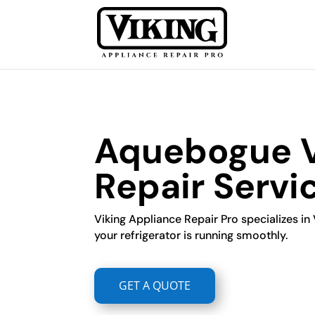
Aquebogue Vi
Repair Servi
Viking Appliance Repair Pro specializes in 
your refrigerator is running smoothly.
GET A QUOTE