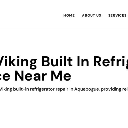
HOME
ABOUT US
SERVICES
king Built In Refri
ce Near Me
Viking built-in refrigerator repair in Aquebogue, providing rel