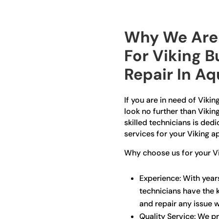
Why We Are 
For Viking B
Repair In A
If you are in need of Vikin
look no further than Vikin
skilled technicians is ded
services for your Viking a
Why choose us for your Vik
Experience: With years
technicians have the 
and repair any issue wi
Quality Service: We pr