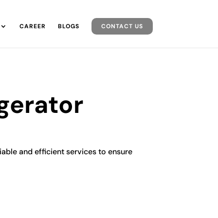
CAREER
BLOGS
CONTACT US
gerator
iable and efficient services to ensure