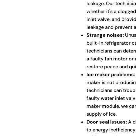
leakage. Our technicia
whether it's a clogge
inlet valve, and provi
leakage and prevent 
Strange noises:
Unusu
built-in refrigerator c
technicians can determ
a faulty fan motor or 
restore peace and quie
Ice maker problems:
maker is not producing
technicians can troub
faulty water inlet val
maker module, we can
supply of ice.
Door seal issues:
A d
to energy inefficiency