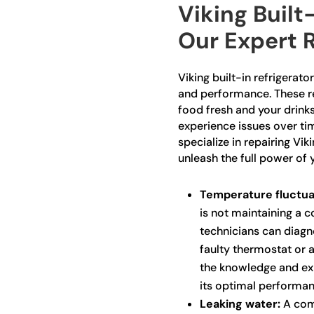
Viking Built
Our Expert R
Viking built-in refrigerato
and performance. These re
food fresh and your drinks
experience issues over tim
specialize in repairing Vik
unleash the full power of 
Temperature fluctua
is not maintaining a 
technicians can diagno
faulty thermostat or 
the knowledge and exp
its optimal performan
Leaking water:
A comm