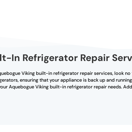
ilt-In Refrigerator Repair Se
Aquebogue Viking built-in refrigerator repair services, look no
frigerators, ensuring that your appliance is back up and runni
your Aquebogue Viking built-in refrigerator repair needs. Add