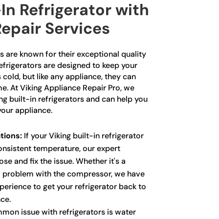
-In Refrigerator with
epair Services
rs are known for their exceptional quality
frigerators are designed to keep your
 cold, but like any appliance, they can
e. At Viking Appliance Repair Pro, we
ing built-in refrigerators and can help you
your appliance.
tions:
If your Viking built-in refrigerator
consistent temperature, our expert
se and fix the issue. Whether it's a
a problem with the compressor, we have
erience to get your refrigerator back to
ce.
on issue with refrigerators is water