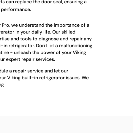
rts can replace the door seal, ensuring a
l performance.
r Pro, we understand the importance of a
rator in your daily life. Our skilled
rtise and tools to diagnose and repair any
t-in refrigerator. Don't let a malfunctioning
tine - unleash the power of your Viking
our expert repair services.
le a repair service and let our
ur Viking built-in refrigerator issues. We
ng