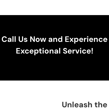
Call Us Now and Experience
Exceptional Service!
Unleash the