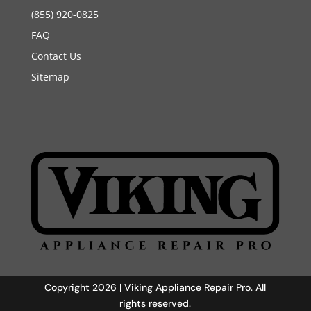
(855) 920-0825
FAQ
Contact Us
Sitemap
Copyright 2026 | Viking Appliance Repair Pro. All
rights reserved.