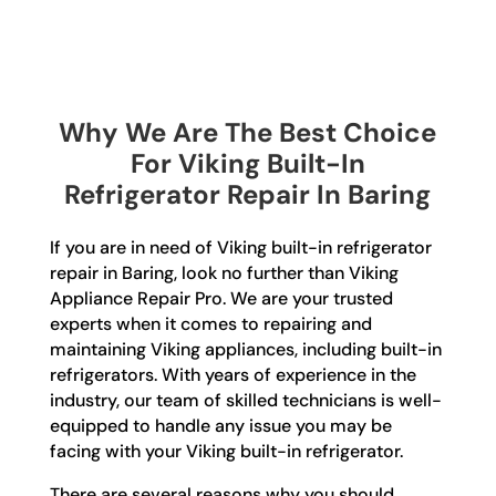
Why We Are The Best Choice
For Viking Built-In
Refrigerator Repair In Baring
If you are in need of Viking built-in refrigerator
repair in Baring, look no further than Viking
Appliance Repair Pro. We are your trusted
experts when it comes to repairing and
maintaining Viking appliances, including built-in
refrigerators. With years of experience in the
industry, our team of skilled technicians is well-
equipped to handle any issue you may be
facing with your Viking built-in refrigerator.
There are several reasons why you should