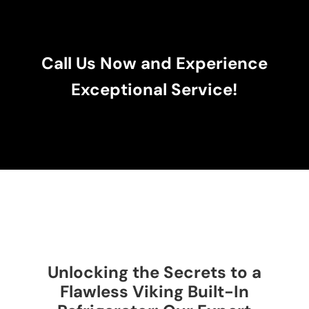
Call Us Now and Experience
Exceptional Service!
Unlocking the Secrets to a
Flawless Viking Built-In