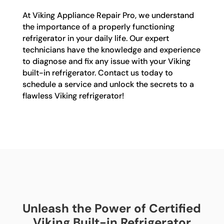
At Viking Appliance Repair Pro, we understand
the importance of a properly functioning
refrigerator in your daily life. Our expert
technicians have the knowledge and experience
to diagnose and fix any issue with your Viking
built-in refrigerator. Contact us today to
schedule a service and unlock the secrets to a
flawless Viking refrigerator!
Unleash the Power of Certified
Viking Built-in Refrigerator