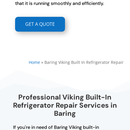
that it is running smoothly and efficiently.
GET A QUOTE
Home
»
Baring Viking Built In Refrigerator Repair
Professional Viking Built-In
Refrigerator Repair Services in
Baring
If you're in need of Baring Viking built-in