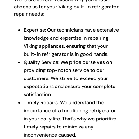
choose us for your Viking built-in refrigerator
repair needs:
Expertise: Our technicians have extensive
knowledge and expertise in repairing
Viking appliances, ensuring that your
built-in refrigerator is in good hands.
Quality Service: We pride ourselves on
providing top-notch service to our
customers. We strive to exceed your
expectations and ensure your complete
satisfaction.
Timely Repairs: We understand the
importance of a functioning refrigerator
in your daily life. That's why we prioritize
timely repairs to minimize any
inconvenience caused.