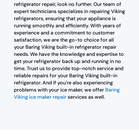
refrigerator repair, look no further. Our team of
expert technicians specializes in repairing Viking
refrigerators, ensuring that your appliance is
running smoothly and efficiently. With years of
experience and a commitment to customer
satisfaction, we are the go-to choice for all
your Baring Viking built-in refrigerator repair
needs. We have the knowledge and expertise to
get your refrigerator back up and running in no
time. Trust us to provide top-notch service and
reliable repairs for your Baring Viking built-in
refrigerator. And if you're also experiencing
problems with your ice maker, we offer
Baring
Viking ice maker repair
services as well.