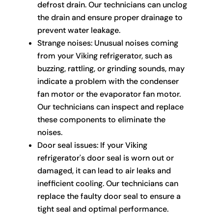
defrost drain. Our technicians can unclog
the drain and ensure proper drainage to
prevent water leakage.
Strange noises: Unusual noises coming
from your Viking refrigerator, such as
buzzing, rattling, or grinding sounds, may
indicate a problem with the condenser
fan motor or the evaporator fan motor.
Our technicians can inspect and replace
these components to eliminate the
noises.
Door seal issues: If your Viking
refrigerator's door seal is worn out or
damaged, it can lead to air leaks and
inefficient cooling. Our technicians can
replace the faulty door seal to ensure a
tight seal and optimal performance.