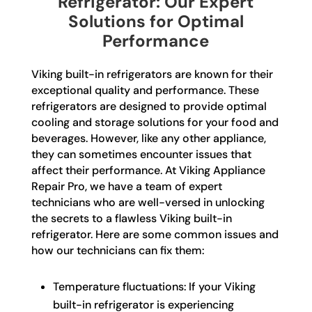
Refrigerator: Our Expert
Solutions for Optimal
Performance
Viking built-in refrigerators are known for their
exceptional quality and performance. These
refrigerators are designed to provide optimal
cooling and storage solutions for your food and
beverages. However, like any other appliance,
they can sometimes encounter issues that
affect their performance. At Viking Appliance
Repair Pro, we have a team of expert
technicians who are well-versed in unlocking
the secrets to a flawless Viking built-in
refrigerator. Here are some common issues and
how our technicians can fix them:
Temperature fluctuations: If your Viking
built-in refrigerator is experiencing