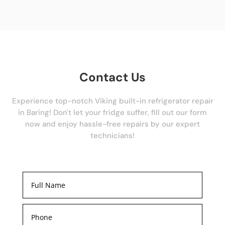
Contact Us
Experience top-notch Viking built-in refrigerator repair
in Baring! Don't let your fridge suffer, fill out our form
now and enjoy hassle-free repairs by our expert
technicians!