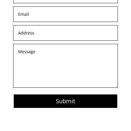
Submit