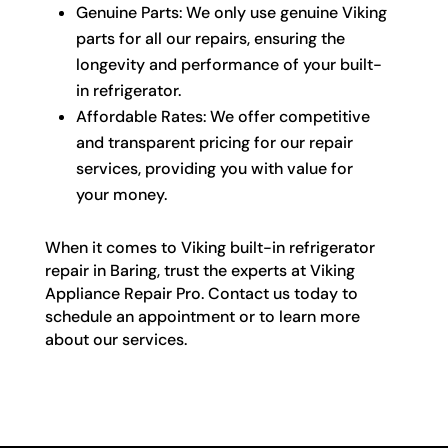
Genuine Parts: We only use genuine Viking
parts for all our repairs, ensuring the
longevity and performance of your built-
in refrigerator.
Affordable Rates: We offer competitive
and transparent pricing for our repair
services, providing you with value for
your money.
When it comes to Viking built-in refrigerator
repair in Baring, trust the experts at Viking
Appliance Repair Pro. Contact us today to
schedule an appointment or to learn more
about our services.