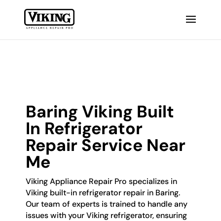
Baring Viking Built
In Refrigerator
Repair Service Near
Me
Viking Appliance Repair Pro specializes in
Viking built-in refrigerator repair in Baring.
Our team of experts is trained to handle any
issues with your Viking refrigerator, ensuring