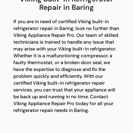
Repair in Baring
If you are in need of certified Viking built-in
refrigerator repair in Baring, look no further than
Viking Appliance Repair Pro. Our team of skilled
technicians is trained to handle any issue that
may arise with your Viking built-in refrigerator.
Whether it is a malfunctioning compressor, a
faulty thermostat, or a broken door seal, we
have the expertise to diagnose and fix the
problem quickly and efficiently. With our
certified Viking built-in refrigerator repair
services, you can trust that your appliance will
be back up and running in no time. Contact
Viking Appliance Repair Pro today for all your
refrigerator repair needs in Baring.