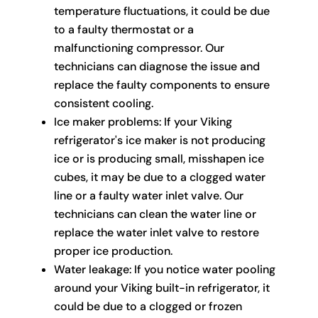
temperature fluctuations, it could be due
to a faulty thermostat or a
malfunctioning compressor. Our
technicians can diagnose the issue and
replace the faulty components to ensure
consistent cooling.
Ice maker problems: If your Viking
refrigerator's ice maker is not producing
ice or is producing small, misshapen ice
cubes, it may be due to a clogged water
line or a faulty water inlet valve. Our
technicians can clean the water line or
replace the water inlet valve to restore
proper ice production.
Water leakage: If you notice water pooling
around your Viking built-in refrigerator, it
could be due to a clogged or frozen