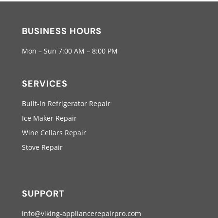
BUSINESS HOURS
Mon – Sun 7:00 AM – 8:00 PM
SERVICES
Built-In Refrigerator Repair
Ice Maker Repair
Wine Cellars Repair
Stove Repair
SUPPORT
info@viking-appliancerepairpro.com