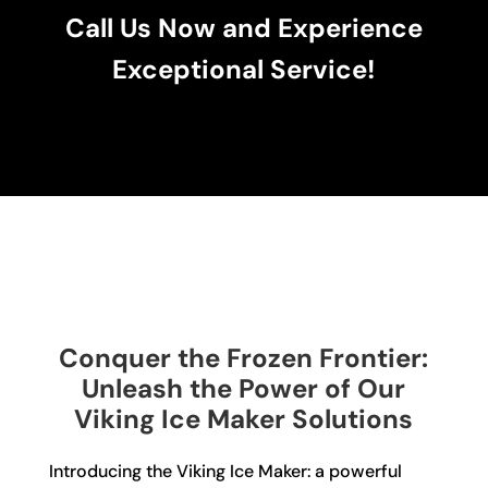
Call Us Now and Experience
Exceptional Service!
Conquer the Frozen Frontier:
Unleash the Power of Our
Viking Ice Maker Solutions
Introducing the Viking Ice Maker: a powerful