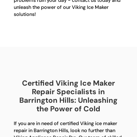
problems ruin your day - contact us today and
unleash the power of our Viking Ice Maker
solutions!
Certified Viking Ice Maker
Repair Specialists in
Barrington Hills: Unleashing
the Power of Cold
If you are in need of certified Viking ice maker
repair in Barrington Hills, look no further than