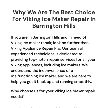
Why We Are The Best Choice
For Viking Ice Maker Repair In
Barrington Hills
If you are in Barrington Hills and in need of
Viking ice maker repair, look no further than
Viking Appliance Repair Pro. Our team of
experienced technicians is dedicated to
providing top-notch repair services for all your
Viking appliances, including ice makers. We
understand the inconvenience of a
malfunctioning ice maker, and we are here to
help you get it back up and running smoothly.
Why choose us for your Viking ice maker repair
needs?