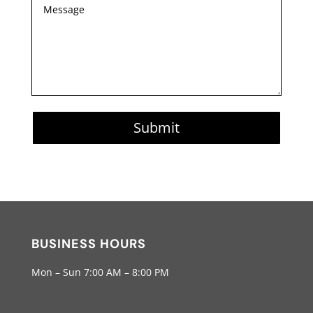
Submit
BUSINESS HOURS
Mon – Sun 7:00 AM – 8:00 PM