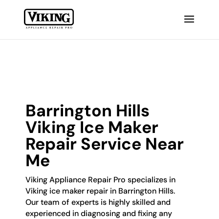
Barrington Hills
Viking Ice Maker
Repair Service Near
Me
Viking Appliance Repair Pro specializes in
Viking ice maker repair in Barrington Hills.
Our team of experts is highly skilled and
experienced in diagnosing and fixing any