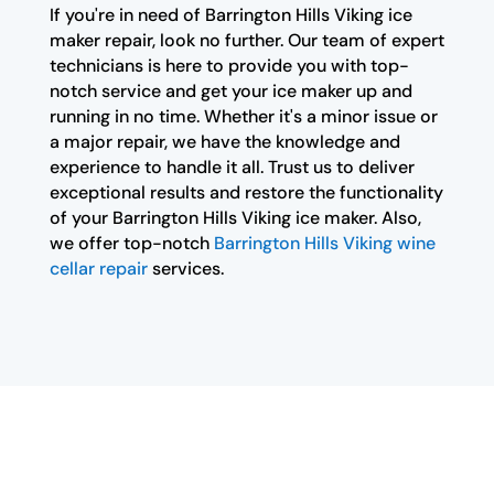
If you're in need of Barrington Hills Viking ice
maker repair, look no further. Our team of expert
technicians is here to provide you with top-
notch service and get your ice maker up and
running in no time. Whether it's a minor issue or
a major repair, we have the knowledge and
experience to handle it all. Trust us to deliver
exceptional results and restore the functionality
of your Barrington Hills Viking ice maker. Also,
we offer top-notch
Barrington Hills Viking wine
cellar repair
services.