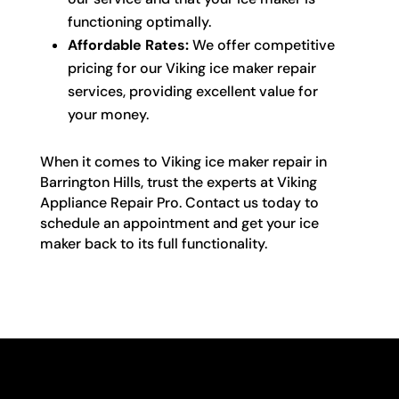
functioning optimally.
Affordable Rates:
We offer competitive
pricing for our Viking ice maker repair
services, providing excellent value for
your money.
When it comes to Viking ice maker repair in
Barrington Hills, trust the experts at Viking
Appliance Repair Pro. Contact us today to
schedule an appointment and get your ice
maker back to its full functionality.