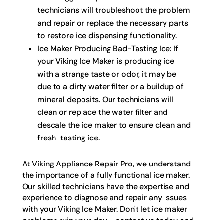
technicians will troubleshoot the problem
and repair or replace the necessary parts
to restore ice dispensing functionality.
Ice Maker Producing Bad-Tasting Ice: If
your Viking Ice Maker is producing ice
with a strange taste or odor, it may be
due to a dirty water filter or a buildup of
mineral deposits. Our technicians will
clean or replace the water filter and
descale the ice maker to ensure clean and
fresh-tasting ice.
At Viking Appliance Repair Pro, we understand
the importance of a fully functional ice maker.
Our skilled technicians have the expertise and
experience to diagnose and repair any issues
with your Viking Ice Maker. Don't let ice maker