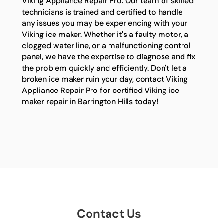
Viking Appliance Repair Pro. Our team of skilled
technicians is trained and certified to handle
any issues you may be experiencing with your
Viking ice maker. Whether it's a faulty motor, a
clogged water line, or a malfunctioning control
panel, we have the expertise to diagnose and fix
the problem quickly and efficiently. Don't let a
broken ice maker ruin your day, contact Viking
Appliance Repair Pro for certified Viking ice
maker repair in Barrington Hills today!
Contact Us