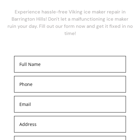
Experience hassle-free Viking ice maker repair in
Barrington Hills! Don't let a malfunctioning ice maker
ruin your day. Fill out our form now and get it fixed in no
time!