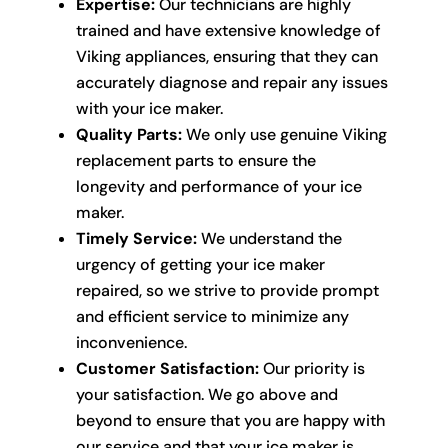
Expertise:
Our technicians are highly
trained and have extensive knowledge of
Viking appliances, ensuring that they can
accurately diagnose and repair any issues
with your ice maker.
Quality Parts:
We only use genuine Viking
replacement parts to ensure the
longevity and performance of your ice
maker.
Timely Service:
We understand the
urgency of getting your ice maker
repaired, so we strive to provide prompt
and efficient service to minimize any
inconvenience.
Customer Satisfaction:
Our priority is
your satisfaction. We go above and
beyond to ensure that you are happy with
our service and that your ice maker is