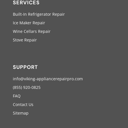
SERVICES
Built-In Refrigerator Repair
Ice Maker Repair
Wine Cellars Repair
Stove Repair
SUPPORT
info@viking-appliancerepairpro.com
(855) 920-0825
FAQ
Contact Us
Sitemap