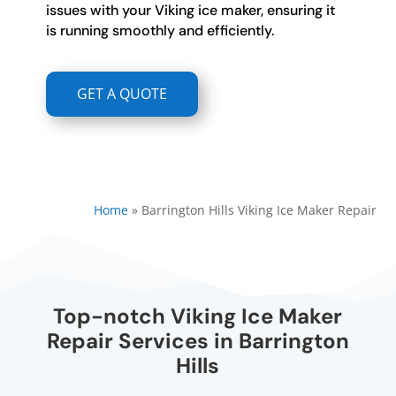
issues with your Viking ice maker, ensuring it
is running smoothly and efficiently.
GET A QUOTE
Home
»
Barrington Hills Viking Ice Maker Repair
Top-notch Viking Ice Maker
Repair Services in Barrington
Hills