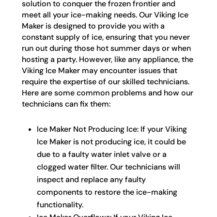
solution to conquer the frozen frontier and
meet all your ice-making needs. Our Viking Ice
Maker is designed to provide you with a
constant supply of ice, ensuring that you never
run out during those hot summer days or when
hosting a party. However, like any appliance, the
Viking Ice Maker may encounter issues that
require the expertise of our skilled technicians.
Here are some common problems and how our
technicians can fix them:
Ice Maker Not Producing Ice: If your Viking
Ice Maker is not producing ice, it could be
due to a faulty water inlet valve or a
clogged water filter. Our technicians will
inspect and replace any faulty
components to restore the ice-making
functionality.