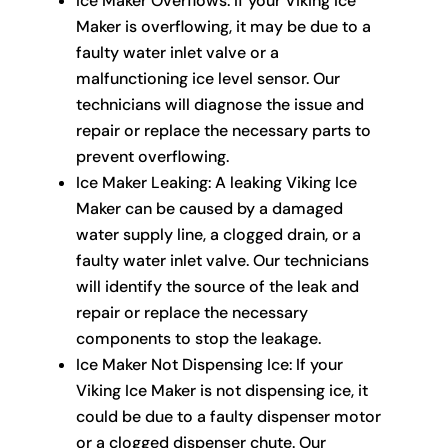
Ice Maker Overflows: If your Viking Ice
Maker is overflowing, it may be due to a
faulty water inlet valve or a
malfunctioning ice level sensor. Our
technicians will diagnose the issue and
repair or replace the necessary parts to
prevent overflowing.
Ice Maker Leaking: A leaking Viking Ice
Maker can be caused by a damaged
water supply line, a clogged drain, or a
faulty water inlet valve. Our technicians
will identify the source of the leak and
repair or replace the necessary
components to stop the leakage.
Ice Maker Not Dispensing Ice: If your
Viking Ice Maker is not dispensing ice, it
could be due to a faulty dispenser motor
or a clogged dispenser chute. Our