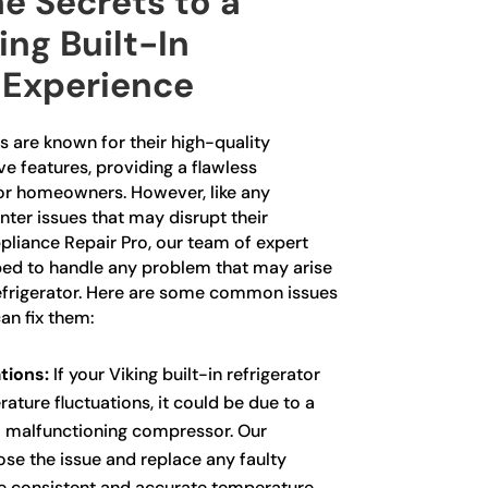
e Secrets to a
ing Built-In
 Experience
rs are known for their high-quality
e features, providing a flawless
for homeowners. However, like any
ter issues that may disrupt their
pliance Repair Pro, our team of expert
ped to handle any problem that may arise
 refrigerator. Here are some common issues
an fix them:
tions:
If your Viking built-in refrigerator
ature fluctuations, it could be due to a
a malfunctioning compressor. Our
ose the issue and replace any faulty
 consistent and accurate temperature