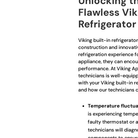
Unlocking th
Flawless Vik
Refrigerator
Viking built-in refrigerato
construction and innovativ
refrigeration experience 
appliance, they can encoun
performance. At Viking Ap
technicians is well-equip
with your Viking built-in
and how our technicians c
Temperature fluctua
is experiencing temper
faulty thermostat or 
technicians will diagn
components to ensure