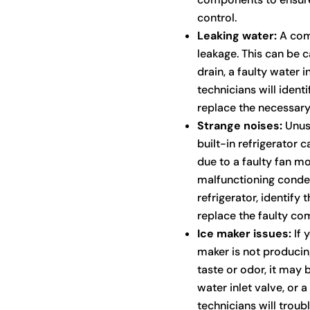
control.
Leaking water:
A comm
leakage. This can be 
drain, a faulty water 
technicians will identi
replace the necessary
Strange noises:
Unusu
built-in refrigerator 
due to a faulty fan m
malfunctioning conden
refrigerator, identify 
replace the faulty co
Ice maker issues:
If y
maker is not producing
taste or odor, it may b
water inlet valve, or
technicians will trou