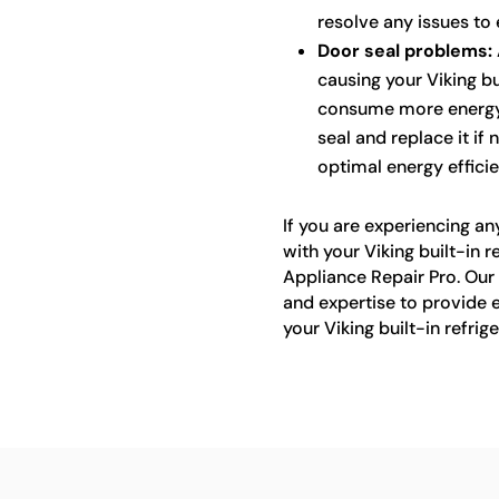
resolve any issues to
Door seal problems:
causing your Viking bu
consume more energy. 
seal and replace it if 
optimal energy efficie
If you are experiencing an
with your Viking built-in r
Appliance Repair Pro. Our
and expertise to provide ef
your Viking built-in refrig