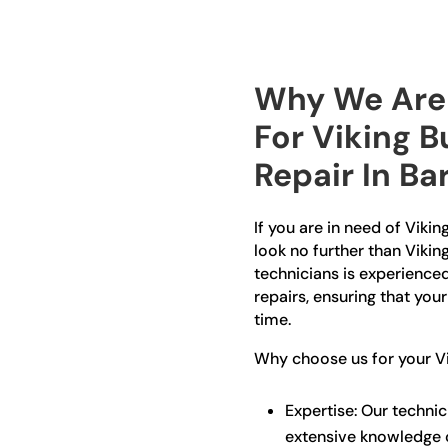
Why We Are 
For Viking B
Repair In Ba
If you are in need of Viking
look no further than Vikin
technicians is experienced 
repairs, ensuring that you
time.
Why choose us for your Vik
Expertise: Our technic
extensive knowledge o