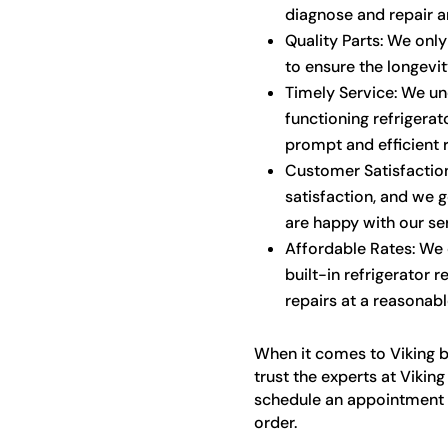
diagnose and repair an
Quality Parts: We onl
to ensure the longevi
Timely Service: We un
functioning refrigerat
prompt and efficient r
Customer Satisfaction
satisfaction, and we 
are happy with our ser
Affordable Rates: We o
built-in refrigerator r
repairs at a reasonabl
When it comes to Viking bui
trust the experts at Vikin
schedule an appointment a
order.