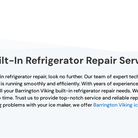
ilt-In Refrigerator Repair Ser
-in refrigerator repair, look no further. Our team of expert tec
ce is running smoothly and efficiently. With years of experi
all your Barrington Viking built-in refrigerator repair needs.
 time. Trust us to provide top-notch service and reliable repa
ing problems with your ice maker, we offer
Barrington Viking i