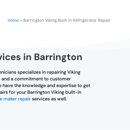
Home
»
Barrington Viking Built In Refrigerator Repair
vices in Barrington
hnicians specializes in repairing Viking
ence and a commitment to customer
 We have the knowledge and expertise to get
irs for your Barrington Viking built-in
ce maker repair
services as well.