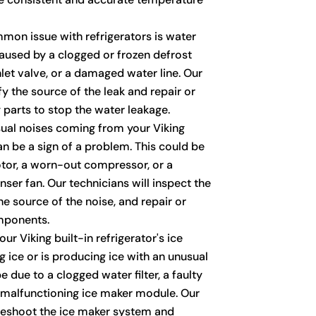
on issue with refrigerators is water
caused by a clogged or frozen defrost
inlet valve, or a damaged water line. Our
fy the source of the leak and repair or
 parts to stop the water leakage.
al noises coming from your Viking
can be a sign of a problem. This could be
otor, a worn-out compressor, or a
ser fan. Our technicians will inspect the
the source of the noise, and repair or
mponents.
our Viking built-in refrigerator's ice
 ice or is producing ice with an unusual
e due to a clogged water filter, a faulty
 a malfunctioning ice maker module. Our
bleshoot the ice maker system and