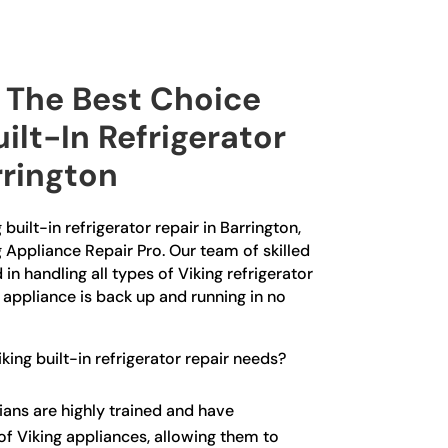
The Best Choice
uilt-In Refrigerator
rrington
 built-in refrigerator repair in Barrington,
g Appliance Repair Pro. Our team of skilled
in handling all types of Viking refrigerator
r appliance is back up and running in no
ing built-in refrigerator repair needs?
ians are highly trained and have
f Viking appliances, allowing them to