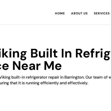
HOME
ABOUT US
SERVICES
king Built In Refri
ce Near Me
Viking built-in refrigerator repair in Barrington. Our team of 
ring that it is running efficiently and effectively.