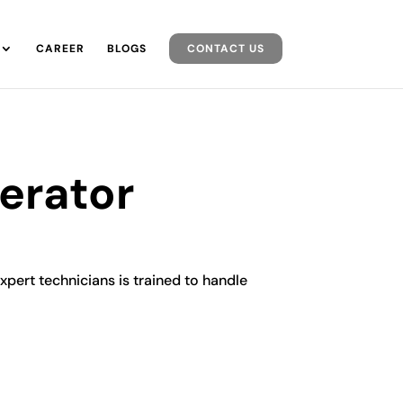
CAREER
BLOGS
CONTACT US
gerator
expert technicians is trained to handle