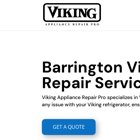
Barrington Vi
Repair Servi
Viking Appliance Repair Pro specializes in 
any issue with your Viking refrigerator, ensu
GET A QUOTE