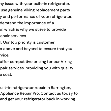
y issue with your built-in refrigerator.
y use genuine Viking replacement parts
ty and performance of your refrigerator.
derstand the importance of a
or, which is why we strive to provide
epair services.
: Our top priority is customer
go above and beyond to ensure that you
vice.
ffer competitive pricing for our Viking
epair services, providing you with quality
e cost.
lt-in refrigerator repair in Barrington,
g Appliance Repair Pro. Contact us today to
nd get your refrigerator back in working