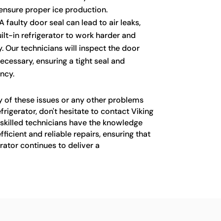
 ensure proper ice production.
A faulty door seal can lead to air leaks,
ilt-in refrigerator to work harder and
Our technicians will inspect the door
necessary, ensuring a tight seal and
ncy.
y of these issues or any other problems
efrigerator, don't hesitate to contact Viking
 skilled technicians have the knowledge
ficient and reliable repairs, ensuring that
erator continues to deliver a