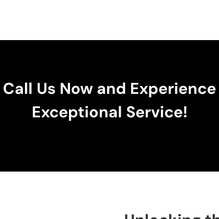
Call Us Now and Experience
Exceptional Service!