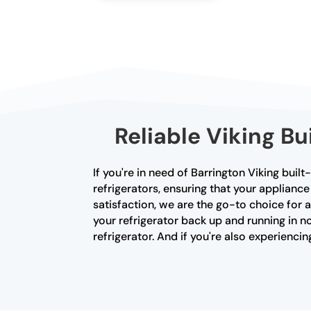
Reliable Viking Bu
If you're in need of Barrington Viking built
refrigerators, ensuring that your applian
satisfaction, we are the go-to choice for 
your refrigerator back up and running in no
refrigerator. And if you're also experienc