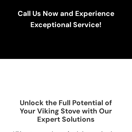
Call Us Now and Experience
Exceptional Service!
Unlock the Full Potential of
Your Viking Stove with Our
Expert Solutions