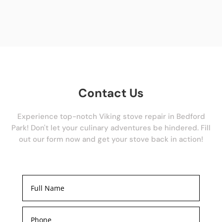
Contact Us
Experience top-notch Viking stove repair in Bedford
Park! Don't let your culinary adventures be hindered. Fill
out our form now and get your stove back in action!