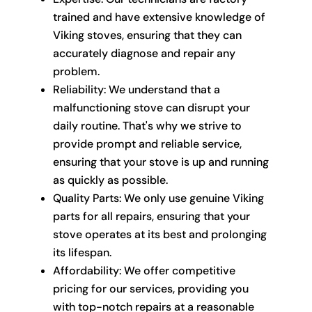
trained and have extensive knowledge of
Viking stoves, ensuring that they can
accurately diagnose and repair any
problem.
Reliability: We understand that a
malfunctioning stove can disrupt your
daily routine. That's why we strive to
provide prompt and reliable service,
ensuring that your stove is up and running
as quickly as possible.
Quality Parts: We only use genuine Viking
parts for all repairs, ensuring that your
stove operates at its best and prolonging
its lifespan.
Affordability: We offer competitive
pricing for our services, providing you
with top-notch repairs at a reasonable