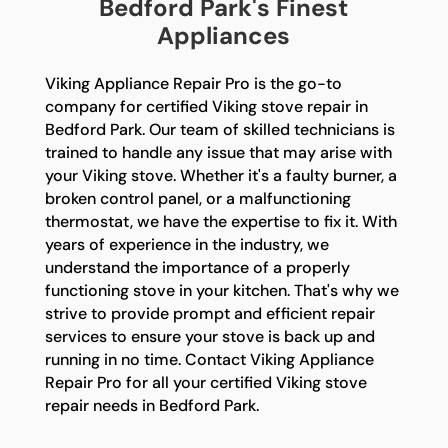
Bedford Park's Finest
Appliances
Viking Appliance Repair Pro is the go-to
company for certified Viking stove repair in
Bedford Park. Our team of skilled technicians is
trained to handle any issue that may arise with
your Viking stove. Whether it's a faulty burner, a
broken control panel, or a malfunctioning
thermostat, we have the expertise to fix it. With
years of experience in the industry, we
understand the importance of a properly
functioning stove in your kitchen. That's why we
strive to provide prompt and efficient repair
services to ensure your stove is back up and
running in no time. Contact Viking Appliance
Repair Pro for all your certified Viking stove
repair needs in Bedford Park.