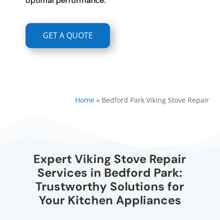
optimal performance.
GET A QUOTE
Home
»
Bedford Park Viking Stove Repair
Expert Viking Stove Repair
Services in Bedford Park:
Trustworthy Solutions for
Your Kitchen Appliances