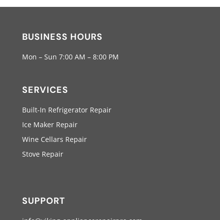
BUSINESS HOURS
Mon – Sun 7:00 AM – 8:00 PM
SERVICES
Built-In Refrigerator Repair
Ice Maker Repair
Wine Cellars Repair
Stove Repair
SUPPORT