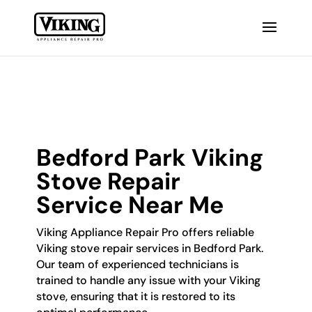
Bedford Park Viking
Stove Repair
Service Near Me
Viking Appliance Repair Pro offers reliable
Viking stove repair services in Bedford Park.
Our team of experienced technicians is
trained to handle any issue with your Viking
stove, ensuring that it is restored to its