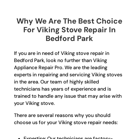
Why We Are The Best Choice
For Viking Stove Repair In
Bedford Park
If you are in need of Viking stove repair in
Bedford Park, look no further than Viking
Appliance Repair Pro. We are the leading
experts in repairing and servicing Viking stoves
in the area. Our team of highly skilled
technicians has years of experience and is
trained to handle any issue that may arise with
your Viking stove.
There are several reasons why you should
choose us for your Viking stove repair needs:
Expertise: Our technicians are factory-