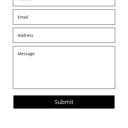
Submit