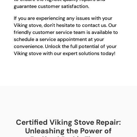
guarantee customer satisfaction.
If you are experiencing any issues with your
Viking stove, don't hesitate to contact us. Our
friendly customer service team is available to
schedule a service appointment at your
convenience. Unlock the full potential of your
Viking stove with our expert solutions today!
Certified Viking Stove Repair:
Unleashing the Power of