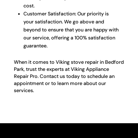
cost.
Customer Satisfaction: Our priority is
your satisfaction. We go above and
beyond to ensure that you are happy with
our service, offering a 100% satisfaction
guarantee.
When it comes to Viking stove repair in Bedford
Park, trust the experts at Viking Appliance
Repair Pro. Contact us today to schedule an
appointment or to learn more about our
services.