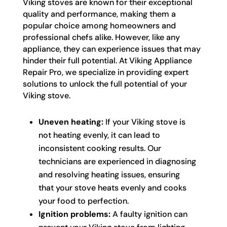
Viking stoves are known for their exceptional
quality and performance, making them a
popular choice among homeowners and
professional chefs alike. However, like any
appliance, they can experience issues that may
hinder their full potential. At Viking Appliance
Repair Pro, we specialize in providing expert
solutions to unlock the full potential of your
Viking stove.
Uneven heating:
If your Viking stove is
not heating evenly, it can lead to
inconsistent cooking results. Our
technicians are experienced in diagnosing
and resolving heating issues, ensuring
that your stove heats evenly and cooks
your food to perfection.
Ignition problems:
A faulty ignition can