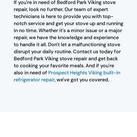
If you're in need of Bedford Park Viking stove
repair, look no further. Our team of expert
technicians is here to provide you with top-
notch service and get your stove up and running
in no time. Whether it's a minor issue or a major
repair, we have the knowledge and experience
to handle it all. Don't let a malfunctioning stove
disrupt your daily routine. Contact us today for
Bedford Park Viking stove repair and get back
to cooking your favorite meals. And if you're
also in need of
Prospect Heights Viking built-in
refrigerator repair
, we've got you covered.