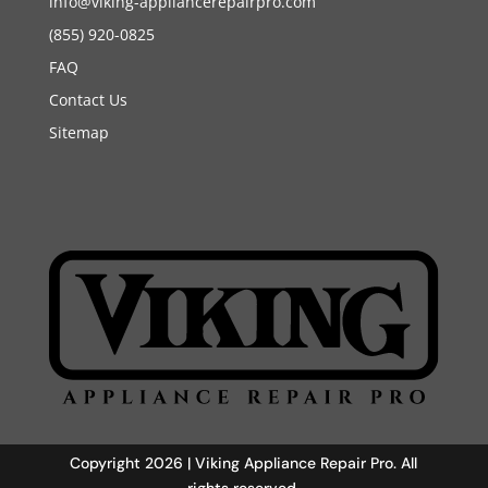
info@viking-appliancerepairpro.com
(855) 920-0825
FAQ
Contact Us
Sitemap
Copyright 2026 | Viking Appliance Repair Pro. All
rights reserved.