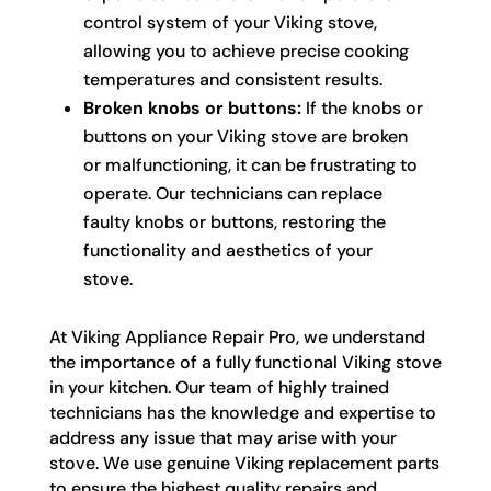
control system of your Viking stove,
allowing you to achieve precise cooking
temperatures and consistent results.
Broken knobs or buttons:
If the knobs or
buttons on your Viking stove are broken
or malfunctioning, it can be frustrating to
operate. Our technicians can replace
faulty knobs or buttons, restoring the
functionality and aesthetics of your
stove.
At Viking Appliance Repair Pro, we understand
the importance of a fully functional Viking stove
in your kitchen. Our team of highly trained
technicians has the knowledge and expertise to
address any issue that may arise with your
stove. We use genuine Viking replacement parts
to ensure the highest quality repairs and