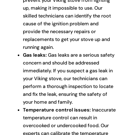
prevent your Viking stove from lighting
up, making it impossible to use. Our
skilled technicians can identify the root
cause of the ignition problem and
provide the necessary repairs or
replacements to get your stove up and
running again.
Gas leaks:
Gas leaks are a serious safety
concern and should be addressed
immediately. If you suspect a gas leak in
your Viking stove, our technicians can
perform a thorough inspection to locate
and fix the leak, ensuring the safety of
your home and family.
Temperature control issues:
Inaccurate
temperature control can result in
overcooked or undercooked food. Our
experts can calibrate the temperature