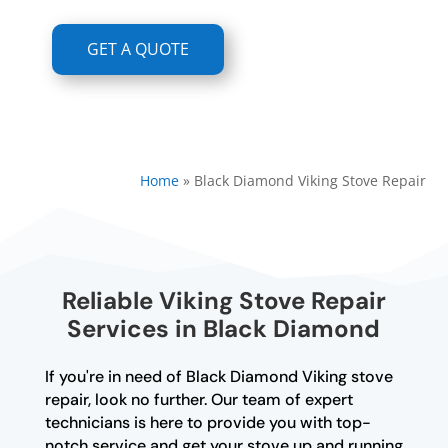
GET A QUOTE
Home
»
Black Diamond Viking Stove Repair
Reliable Viking Stove Repair
Services in Black Diamond
If you're in need of Black Diamond Viking stove
repair, look no further. Our team of expert
technicians is here to provide you with top-
notch service and get your stove up and running