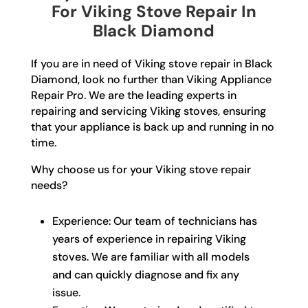
For Viking Stove Repair In
Black Diamond
If you are in need of Viking stove repair in Black
Diamond, look no further than Viking Appliance
Repair Pro. We are the leading experts in
repairing and servicing Viking stoves, ensuring
that your appliance is back up and running in no
time.
Why choose us for your Viking stove repair
needs?
Experience: Our team of technicians has
years of experience in repairing Viking
stoves. We are familiar with all models
and can quickly diagnose and fix any
issue.