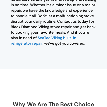
in no time. Whether it's a minor issue or a major
repair, we have the knowledge and experience
to handle it all. Don't let a malfunctioning stove
disrupt your daily routine. Contact us today for
Black Diamond Viking stove repair and get back
to cooking your favorite meals. And if you're
also in need of
SeaTac Viking built-in
refrigerator repair
, we've got you covered.
Why We Are The Best Choice