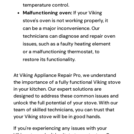
temperature control.
Malfunctioning oven:
If your Viking
stove's oven is not working properly, it
can be a major inconvenience. Our
technicians can diagnose and repair oven
issues, such as a faulty heating element
or a malfunctioning thermostat, to
restore its functionality.
At Viking Appliance Repair Pro, we understand
the importance of a fully functional Viking stove
in your kitchen. Our expert solutions are
designed to address these common issues and
unlock the full potential of your stove. With our
team of skilled technicians, you can trust that
your Viking stove will be in good hands.
If you're experiencing any issues with your