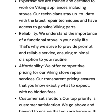
Expertise: We are trained and certified to
work on Viking appliances, including
stoves. Our technicians stay up-to-date
with the latest repair techniques and have
access to genuine Viking parts.
Reliability: We understand the importance
of a functional stove in your daily life.
That's why we strive to provide prompt
and reliable service, ensuring minimal
disruption to your routine.
Affordability: We offer competitive
pricing for our Viking stove repair
services. Our transparent pricing ensures
that you know exactly what to expect,
with no hidden fees.
Customer satisfaction: Our top priority is
customer satisfaction. We go above and
beyond to ensure that you are happy with