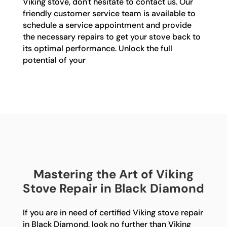
Viking stove, don't hesitate to contact us. Our
friendly customer service team is available to
schedule a service appointment and provide
the necessary repairs to get your stove back to
its optimal performance. Unlock the full
potential of your
Mastering the Art of Viking
Stove Repair in Black Diamond
If you are in need of certified Viking stove repair
in Black Diamond, look no further than Viking