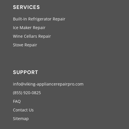
SERVICES
Built-In Refrigerator Repair
Ice Maker Repair
Wine Cellars Repair
Stove Repair
SUPPORT
info@viking-appliancerepairpro.com
(855) 920-0825
FAQ
Contact Us
Sitemap