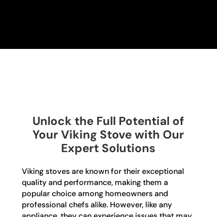
Unlock the Full Potential of
Your Viking Stove with Our
Expert Solutions
Viking stoves are known for their exceptional
quality and performance, making them a
popular choice among homeowners and
professional chefs alike. However, like any
appliance, they can experience issues that may