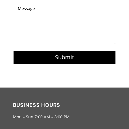
Submit
BUSINESS HOURS
Mon – Sun 7:00 AM – 8:00 PM