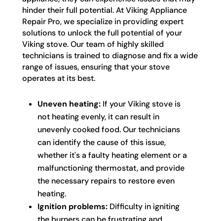
hinder their full potential. At Viking Appliance
Repair Pro, we specialize in providing expert
solutions to unlock the full potential of your
Viking stove. Our team of highly skilled
technicians is trained to diagnose and fix a wide
range of issues, ensuring that your stove
operates at its best.
Uneven heating:
If your Viking stove is
not heating evenly, it can result in
unevenly cooked food. Our technicians
can identify the cause of this issue,
whether it's a faulty heating element or a
malfunctioning thermostat, and provide
the necessary repairs to restore even
heating.
Ignition problems:
Difficulty in igniting
the burners can be frustrating and