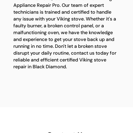
Appliance Repair Pro. Our team of expert
technicians is trained and certified to handle
any issue with your Viking stove. Whether it's a
faulty burner, a broken control panel, or a
malfunctioning oven, we have the knowledge
and experience to get your stove back up and
running in no time. Don't let a broken stove
disrupt your daily routine, contact us today for
reliable and efficient certified Viking stove
repair in Black Diamond.