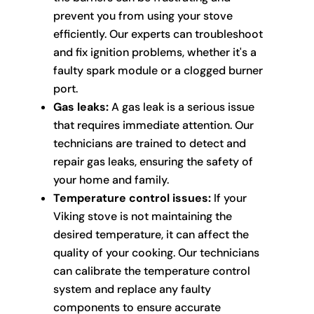
prevent you from using your stove
efficiently. Our experts can troubleshoot
and fix ignition problems, whether it's a
faulty spark module or a clogged burner
port.
Gas leaks:
A gas leak is a serious issue
that requires immediate attention. Our
technicians are trained to detect and
repair gas leaks, ensuring the safety of
your home and family.
Temperature control issues:
If your
Viking stove is not maintaining the
desired temperature, it can affect the
quality of your cooking. Our technicians
can calibrate the temperature control
system and replace any faulty
components to ensure accurate