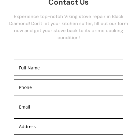
Contact Us
Experience top-notch Viking stove repair in Black
Diamond! Don't let your kitchen suffer, fill out our form
now and get your stove back to its prime cooking
condition!