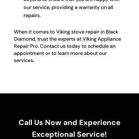
our service, providing a warranty on all
repairs.
When it comes to Viking stove repair in Black
Diamond, trust the experts at Viking Appliance
Repair Pro. Contact us today to schedule an
appointment or to learn more about our
services.
Call Us Now and Experience
Exceptional Service!