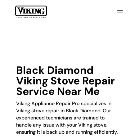
Black Diamond
Viking Stove Repair
Service Near Me
Viking Appliance Repair Pro specializes in
Viking stove repair in Black Diamond. Our
experienced technicians are trained to
handle any issue with your Viking stove,
ensuring it is back up and running efficiently.