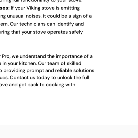
ses:
If your Viking stove is emitting
g unusual noises, it could be a sign of a
lem. Our technicians can identify and
uring that your stove operates safely
r Pro, we understand the importance of a
 in your kitchen. Our team of skilled
o providing prompt and reliable solutions
sues. Contact us today to unlock the full
tove and get back to cooking with