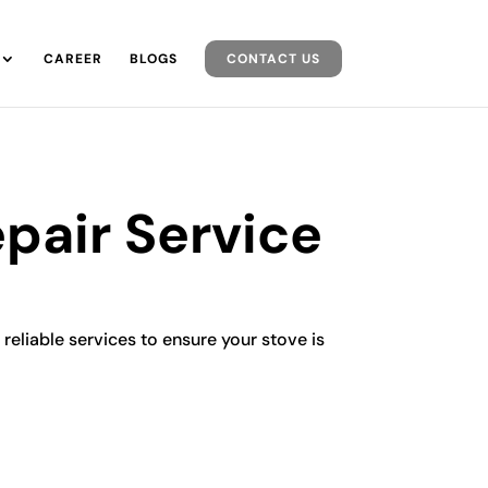
CAREER
BLOGS
CONTACT US
pair Service
 reliable services to ensure your stove is