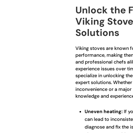
Unlock the F
Viking Stove
Solutions
Viking stoves are known fo
performance, making the
and professional chefs al
experience issues over tim
specialize in unlocking the
expert solutions. Whether
inconvenience or a major 
knowledge and experience 
Uneven heating:
If yo
can lead to inconsiste
diagnose and fix the is