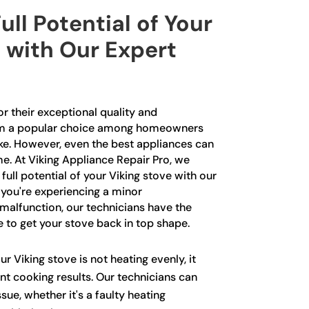
ull Potential of Your
 with Our Expert
r their exceptional quality and
m a popular choice among homeowners
ike. However, even the best appliances can
e. At Viking Appliance Repair Pro, we
 full potential of your Viking stove with our
 you're experiencing a minor
malfunction, our technicians have the
to get your stove back in top shape.
ur Viking stove is not heating evenly, it
nt cooking results. Our technicians can
sue, whether it's a faulty heating