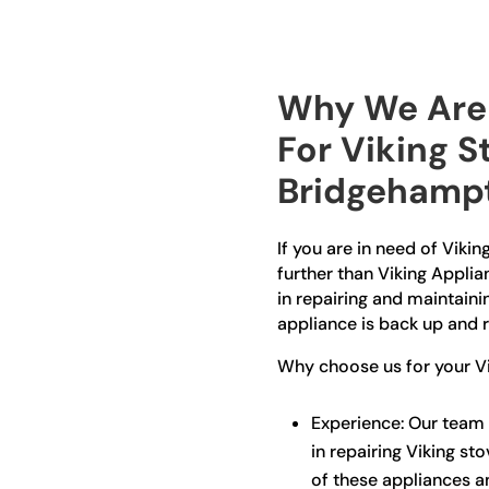
Why We Are 
For Viking S
Bridgehamp
If you are in need of Viki
further than Viking Applia
in repairing and maintaini
appliance is back up and r
Why choose us for your Vi
Experience: Our team 
in repairing Viking sto
of these appliances a