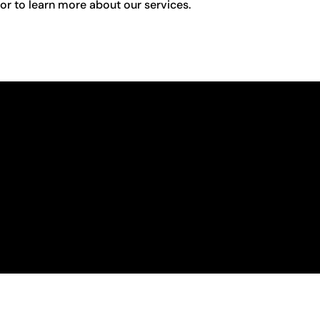
r to learn more about our services.