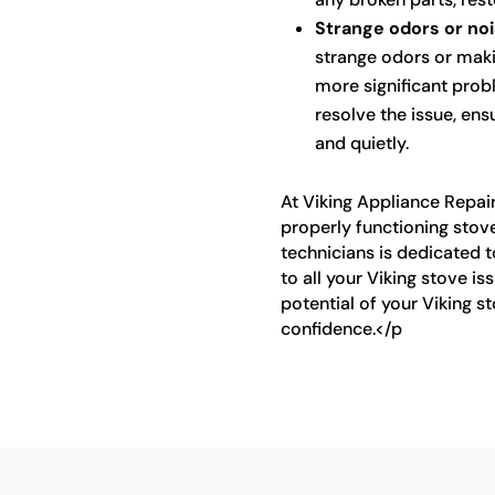
Strange odors or noi
strange odors or makin
more significant prob
resolve the issue, ens
and quietly.
At Viking Appliance Repai
properly functioning stove
technicians is dedicated t
to all your Viking stove is
potential of your Viking s
confidence.</p