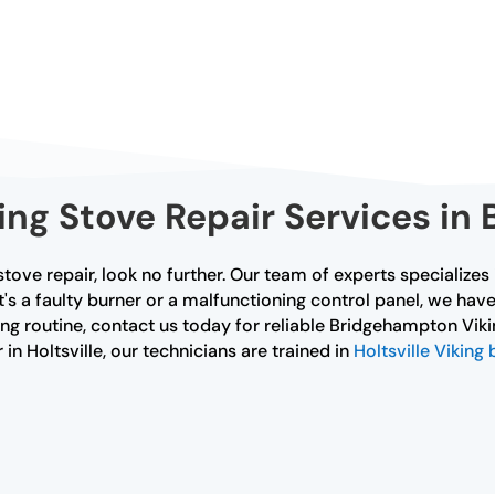
ing Stove Repair Services in
tove repair, look no further. Our team of experts specializes
t's a faulty burner or a malfunctioning control panel, we have
ng routine, contact us today for reliable Bridgehampton Vikin
 in Holtsville, our technicians are trained in
Holtsville Viking 