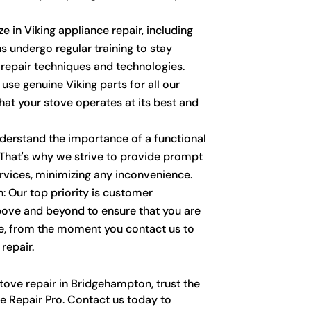
ze in Viking appliance repair, including
s undergo regular training to stay
 repair techniques and technologies.
 use genuine Viking parts for all our
that your stove operates at its best and
derstand the importance of a functional
. That's why we strive to provide prompt
ervices, minimizing any inconvenience.
: Our top priority is customer
bove and beyond to ensure that you are
e, from the moment you contact us to
repair.
tove repair in Bridgehampton, trust the
e Repair Pro. Contact us today to