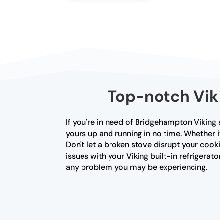
Top-notch Vik
If you're in need of Bridgehampton Viking s
yours up and running in no time. Whether i
Don't let a broken stove disrupt your cooki
issues with your Viking built-in refrigerator
any problem you may be experiencing.