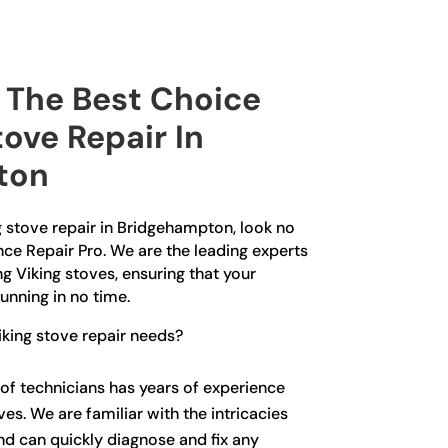
The Best Choice
tove Repair In
ton
ng stove repair in Bridgehampton, look no
nce Repair Pro. We are the leading experts
ng Viking stoves, ensuring that your
unning in no time.
king stove repair needs?
of technicians has years of experience
ves. We are familiar with the intricacies
nd can quickly diagnose and fix any