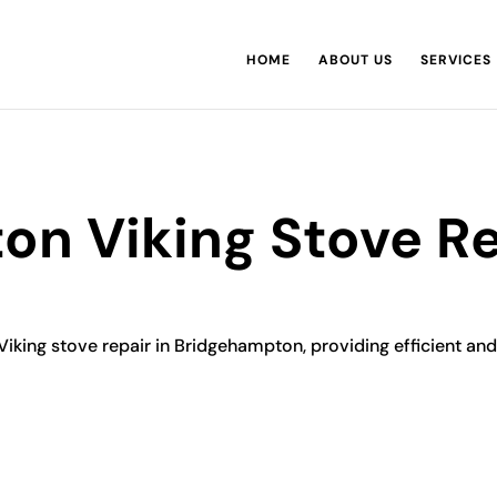
HOME
ABOUT US
SERVICES
n Viking Stove Re
Viking stove repair in Bridgehampton, providing efficient and