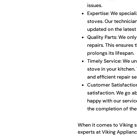
issues.
Expertise: We speciali
stoves. Our technician
updated on the latest
Quality Parts: We only
repairs. This ensures 
prolongs its lifespan.
Timely Service: We un
stove in your kitchen
and efficient repair s
Customer Satisfaction
satisfaction. We go a
happy with our servic
the completion of the 
When it comes to Viking s
experts at Viking Applianc