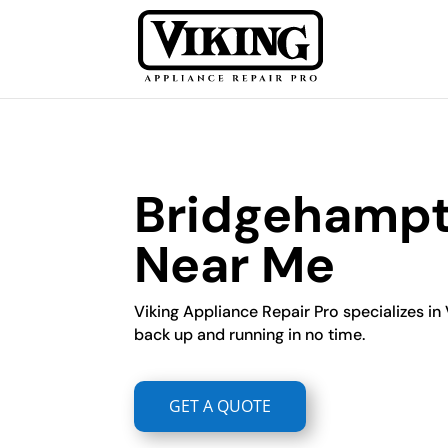
Bridgehampto
Near Me
Viking Appliance Repair Pro specializes in 
back up and running in no time.
GET A QUOTE