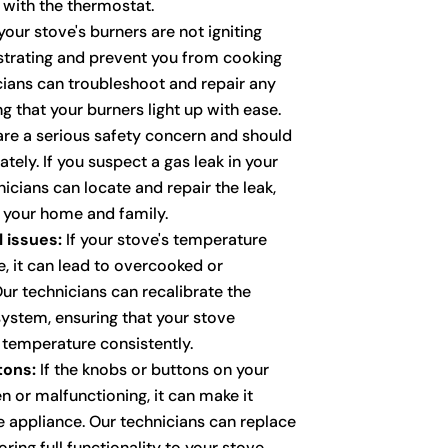
with the thermostat.
your stove's burners are not igniting
ustrating and prevent you from cooking
icians can troubleshoot and repair any
ng that your burners light up with ease.
re a serious safety concern and should
ely. If you suspect a gas leak in your
nicians can locate and repair the leak,
f your home and family.
 issues:
If your stove's temperature
e, it can lead to overcooked or
r technicians can recalibrate the
ystem, ensuring that your stove
 temperature consistently.
tons:
If the knobs or buttons on your
n or malfunctioning, it can make it
he appliance. Our technicians can replace
ring full functionality to your stove.