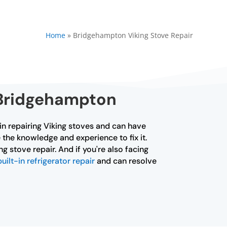
Home
»
Bridgehampton Viking Stove Repair
 Bridgehampton
 in repairing Viking stoves and can have
 the knowledge and experience to fix it.
g stove repair. And if you're also facing
built-in refrigerator repair
and can resolve