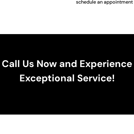
schedule an appointment o
Call Us Now and Experience
Exceptional Service!