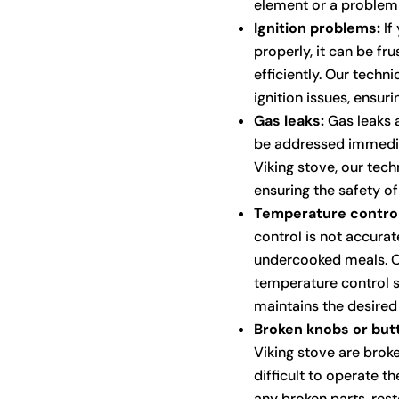
element or a problem 
Ignition problems:
If 
properly, it can be fr
efficiently. Our techn
ignition issues, ensuri
Gas leaks:
Gas leaks a
be addressed immediat
Viking stove, our tech
ensuring the safety o
Temperature control
control is not accurat
undercooked meals. Ou
temperature control s
maintains the desired
Broken knobs or but
Viking stove are broke
difficult to operate t
any broken parts, resto