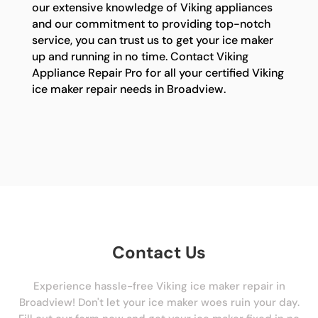
our extensive knowledge of Viking appliances
and our commitment to providing top-notch
service, you can trust us to get your ice maker
up and running in no time. Contact Viking
Appliance Repair Pro for all your certified Viking
ice maker repair needs in Broadview.
Contact Us
Experience hassle-free Viking ice maker repair in
Broadview! Don't let your ice maker woes ruin your day.