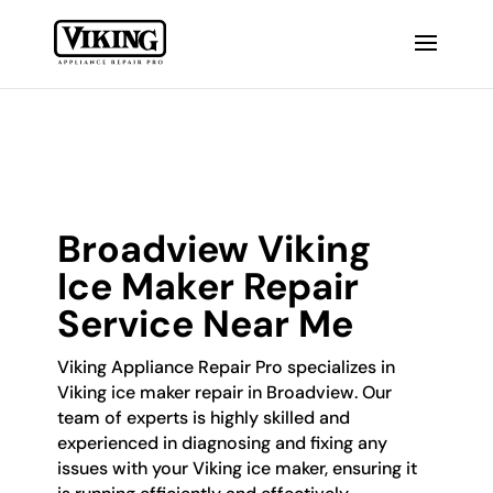
Broadview Viking
Ice Maker Repair
Service Near Me
Viking Appliance Repair Pro specializes in
Viking ice maker repair in Broadview. Our
team of experts is highly skilled and
experienced in diagnosing and fixing any
issues with your Viking ice maker, ensuring it