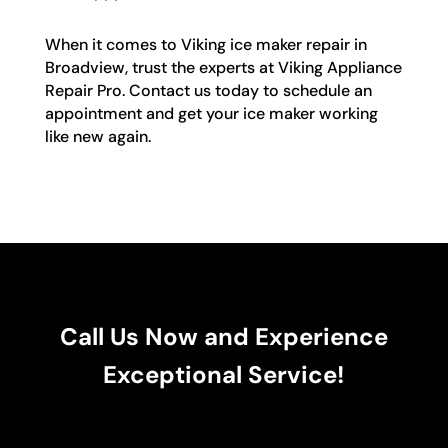
When it comes to Viking ice maker repair in
Broadview, trust the experts at Viking Appliance
Repair Pro. Contact us today to schedule an
appointment and get your ice maker working
like new again.
Call Us Now and Experience
Exceptional Service!