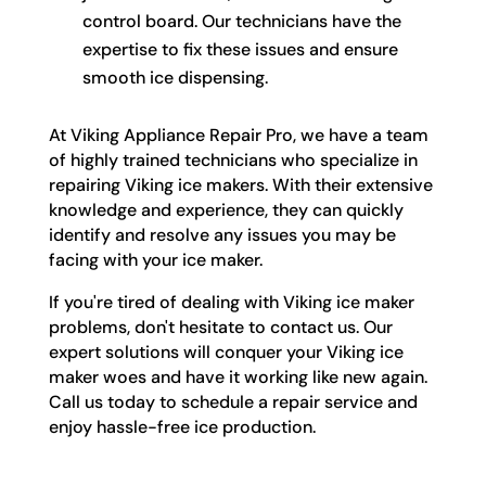
control board. Our technicians have the
expertise to fix these issues and ensure
smooth ice dispensing.
At Viking Appliance Repair Pro, we have a team
of highly trained technicians who specialize in
repairing Viking ice makers. With their extensive
knowledge and experience, they can quickly
identify and resolve any issues you may be
facing with your ice maker.
If you're tired of dealing with Viking ice maker
problems, don't hesitate to contact us. Our
expert solutions will conquer your Viking ice
maker woes and have it working like new again.
Call us today to schedule a repair service and
enjoy hassle-free ice production.