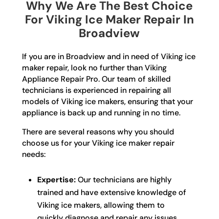
Why We Are The Best Choice
For Viking Ice Maker Repair In
Broadview
If you are in Broadview and in need of Viking ice
maker repair, look no further than Viking
Appliance Repair Pro. Our team of skilled
technicians is experienced in repairing all
models of Viking ice makers, ensuring that your
appliance is back up and running in no time.
There are several reasons why you should
choose us for your Viking ice maker repair
needs:
Expertise:
Our technicians are highly
trained and have extensive knowledge of
Viking ice makers, allowing them to
quickly diagnose and repair any issues.