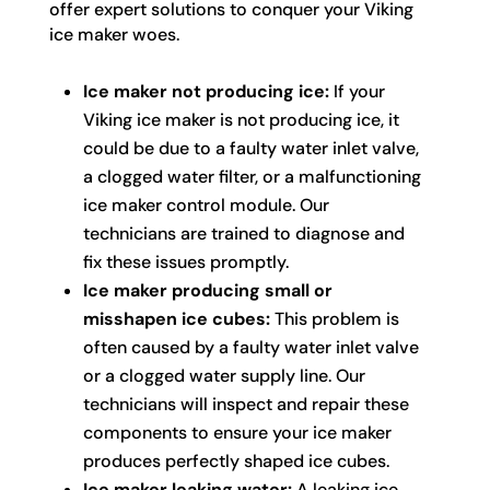
offer expert solutions to conquer your Viking
ice maker woes.
Ice maker not producing ice:
If your
Viking ice maker is not producing ice, it
could be due to a faulty water inlet valve,
a clogged water filter, or a malfunctioning
ice maker control module. Our
technicians are trained to diagnose and
fix these issues promptly.
Ice maker producing small or
misshapen ice cubes:
This problem is
often caused by a faulty water inlet valve
or a clogged water supply line. Our
technicians will inspect and repair these
components to ensure your ice maker
produces perfectly shaped ice cubes.
Ice maker leaking water:
A leaking ice