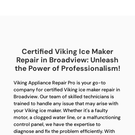
Certified Viking Ice Maker
Repair in Broadview: Unleash
the Power of Professionalism!
Viking Appliance Repair Pro is your go-to
company for certified Viking ice maker repair in
Broadview. Our team of skilled technicians is
trained to handle any issue that may arise with
your Viking ice maker. Whether it's a faulty
motor, a clogged water line, or a malfunctioning
control panel, we have the expertise to
diagnose and fix the problem efficiently. With