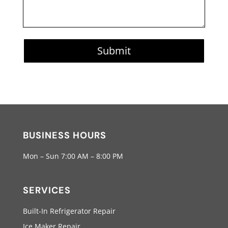
Submit
BUSINESS HOURS
Mon – Sun 7:00 AM – 8:00 PM
SERVICES
Built-In Refrigerator Repair
Ice Maker Repair