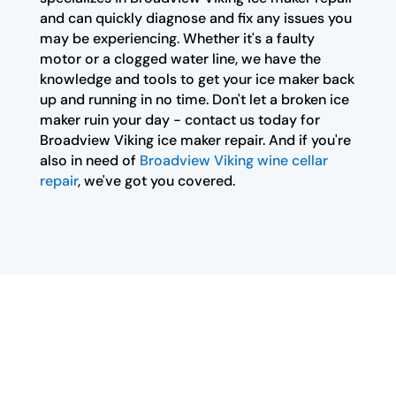
and can quickly diagnose and fix any issues you
may be experiencing. Whether it's a faulty
motor or a clogged water line, we have the
knowledge and tools to get your ice maker back
up and running in no time. Don't let a broken ice
maker ruin your day - contact us today for
Broadview Viking ice maker repair. And if you're
also in need of
Broadview Viking wine cellar
repair
, we've got you covered.