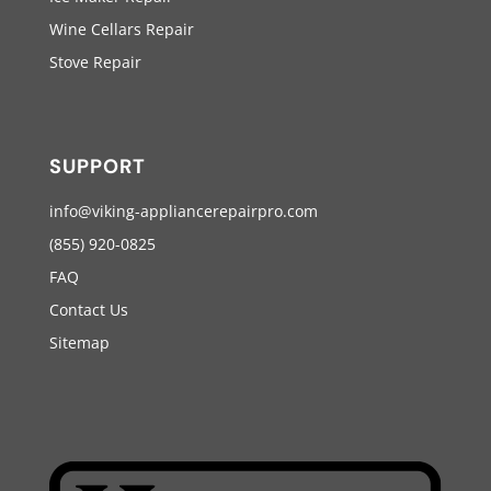
Wine Cellars Repair
Stove Repair
SUPPORT
info@viking-appliancerepairpro.com
(855) 920-0825
FAQ
Contact Us
Sitemap