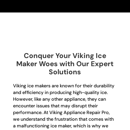
Conquer Your Viking Ice
Maker Woes with Our Expert
Solutions
Viking ice makers are known for their durability
and efficiency in producing high-quality ice.
However, like any other appliance, they can
encounter issues that may disrupt their
performance. At Viking Appliance Repair Pro,
we understand the frustration that comes with
a malfunctioning ice maker, which is why we