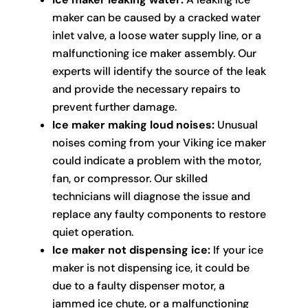
maker can be caused by a cracked water
inlet valve, a loose water supply line, or a
malfunctioning ice maker assembly. Our
experts will identify the source of the leak
and provide the necessary repairs to
prevent further damage.
Ice maker making loud noises:
Unusual
noises coming from your Viking ice maker
could indicate a problem with the motor,
fan, or compressor. Our skilled
technicians will diagnose the issue and
replace any faulty components to restore
quiet operation.
Ice maker not dispensing ice:
If your ice
maker is not dispensing ice, it could be
due to a faulty dispenser motor, a
jammed ice chute, or a malfunctioning