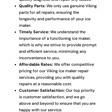
Quality Parts:
We only use genuine Viking
parts for all repairs, ensuring the
longevity and performance of your ice
maker.
Timely Service:
We understand the
importance of a functioning ice maker,
which is why we strive to provide prompt
and efficient service, minimizing any
inconvenience to you.
Affordable Rates:
We offer competitive
pricing for our Viking ice maker repair
services, providing you with quality
repairs at a reasonable cost.
Customer Satisfaction:
Our top priority
is customer satisfaction, and we go
above and beyond to ensure that you are
happy with our service.