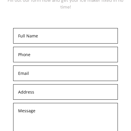
Fill out our form now and get your ice maker fixed in no
time!