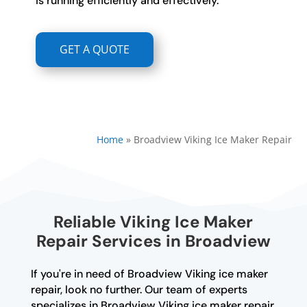
is running efficiently and effectively.
GET A QUOTE
Home
»
Broadview Viking Ice Maker Repair
Reliable Viking Ice Maker
Repair Services in Broadview
If you're in need of Broadview Viking ice maker
repair, look no further. Our team of experts
specializes in Broadview Viking ice maker repair