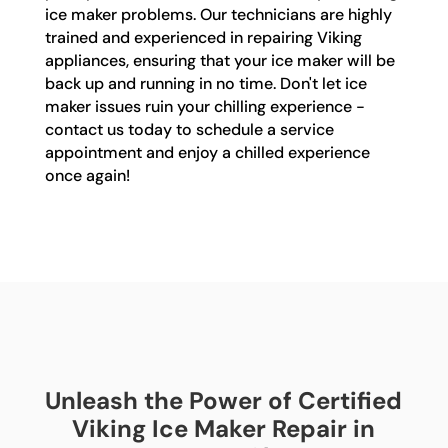
ice maker problems. Our technicians are highly
trained and experienced in repairing Viking
appliances, ensuring that your ice maker will be
back up and running in no time. Don't let ice
maker issues ruin your chilling experience -
contact us today to schedule a service
appointment and enjoy a chilled experience
once again!
Unleash the Power of Certified
Viking Ice Maker Repair in