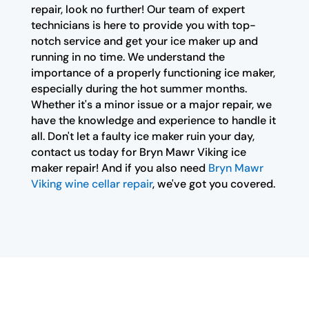
repair, look no further! Our team of expert
technicians is here to provide you with top-
notch service and get your ice maker up and
running in no time. We understand the
importance of a properly functioning ice maker,
especially during the hot summer months.
Whether it's a minor issue or a major repair, we
have the knowledge and experience to handle it
all. Don't let a faulty ice maker ruin your day,
contact us today for Bryn Mawr Viking ice
maker repair! And if you also need
Bryn Mawr
Viking wine cellar repair
, we've got you covered.