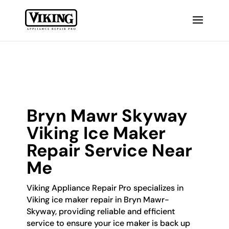
Bryn Mawr Skyway
Viking Ice Maker
Repair Service Near
Me
Viking Appliance Repair Pro specializes in
Viking ice maker repair in Bryn Mawr-
Skyway, providing reliable and efficient
service to ensure your ice maker is back up