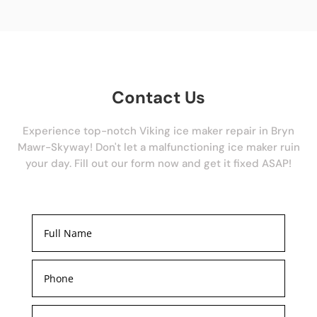
Contact Us
Experience top-notch Viking ice maker repair in Bryn
Mawr-Skyway! Don't let a malfunctioning ice maker ruin
your day. Fill out our form now and get it fixed ASAP!