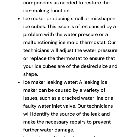
components as needed to restore the
ice-making function.
Ice maker producing small or misshapen
ice cubes: This issue is often caused by a
problem with the water pressure or a
malfunctioning ice mold thermostat. Our
technicians will adjust the water pressure
or replace the thermostat to ensure that
your ice cubes are of the desired size and
shape.
Ice maker leaking water: A leaking ice
maker can be caused by a variety of
issues, such as a cracked water line or a
faulty water inlet valve. Our technicians
will identify the source of the leak and
make the necessary repairs to prevent
further water damage.