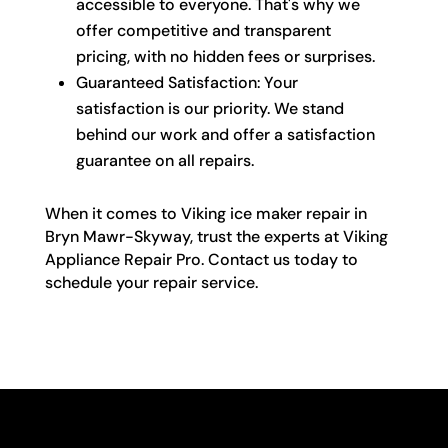
accessible to everyone. That's why we
offer competitive and transparent
pricing, with no hidden fees or surprises.
Guaranteed Satisfaction: Your
satisfaction is our priority. We stand
behind our work and offer a satisfaction
guarantee on all repairs.
When it comes to Viking ice maker repair in
Bryn Mawr-Skyway, trust the experts at Viking
Appliance Repair Pro. Contact us today to
schedule your repair service.