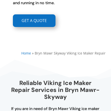
and running in no time.
GET A QUOTE
Home
»
Bryn Mawr Skyway Viking Ice Maker Repair
Reliable Viking Ice Maker
Repair Services in Bryn Mawr-
Skyway
If you are in need of Bryn Mawr Viking ice maker