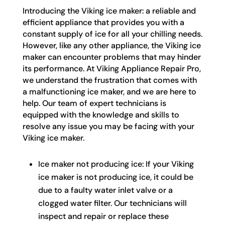
Introducing the Viking ice maker: a reliable and
efficient appliance that provides you with a
constant supply of ice for all your chilling needs.
However, like any other appliance, the Viking ice
maker can encounter problems that may hinder
its performance. At Viking Appliance Repair Pro,
we understand the frustration that comes with
a malfunctioning ice maker, and we are here to
help. Our team of expert technicians is
equipped with the knowledge and skills to
resolve any issue you may be facing with your
Viking ice maker.
Ice maker not producing ice: If your Viking
ice maker is not producing ice, it could be
due to a faulty water inlet valve or a
clogged water filter. Our technicians will
inspect and repair or replace these