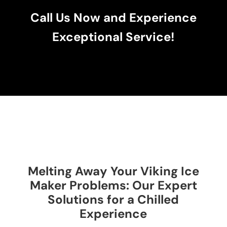
Call Us Now and Experience
Exceptional Service!
Melting Away Your Viking Ice
Maker Problems: Our Expert
Solutions for a Chilled
Experience