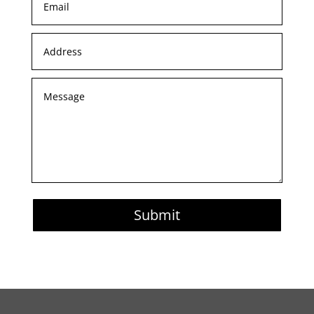
Submit