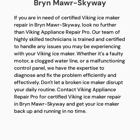
Bryn Mawr-Skyway
If you are in need of certified Viking ice maker
repair in Bryn Mawr-Skyway, look no further
than Viking Appliance Repair Pro. Our team of
highly skilled technicians is trained and certified
to handle any issues you may be experiencing
with your Viking ice maker. Whether it's a faulty
motor, a clogged water line, or a malfunctioning
control panel, we have the expertise to
diagnose and fix the problem efficiently and
effectively. Don't let a broken ice maker disrupt
your daily routine. Contact Viking Appliance
Repair Pro for certified Viking ice maker repair
in Bryn Mawr-Skyway and get your ice maker
back up and running in no time.