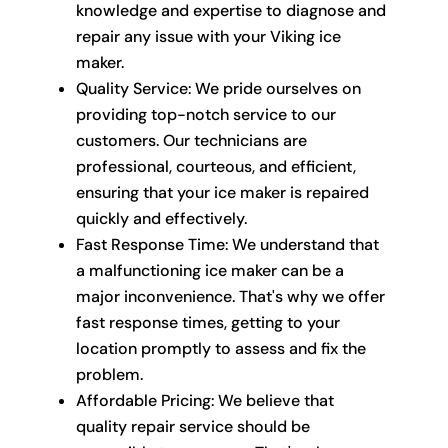
knowledge and expertise to diagnose and
repair any issue with your Viking ice
maker.
Quality Service: We pride ourselves on
providing top-notch service to our
customers. Our technicians are
professional, courteous, and efficient,
ensuring that your ice maker is repaired
quickly and effectively.
Fast Response Time: We understand that
a malfunctioning ice maker can be a
major inconvenience. That's why we offer
fast response times, getting to your
location promptly to assess and fix the
problem.
Affordable Pricing: We believe that
quality repair service should be