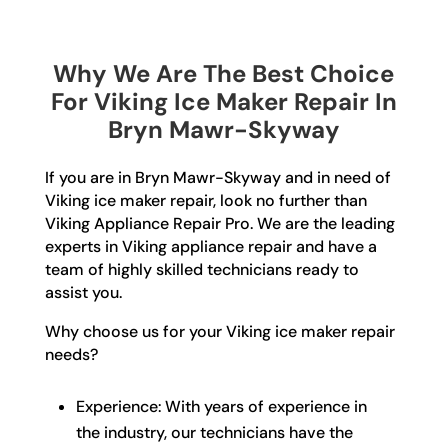
Why We Are The Best Choice
For Viking Ice Maker Repair In
Bryn Mawr-Skyway
If you are in Bryn Mawr-Skyway and in need of
Viking ice maker repair, look no further than
Viking Appliance Repair Pro. We are the leading
experts in Viking appliance repair and have a
team of highly skilled technicians ready to
assist you.
Why choose us for your Viking ice maker repair
needs?
Experience: With years of experience in
the industry, our technicians have the