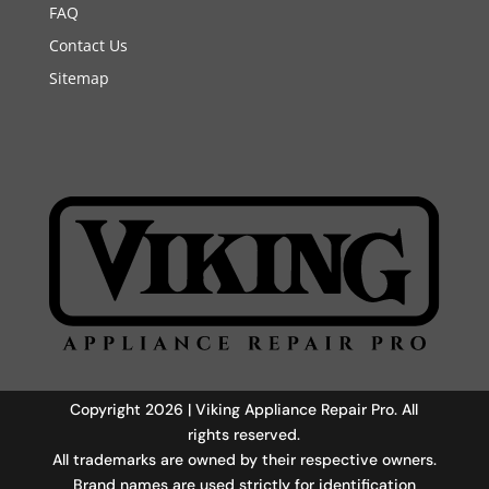
FAQ
Contact Us
Sitemap
Copyright 2026 | Viking Appliance Repair Pro. All
rights reserved.
All trademarks are owned by their respective owners.
Brand names are used strictly for identification