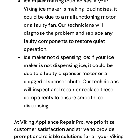
Ice maker making loud noises: If your
Viking ice maker is making loud noises, it
could be due to a malfunctioning motor
or a faulty fan. Our technicians will
diagnose the problem and replace any
faulty components to restore quiet
operation.
Ice maker not dispensing ice: If your ice
maker is not dispensing ice, it could be
due to a faulty dispenser motor or a
clogged dispenser chute. Our technicians
will inspect and repair or replace these
components to ensure smooth ice
dispensing.
At Viking Appliance Repair Pro, we prioritize
customer satisfaction and strive to provide
prompt and reliable solutions for all your Viking