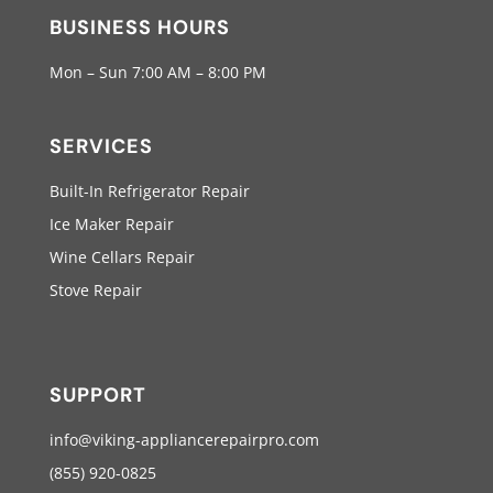
BUSINESS HOURS
Mon – Sun 7:00 AM – 8:00 PM
SERVICES
Built-In Refrigerator Repair
Ice Maker Repair
Wine Cellars Repair
Stove Repair
SUPPORT
info@viking-appliancerepairpro.com
(855) 920-0825