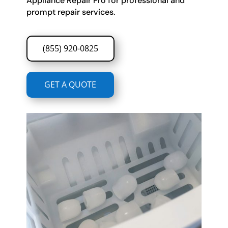
Appliance Repair Pro for professional and
prompt repair services.
(855) 920-0825
GET A QUOTE