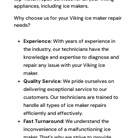
appliances, including ice makers.
Why choose us for your Viking ice maker repair
needs?
Experience
: With years of experience in
the industry, our technicians have the
knowledge and expertise to diagnose and
repair any issue with your Viking ice
maker.
Quality Service
: We pride ourselves on
delivering exceptional service to our
customers. Our technicians are trained to
handle all types of ice maker repairs
efficiently and effectively.
Fast Turnaround
: We understand the
inconvenience of a malfunctioning ice
maker. That's why we strive to provide