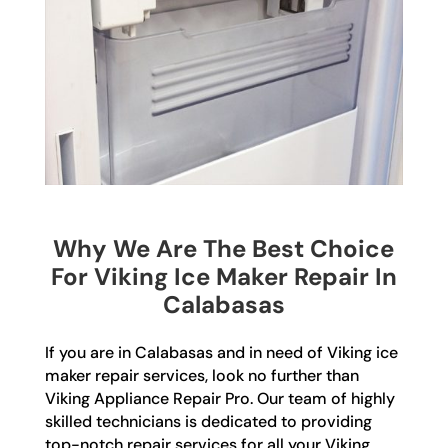
Why We Are The Best Choice
For Viking Ice Maker Repair In
Calabasas
If you are in Calabasas and in need of Viking ice
maker repair services, look no further than
Viking Appliance Repair Pro. Our team of highly
skilled technicians is dedicated to providing
top-notch repair services for all your Viking