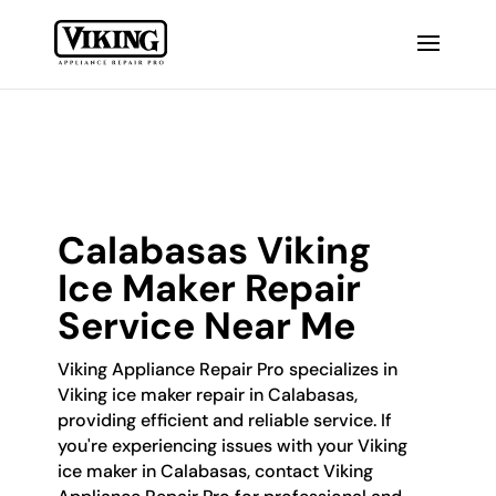
Calabasas Viking
Ice Maker Repair
Service Near Me
Viking Appliance Repair Pro specializes in
Viking ice maker repair in Calabasas,
providing efficient and reliable service. If
you're experiencing issues with your Viking
ice maker in Calabasas, contact Viking