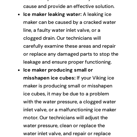
cause and provide an effective solution.
Ice maker leaking water:
A leaking ice
maker can be caused by a cracked water
line, a faulty water inlet valve, or a
clogged drain. Our technicians will
carefully examine these areas and repair
or replace any damaged parts to stop the
leakage and ensure proper functioning.
Ice maker producing small or
misshapen ice cubes:
If your Viking ice
maker is producing small or misshapen
ice cubes, it may be due to a problem
with the water pressure, a clogged water
inlet valve, or a malfunctioning ice maker
motor. Our technicians will adjust the
water pressure, clean or replace the
water inlet valve, and repair or replace