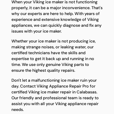
When your Viking ice maker is not functioning
properly, it can be a major inconvenience. That's
why our experts are here to help. With years of
experience and extensive knowledge of Viking
appliances, we can quickly diagnose and fix any
issues with your ice maker.
Whether your ice maker is not producing ice,
making strange noises, or leaking water, our
certified technicians have the skills and
expertise to get it back up and running in no
time. We use only genuine Viking parts to
ensure the highest quality repairs.
Don't let a malfunctioning ice maker ruin your
day. Contact Viking Appliance Repair Pro for
certified Viking ice maker repair in Calabasas.
Our friendly and professional team is ready to
assist you with all your Viking appliance repair
needs.