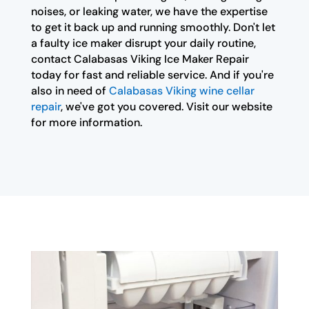
noises, or leaking water, we have the expertise
to get it back up and running smoothly. Don't let
a faulty ice maker disrupt your daily routine,
contact Calabasas Viking Ice Maker Repair
today for fast and reliable service. And if you're
also in need of
Calabasas Viking wine cellar
repair
, we've got you covered. Visit our website
for more information.