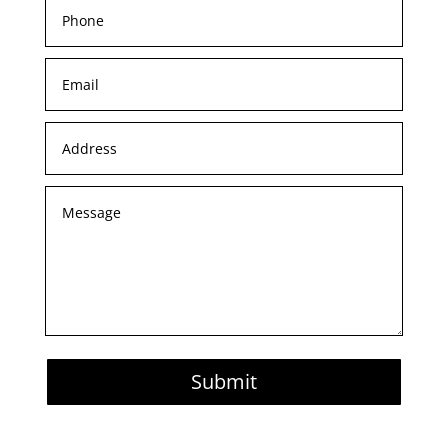
Submit