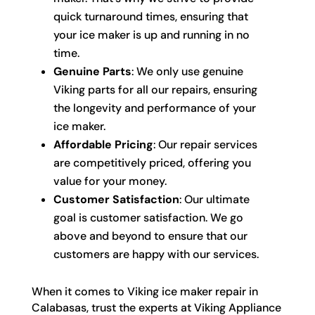
quick turnaround times, ensuring that
your ice maker is up and running in no
time.
Genuine Parts
: We only use genuine
Viking parts for all our repairs, ensuring
the longevity and performance of your
ice maker.
Affordable Pricing
: Our repair services
are competitively priced, offering you
value for your money.
Customer Satisfaction
: Our ultimate
goal is customer satisfaction. We go
above and beyond to ensure that our
customers are happy with our services.
When it comes to Viking ice maker repair in
Calabasas, trust the experts at Viking Appliance