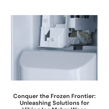
Conquer the Frozen Frontier:
Unleashing Solutions for