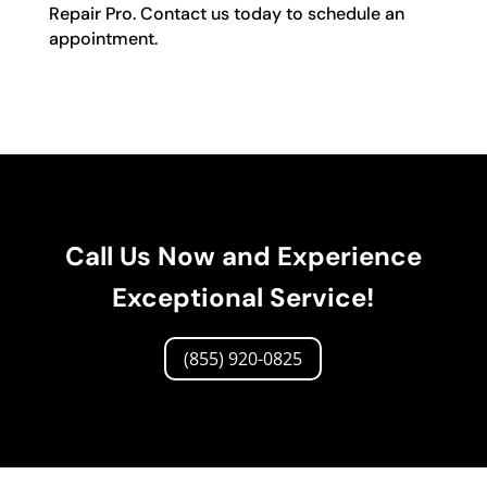
Repair Pro. Contact us today to schedule an
appointment.
Call Us Now and Experience
Exceptional Service!
(855) 920-0825