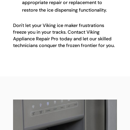
appropriate repair or replacement to
restore the ice dispensing functionality.
Don't let your Viking ice maker frustrations
freeze you in your tracks. Contact Viking
Appliance Repair Pro today and let our skilled
technicians conquer the frozen frontier for you.