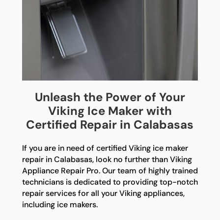
Unleash the Power of Your
Viking Ice Maker with
Certified Repair in Calabasas
If you are in need of certified Viking ice maker
repair in Calabasas, look no further than Viking
Appliance Repair Pro. Our team of highly trained
technicians is dedicated to providing top-notch
repair services for all your Viking appliances,
including ice makers.