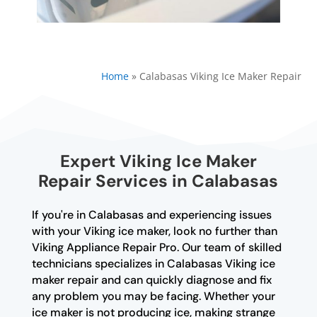
Home
»
Calabasas Viking Ice Maker Repair
Expert Viking Ice Maker
Repair Services in Calabasas
If you're in Calabasas and experiencing issues
with your Viking ice maker, look no further than
Viking Appliance Repair Pro. Our team of skilled
technicians specializes in Calabasas Viking ice
maker repair and can quickly diagnose and fix
any problem you may be facing. Whether your
ice maker is not producing ice, making strange