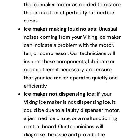
the ice maker motor as needed to restore
the production of perfectly formed ice
cubes.
Ice maker making loud noises:
Unusual
noises coming from your Viking ice maker
can indicate a problem with the motor,
fan, or compressor. Our technicians will
inspect these components, lubricate or
replace them if necessary, and ensure
that your ice maker operates quietly and
efficiently.
Ice maker not dispensing ice:
If your
Viking ice maker is not dispensing ice, it
could be due to a faulty dispenser motor,
a jammed ice chute, or a malfunctioning
control board. Our technicians will
diagnose the issue and provide the