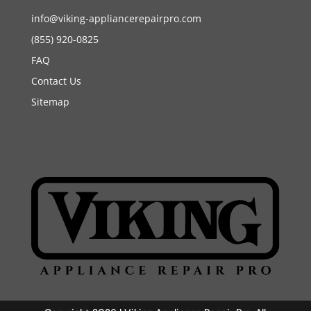
info@viking-appliancerepairpro.com
(855) 920-0825
FAQ
Contact Us
Sitemap