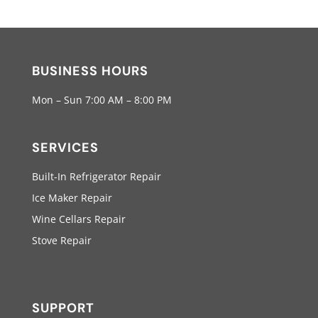
BUSINESS HOURS
Mon – Sun 7:00 AM – 8:00 PM
SERVICES
Built-In Refrigerator Repair
Ice Maker Repair
Wine Cellars Repair
Stove Repair
SUPPORT