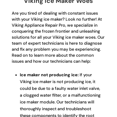
Viking Ice Maker Woes
Are you tired of dealing with constant issues
with your Viking ice maker? Look no further! At
Viking Appliance Repair Pro, we specialize in
conquering the frozen frontier and unleashing
solutions for all your Viking ice maker woes. Our
team of expert technicians is here to diagnose
and fix any problem you may be experiencing.
Read on to learn more about the common
issues and how our technicians can help:
Ice maker not producing ice:
If your
Viking ice maker is not producing ice, it
could be due to a faulty water inlet valve,
a clogged water filter, or a malfunctioning
ice maker module. Our technicians will
thoroughly inspect and troubleshoot
these components to identify the root