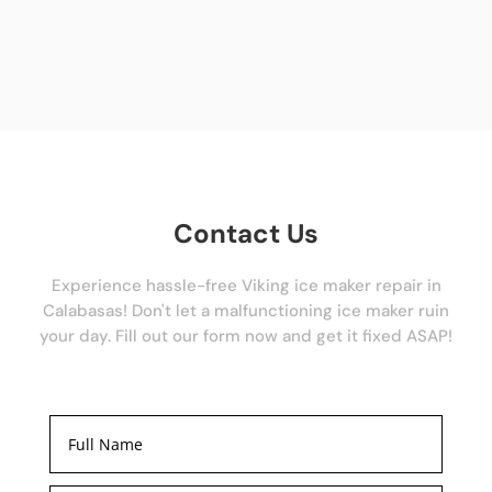
Contact Us
Experience hassle-free Viking ice maker repair in
Calabasas! Don't let a malfunctioning ice maker ruin
your day. Fill out our form now and get it fixed ASAP!