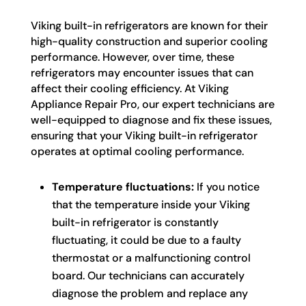
Viking built-in refrigerators are known for their
high-quality construction and superior cooling
performance. However, over time, these
refrigerators may encounter issues that can
affect their cooling efficiency. At Viking
Appliance Repair Pro, our expert technicians are
well-equipped to diagnose and fix these issues,
ensuring that your Viking built-in refrigerator
operates at optimal cooling performance.
Temperature fluctuations:
If you notice
that the temperature inside your Viking
built-in refrigerator is constantly
fluctuating, it could be due to a faulty
thermostat or a malfunctioning control
board. Our technicians can accurately
diagnose the problem and replace any