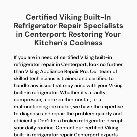
Certified Viking Built-In
Refrigerator Repair Specialists
in Centerport: Restoring Your
Kitchen's Coolness
If you are in need of certified Viking built-in
refrigerator repair in Centerport, look no further
than Viking Appliance Repair Pro. Our team of
skilled technicians is trained and certified to
handle any issue that may arise with your Viking
built-in refrigerator. Whether it's a faulty
compressor, a broken thermostat, or a
malfunctioning ice maker, we have the expertise
to diagnose and repair the problem quickly and
efficiently. Don't let a broken refrigerator disrupt
your daily routine. Contact our certified Viking
built-in refrigerator repair Centerport experts