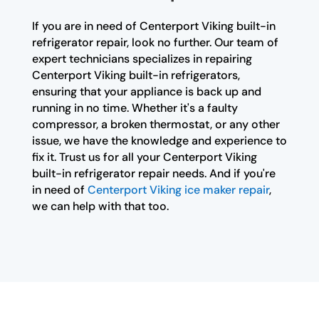
If you are in need of Centerport Viking built-in
refrigerator repair, look no further. Our team of
expert technicians specializes in repairing
Centerport Viking built-in refrigerators,
ensuring that your appliance is back up and
running in no time. Whether it's a faulty
compressor, a broken thermostat, or any other
issue, we have the knowledge and experience to
fix it. Trust us for all your Centerport Viking
built-in refrigerator repair needs. And if you're
in need of
Centerport Viking ice maker repair
,
we can help with that too.