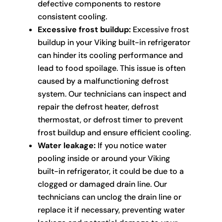
defective components to restore
consistent cooling.
Excessive frost buildup:
Excessive frost
buildup in your Viking built-in refrigerator
can hinder its cooling performance and
lead to food spoilage. This issue is often
caused by a malfunctioning defrost
system. Our technicians can inspect and
repair the defrost heater, defrost
thermostat, or defrost timer to prevent
frost buildup and ensure efficient cooling.
Water leakage:
If you notice water
pooling inside or around your Viking
built-in refrigerator, it could be due to a
clogged or damaged drain line. Our
technicians can unclog the drain line or
replace it if necessary, preventing water