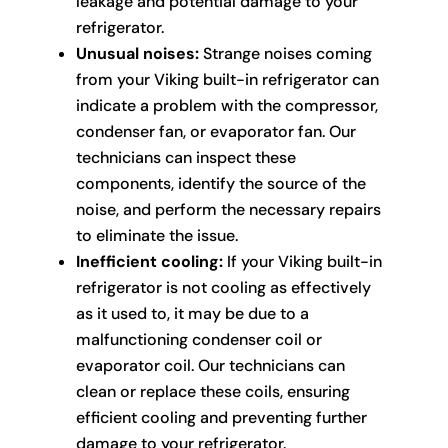
leakage and potential damage to your
refrigerator.
Unusual noises:
Strange noises coming
from your Viking built-in refrigerator can
indicate a problem with the compressor,
condenser fan, or evaporator fan. Our
technicians can inspect these
components, identify the source of the
noise, and perform the necessary repairs
to eliminate the issue.
Inefficient cooling:
If your Viking built-in
refrigerator is not cooling as effectively
as it used to, it may be due to a
malfunctioning condenser coil or
evaporator coil. Our technicians can
clean or replace these coils, ensuring
efficient cooling and preventing further
damage to your refrigerator.