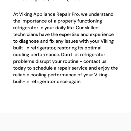
At Viking Appliance Repair Pro, we understand
the importance of a properly functioning
refrigerator in your daily life. Our skilled
technicians have the expertise and experience
to diagnose and fix any issues with your Viking
built-in refrigerator, restoring its optimal
cooling performance. Don't let refrigerator
problems disrupt your routine - contact us
today to schedule a repair service and enjoy the
reliable cooling performance of your Viking
built-in refrigerator once again.