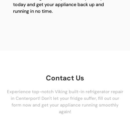
today and get your appliance back up and
running in no time.
Contact Us
Experience top-notch Viking built-in refrigerator repair
in Centerport! Don't let your fridge suffer, fill out our
form now and get your appliance running smoothly
again!