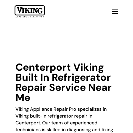
Centerport Viking
Built In Refrigerator
Repair Service Near
Me
Viking Appliance Repair Pro specializes in
Viking built-in refrigerator repair in
Centerport. Our team of experienced
technicians is skilled in diagnosing and fixing