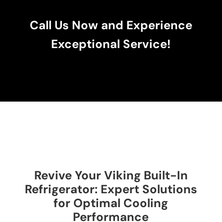
Call Us Now and Experience
Exceptional Service!
Revive Your Viking Built-In
Refrigerator: Expert Solutions
for Optimal Cooling
Performance