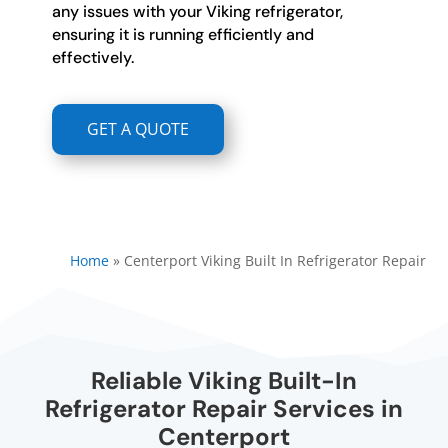
any issues with your Viking refrigerator,
ensuring it is running efficiently and
effectively.
GET A QUOTE
Home
»
Centerport Viking Built In Refrigerator Repair
Reliable Viking Built-In
Refrigerator Repair Services in
Centerport