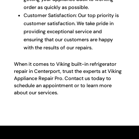
order as quickly as possible.
Customer Satisfaction: Our top priority is
customer satisfaction. We take pride in
providing exceptional service and
ensuring that our customers are happy
with the results of our repairs.
When it comes to Viking built-in refrigerator
repair in Centerport, trust the experts at Viking
Appliance Repair Pro. Contact us today to
schedule an appointment or to learn more
about our services.