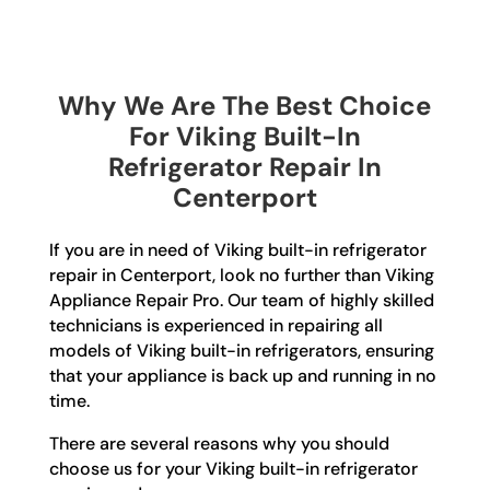
Why We Are The Best Choice
For Viking Built-In
Refrigerator Repair In
Centerport
If you are in need of Viking built-in refrigerator
repair in Centerport, look no further than Viking
Appliance Repair Pro. Our team of highly skilled
technicians is experienced in repairing all
models of Viking built-in refrigerators, ensuring
that your appliance is back up and running in no
time.
There are several reasons why you should
choose us for your Viking built-in refrigerator