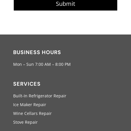
Submit
BUSINESS HOURS
Mon – Sun 7:00 AM – 8:00 PM
SERVICES
Built-In Refrigerator Repair
Ice Maker Repair
Wine Cellars Repair
Stove Repair