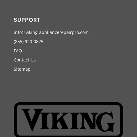
SUPPORT
info@viking-appliancerepairpro.com
(855) 920-0825
FAQ
Contact Us
Sitemap