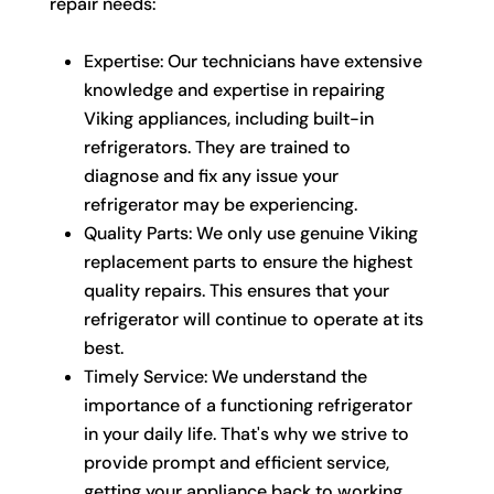
repair needs:
Expertise: Our technicians have extensive
knowledge and expertise in repairing
Viking appliances, including built-in
refrigerators. They are trained to
diagnose and fix any issue your
refrigerator may be experiencing.
Quality Parts: We only use genuine Viking
replacement parts to ensure the highest
quality repairs. This ensures that your
refrigerator will continue to operate at its
best.
Timely Service: We understand the
importance of a functioning refrigerator
in your daily life. That's why we strive to
provide prompt and efficient service,
getting your appliance back to working