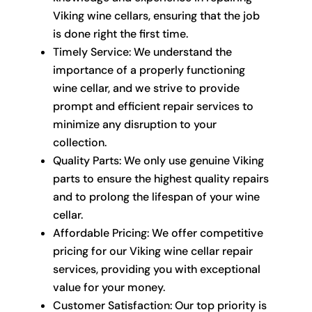
Viking wine cellars, ensuring that the job
is done right the first time.
Timely Service: We understand the
importance of a properly functioning
wine cellar, and we strive to provide
prompt and efficient repair services to
minimize any disruption to your
collection.
Quality Parts: We only use genuine Viking
parts to ensure the highest quality repairs
and to prolong the lifespan of your wine
cellar.
Affordable Pricing: We offer competitive
pricing for our Viking wine cellar repair
services, providing you with exceptional
value for your money.
Customer Satisfaction: Our top priority is