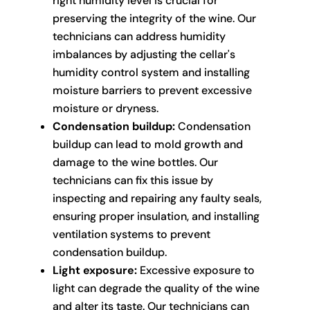
right humidity level is crucial for
preserving the integrity of the wine. Our
technicians can address humidity
imbalances by adjusting the cellar's
humidity control system and installing
moisture barriers to prevent excessive
moisture or dryness.
Condensation buildup:
Condensation
buildup can lead to mold growth and
damage to the wine bottles. Our
technicians can fix this issue by
inspecting and repairing any faulty seals,
ensuring proper insulation, and installing
ventilation systems to prevent
condensation buildup.
Light exposure:
Excessive exposure to
light can degrade the quality of the wine
and alter its taste. Our technicians can