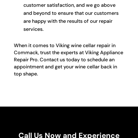
customer satisfaction, and we go above
and beyond to ensure that our customers
are happy with the results of our repair
services.
When it comes to Viking wine cellar repair in
Commack, trust the experts at Viking Appliance
Repair Pro. Contact us today to schedule an
appointment and get your wine cellar back in
top shape.
Call Us Now and Experience