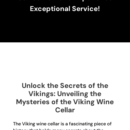
Exceptional Service!
Unlock the Secrets of the
Vikings: Unveiling the
Mysteries of the Viking Wine
Cellar
The Viking wine cellar is a fascinating piece of