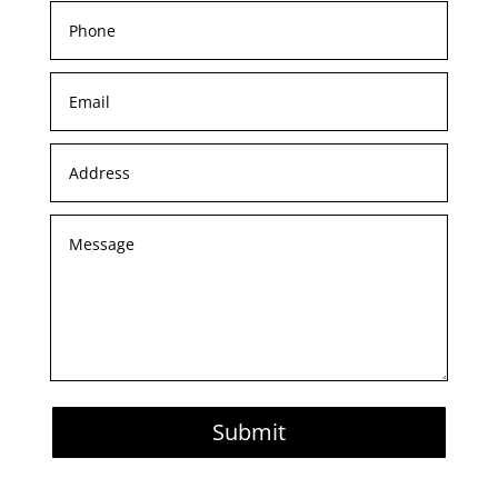
Submit