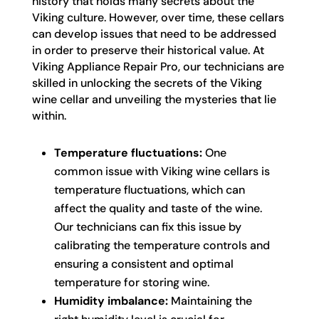
history that holds many secrets about the
Viking culture. However, over time, these cellars
can develop issues that need to be addressed
in order to preserve their historical value. At
Viking Appliance Repair Pro, our technicians are
skilled in unlocking the secrets of the Viking
wine cellar and unveiling the mysteries that lie
within.
Temperature fluctuations:
One
common issue with Viking wine cellars is
temperature fluctuations, which can
affect the quality and taste of the wine.
Our technicians can fix this issue by
calibrating the temperature controls and
ensuring a consistent and optimal
temperature for storing wine.
Humidity imbalance:
Maintaining the