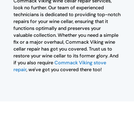
Commack Viking wine cellar repair services,
look no further. Our team of experienced
technicians is dedicated to providing top-notch
repairs for your wine cellar, ensuring that it
functions optimally and preserves your
valuable collection. Whether you need a simple
fix or a major overhaul, Commack Viking wine
cellar repair has got you covered. Trust us to
restore your wine cellar to its former glory. And
if you also require
Commack Viking stove
repair
, we've got you covered there too!