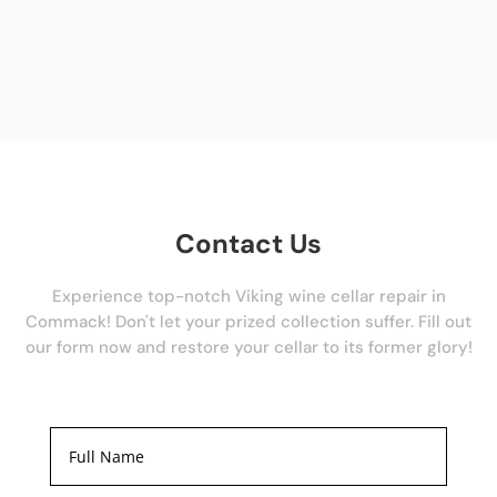
Contact Us
Experience top-notch Viking wine cellar repair in
Commack! Don't let your prized collection suffer. Fill out
our form now and restore your cellar to its former glory!