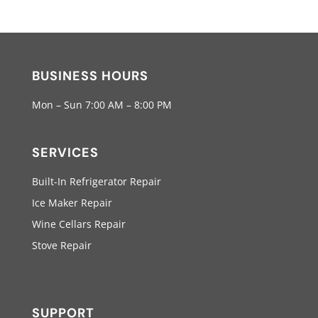
BUSINESS HOURS
Mon – Sun 7:00 AM – 8:00 PM
SERVICES
Built-In Refrigerator Repair
Ice Maker Repair
Wine Cellars Repair
Stove Repair
SUPPORT