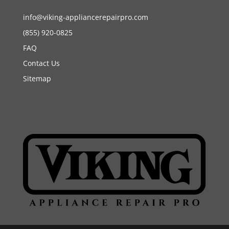
info@viking-appliancerepairpro.com
(855) 920-0825
FAQ
Contact Us
Sitemap