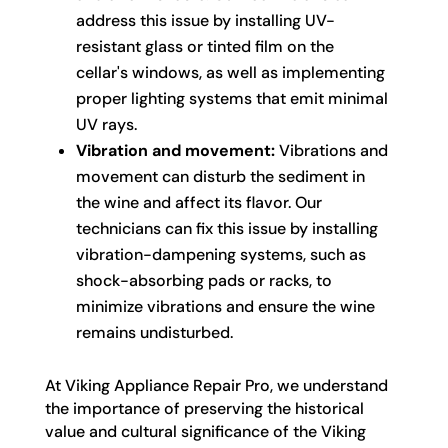
address this issue by installing UV-
resistant glass or tinted film on the
cellar's windows, as well as implementing
proper lighting systems that emit minimal
UV rays.
Vibration and movement:
Vibrations and
movement can disturb the sediment in
the wine and affect its flavor. Our
technicians can fix this issue by installing
vibration-dampening systems, such as
shock-absorbing pads or racks, to
minimize vibrations and ensure the wine
remains undisturbed.
At Viking Appliance Repair Pro, we understand
the importance of preserving the historical
value and cultural significance of the Viking