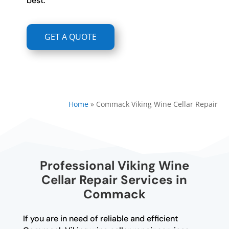
best.
GET A QUOTE
Home
»
Commack Viking Wine Cellar Repair
Professional Viking Wine
Cellar Repair Services in
Commack
If you are in need of reliable and efficient