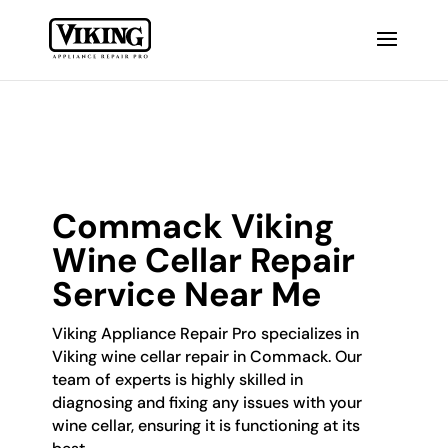
Commack Viking
Wine Cellar Repair
Service Near Me
Viking Appliance Repair Pro specializes in
Viking wine cellar repair in Commack. Our
team of experts is highly skilled in
diagnosing and fixing any issues with your
wine cellar, ensuring it is functioning at its