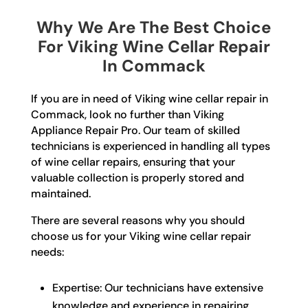
Why We Are The Best Choice
For Viking Wine Cellar Repair
In Commack
If you are in need of Viking wine cellar repair in
Commack, look no further than Viking
Appliance Repair Pro. Our team of skilled
technicians is experienced in handling all types
of wine cellar repairs, ensuring that your
valuable collection is properly stored and
maintained.
There are several reasons why you should
choose us for your Viking wine cellar repair
needs:
Expertise: Our technicians have extensive
knowledge and experience in repairing