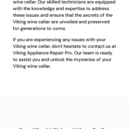
wine cellar. Our skilled technicians are equipped
with the knowledge and expertise to address
these issues and ensure that the secrets of the
Viking wine cellar are unveiled and preserved
for generations to come.
If you are experiencing any issues with your
Viking wine cellar, don't hesitate to contact us at
Viking Appliance Repair Pro. Our team is ready
to assist you and unlock the mysteries of your
Viking wine cellar.