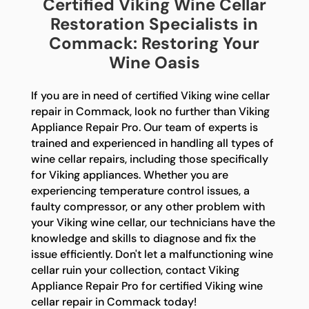
Certified Viking Wine Cellar
Restoration Specialists in
Commack: Restoring Your
Wine Oasis
If you are in need of certified Viking wine cellar
repair in Commack, look no further than Viking
Appliance Repair Pro. Our team of experts is
trained and experienced in handling all types of
wine cellar repairs, including those specifically
for Viking appliances. Whether you are
experiencing temperature control issues, a
faulty compressor, or any other problem with
your Viking wine cellar, our technicians have the
knowledge and skills to diagnose and fix the
issue efficiently. Don't let a malfunctioning wine
cellar ruin your collection, contact Viking
Appliance Repair Pro for certified Viking wine
cellar repair in Commack today!