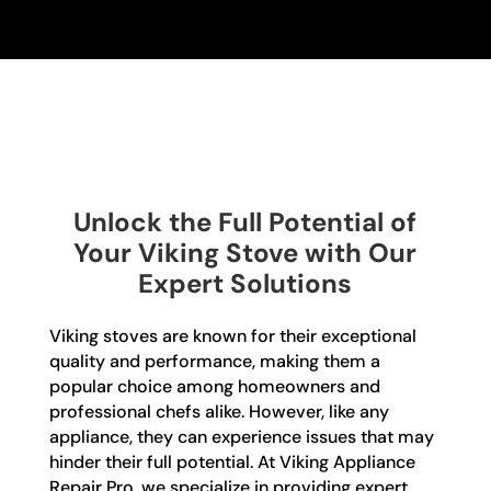
Unlock the Full Potential of
Your Viking Stove with Our
Expert Solutions
Viking stoves are known for their exceptional
quality and performance, making them a
popular choice among homeowners and
professional chefs alike. However, like any
appliance, they can experience issues that may
hinder their full potential. At Viking Appliance
Repair Pro, we specialize in providing expert