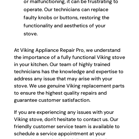
or malfunctioning, it can be frustrating to
operate. Our technicians can replace
faulty knobs or buttons, restoring the
functionality and aesthetics of your
stove.
At Viking Appliance Repair Pro, we understand
the importance of a fully functional Viking stove
in your kitchen. Our team of highly trained
technicians has the knowledge and expertise to
address any issue that may arise with your
stove. We use genuine Viking replacement parts
to ensure the highest quality repairs and
guarantee customer satisfaction.
If you are experiencing any issues with your
Viking stove, don't hesitate to contact us. Our
friendly customer service team is available to
schedule a service appointment at your