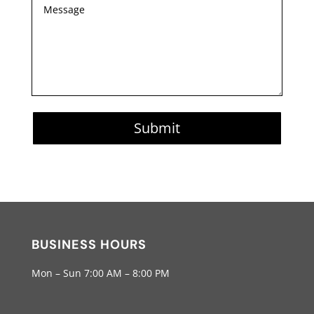
Submit
BUSINESS HOURS
Mon – Sun 7:00 AM – 8:00 PM