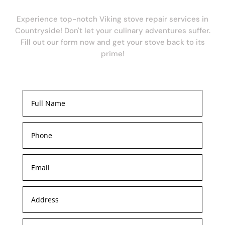
Experience top-notch Viking stove repair services in
Countryside! Don't let your culinary adventures suffer.
Fill out our form now and get your stove back to its
prime!