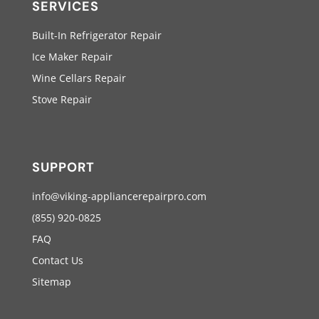
SERVICES
Built-In Refrigerator Repair
Ice Maker Repair
Wine Cellars Repair
Stove Repair
SUPPORT
info@viking-appliancerepairpro.com
(855) 920-0825
FAQ
Contact Us
Sitemap