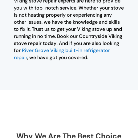
Viking stove repair experts are here to provide
you with top-notch service. Whether your stove
is not heating properly or experiencing any
other issues, we have the knowledge and skills
to fix it. Trust us to get your Viking stove up and
running in no time. Book our Countryside Viking
stove repair today! And if you are also looking
for
River Grove Viking built-in refrigerator
repair
, we have got you covered.
Why We Are The Best Choice