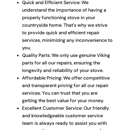
Quick and Efficient Service: We
understand the importance of having a
properly functioning stove in your
countryside home. That's why we strive
to provide quick and efficient repair
services, minimizing any inconvenience to
you.
Quality Parts: We only use genuine Viking
parts for all our repairs, ensuring the
longevity and reliability of your stove.
Affordable Pricing: We offer competitive
and transparent pricing for all our repair
services. You can trust that you are
getting the best value for your money.
Excellent Customer Service: Our friendly
and knowledgeable customer service
team is always ready to assist you with