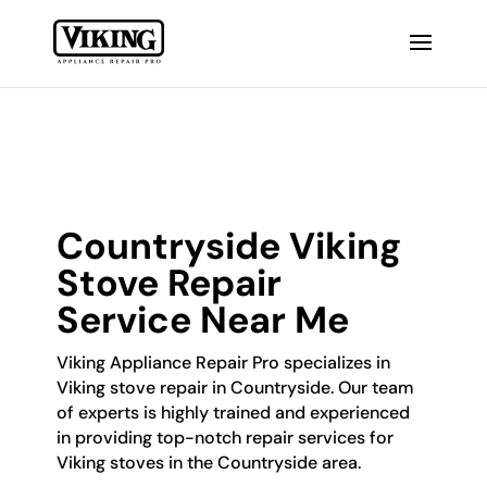
Countryside Viking
Stove Repair
Service Near Me
Viking Appliance Repair Pro specializes in
Viking stove repair in Countryside. Our team
of experts is highly trained and experienced
in providing top-notch repair services for
Viking stoves in the Countryside area.