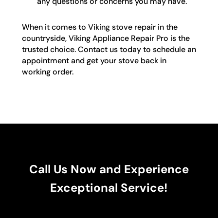
any questions or concerns you may have.
When it comes to Viking stove repair in the
countryside, Viking Appliance Repair Pro is the
trusted choice. Contact us today to schedule an
appointment and get your stove back in
working order.
Call Us Now and Experience
Exceptional Service!