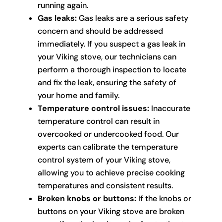
running again.
Gas leaks:
Gas leaks are a serious safety
concern and should be addressed
immediately. If you suspect a gas leak in
your Viking stove, our technicians can
perform a thorough inspection to locate
and fix the leak, ensuring the safety of
your home and family.
Temperature control issues:
Inaccurate
temperature control can result in
overcooked or undercooked food. Our
experts can calibrate the temperature
control system of your Viking stove,
allowing you to achieve precise cooking
temperatures and consistent results.
Broken knobs or buttons:
If the knobs or
buttons on your Viking stove are broken