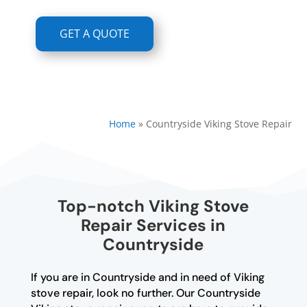
GET A QUOTE
Home
»
Countryside Viking Stove Repair
Top-notch Viking Stove
Repair Services in
Countryside
If you are in Countryside and in need of Viking
stove repair, look no further. Our Countryside