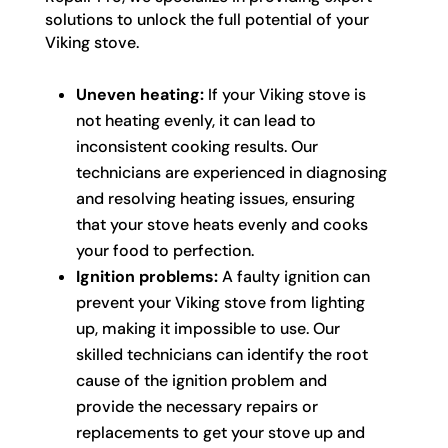
solutions to unlock the full potential of your
Viking stove.
Uneven heating:
If your Viking stove is
not heating evenly, it can lead to
inconsistent cooking results. Our
technicians are experienced in diagnosing
and resolving heating issues, ensuring
that your stove heats evenly and cooks
your food to perfection.
Ignition problems:
A faulty ignition can
prevent your Viking stove from lighting
up, making it impossible to use. Our
skilled technicians can identify the root
cause of the ignition problem and
provide the necessary repairs or
replacements to get your stove up and