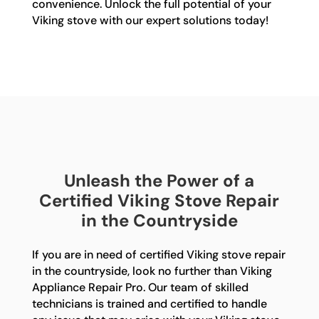
convenience. Unlock the full potential of your
Viking stove with our expert solutions today!
Unleash the Power of a
Certified Viking Stove Repair
in the Countryside
If you are in need of certified Viking stove repair
in the countryside, look no further than Viking
Appliance Repair Pro. Our team of skilled
technicians is trained and certified to handle