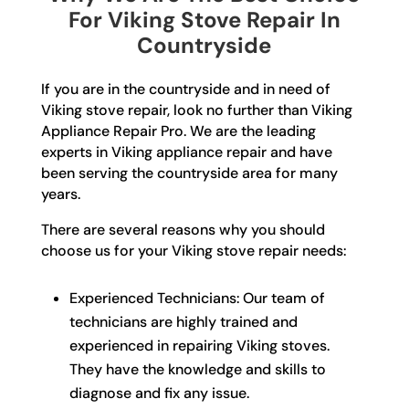
For Viking Stove Repair In
Countryside
If you are in the countryside and in need of
Viking stove repair, look no further than Viking
Appliance Repair Pro. We are the leading
experts in Viking appliance repair and have
been serving the countryside area for many
years.
There are several reasons why you should
choose us for your Viking stove repair needs:
Experienced Technicians: Our team of
technicians are highly trained and
experienced in repairing Viking stoves.
They have the knowledge and skills to
diagnose and fix any issue.