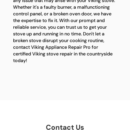
any issue that may arise with your Viking stove.
Whether it's a faulty burner, a malfunctioning
control panel, or a broken oven door, we have
the expertise to fix it. With our prompt and
reliable service, you can trust us to get your
stove up and running in no time. Don't let a
broken stove disrupt your cooking routine,
contact Viking Appliance Repair Pro for
certified Viking stove repair in the countryside
today!
Contact Us