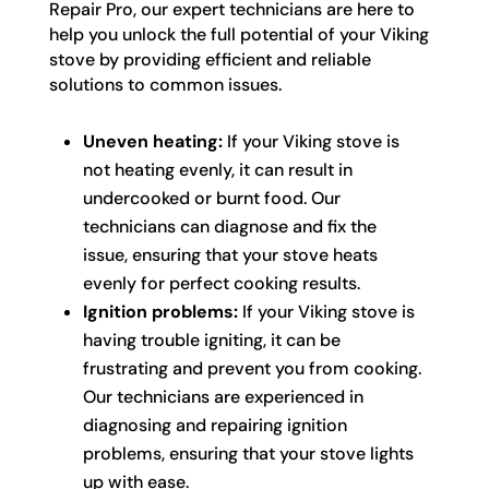
Repair Pro, our expert technicians are here to
help you unlock the full potential of your Viking
stove by providing efficient and reliable
solutions to common issues.
Uneven heating:
If your Viking stove is
not heating evenly, it can result in
undercooked or burnt food. Our
technicians can diagnose and fix the
issue, ensuring that your stove heats
evenly for perfect cooking results.
Ignition problems:
If your Viking stove is
having trouble igniting, it can be
frustrating and prevent you from cooking.
Our technicians are experienced in
diagnosing and repairing ignition
problems, ensuring that your stove lights
up with ease.