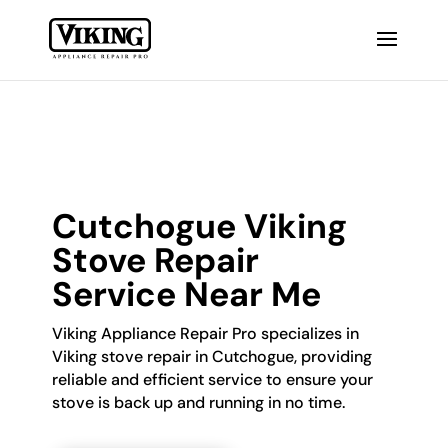
Cutchogue Viking
Stove Repair
Service Near Me
Viking Appliance Repair Pro specializes in
Viking stove repair in Cutchogue, providing
reliable and efficient service to ensure your
stove is back up and running in no time.