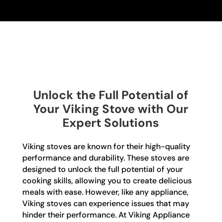
Unlock the Full Potential of
Your Viking Stove with Our
Expert Solutions
Viking stoves are known for their high-quality
performance and durability. These stoves are
designed to unlock the full potential of your
cooking skills, allowing you to create delicious
meals with ease. However, like any appliance,
Viking stoves can experience issues that may
hinder their performance. At Viking Appliance