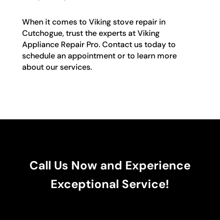
When it comes to Viking stove repair in
Cutchogue, trust the experts at Viking
Appliance Repair Pro. Contact us today to
schedule an appointment or to learn more
about our services.
Call Us Now and Experience
Exceptional Service!