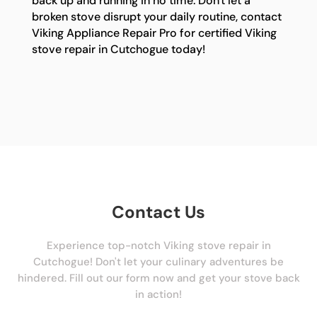
back up and running in no time. Don't let a
broken stove disrupt your daily routine, contact
Viking Appliance Repair Pro for certified Viking
stove repair in Cutchogue today!
Contact Us
Experience top-notch Viking stove repair in
Cutchogue! Don't let your culinary adventures be
hindered. Fill out our form now and get your stove back
in action!