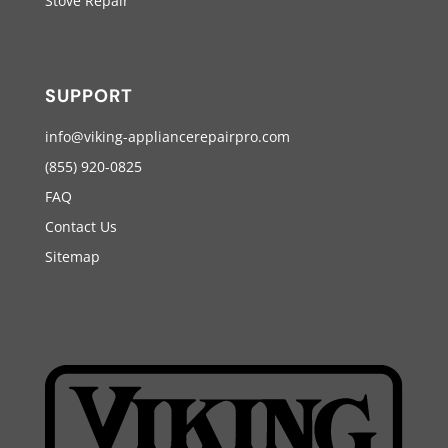
Stove Repair
SUPPORT
info@viking-appliancerepairpro.com
(855) 920-0825
FAQ
Contact Us
Sitemap