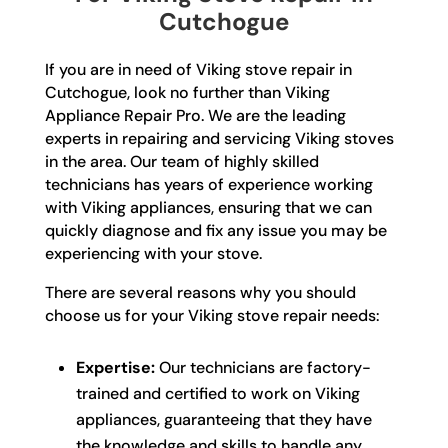
Cutchogue
If you are in need of Viking stove repair in
Cutchogue, look no further than Viking
Appliance Repair Pro. We are the leading
experts in repairing and servicing Viking stoves
in the area. Our team of highly skilled
technicians has years of experience working
with Viking appliances, ensuring that we can
quickly diagnose and fix any issue you may be
experiencing with your stove.
There are several reasons why you should
choose us for your Viking stove repair needs:
Expertise:
Our technicians are factory-
trained and certified to work on Viking
appliances, guaranteeing that they have
the knowledge and skills to handle any