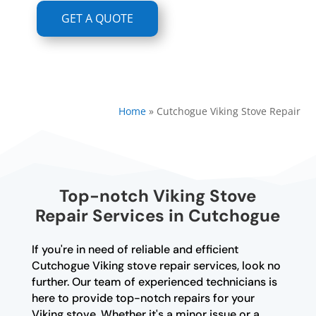
GET A QUOTE
Home
»
Cutchogue Viking Stove Repair
Top-notch Viking Stove
Repair Services in Cutchogue
If you're in need of reliable and efficient
Cutchogue Viking stove repair services, look no
further. Our team of experienced technicians is
here to provide top-notch repairs for your
Viking stove. Whether it's a minor issue or a