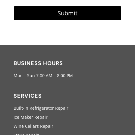
Submit
BUSINESS HOURS
Mon – Sun 7:00 AM – 8:00 PM
SERVICES
Built-In Refrigerator Repair
Ice Maker Repair
Wine Cellars Repair