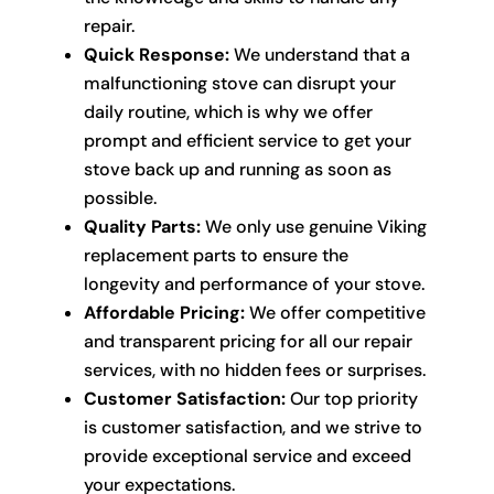
repair.
Quick Response:
We understand that a
malfunctioning stove can disrupt your
daily routine, which is why we offer
prompt and efficient service to get your
stove back up and running as soon as
possible.
Quality Parts:
We only use genuine Viking
replacement parts to ensure the
longevity and performance of your stove.
Affordable Pricing:
We offer competitive
and transparent pricing for all our repair
services, with no hidden fees or surprises.
Customer Satisfaction:
Our top priority
is customer satisfaction, and we strive to
provide exceptional service and exceed
your expectations.