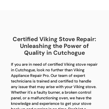
Certified Viking Stove Repair:
Unleashing the Power of
Quality in Cutchogue
If you are in need of certified Viking stove repair
in Cutchogue, look no further than Viking
Appliance Repair Pro. Our team of expert
technicians is trained and certified to handle
any issue that may arise with your Viking stove.
Whether it's a faulty burner, a broken control
panel, or a malfunctioning oven, we have the
knowledge and experience to get your stove