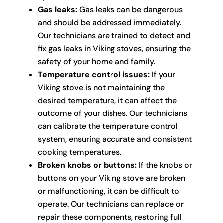
Gas leaks:
Gas leaks can be dangerous
and should be addressed immediately.
Our technicians are trained to detect and
fix gas leaks in Viking stoves, ensuring the
safety of your home and family.
Temperature control issues:
If your
Viking stove is not maintaining the
desired temperature, it can affect the
outcome of your dishes. Our technicians
can calibrate the temperature control
system, ensuring accurate and consistent
cooking temperatures.
Broken knobs or buttons:
If the knobs or
buttons on your Viking stove are broken
or malfunctioning, it can be difficult to
operate. Our technicians can replace or
repair these components, restoring full