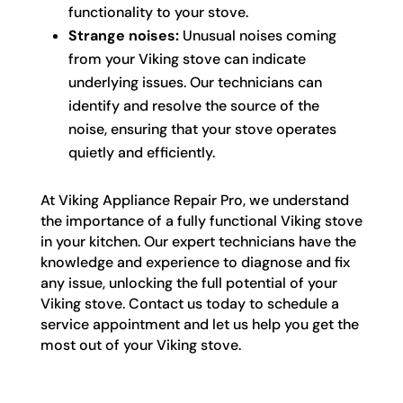
functionality to your stove.
Strange noises:
Unusual noises coming
from your Viking stove can indicate
underlying issues. Our technicians can
identify and resolve the source of the
noise, ensuring that your stove operates
quietly and efficiently.
At Viking Appliance Repair Pro, we understand
the importance of a fully functional Viking stove
in your kitchen. Our expert technicians have the
knowledge and experience to diagnose and fix
any issue, unlocking the full potential of your
Viking stove. Contact us today to schedule a
service appointment and let us help you get the
most out of your Viking stove.