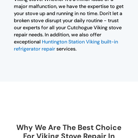
major malfunction, we have the expertise to get
your stove up and running in no time. Don't let a
broken stove disrupt your daily routine - trust
our experts for all your Cutchogue Viking stove
repair needs. In addition, we also offer
exceptional
Huntington Station Viking built-in
refrigerator repair
services.
Why We Are The Best Choice
For Viking Stove Repair In