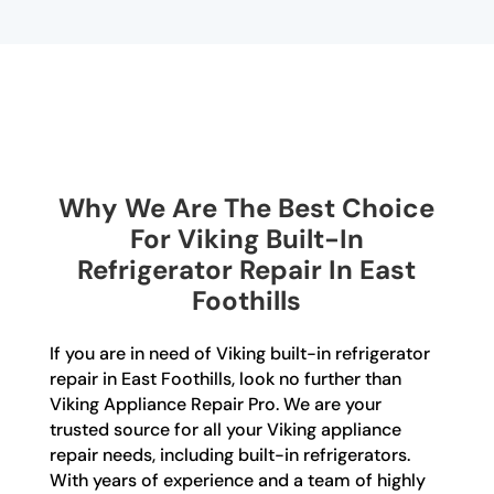
Why We Are The Best Choice
For Viking Built-In
Refrigerator Repair In East
Foothills
If you are in need of Viking built-in refrigerator
repair in East Foothills, look no further than
Viking Appliance Repair Pro. We are your
trusted source for all your Viking appliance
repair needs, including built-in refrigerators.
With years of experience and a team of highly