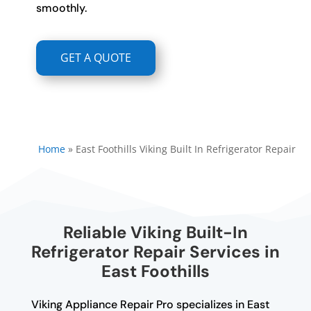
smoothly.
GET A QUOTE
Home
»
East Foothills Viking Built In Refrigerator Repair
Reliable Viking Built-In
Refrigerator Repair Services in
East Foothills
Viking Appliance Repair Pro specializes in East