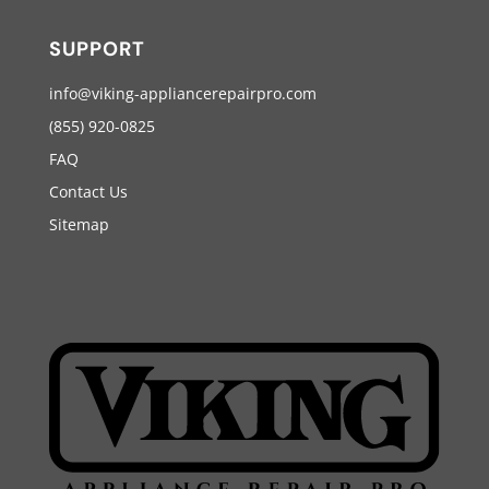
SUPPORT
info@viking-appliancerepairpro.com
(855) 920-0825
FAQ
Contact Us
Sitemap