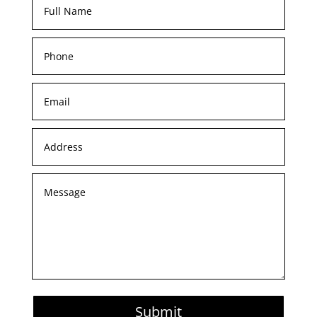
Submit