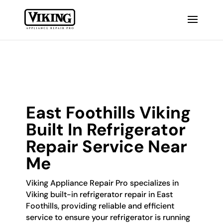
East Foothills Viking
Built In Refrigerator
Repair Service Near
Me
Viking Appliance Repair Pro specializes in
Viking built-in refrigerator repair in East
Foothills, providing reliable and efficient
service to ensure your refrigerator is running