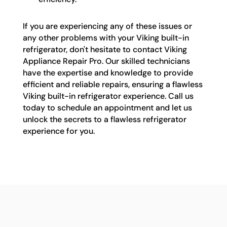
If you are experiencing any of these issues or
any other problems with your Viking built-in
refrigerator, don't hesitate to contact Viking
Appliance Repair Pro. Our skilled technicians
have the expertise and knowledge to provide
efficient and reliable repairs, ensuring a flawless
Viking built-in refrigerator experience. Call us
today to schedule an appointment and let us
unlock the secrets to a flawless refrigerator
experience for you.