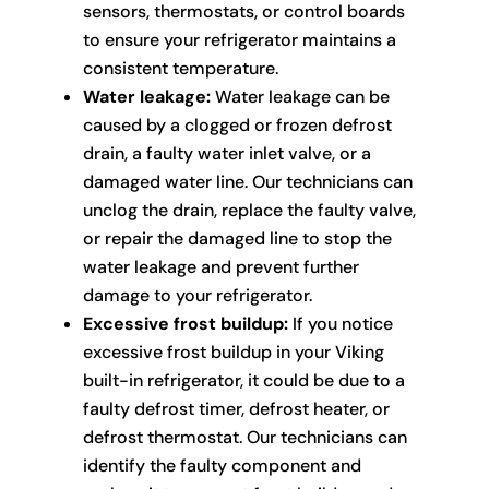
sensors, thermostats, or control boards
to ensure your refrigerator maintains a
consistent temperature.
Water leakage:
Water leakage can be
caused by a clogged or frozen defrost
drain, a faulty water inlet valve, or a
damaged water line. Our technicians can
unclog the drain, replace the faulty valve,
or repair the damaged line to stop the
water leakage and prevent further
damage to your refrigerator.
Excessive frost buildup:
If you notice
excessive frost buildup in your Viking
built-in refrigerator, it could be due to a
faulty defrost timer, defrost heater, or
defrost thermostat. Our technicians can
identify the faulty component and