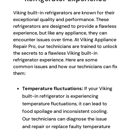
Viking built-in refrigerators are known for their
exceptional quality and performance. These
refrigerators are designed to provide a flawless
experience, but like any appliance, they can
encounter issues over time. At Viking Appliance
Repair Pro, our technicians are trained to unlock
the secrets to a flawless Viking built-in
refrigerator experience. Here are some
common issues and how our technicians can fix
them:
Temperature fluctuations:
If your Viking
built-in refrigerator is experiencing
temperature fluctuations, it can lead to
food spoilage and inconsistent cooling.
Our technicians can diagnose the issue
and repair or replace faulty temperature