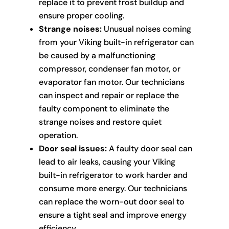
replace it to prevent frost buildup and
ensure proper cooling.
Strange noises:
Unusual noises coming
from your Viking built-in refrigerator can
be caused by a malfunctioning
compressor, condenser fan motor, or
evaporator fan motor. Our technicians
can inspect and repair or replace the
faulty component to eliminate the
strange noises and restore quiet
operation.
Door seal issues:
A faulty door seal can
lead to air leaks, causing your Viking
built-in refrigerator to work harder and
consume more energy. Our technicians
can replace the worn-out door seal to
ensure a tight seal and improve energy
efficiency.