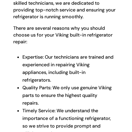
skilled technicians, we are dedicated to
providing top-notch service and ensuring your
refrigerator is running smoothly.
There are several reasons why you should
choose us for your Viking built-in refrigerator
repair:
Expertise: Our technicians are trained and
experienced in repairing Viking
appliances, including built-in
refrigerators.
Quality Parts: We only use genuine Viking
parts to ensure the highest quality
repairs.
Timely Service: We understand the
importance of a functioning refrigerator,
so we strive to provide prompt and