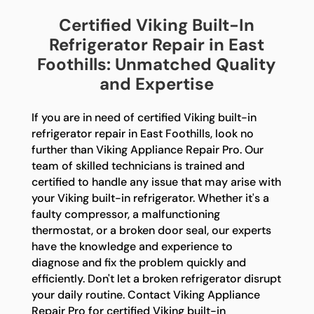
Certified Viking Built-In
Refrigerator Repair in East
Foothills: Unmatched Quality
and Expertise
If you are in need of certified Viking built-in
refrigerator repair in East Foothills, look no
further than Viking Appliance Repair Pro. Our
team of skilled technicians is trained and
certified to handle any issue that may arise with
your Viking built-in refrigerator. Whether it's a
faulty compressor, a malfunctioning
thermostat, or a broken door seal, our experts
have the knowledge and experience to
diagnose and fix the problem quickly and
efficiently. Don't let a broken refrigerator disrupt
your daily routine. Contact Viking Appliance
Repair Pro for certified Viking built-in