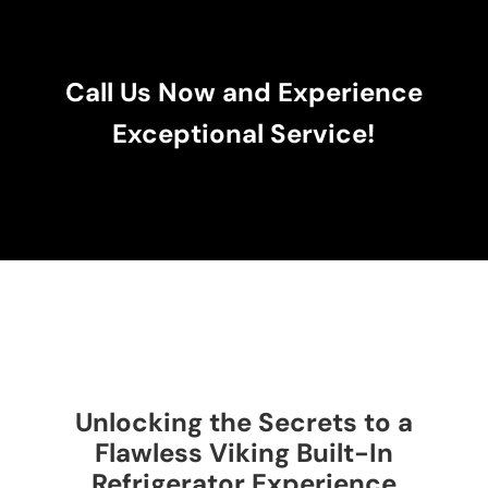
Call Us Now and Experience
Exceptional Service!
Unlocking the Secrets to a
Flawless Viking Built-In
Refrigerator Experience