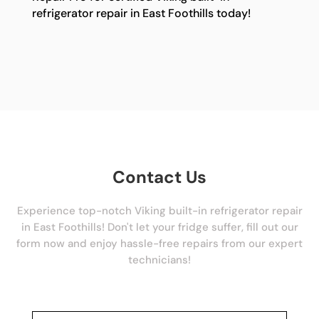
refrigerator repair in East Foothills today!
Contact Us
Experience top-notch Viking built-in refrigerator repair
in East Foothills! Don't let your fridge suffer, fill out our
form now and enjoy hassle-free repairs from our expert
technicians!