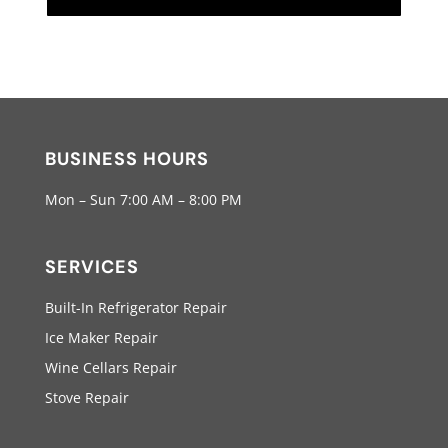
BUSINESS HOURS
Mon – Sun 7:00 AM – 8:00 PM
SERVICES
Built-In Refrigerator Repair
Ice Maker Repair
Wine Cellars Repair
Stove Repair