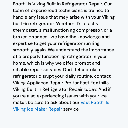
Foothills Viking Built In Refrigerator Repair. Our
team of experienced technicians is trained to
handle any issue that may arise with your Viking
built-in refrigerator. Whether it's a faulty
thermostat, a malfunctioning compressor, or a
broken door seal, we have the knowledge and
expertise to get your refrigerator running
smoothly again. We understand the importance
of a properly functioning refrigerator in your
home, which is why we offer prompt and
reliable repair services. Don't let a broken
refrigerator disrupt your daily routine, contact
Viking Appliance Repair Pro for East Foothills
Viking Built In Refrigerator Repair today. And if
you're also experiencing issues with your ice
maker, be sure to ask about our
East Foothills
Viking Ice Maker Repair
service.