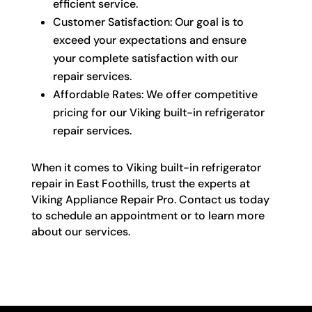
efficient service.
Customer Satisfaction: Our goal is to
exceed your expectations and ensure
your complete satisfaction with our
repair services.
Affordable Rates: We offer competitive
pricing for our Viking built-in refrigerator
repair services.
When it comes to Viking built-in refrigerator
repair in East Foothills, trust the experts at
Viking Appliance Repair Pro. Contact us today
to schedule an appointment or to learn more
about our services.