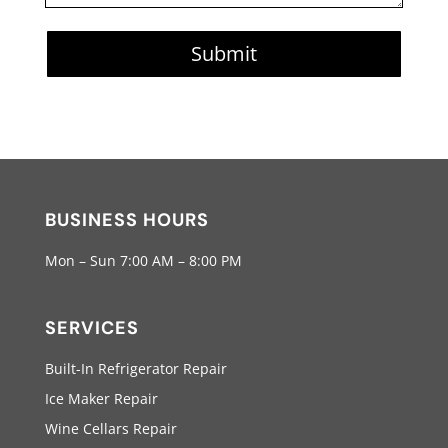
Submit
BUSINESS HOURS
Mon – Sun 7:00 AM – 8:00 PM
SERVICES
Built-In Refrigerator Repair
Ice Maker Repair
Wine Cellars Repair