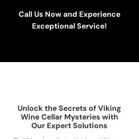
Call Us Now and Experience
Exceptional Service!
Unlock the Secrets of Viking
Wine Cellar Mysteries with
Our Expert Solutions