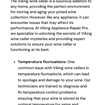
The Viking wine cellar is a luxurious addition to
any home, providing the perfect environment
for storing and aging your prized wine
collection. However, like any appliance, it can
encounter issues that may affect its
performance. At Viking Appliance Repair Pro,
we specialize in unlocking the secrets of Viking
wine cellar mysteries and providing expert
solutions to ensure your wine cellar is
functioning at its best.
Temperature fluctuations:
One
common issue with Viking wine cellars is
temperature fluctuations, which can lead
to spoilage and damage to your wine. Our
technicians are trained to diagnose and
fix temperature control problems,
ensuring that your wine is stored at the
optimal temperature for aging and