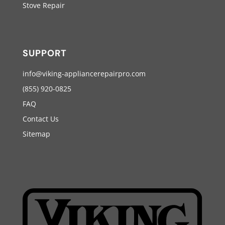
Stove Repair
SUPPORT
info@viking-appliancerepairpro.com
(855) 920-0825
FAQ
Contact Us
Sitemap