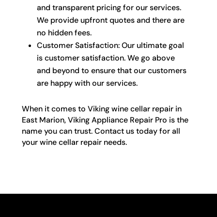
and transparent pricing for our services.
We provide upfront quotes and there are
no hidden fees.
Customer Satisfaction: Our ultimate goal
is customer satisfaction. We go above
and beyond to ensure that our customers
are happy with our services.
When it comes to Viking wine cellar repair in
East Marion, Viking Appliance Repair Pro is the
name you can trust. Contact us today for all
your wine cellar repair needs.