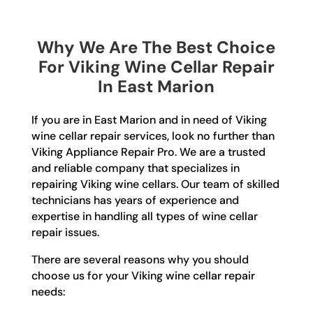
Why We Are The Best Choice
For Viking Wine Cellar Repair
In East Marion
If you are in East Marion and in need of Viking
wine cellar repair services, look no further than
Viking Appliance Repair Pro. We are a trusted
and reliable company that specializes in
repairing Viking wine cellars. Our team of skilled
technicians has years of experience and
expertise in handling all types of wine cellar
repair issues.
There are several reasons why you should
choose us for your Viking wine cellar repair
needs: