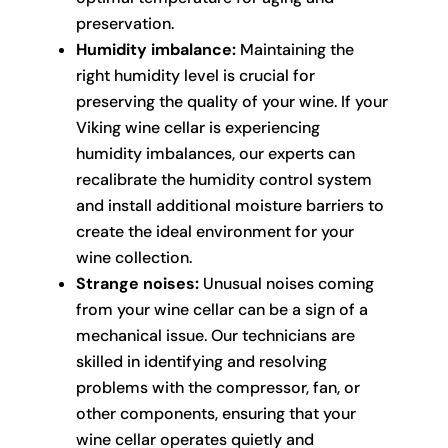
preservation.
Humidity imbalance:
Maintaining the
right humidity level is crucial for
preserving the quality of your wine. If your
Viking wine cellar is experiencing
humidity imbalances, our experts can
recalibrate the humidity control system
and install additional moisture barriers to
create the ideal environment for your
wine collection.
Strange noises:
Unusual noises coming
from your wine cellar can be a sign of a
mechanical issue. Our technicians are
skilled in identifying and resolving
problems with the compressor, fan, or
other components, ensuring that your
wine cellar operates quietly and