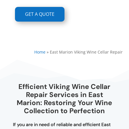
GET A QUOTE
Home
»
East Marion Viking Wine Cellar Repair
Efficient Viking Wine Cellar
Repair Services in East
Marion: Restoring Your Wine
Collection to Perfection
If you are in need of reliable and efficient East