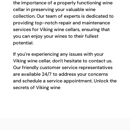
the importance of a properly functioning wine
cellar in preserving your valuable wine
collection. Our team of experts is dedicated to
providing top-notch repair and maintenance
services for Viking wine cellars, ensuring that
you can enjoy your wines to their fullest
potential.
If you're experiencing any issues with your
Viking wine cellar, don't hesitate to contact us.
Our friendly customer service representatives
are available 24/7 to address your concerns
and schedule a service appointment. Unlock the
secrets of Viking wine