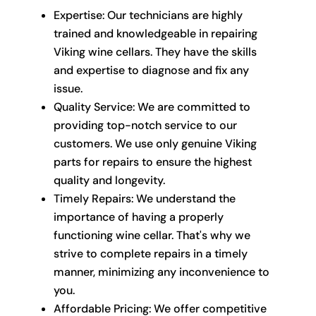
Expertise: Our technicians are highly
trained and knowledgeable in repairing
Viking wine cellars. They have the skills
and expertise to diagnose and fix any
issue.
Quality Service: We are committed to
providing top-notch service to our
customers. We use only genuine Viking
parts for repairs to ensure the highest
quality and longevity.
Timely Repairs: We understand the
importance of having a properly
functioning wine cellar. That's why we
strive to complete repairs in a timely
manner, minimizing any inconvenience to
you.
Affordable Pricing: We offer competitive