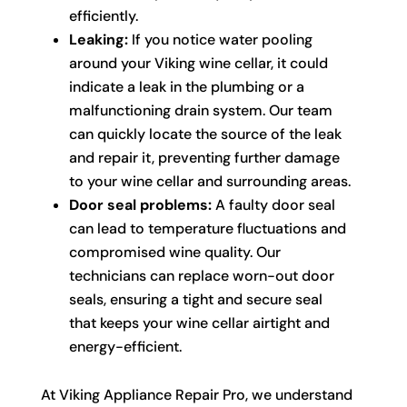
efficiently.
Leaking:
If you notice water pooling
around your Viking wine cellar, it could
indicate a leak in the plumbing or a
malfunctioning drain system. Our team
can quickly locate the source of the leak
and repair it, preventing further damage
to your wine cellar and surrounding areas.
Door seal problems:
A faulty door seal
can lead to temperature fluctuations and
compromised wine quality. Our
technicians can replace worn-out door
seals, ensuring a tight and secure seal
that keeps your wine cellar airtight and
energy-efficient.
At Viking Appliance Repair Pro, we understand