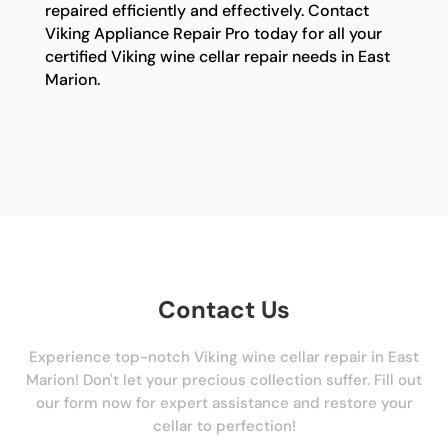
repaired efficiently and effectively. Contact
Viking Appliance Repair Pro today for all your
certified Viking wine cellar repair needs in East
Marion.
Contact Us
Experience top-notch Viking wine cellar repair in East
Marion! Don't let your precious collection suffer. Fill out
our form now for expert assistance and restore your
cellar to perfection!