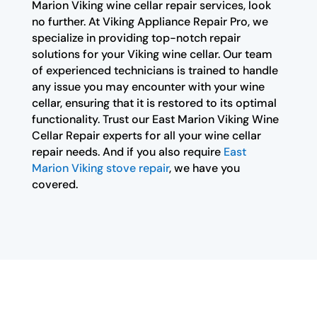
Marion Viking wine cellar repair services, look
no further. At Viking Appliance Repair Pro, we
specialize in providing top-notch repair
solutions for your Viking wine cellar. Our team
of experienced technicians is trained to handle
any issue you may encounter with your wine
cellar, ensuring that it is restored to its optimal
functionality. Trust our East Marion Viking Wine
Cellar Repair experts for all your wine cellar
repair needs. And if you also require
East
Marion Viking stove repair
, we have you
covered.