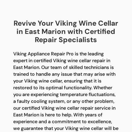
Revive Your Viking Wine Cellar
in East Marion with Certified
Repair Specialists
Viking Appliance Repair Pro is the leading
expert in certified Viking wine cellar repair in
East Marion. Our team of skilled technicians is
trained to handle any issue that may arise with
your Viking wine cellar, ensuring that it is
restored to its optimal functionality. Whether
you are experiencing temperature fluctuations,
a faulty cooling system, or any other problem,
our certified Viking wine cellar repair service in
East Marion is here to help. With years of
experience and a commitment to excellence,
we guarantee that your Viking wine cellar will be