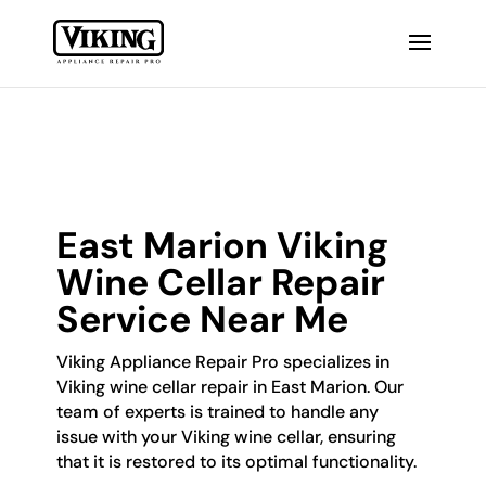
East Marion Viking
Wine Cellar Repair
Service Near Me
Viking Appliance Repair Pro specializes in
Viking wine cellar repair in East Marion. Our
team of experts is trained to handle any
issue with your Viking wine cellar, ensuring
that it is restored to its optimal functionality.