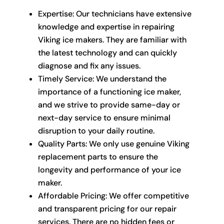
Expertise: Our technicians have extensive
knowledge and expertise in repairing
Viking ice makers. They are familiar with
the latest technology and can quickly
diagnose and fix any issues.
Timely Service: We understand the
importance of a functioning ice maker,
and we strive to provide same-day or
next-day service to ensure minimal
disruption to your daily routine.
Quality Parts: We only use genuine Viking
replacement parts to ensure the
longevity and performance of your ice
maker.
Affordable Pricing: We offer competitive
and transparent pricing for our repair
services. There are no hidden fees or