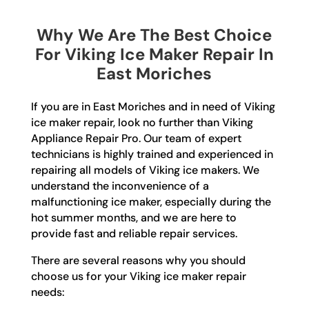
Why We Are The Best Choice
For Viking Ice Maker Repair In
East Moriches
If you are in East Moriches and in need of Viking
ice maker repair, look no further than Viking
Appliance Repair Pro. Our team of expert
technicians is highly trained and experienced in
repairing all models of Viking ice makers. We
understand the inconvenience of a
malfunctioning ice maker, especially during the
hot summer months, and we are here to
provide fast and reliable repair services.
There are several reasons why you should
choose us for your Viking ice maker repair
needs: