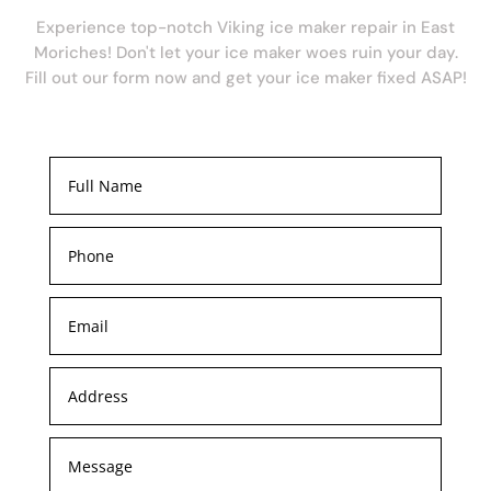
Experience top-notch Viking ice maker repair in East
Moriches! Don't let your ice maker woes ruin your day.
Fill out our form now and get your ice maker fixed ASAP!