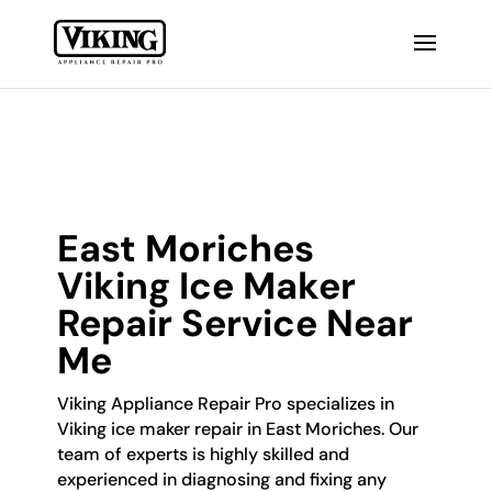
East Moriches
Viking Ice Maker
Repair Service Near
Me
Viking Appliance Repair Pro specializes in
Viking ice maker repair in East Moriches. Our
team of experts is highly skilled and
experienced in diagnosing and fixing any