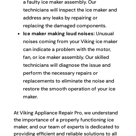
a faulty ice maker assembly. Our
technicians will inspect the ice maker and
address any leaks by repairing or
replacing the damaged components.
Ice maker making loud noises:
Unusual
noises coming from your Viking ice maker
can indicate a problem with the motor,
fan, or ice maker assembly. Our skilled
technicians will diagnose the issue and
perform the necessary repairs or
replacements to eliminate the noise and
restore the smooth operation of your ice
maker.
At Viking Appliance Repair Pro, we understand
the importance of a properly functioning ice
maker, and our team of experts is dedicated to
providing efficient and reliable solutions to all