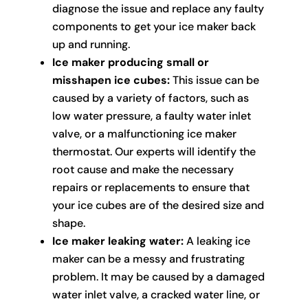
diagnose the issue and replace any faulty
components to get your ice maker back
up and running.
Ice maker producing small or
misshapen ice cubes:
This issue can be
caused by a variety of factors, such as
low water pressure, a faulty water inlet
valve, or a malfunctioning ice maker
thermostat. Our experts will identify the
root cause and make the necessary
repairs or replacements to ensure that
your ice cubes are of the desired size and
shape.
Ice maker leaking water:
A leaking ice
maker can be a messy and frustrating
problem. It may be caused by a damaged
water inlet valve, a cracked water line, or