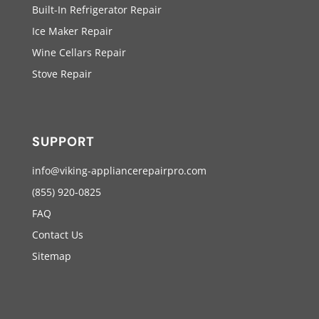
Built-In Refrigerator Repair
Ice Maker Repair
Wine Cellars Repair
Stove Repair
SUPPORT
info@viking-appliancerepairpro.com
(855) 920-0825
FAQ
Contact Us
Sitemap