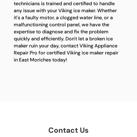
technicians is trained and certified to handle
any issue with your Viking ice maker. Whether
it's a faulty motor, a clogged water line, or a
malfunctioning control panel, we have the
expertise to diagnose and fix the problem
quickly and efficiently. Don't let a broken ice
maker ruin your day, contact Viking Appliance
Repair Pro for certified Viking ice maker repair
in East Moriches today!
Contact Us