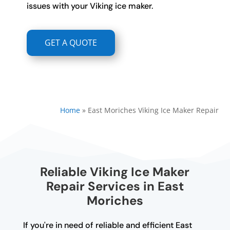
issues with your Viking ice maker.
GET A QUOTE
Home
»
East Moriches Viking Ice Maker Repair
Reliable Viking Ice Maker
Repair Services in East
Moriches
If you're in need of reliable and efficient East