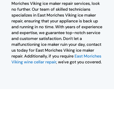
Moriches Viking ice maker repair services, look
no further. Our team of skilled technicians
specializes in East Moriches Viking ice maker
repair, ensuring that your appliance is back up
and running in no time. With years of experience
and expertise, we guarantee top-notch service
and customer satisfaction. Don't let a
malfunctioning ice maker ruin your day, contact
us today for East Moriches Viking ice maker
repair. Additionally, if you require
East Moriches
Viking wine cellar repair
, we've got you covered.