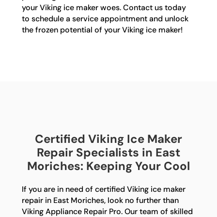
your Viking ice maker woes. Contact us today
to schedule a service appointment and unlock
the frozen potential of your Viking ice maker!
Certified Viking Ice Maker
Repair Specialists in East
Moriches: Keeping Your Cool
If you are in need of certified Viking ice maker
repair in East Moriches, look no further than
Viking Appliance Repair Pro. Our team of skilled