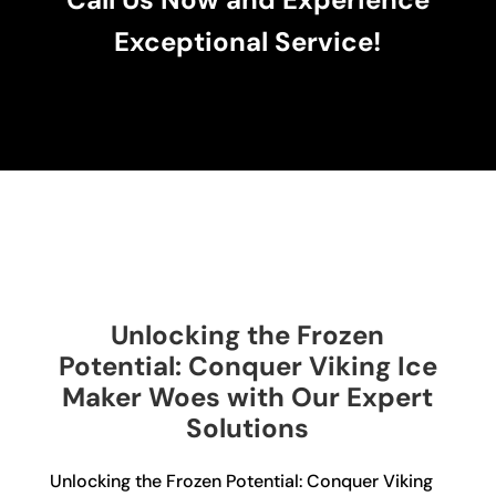
Exceptional Service!
Unlocking the Frozen
Potential: Conquer Viking Ice
Maker Woes with Our Expert
Solutions
Unlocking the Frozen Potential: Conquer Viking