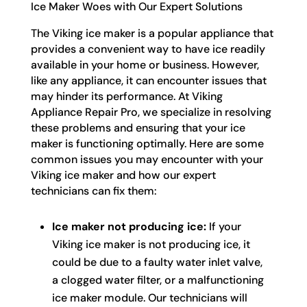
Ice Maker Woes with Our Expert Solutions
The Viking ice maker is a popular appliance that
provides a convenient way to have ice readily
available in your home or business. However,
like any appliance, it can encounter issues that
may hinder its performance. At Viking
Appliance Repair Pro, we specialize in resolving
these problems and ensuring that your ice
maker is functioning optimally. Here are some
common issues you may encounter with your
Viking ice maker and how our expert
technicians can fix them:
Ice maker not producing ice:
If your
Viking ice maker is not producing ice, it
could be due to a faulty water inlet valve,
a clogged water filter, or a malfunctioning
ice maker module. Our technicians will