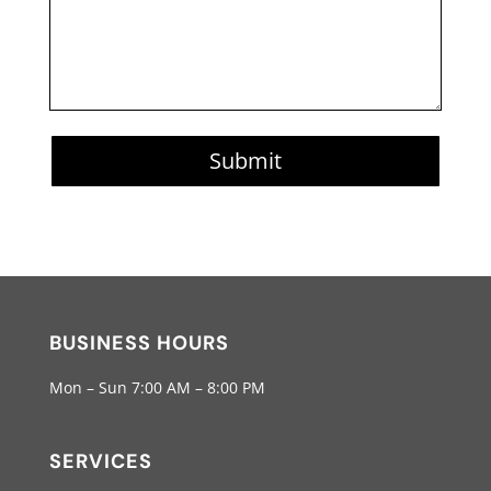
Submit
BUSINESS HOURS
Mon – Sun 7:00 AM – 8:00 PM
SERVICES