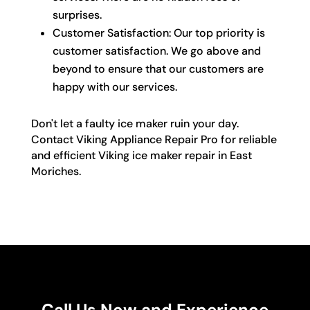
surprises.
Customer Satisfaction: Our top priority is
customer satisfaction. We go above and
beyond to ensure that our customers are
happy with our services.
Don't let a faulty ice maker ruin your day.
Contact Viking Appliance Repair Pro for reliable
and efficient Viking ice maker repair in East
Moriches.
Call Us Now and Experience