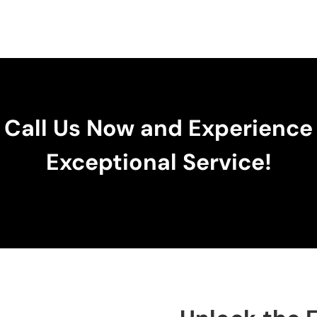
Call Us Now and Experience
Exceptional Service!