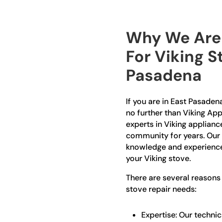
Why We Are 
For Viking S
Pasadena
If you are in East Pasadena
no further than Viking App
experts in Viking applianc
community for years. Our 
knowledge and experience 
your Viking stove.
There are several reasons
stove repair needs:
Expertise: Our technic