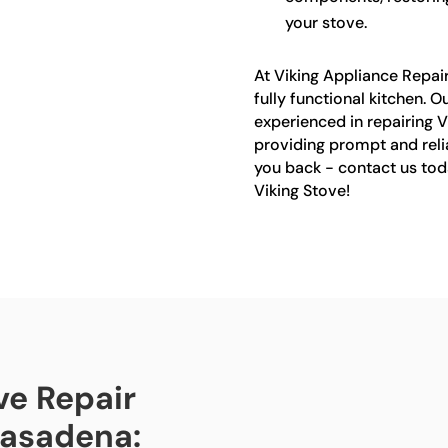
your stove.
At Viking Appliance Repai
fully functional kitchen. O
experienced in repairing V
providing prompt and relia
you back - contact us tod
Viking Stove!
ve Repair
 Pasadena: