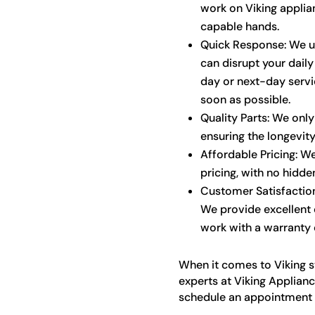
work on Viking applian
capable hands.
Quick Response: We u
can disrupt your daily
day or next-day servi
soon as possible.
Quality Parts: We only
ensuring the longevit
Affordable Pricing: W
pricing, with no hidde
Customer Satisfaction:
We provide excellent
work with a warranty o
When it comes to Viking st
experts at Viking Applianc
schedule an appointment a