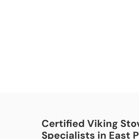
Certified Viking Sto
Specialists in East