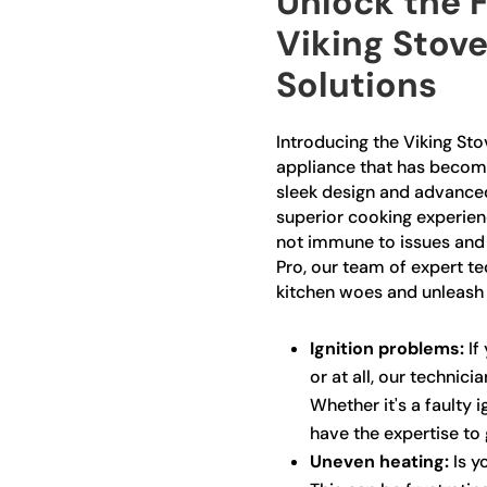
Unlock the F
Viking Stove
Solutions
Introducing the Viking Sto
appliance that has become
sleek design and advanced 
superior cooking experienc
not immune to issues and 
Pro, our team of expert te
kitchen woes and unleash t
Ignition problems:
If 
or at all, our technici
Whether it's a faulty 
have the expertise to 
Uneven heating:
Is y