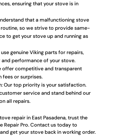
ces, ensuring that your stove is in
nderstand that a malfunctioning stove
 routine, so we strive to provide same-
ce to get your stove up and running as
 use genuine Viking parts for repairs,
y and performance of your stove.
e offer competitive and transparent
n fees or surprises.
 Our top priority is your satisfaction.
 customer service and stand behind our
n all repairs.
ove repair in East Pasadena, trust the
e Repair Pro. Contact us today to
nd get your stove back in working order.