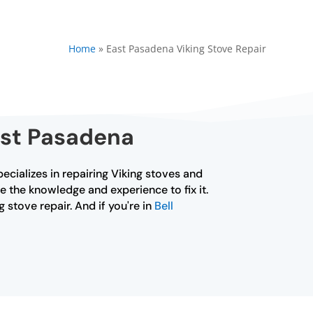
Home
»
East Pasadena Viking Stove Repair
ast Pasadena
pecializes in repairing Viking stoves and
e the knowledge and experience to fix it.
 stove repair. And if you're in
Bell