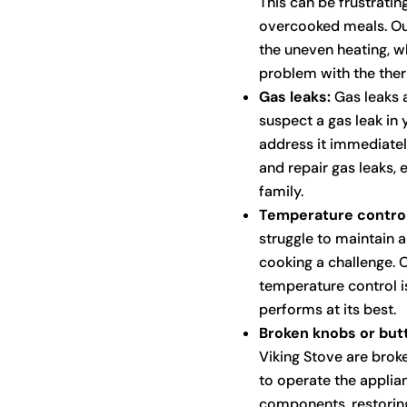
This can be frustratin
overcooked meals. Our
the uneven heating, wh
problem with the ther
Gas leaks:
Gas leaks a
suspect a gas leak in 
address it immediately
and repair gas leaks,
family.
Temperature control
struggle to maintain 
cooking a challenge. 
temperature control i
performs at its best.
Broken knobs or but
Viking Stove are broke
to operate the applia
components, restoring