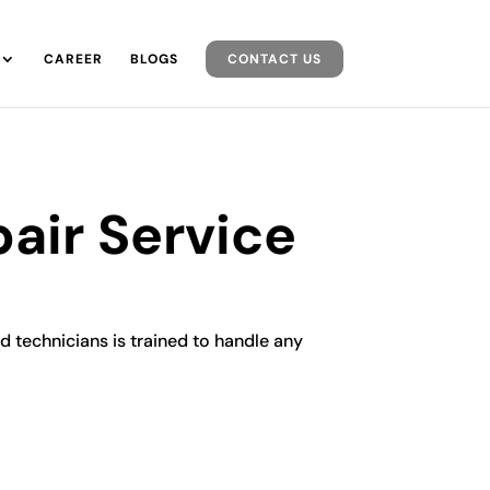
CAREER
BLOGS
CONTACT US
air Service
d technicians is trained to handle any