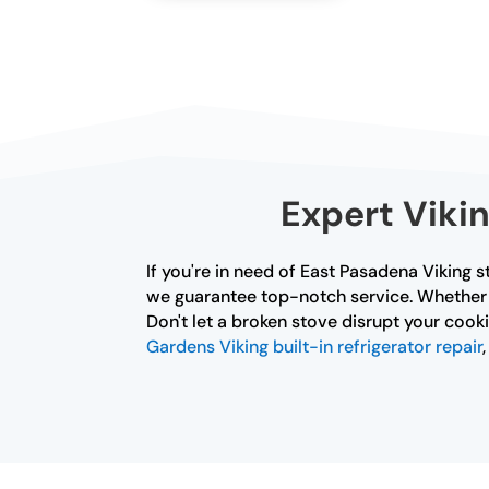
Expert Viki
If you're in need of East Pasadena Viking s
we guarantee top-notch service. Whether it
Don't let a broken stove disrupt your cooki
Gardens Viking built-in refrigerator repair