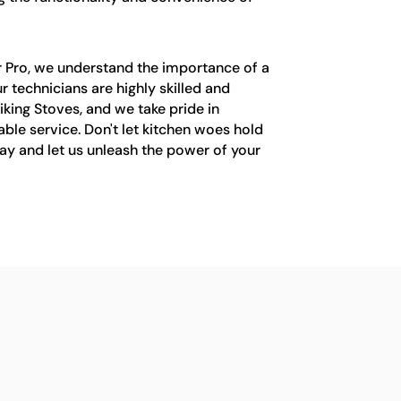
r Pro, we understand the importance of a
ur technicians are highly skilled and
iking Stoves, and we take pride in
ble service. Don't let kitchen woes hold
ay and let us unleash the power of your