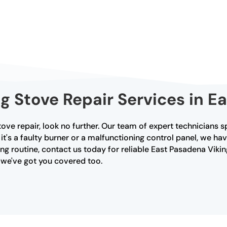
ng Stove Repair Services in E
tove repair, look no further. Our team of expert technicians s
's a faulty burner or a malfunctioning control panel, we hav
ng routine, contact us today for reliable East Pasadena Viking
, we've got you covered too.