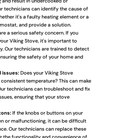
g and result in undercooked or
 technicians can identify the cause of
ether it's a faulty heating element or a
mostat, and provide a solution.
re a serious safety concern. If you
your Viking Stove, it's important to
. Our technicians are trained to detect
 ensuring the safety of your home and
 issues:
Does your Viking Stove
a consistent temperature? This can make
Our technicians can troubleshoot and fix
ssues, ensuring that your stove
tons:
If the knobs or buttons on your
n or malfunctioning, it can be difficult
nce. Our technicians can replace these
 the functionality and convenience of