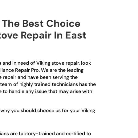
The Best Choice
tove Repair In East
 and in need of Viking stove repair, look
liance Repair Pro. We are the leading
e repair and have been serving the
team of highly trained technicians has the
to handle any issue that may arise with
 why you should choose us for your Viking
ians are factory-trained and certified to