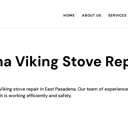
HOME
ABOUT US
SERVICES
a Viking Stove Rep
 Viking stove repair in East Pasadena. Our team of experience
t is working efficiently and safely.