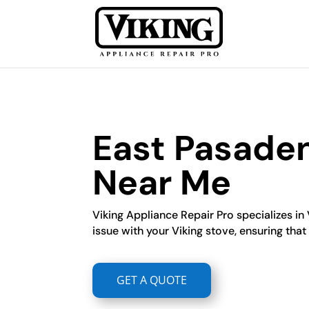
East Pasaden
Near Me
Viking Appliance Repair Pro specializes in
issue with your Viking stove, ensuring that i
GET A QUOTE