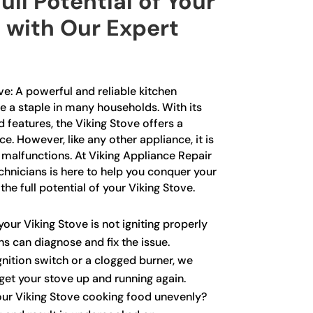
ull Potential of Your
 with Our Expert
ve: A powerful and reliable kitchen
 a staple in many households. With its
features, the Viking Stove offers a
e. However, like any other appliance, it is
malfunctions. At Viking Appliance Repair
chnicians is here to help you conquer your
he full potential of your Viking Stove.
your Viking Stove is not igniting properly
ans can diagnose and fix the issue.
ignition switch or a clogged burner, we
get your stove up and running again.
our Viking Stove cooking food unevenly?