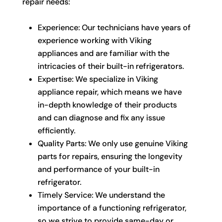
repair needs:
Experience: Our technicians have years of
experience working with Viking
appliances and are familiar with the
intricacies of their built-in refrigerators.
Expertise: We specialize in Viking
appliance repair, which means we have
in-depth knowledge of their products
and can diagnose and fix any issue
efficiently.
Quality Parts: We only use genuine Viking
parts for repairs, ensuring the longevity
and performance of your built-in
refrigerator.
Timely Service: We understand the
importance of a functioning refrigerator,
so we strive to provide same-day or