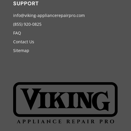
SUPPORT
info@viking-appliancerepairpro.com
(855) 920-0825
FAQ
Contact Us
Sitemap