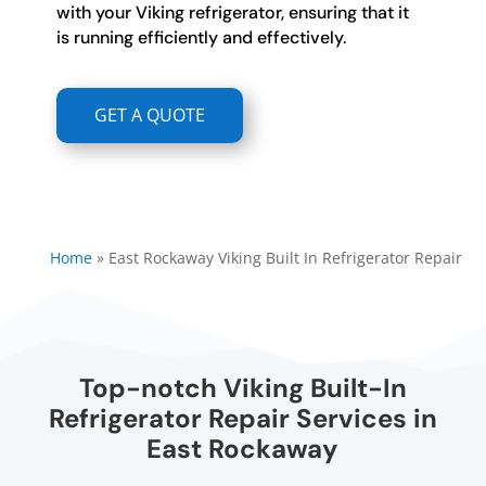
with your Viking refrigerator, ensuring that it
is running efficiently and effectively.
GET A QUOTE
Home
»
East Rockaway Viking Built In Refrigerator Repair
Top-notch Viking Built-In
Refrigerator Repair Services in
East Rockaway