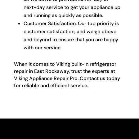
next-day service to get your appliance up
and running as quickly as possible.
Customer Satisfaction: Our top priority is
customer satisfaction, and we go above
and beyond to ensure that you are happy
with our service.
When it comes to Viking built-in refrigerator
repair in East Rockaway, trust the experts at
Viking Appliance Repair Pro. Contact us today
for reliable and efficient service.