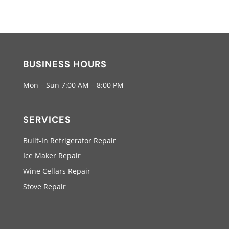
BUSINESS HOURS
Mon – Sun 7:00 AM – 8:00 PM
SERVICES
Built-In Refrigerator Repair
Ice Maker Repair
Wine Cellars Repair
Stove Repair