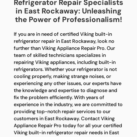
Refrigerator Repair Specialists
in East Rockaway: Unleashing
the Power of Professionalism!
If you are in need of certified Viking built-in
refrigerator repair in East Rockaway, look no
further than Viking Appliance Repair Pro. Our
team of skilled technicians specializes in
repairing Viking appliances, including built-in
refrigerators. Whether your refrigerator is not
cooling properly, making strange noises, or
experiencing any other issues, our experts have
the knowledge and expertise to diagnose and
fix the problem efficiently. With years of
experience in the industry, we are committed to
providing top-notch repair services to our
customers in East Rockaway. Contact Viking
Appliance Repair Pro today for all your certified
Viking built-in refrigerator repair needs in East