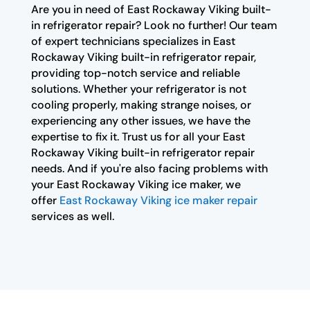
Are you in need of East Rockaway Viking built-
in refrigerator repair? Look no further! Our team
of expert technicians specializes in East
Rockaway Viking built-in refrigerator repair,
providing top-notch service and reliable
solutions. Whether your refrigerator is not
cooling properly, making strange noises, or
experiencing any other issues, we have the
expertise to fix it. Trust us for all your East
Rockaway Viking built-in refrigerator repair
needs. And if you're also facing problems with
your East Rockaway Viking ice maker, we
offer
East Rockaway Viking ice maker repair
services as well.