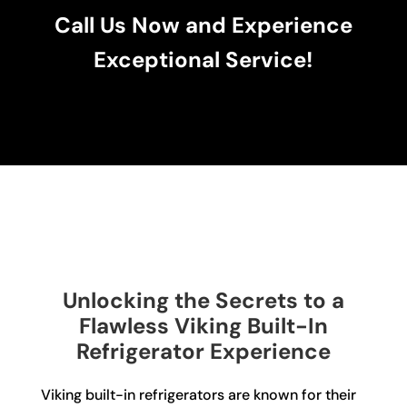
Call Us Now and Experience
Exceptional Service!
Unlocking the Secrets to a
Flawless Viking Built-In
Refrigerator Experience
Viking built-in refrigerators are known for their