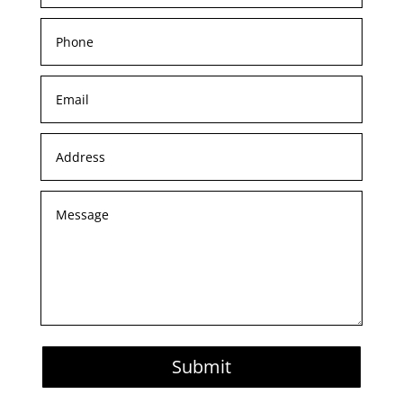
Submit