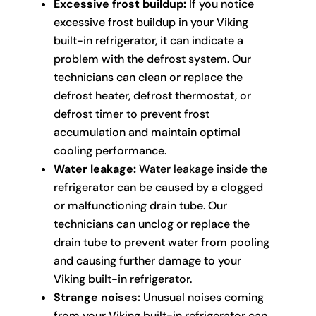
Excessive frost buildup:
If you notice
excessive frost buildup in your Viking
built-in refrigerator, it can indicate a
problem with the defrost system. Our
technicians can clean or replace the
defrost heater, defrost thermostat, or
defrost timer to prevent frost
accumulation and maintain optimal
cooling performance.
Water leakage:
Water leakage inside the
refrigerator can be caused by a clogged
or malfunctioning drain tube. Our
technicians can unclog or replace the
drain tube to prevent water from pooling
and causing further damage to your
Viking built-in refrigerator.
Strange noises:
Unusual noises coming
from your Viking built-in refrigerator can