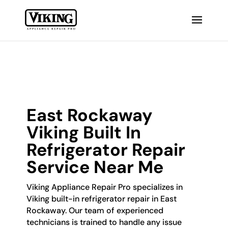
East Rockaway
Viking Built In
Refrigerator Repair
Service Near Me
Viking Appliance Repair Pro specializes in
Viking built-in refrigerator repair in East
Rockaway. Our team of experienced
technicians is trained to handle any issue