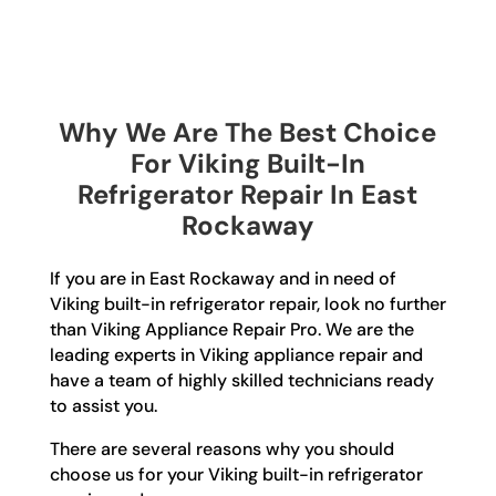
Why We Are The Best Choice
For Viking Built-In
Refrigerator Repair In East
Rockaway
If you are in East Rockaway and in need of
Viking built-in refrigerator repair, look no further
than Viking Appliance Repair Pro. We are the
leading experts in Viking appliance repair and
have a team of highly skilled technicians ready
to assist you.
There are several reasons why you should
choose us for your Viking built-in refrigerator