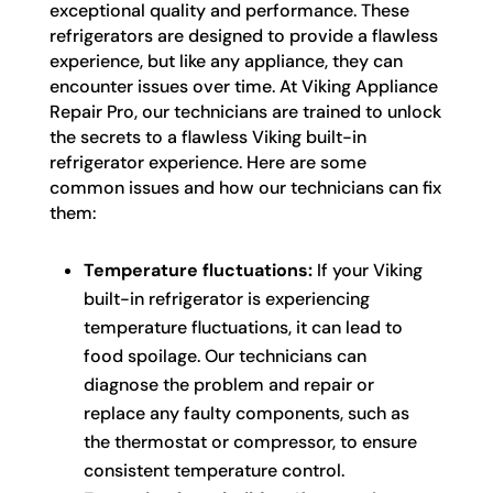
exceptional quality and performance. These
refrigerators are designed to provide a flawless
experience, but like any appliance, they can
encounter issues over time. At Viking Appliance
Repair Pro, our technicians are trained to unlock
the secrets to a flawless Viking built-in
refrigerator experience. Here are some
common issues and how our technicians can fix
them:
Temperature fluctuations:
If your Viking
built-in refrigerator is experiencing
temperature fluctuations, it can lead to
food spoilage. Our technicians can
diagnose the problem and repair or
replace any faulty components, such as
the thermostat or compressor, to ensure
consistent temperature control.