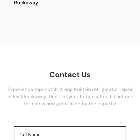
Rockaway.
Contact Us
Experience top-notch Viking built-in refrigerator repair
in East Rockaway! Don't let your fridge suffer, fill out our
form now and get it fixed by the experts!