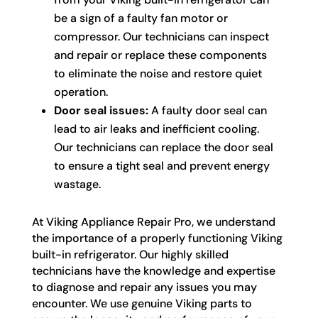
be a sign of a faulty fan motor or
compressor. Our technicians can inspect
and repair or replace these components
to eliminate the noise and restore quiet
operation.
Door seal issues:
A faulty door seal can
lead to air leaks and inefficient cooling.
Our technicians can replace the door seal
to ensure a tight seal and prevent energy
wastage.
At Viking Appliance Repair Pro, we understand
the importance of a properly functioning Viking
built-in refrigerator. Our highly skilled
technicians have the knowledge and expertise
to diagnose and repair any issues you may
encounter. We use genuine Viking parts to