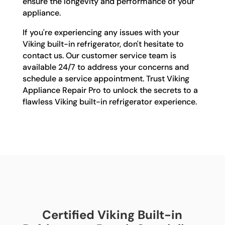
ensure the longevity and performance of your
appliance.
If you're experiencing any issues with your
Viking built-in refrigerator, don't hesitate to
contact us. Our customer service team is
available 24/7 to address your concerns and
schedule a service appointment. Trust Viking
Appliance Repair Pro to unlock the secrets to a
flawless Viking built-in refrigerator experience.
Certified Viking Built-in