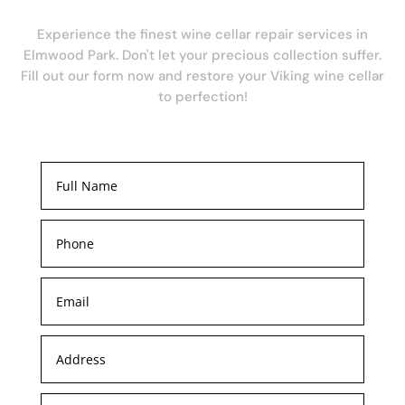
Experience the finest wine cellar repair services in
Elmwood Park. Don't let your precious collection suffer.
Fill out our form now and restore your Viking wine cellar
to perfection!