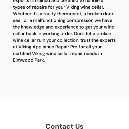
experts is trained and certified to handle all
types of repairs for your Viking wine cellar.
Whether it's a faulty thermostat, a broken door
seal, or a malfunctioning compressor, we have
the knowledge and experience to get your wine
cellar back in working order. Don't let a broken
wine cellar ruin your collection, trust the experts
at Viking Appliance Repair Pro for all your
certified Viking wine cellar repair needs in
Elmwood Park.
Contact Us