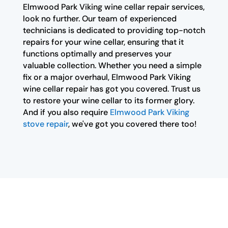
Elmwood Park Viking wine cellar repair services,
look no further. Our team of experienced
technicians is dedicated to providing top-notch
repairs for your wine cellar, ensuring that it
functions optimally and preserves your
valuable collection. Whether you need a simple
fix or a major overhaul, Elmwood Park Viking
wine cellar repair has got you covered. Trust us
to restore your wine cellar to its former glory.
And if you also require
Elmwood Park Viking
stove repair
, we've got you covered there too!