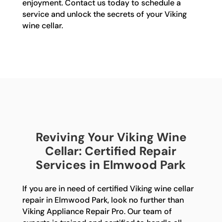
enjoyment. Contact us today to schedule a
service and unlock the secrets of your Viking
wine cellar.
Reviving Your Viking Wine
Cellar: Certified Repair
Services in Elmwood Park
If you are in need of certified Viking wine cellar
repair in Elmwood Park, look no further than
Viking Appliance Repair Pro. Our team of