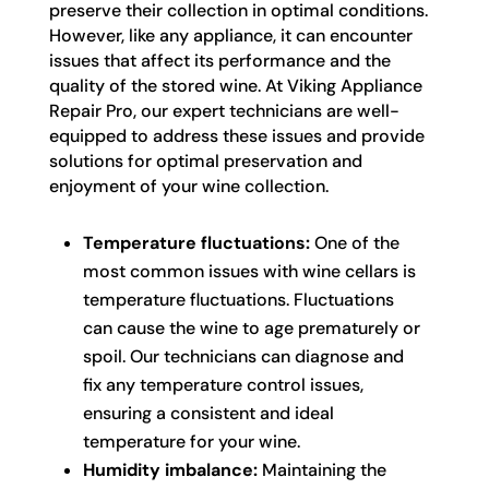
preserve their collection in optimal conditions.
However, like any appliance, it can encounter
issues that affect its performance and the
quality of the stored wine. At Viking Appliance
Repair Pro, our expert technicians are well-
equipped to address these issues and provide
solutions for optimal preservation and
enjoyment of your wine collection.
Temperature fluctuations:
One of the
most common issues with wine cellars is
temperature fluctuations. Fluctuations
can cause the wine to age prematurely or
spoil. Our technicians can diagnose and
fix any temperature control issues,
ensuring a consistent and ideal
temperature for your wine.
Humidity imbalance:
Maintaining the