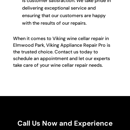
is customer satisfaction. We take pride in
delivering exceptional service and
ensuring that our customers are happy
with the results of our repairs.
When it comes to Viking wine cellar repair in
Elmwood Park, Viking Appliance Repair Pro is
the trusted choice. Contact us today to
schedule an appointment and let our experts
take care of your wine cellar repair needs.
Call Us Now and Experience