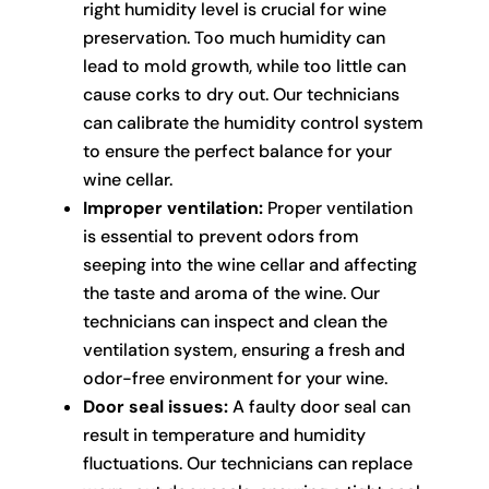
right humidity level is crucial for wine
preservation. Too much humidity can
lead to mold growth, while too little can
cause corks to dry out. Our technicians
can calibrate the humidity control system
to ensure the perfect balance for your
wine cellar.
Improper ventilation:
Proper ventilation
is essential to prevent odors from
seeping into the wine cellar and affecting
the taste and aroma of the wine. Our
technicians can inspect and clean the
ventilation system, ensuring a fresh and
odor-free environment for your wine.
Door seal issues:
A faulty door seal can
result in temperature and humidity
fluctuations. Our technicians can replace