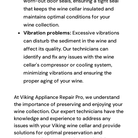
worn-out door seals, ensuring a tight seal
that keeps the wine cellar insulated and
maintains optimal conditions for your
wine collection.
Vibration problems:
Excessive vibrations
can disturb the sediment in the wine and
affect its quality. Our technicians can
identify and fix any issues with the wine
cellar's compressor or cooling system,
minimizing vibrations and ensuring the
proper aging of your wine.
At Viking Appliance Repair Pro, we understand
the importance of preserving and enjoying your
wine collection. Our expert technicians have the
knowledge and experience to address any
issues with your Viking wine cellar and provide
solutions for optimal preservation and