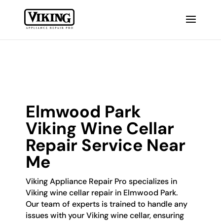
Elmwood Park
Viking Wine Cellar
Repair Service Near
Me
Viking Appliance Repair Pro specializes in
Viking wine cellar repair in Elmwood Park.
Our team of experts is trained to handle any
issues with your Viking wine cellar, ensuring