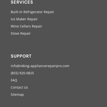
SERVICES
Built-In Refrigerator Repair
Ice Maker Repair
Wine Cellars Repair
Stove Repair
SUPPORT
info@viking-appliancerepairpro.com
(855) 920-0825
FAQ
Contact Us
Sitemap