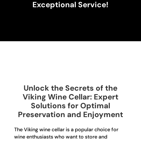
Exceptional Service!
Unlock the Secrets of the
Viking Wine Cellar: Expert
Solutions for Optimal
Preservation and Enjoyment
The Viking wine cellar is a popular choice for
wine enthusiasts who want to store and