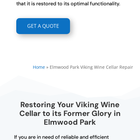
that it is restored to its optimal functionality.
GET A QUOTE
Home
»
Elmwood Park Viking Wine Cellar Repair
Restoring Your Viking Wine
Cellar to its Former Glory in
Elmwood Park
If you are in need of reliable and efficient