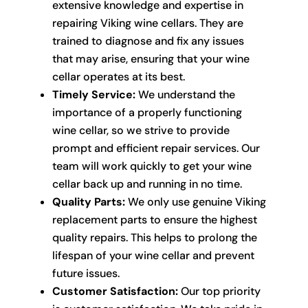
extensive knowledge and expertise in
repairing Viking wine cellars. They are
trained to diagnose and fix any issues
that may arise, ensuring that your wine
cellar operates at its best.
Timely Service:
We understand the
importance of a properly functioning
wine cellar, so we strive to provide
prompt and efficient repair services. Our
team will work quickly to get your wine
cellar back up and running in no time.
Quality Parts:
We only use genuine Viking
replacement parts to ensure the highest
quality repairs. This helps to prolong the
lifespan of your wine cellar and prevent
future issues.
Customer Satisfaction:
Our top priority