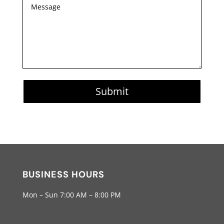
Submit
BUSINESS HOURS
Mon – Sun 7:00 AM – 8:00 PM