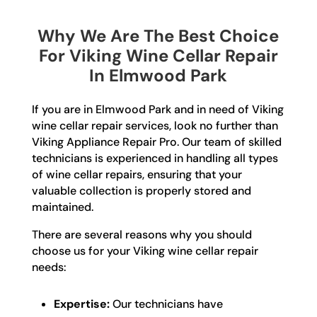
Why We Are The Best Choice
For Viking Wine Cellar Repair
In Elmwood Park
If you are in Elmwood Park and in need of Viking
wine cellar repair services, look no further than
Viking Appliance Repair Pro. Our team of skilled
technicians is experienced in handling all types
of wine cellar repairs, ensuring that your
valuable collection is properly stored and
maintained.
There are several reasons why you should
choose us for your Viking wine cellar repair
needs:
Expertise:
Our technicians have