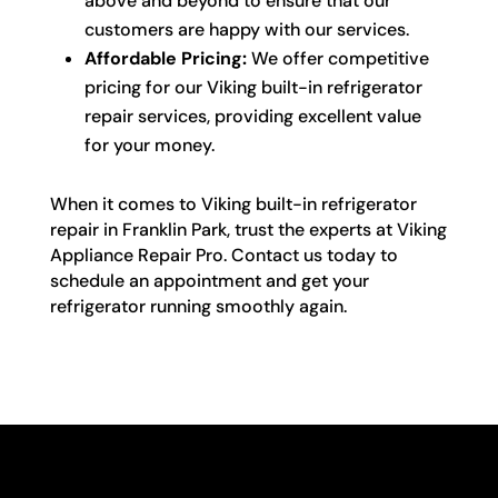
above and beyond to ensure that our
customers are happy with our services.
Affordable Pricing:
We offer competitive
pricing for our Viking built-in refrigerator
repair services, providing excellent value
for your money.
When it comes to Viking built-in refrigerator
repair in Franklin Park, trust the experts at Viking
Appliance Repair Pro. Contact us today to
schedule an appointment and get your
refrigerator running smoothly again.