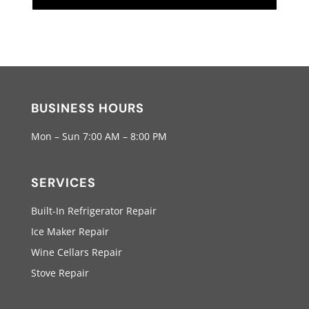
BUSINESS HOURS
Mon – Sun 7:00 AM – 8:00 PM
SERVICES
Built-In Refrigerator Repair
Ice Maker Repair
Wine Cellars Repair
Stove Repair