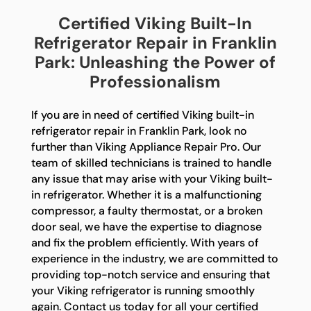
Certified Viking Built-In
Refrigerator Repair in Franklin
Park: Unleashing the Power of
Professionalism
If you are in need of certified Viking built-in
refrigerator repair in Franklin Park, look no
further than Viking Appliance Repair Pro. Our
team of skilled technicians is trained to handle
any issue that may arise with your Viking built-
in refrigerator. Whether it is a malfunctioning
compressor, a faulty thermostat, or a broken
door seal, we have the expertise to diagnose
and fix the problem efficiently. With years of
experience in the industry, we are committed to
providing top-notch service and ensuring that
your Viking refrigerator is running smoothly
again. Contact us today for all your certified