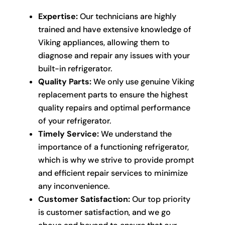
Expertise:
Our technicians are highly
trained and have extensive knowledge of
Viking appliances, allowing them to
diagnose and repair any issues with your
built-in refrigerator.
Quality Parts:
We only use genuine Viking
replacement parts to ensure the highest
quality repairs and optimal performance
of your refrigerator.
Timely Service:
We understand the
importance of a functioning refrigerator,
which is why we strive to provide prompt
and efficient repair services to minimize
any inconvenience.
Customer Satisfaction:
Our top priority
is customer satisfaction, and we go