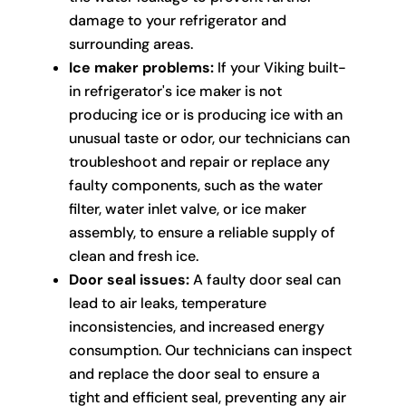
damage to your refrigerator and
surrounding areas.
Ice maker problems:
If your Viking built-
in refrigerator's ice maker is not
producing ice or is producing ice with an
unusual taste or odor, our technicians can
troubleshoot and repair or replace any
faulty components, such as the water
filter, water inlet valve, or ice maker
assembly, to ensure a reliable supply of
clean and fresh ice.
Door seal issues:
A faulty door seal can
lead to air leaks, temperature
inconsistencies, and increased energy
consumption. Our technicians can inspect
and replace the door seal to ensure a
tight and efficient seal, preventing any air