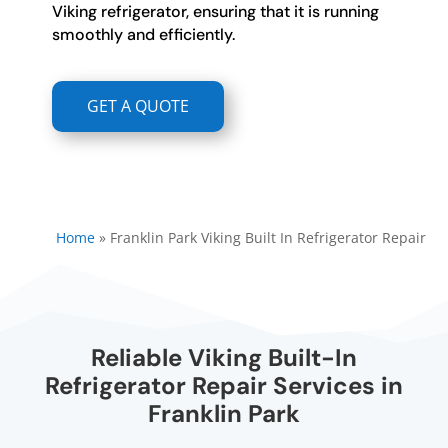
Viking refrigerator, ensuring that it is running
smoothly and efficiently.
GET A QUOTE
Home
»
Franklin Park Viking Built In Refrigerator Repair
Reliable Viking Built-In
Refrigerator Repair Services in
Franklin Park