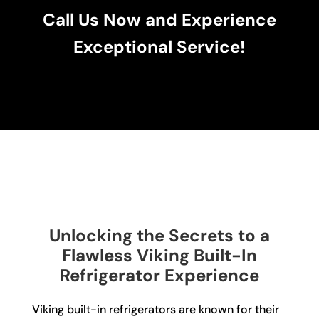
Call Us Now and Experience
Exceptional Service!
Unlocking the Secrets to a
Flawless Viking Built-In
Refrigerator Experience
Viking built-in refrigerators are known for their