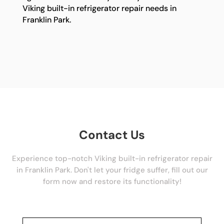
Viking built-in refrigerator repair needs in
Franklin Park.
Contact Us
Experience top-notch Viking built-in refrigerator repair
in Franklin Park. Don't let your fridge suffer, fill out our
form now and restore its functionality!