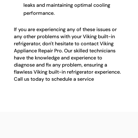
leaks and maintaining optimal cooling
performance.
If you are experiencing any of these issues or
any other problems with your Viking built-in
refrigerator, don't hesitate to contact Viking
Appliance Repair Pro. Our skilled technicians
have the knowledge and experience to
diagnose and fix any problem, ensuring a
flawless Viking built-in refrigerator experience.
Call us today to schedule a service