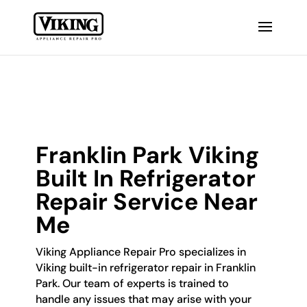
Franklin Park Viking
Built In Refrigerator
Repair Service Near
Me
Viking Appliance Repair Pro specializes in
Viking built-in refrigerator repair in Franklin
Park. Our team of experts is trained to
handle any issues that may arise with your