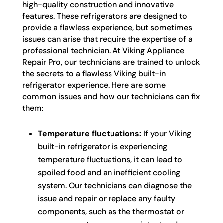
high-quality construction and innovative
features. These refrigerators are designed to
provide a flawless experience, but sometimes
issues can arise that require the expertise of a
professional technician. At Viking Appliance
Repair Pro, our technicians are trained to unlock
the secrets to a flawless Viking built-in
refrigerator experience. Here are some
common issues and how our technicians can fix
them:
Temperature fluctuations:
If your Viking
built-in refrigerator is experiencing
temperature fluctuations, it can lead to
spoiled food and an inefficient cooling
system. Our technicians can diagnose the
issue and repair or replace any faulty
components, such as the thermostat or