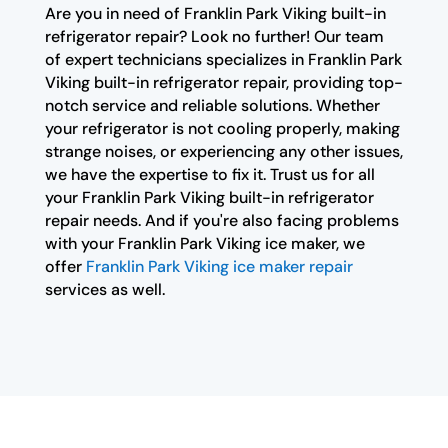
Are you in need of Franklin Park Viking built-in
refrigerator repair? Look no further! Our team
of expert technicians specializes in Franklin Park
Viking built-in refrigerator repair, providing top-
notch service and reliable solutions. Whether
your refrigerator is not cooling properly, making
strange noises, or experiencing any other issues,
we have the expertise to fix it. Trust us for all
your Franklin Park Viking built-in refrigerator
repair needs. And if you're also facing problems
with your Franklin Park Viking ice maker, we
offer
Franklin Park Viking ice maker repair
services as well.