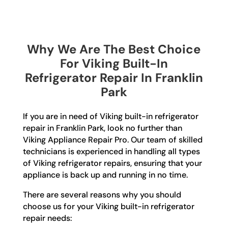
Why We Are The Best Choice
For Viking Built-In
Refrigerator Repair In Franklin
Park
If you are in need of Viking built-in refrigerator
repair in Franklin Park, look no further than
Viking Appliance Repair Pro. Our team of skilled
technicians is experienced in handling all types
of Viking refrigerator repairs, ensuring that your
appliance is back up and running in no time.
There are several reasons why you should
choose us for your Viking built-in refrigerator
repair needs: