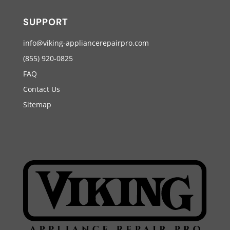
SUPPORT
info@viking-appliancerepairpro.com
(855) 920-0825
FAQ
Contact Us
Sitemap