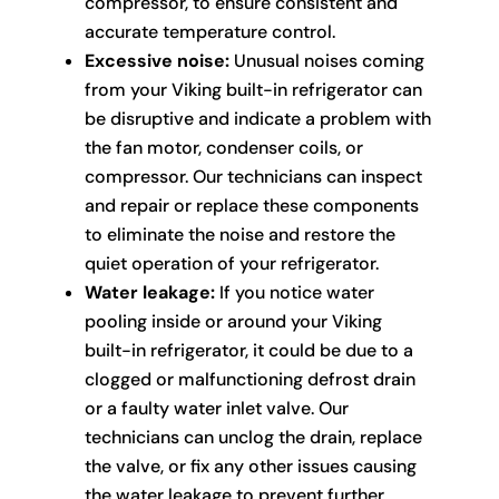
compressor, to ensure consistent and
accurate temperature control.
Excessive noise:
Unusual noises coming
from your Viking built-in refrigerator can
be disruptive and indicate a problem with
the fan motor, condenser coils, or
compressor. Our technicians can inspect
and repair or replace these components
to eliminate the noise and restore the
quiet operation of your refrigerator.
Water leakage:
If you notice water
pooling inside or around your Viking
built-in refrigerator, it could be due to a
clogged or malfunctioning defrost drain
or a faulty water inlet valve. Our
technicians can unclog the drain, replace
the valve, or fix any other issues causing
the water leakage to prevent further