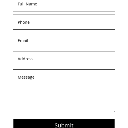
Submit