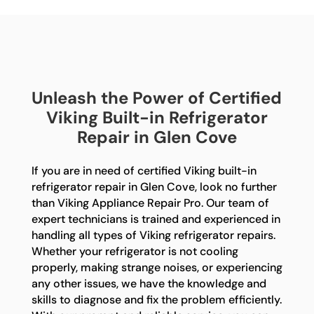
Unleash the Power of Certified
Viking Built-in Refrigerator
Repair in Glen Cove
If you are in need of certified Viking built-in
refrigerator repair in Glen Cove, look no further
than Viking Appliance Repair Pro. Our team of
expert technicians is trained and experienced in
handling all types of Viking refrigerator repairs.
Whether your refrigerator is not cooling
properly, making strange noises, or experiencing
any other issues, we have the knowledge and
skills to diagnose and fix the problem efficiently.