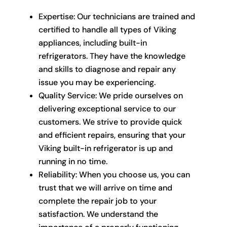
Expertise: Our technicians are trained and
certified to handle all types of Viking
appliances, including built-in
refrigerators. They have the knowledge
and skills to diagnose and repair any
issue you may be experiencing.
Quality Service: We pride ourselves on
delivering exceptional service to our
customers. We strive to provide quick
and efficient repairs, ensuring that your
Viking built-in refrigerator is up and
running in no time.
Reliability: When you choose us, you can
trust that we will arrive on time and
complete the repair job to your
satisfaction. We understand the