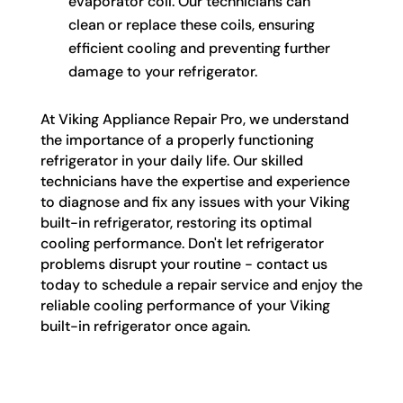
evaporator coil. Our technicians can
clean or replace these coils, ensuring
efficient cooling and preventing further
damage to your refrigerator.
At Viking Appliance Repair Pro, we understand
the importance of a properly functioning
refrigerator in your daily life. Our skilled
technicians have the expertise and experience
to diagnose and fix any issues with your Viking
built-in refrigerator, restoring its optimal
cooling performance. Don't let refrigerator
problems disrupt your routine - contact us
today to schedule a repair service and enjoy the
reliable cooling performance of your Viking
built-in refrigerator once again.