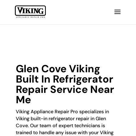
Glen Cove Viking
Built In Refrigerator
Repair Service Near
Me
Viking Appliance Repair Pro specializes in
Viking built-in refrigerator repair in Glen
Cove. Our team of expert technicians is
trained to handle any issue with your Viking