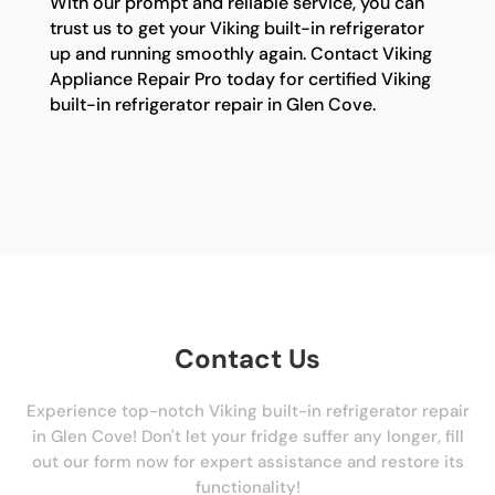
With our prompt and reliable service, you can
trust us to get your Viking built-in refrigerator
up and running smoothly again. Contact Viking
Appliance Repair Pro today for certified Viking
built-in refrigerator repair in Glen Cove.
Contact Us
Experience top-notch Viking built-in refrigerator repair
in Glen Cove! Don't let your fridge suffer any longer, fill
out our form now for expert assistance and restore its
functionality!