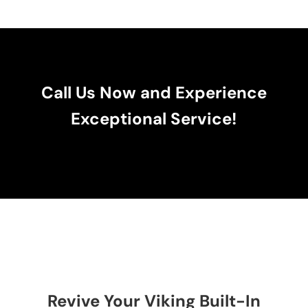
Call Us Now and Experience
Exceptional Service!
Revive Your Viking Built-In