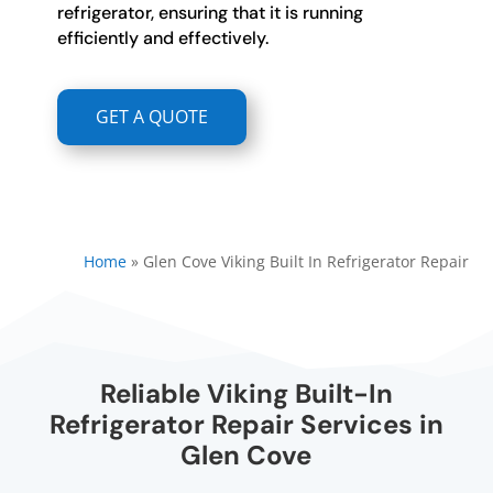
refrigerator, ensuring that it is running
efficiently and effectively.
GET A QUOTE
Home
»
Glen Cove Viking Built In Refrigerator Repair
Reliable Viking Built-In
Refrigerator Repair Services in
Glen Cove