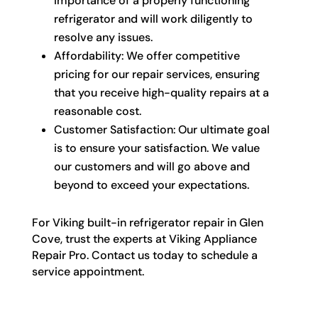
importance of a properly functioning
refrigerator and will work diligently to
resolve any issues.
Affordability: We offer competitive
pricing for our repair services, ensuring
that you receive high-quality repairs at a
reasonable cost.
Customer Satisfaction: Our ultimate goal
is to ensure your satisfaction. We value
our customers and will go above and
beyond to exceed your expectations.
For Viking built-in refrigerator repair in Glen
Cove, trust the experts at Viking Appliance
Repair Pro. Contact us today to schedule a
service appointment.