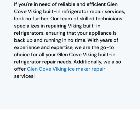
If you're in need of reliable and efficient Glen
Cove Viking built-in refrigerator repair services,
look no further. Our team of skilled technicians
specializes in repairing Viking built-in
refrigerators, ensuring that your appliance is
back up and running in no time. With years of
experience and expertise, we are the go-to
choice for all your Glen Cove Viking built-in
refrigerator repair needs. Additionally, we also
offer
Glen Cove Viking ice maker repair
services!