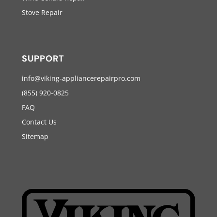
Stove Repair
SUPPORT
info@viking-appliancerepairpro.com
(855) 920-0825
FAQ
Contact Us
Sitemap