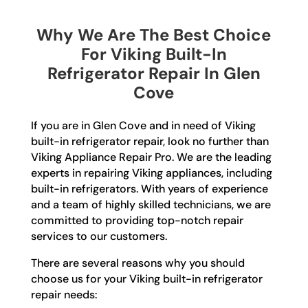
Why We Are The Best Choice
For Viking Built-In
Refrigerator Repair In Glen
Cove
If you are in Glen Cove and in need of Viking
built-in refrigerator repair, look no further than
Viking Appliance Repair Pro. We are the leading
experts in repairing Viking appliances, including
built-in refrigerators. With years of experience
and a team of highly skilled technicians, we are
committed to providing top-notch repair
services to our customers.
There are several reasons why you should
choose us for your Viking built-in refrigerator
repair needs: