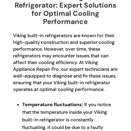
Refrigerator: Expert Solutions
for Optimal Cooling
Performance
Viking built-in refrigerators are known for their
high-quality construction and superior cooling
performance. However, over time, these
refrigerators may encounter issues that can
affect their cooling efficiency. At Viking
Appliance Repair Pro, our expert technicians are
well-equipped to diagnose and fix these issues,
ensuring that your Viking built-in refrigerator
operates at optimal cooling performance.
Temperature fluctuations:
If you notice
that the temperature inside your Viking
built-in refrigerator is constantly
fluctuating, it could be due to a faulty