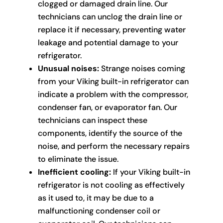
clogged or damaged drain line. Our
technicians can unclog the drain line or
replace it if necessary, preventing water
leakage and potential damage to your
refrigerator.
Unusual noises:
Strange noises coming
from your Viking built-in refrigerator can
indicate a problem with the compressor,
condenser fan, or evaporator fan. Our
technicians can inspect these
components, identify the source of the
noise, and perform the necessary repairs
to eliminate the issue.
Inefficient cooling:
If your Viking built-in
refrigerator is not cooling as effectively
as it used to, it may be due to a
malfunctioning condenser coil or