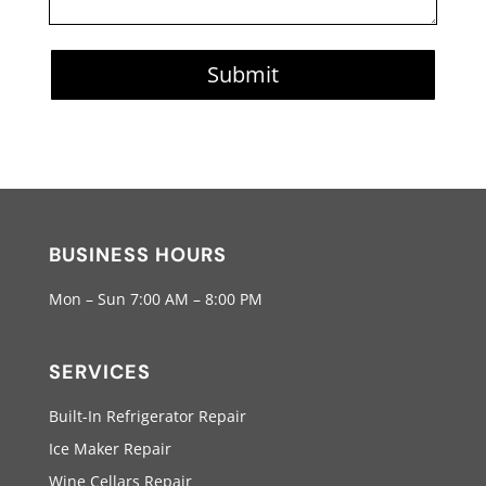
Submit
BUSINESS HOURS
Mon – Sun 7:00 AM – 8:00 PM
SERVICES
Built-In Refrigerator Repair
Ice Maker Repair
Wine Cellars Repair