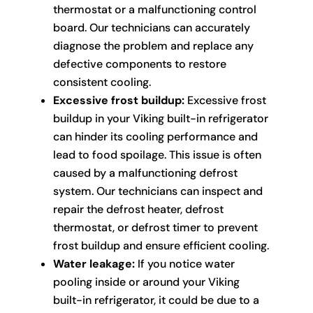
thermostat or a malfunctioning control
board. Our technicians can accurately
diagnose the problem and replace any
defective components to restore
consistent cooling.
Excessive frost buildup:
Excessive frost
buildup in your Viking built-in refrigerator
can hinder its cooling performance and
lead to food spoilage. This issue is often
caused by a malfunctioning defrost
system. Our technicians can inspect and
repair the defrost heater, defrost
thermostat, or defrost timer to prevent
frost buildup and ensure efficient cooling.
Water leakage:
If you notice water
pooling inside or around your Viking
built-in refrigerator, it could be due to a