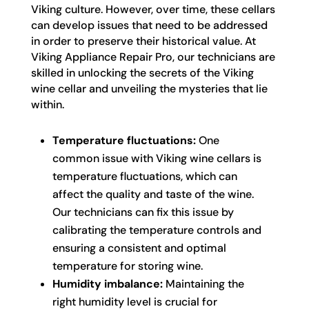
Viking culture. However, over time, these cellars
can develop issues that need to be addressed
in order to preserve their historical value. At
Viking Appliance Repair Pro, our technicians are
skilled in unlocking the secrets of the Viking
wine cellar and unveiling the mysteries that lie
within.
Temperature fluctuations:
One
common issue with Viking wine cellars is
temperature fluctuations, which can
affect the quality and taste of the wine.
Our technicians can fix this issue by
calibrating the temperature controls and
ensuring a consistent and optimal
temperature for storing wine.
Humidity imbalance:
Maintaining the
right humidity level is crucial for