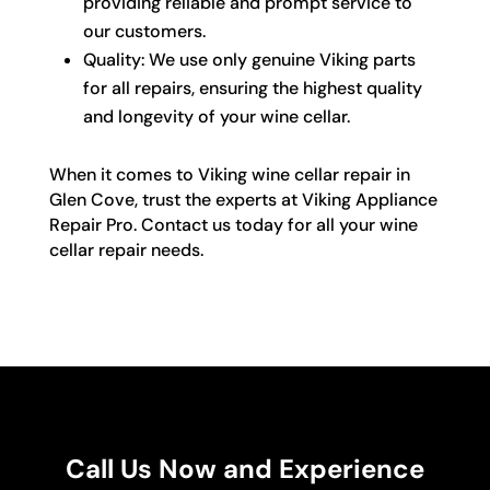
providing reliable and prompt service to
our customers.
Quality: We use only genuine Viking parts
for all repairs, ensuring the highest quality
and longevity of your wine cellar.
When it comes to Viking wine cellar repair in
Glen Cove, trust the experts at Viking Appliance
Repair Pro. Contact us today for all your wine
cellar repair needs.
Call Us Now and Experience