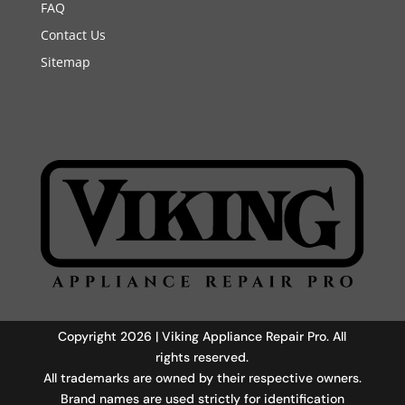
FAQ
Contact Us
Sitemap
Copyright 2026 | Viking Appliance Repair Pro. All
rights reserved.
All trademarks are owned by their respective owners.
Brand names are used strictly for identification