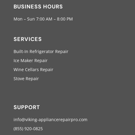
BUSINESS HOURS
Mon – Sun 7:00 AM – 8:00 PM
SERVICES
Built-In Refrigerator Repair
Ice Maker Repair
Wine Cellars Repair
Stove Repair
SUPPORT
info@viking-appliancerepairpro.com
(855) 920-0825