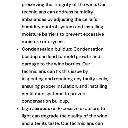
preserving the integrity of the wine. Our
technicians can address humidity
imbalances by adjusting the cellar's
humidity control system and installing
moisture barriers to prevent excessive
moisture or dryness.
Condensation buildup:
Condensation
buildup can lead to mold growth and
damage to the wine bottles. Our
technicians can fix this issue by
inspecting and repairing any faulty seals,
ensuring proper insulation, and installing
ventilation systems to prevent
condensation buildup.
Light exposure:
Excessive exposure to
light can degrade the quality of the wine
and alter its taste. Our technicians can