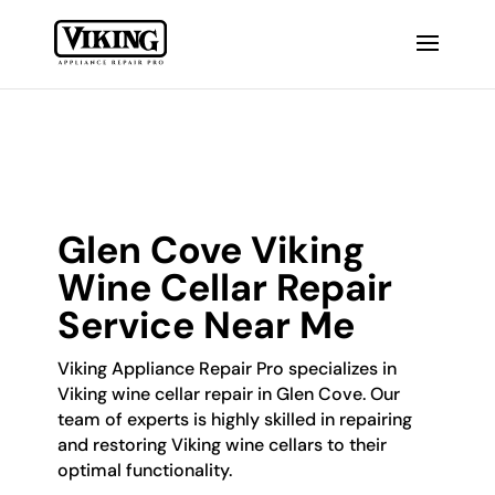
Glen Cove Viking
Wine Cellar Repair
Service Near Me
Viking Appliance Repair Pro specializes in
Viking wine cellar repair in Glen Cove. Our
team of experts is highly skilled in repairing
and restoring Viking wine cellars to their
optimal functionality.