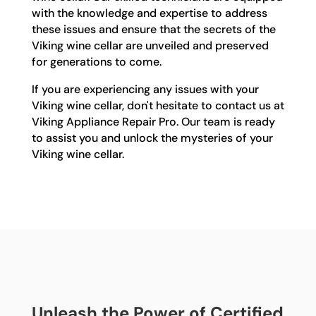
with the knowledge and expertise to address
these issues and ensure that the secrets of the
Viking wine cellar are unveiled and preserved
for generations to come.
If you are experiencing any issues with your
Viking wine cellar, don't hesitate to contact us at
Viking Appliance Repair Pro. Our team is ready
to assist you and unlock the mysteries of your
Viking wine cellar.
Unleash the Power of Certified