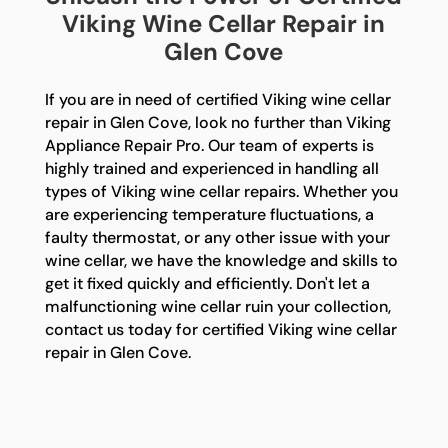
Viking Wine Cellar Repair in
Glen Cove
If you are in need of certified Viking wine cellar
repair in Glen Cove, look no further than Viking
Appliance Repair Pro. Our team of experts is
highly trained and experienced in handling all
types of Viking wine cellar repairs. Whether you
are experiencing temperature fluctuations, a
faulty thermostat, or any other issue with your
wine cellar, we have the knowledge and skills to
get it fixed quickly and efficiently. Don't let a
malfunctioning wine cellar ruin your collection,
contact us today for certified Viking wine cellar
repair in Glen Cove.