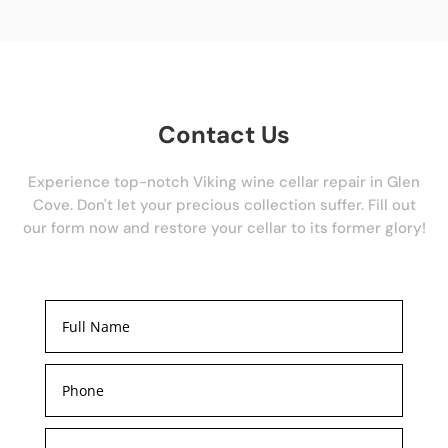
Contact Us
Experience top-notch Viking wine cellar repair in Glen
Cove. Don't let your precious collection suffer. Fill out
our form now and restore your cellar to its former glory!