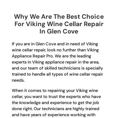
Why We Are The Best Choice
For Viking Wine Cellar Repair
In Glen Cove
If you are in Glen Cove and in need of Viking
wine cellar repair, look no further than Viking
Appliance Repair Pro. We are the leading
experts in Viking appliance repair in the area,
and our team of skilled technicians is specially
trained to handle all types of wine cellar repair
needs.
When it comes to repairing your Viking wine
cellar, you want to trust the experts who have
the knowledge and experience to get the job
done right. Our technicians are highly trained
and have years of experience working with