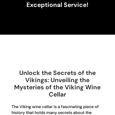
Exceptional Service!
Unlock the Secrets of the
Vikings: Unveiling the
Mysteries of the Viking Wine
Cellar
The Viking wine cellar is a fascinating piece of
history that holds many secrets about the