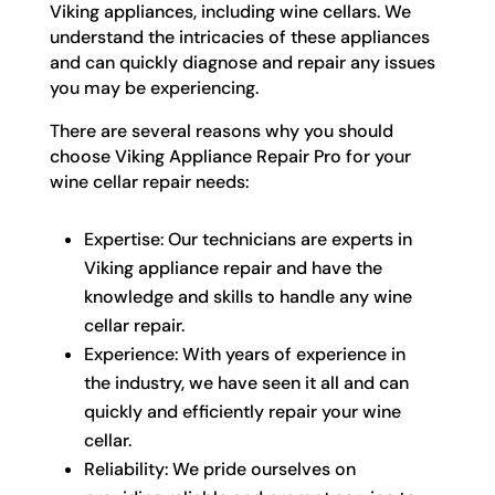
Viking appliances, including wine cellars. We
understand the intricacies of these appliances
and can quickly diagnose and repair any issues
you may be experiencing.
There are several reasons why you should
choose Viking Appliance Repair Pro for your
wine cellar repair needs:
Expertise: Our technicians are experts in
Viking appliance repair and have the
knowledge and skills to handle any wine
cellar repair.
Experience: With years of experience in
the industry, we have seen it all and can
quickly and efficiently repair your wine
cellar.
Reliability: We pride ourselves on