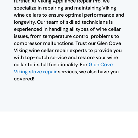
further. At Viking Appliance Repair Pro, we
specialize in repairing and maintaining Viking
wine cellars to ensure optimal performance and
longevity. Our team of skilled technicians is
experienced in handling all types of wine cellar
issues, from temperature control problems to
compressor malfunctions. Trust our Glen Cove
Viking wine cellar repair experts to provide you
with top-notch service and restore your wine
cellar to its full functionality. For
Glen Cove
Viking stove repair
services, we also have you
covered!