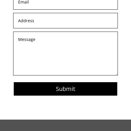
Submit