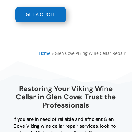
GET A QUOTE
Home
»
Glen Cove Viking Wine Cellar Repair
Restoring Your Viking Wine
Cellar in Glen Cove: Trust the
Professionals
If you are in need of reliable and efficient Glen
Cove Viking wine cellar repair services, look no