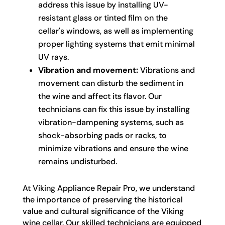
address this issue by installing UV-
resistant glass or tinted film on the
cellar's windows, as well as implementing
proper lighting systems that emit minimal
UV rays.
Vibration and movement:
Vibrations and
movement can disturb the sediment in
the wine and affect its flavor. Our
technicians can fix this issue by installing
vibration-dampening systems, such as
shock-absorbing pads or racks, to
minimize vibrations and ensure the wine
remains undisturbed.
At Viking Appliance Repair Pro, we understand
the importance of preserving the historical
value and cultural significance of the Viking
wine cellar. Our skilled technicians are equipped