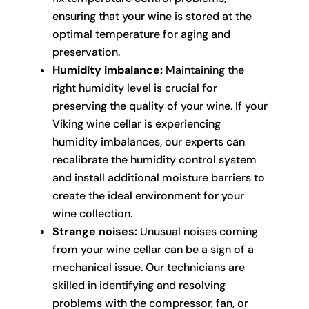
ensuring that your wine is stored at the
optimal temperature for aging and
preservation.
Humidity imbalance:
Maintaining the
right humidity level is crucial for
preserving the quality of your wine. If your
Viking wine cellar is experiencing
humidity imbalances, our experts can
recalibrate the humidity control system
and install additional moisture barriers to
create the ideal environment for your
wine collection.
Strange noises:
Unusual noises coming
from your wine cellar can be a sign of a
mechanical issue. Our technicians are
skilled in identifying and resolving
problems with the compressor, fan, or