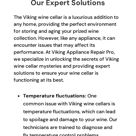
Our Expert Solutions
The Viking wine cellar is a luxurious addition to
any home, providing the perfect environment
for storing and aging your prized wine
collection. However, like any appliance, it can
encounter issues that may affect its
performance. At Viking Appliance Repair Pro,
we specialize in unlocking the secrets of Viking
wine cellar mysteries and providing expert
solutions to ensure your wine cellar is
functioning at its best.
Temperature fluctuations:
One
common issue with Viking wine cellars is
temperature fluctuations, which can lead
to spoilage and damage to your wine. Our
technicians are trained to diagnose and
fix temperature control problems,