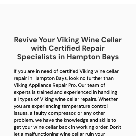
Revive Your Viking Wine Cellar
with Certified Repair
Specialists in Hampton Bays
If you are in need of certified Viking wine cellar
repair in Hampton Bays, look no further than
Viking Appliance Repair Pro. Our team of
experts is trained and experienced in handling
all types of Viking wine cellar repairs. Whether
you are experiencing temperature control
issues, a faulty compressor, or any other
problem, we have the knowledge and skills to
get your wine cellar back in working order. Don't
let a malfunctioning wine cellar ruin your