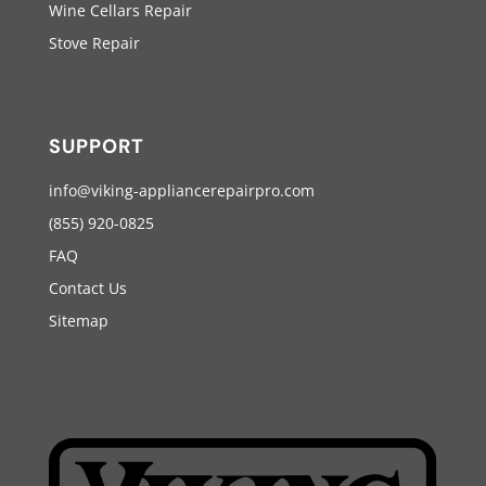
Wine Cellars Repair
Stove Repair
SUPPORT
info@viking-appliancerepairpro.com
(855) 920-0825
FAQ
Contact Us
Sitemap