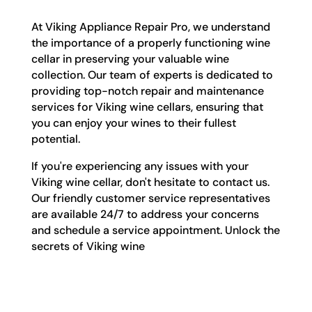
At Viking Appliance Repair Pro, we understand
the importance of a properly functioning wine
cellar in preserving your valuable wine
collection. Our team of experts is dedicated to
providing top-notch repair and maintenance
services for Viking wine cellars, ensuring that
you can enjoy your wines to their fullest
potential.
If you're experiencing any issues with your
Viking wine cellar, don't hesitate to contact us.
Our friendly customer service representatives
are available 24/7 to address your concerns
and schedule a service appointment. Unlock the
secrets of Viking wine