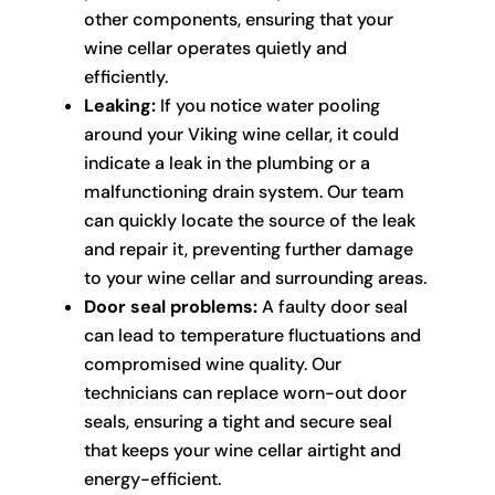
other components, ensuring that your
wine cellar operates quietly and
efficiently.
Leaking:
If you notice water pooling
around your Viking wine cellar, it could
indicate a leak in the plumbing or a
malfunctioning drain system. Our team
can quickly locate the source of the leak
and repair it, preventing further damage
to your wine cellar and surrounding areas.
Door seal problems:
A faulty door seal
can lead to temperature fluctuations and
compromised wine quality. Our
technicians can replace worn-out door
seals, ensuring a tight and secure seal
that keeps your wine cellar airtight and
energy-efficient.