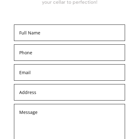
your cellar to perfection!