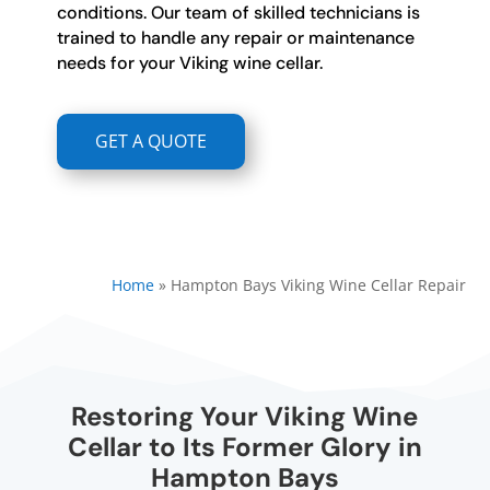
conditions. Our team of skilled technicians is
trained to handle any repair or maintenance
needs for your Viking wine cellar.
GET A QUOTE
Home
»
Hampton Bays Viking Wine Cellar Repair
Restoring Your Viking Wine
Cellar to Its Former Glory in
Hampton Bays