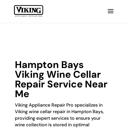
Hampton Bays
Viking Wine Cellar
Repair Service Near
Me
Viking Appliance Repair Pro specializes in
Viking wine cellar repair in Hampton Bays,
providing expert services to ensure your
wine collection is stored in optimal