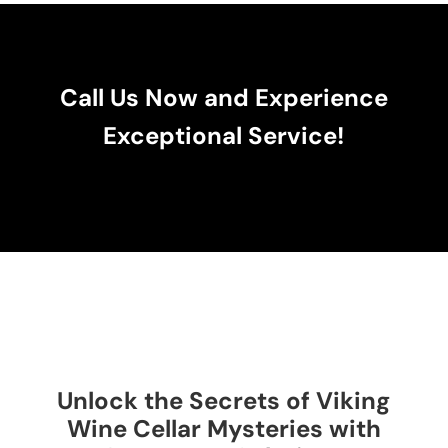
Call Us Now and Experience
Exceptional Service!
Unlock the Secrets of Viking
Wine Cellar Mysteries with