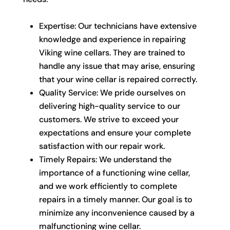
Expertise: Our technicians have extensive
knowledge and experience in repairing
Viking wine cellars. They are trained to
handle any issue that may arise, ensuring
that your wine cellar is repaired correctly.
Quality Service: We pride ourselves on
delivering high-quality service to our
customers. We strive to exceed your
expectations and ensure your complete
satisfaction with our repair work.
Timely Repairs: We understand the
importance of a functioning wine cellar,
and we work efficiently to complete
repairs in a timely manner. Our goal is to
minimize any inconvenience caused by a
malfunctioning wine cellar.