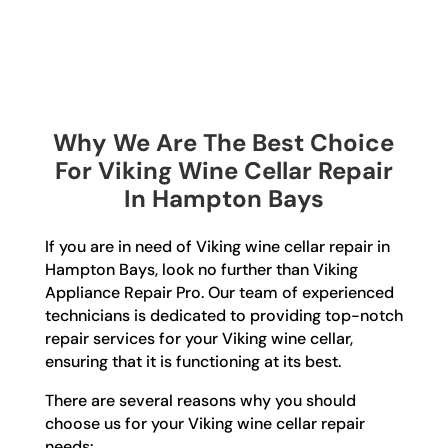
Why We Are The Best Choice
For Viking Wine Cellar Repair
In Hampton Bays
If you are in need of Viking wine cellar repair in
Hampton Bays, look no further than Viking
Appliance Repair Pro. Our team of experienced
technicians is dedicated to providing top-notch
repair services for your Viking wine cellar,
ensuring that it is functioning at its best.
There are several reasons why you should
choose us for your Viking wine cellar repair
needs: