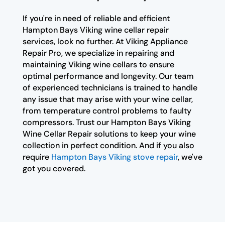
If you're in need of reliable and efficient
Hampton Bays Viking wine cellar repair
services, look no further. At Viking Appliance
Repair Pro, we specialize in repairing and
maintaining Viking wine cellars to ensure
optimal performance and longevity. Our team
of experienced technicians is trained to handle
any issue that may arise with your wine cellar,
from temperature control problems to faulty
compressors. Trust our Hampton Bays Viking
Wine Cellar Repair solutions to keep your wine
collection in perfect condition. And if you also
require
Hampton Bays Viking stove repair
, we've
got you covered.