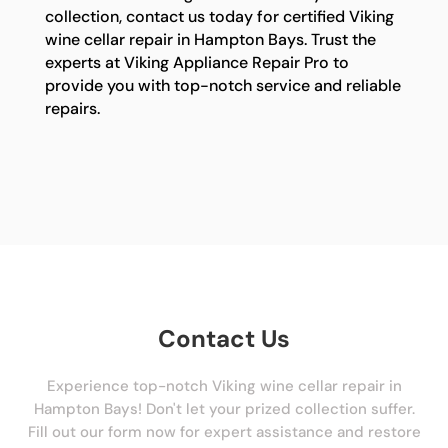
collection, contact us today for certified Viking
wine cellar repair in Hampton Bays. Trust the
experts at Viking Appliance Repair Pro to
provide you with top-notch service and reliable
repairs.
Contact Us
Experience top-notch Viking wine cellar repair in
Hampton Bays! Don't let your prized collection suffer.
Fill out our form now for expert assistance and restore