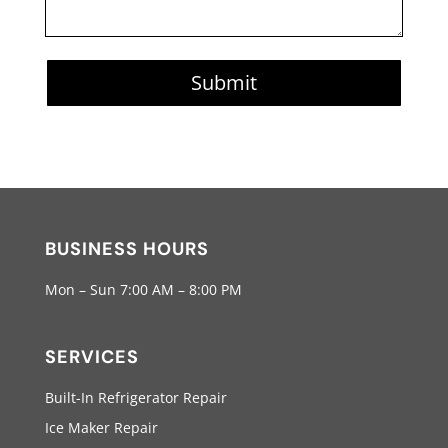
Submit
BUSINESS HOURS
Mon – Sun 7:00 AM – 8:00 PM
SERVICES
Built-In Refrigerator Repair
Ice Maker Repair