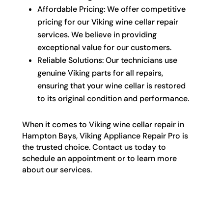
Affordable Pricing: We offer competitive
pricing for our Viking wine cellar repair
services. We believe in providing
exceptional value for our customers.
Reliable Solutions: Our technicians use
genuine Viking parts for all repairs,
ensuring that your wine cellar is restored
to its original condition and performance.
When it comes to Viking wine cellar repair in
Hampton Bays, Viking Appliance Repair Pro is
the trusted choice. Contact us today to
schedule an appointment or to learn more
about our services.