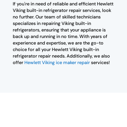
If you're in need of reliable and efficient Hewlett
Viking built-in refrigerator repair services, look
no further. Our team of skilled technicians
specializes in repairing Viking built-in
refrigerators, ensuring that your appliance is
back up and running in no time. With years of
experience and expertise, we are the go-to
choice for all your Hewlett Viking built-in
refrigerator repair needs. Additionally, we also
offer
Hewlett Viking ice maker repair
services!