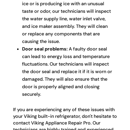
ice or is producing ice with an unusual
taste or odor, our technicians will inspect
the water supply line, water inlet valve,
and ice maker assembly. They will clean
or replace any components that are
causing the issue.
Door seal problems:
A faulty door seal
can lead to energy loss and temperature
fluctuations. Our technicians will inspect
the door seal and replace it if it is worn or
damaged. They will also ensure that the
door is properly aligned and closing
securely.
If you are experiencing any of these issues with
your Viking built-in refrigerator, don't hesitate to
contact Viking Appliance Repair Pro. Our
technicians are highly trained and experienced