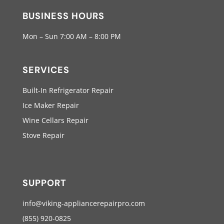
BUSINESS HOURS
Mon – Sun 7:00 AM – 8:00 PM
SERVICES
Built-In Refrigerator Repair
Ice Maker Repair
Wine Cellars Repair
Stove Repair
SUPPORT
info@viking-appliancerepairpro.com
(855) 920-0825