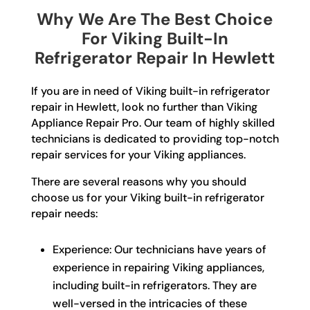
Why We Are The Best Choice
For Viking Built-In
Refrigerator Repair In Hewlett
If you are in need of Viking built-in refrigerator
repair in Hewlett, look no further than Viking
Appliance Repair Pro. Our team of highly skilled
technicians is dedicated to providing top-notch
repair services for your Viking appliances.
There are several reasons why you should
choose us for your Viking built-in refrigerator
repair needs:
Experience: Our technicians have years of
experience in repairing Viking appliances,
including built-in refrigerators. They are
well-versed in the intricacies of these