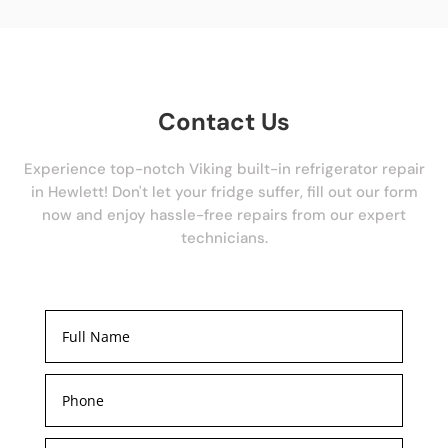
Contact Us
Experience top-notch Viking built-in refrigerator repair
in Hewlett! Don't let your fridge suffer, fill out our form
now and enjoy hassle-free repairs from our expert
technicians.