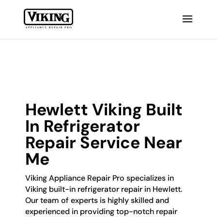
Hewlett Viking Built
In Refrigerator
Repair Service Near
Me
Viking Appliance Repair Pro specializes in
Viking built-in refrigerator repair in Hewlett.
Our team of experts is highly skilled and
experienced in providing top-notch repair