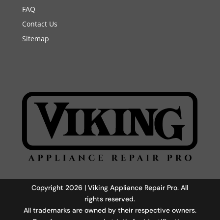
FAQ
Contact Us
Sitemap
Copyright 2026 | Viking Appliance Repair Pro. All
rights reserved.
All trademarks are owned by their respective owners.