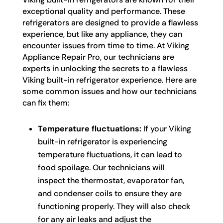
exceptional quality and performance. These
refrigerators are designed to provide a flawless
experience, but like any appliance, they can
encounter issues from time to time. At Viking
Appliance Repair Pro, our technicians are
experts in unlocking the secrets to a flawless
Viking built-in refrigerator experience. Here are
some common issues and how our technicians
can fix them:
Temperature fluctuations:
If your Viking
built-in refrigerator is experiencing
temperature fluctuations, it can lead to
food spoilage. Our technicians will
inspect the thermostat, evaporator fan,
and condenser coils to ensure they are
functioning properly. They will also check
for any air leaks and adjust the