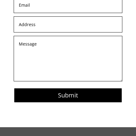
Submit