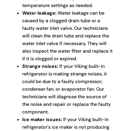
temperature settings as needed.
Water leakage:
Water leakage can be
caused by a clogged drain tube or a
faulty water inlet valve. Our technicians
will clean the drain tube and replace the
water inlet valve if necessary. They will
also inspect the water filter and replace it
if it is clogged or expired.
Strange noises:
If your Viking built-in
refrigerator is making strange noises, it
could be due to a faulty compressor,
condenser fan, or evaporator fan. Our
technicians will diagnose the source of
the noise and repair or replace the faulty
component.
Ice maker issues:
If your Viking built-in
refrigerator's ice maker is not producing