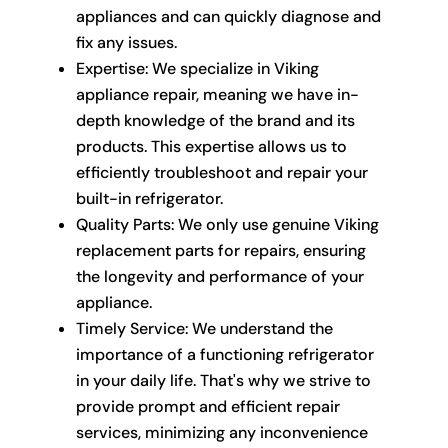
appliances and can quickly diagnose and
fix any issues.
Expertise: We specialize in Viking
appliance repair, meaning we have in-
depth knowledge of the brand and its
products. This expertise allows us to
efficiently troubleshoot and repair your
built-in refrigerator.
Quality Parts: We only use genuine Viking
replacement parts for repairs, ensuring
the longevity and performance of your
appliance.
Timely Service: We understand the
importance of a functioning refrigerator
in your daily life. That's why we strive to
provide prompt and efficient repair
services, minimizing any inconvenience