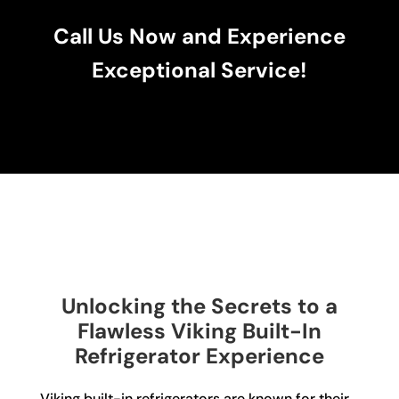
Call Us Now and Experience
Exceptional Service!
Unlocking the Secrets to a
Flawless Viking Built-In
Refrigerator Experience
Viking built-in refrigerators are known for their