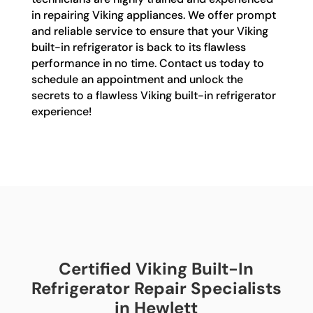
in repairing Viking appliances. We offer prompt
and reliable service to ensure that your Viking
built-in refrigerator is back to its flawless
performance in no time. Contact us today to
schedule an appointment and unlock the
secrets to a flawless Viking built-in refrigerator
experience!
Certified Viking Built-In
Refrigerator Repair Specialists
in Hewlett