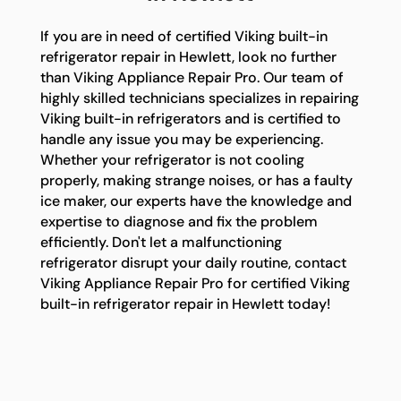
If you are in need of certified Viking built-in
refrigerator repair in Hewlett, look no further
than Viking Appliance Repair Pro. Our team of
highly skilled technicians specializes in repairing
Viking built-in refrigerators and is certified to
handle any issue you may be experiencing.
Whether your refrigerator is not cooling
properly, making strange noises, or has a faulty
ice maker, our experts have the knowledge and
expertise to diagnose and fix the problem
efficiently. Don't let a malfunctioning
refrigerator disrupt your daily routine, contact
Viking Appliance Repair Pro for certified Viking
built-in refrigerator repair in Hewlett today!