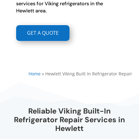
services for Viking refrigerators in the
Hewlett area.
GET A QUOTE
Home
»
Hewlett Viking Built In Refrigerator Repair
Reliable Viking Built-In
Refrigerator Repair Services in
Hewlett