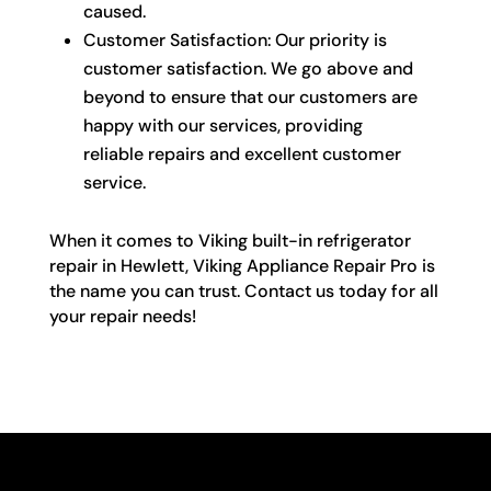
caused.
Customer Satisfaction: Our priority is
customer satisfaction. We go above and
beyond to ensure that our customers are
happy with our services, providing
reliable repairs and excellent customer
service.
When it comes to Viking built-in refrigerator
repair in Hewlett, Viking Appliance Repair Pro is
the name you can trust. Contact us today for all
your repair needs!