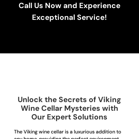
Call Us Now and Experience
Exceptional Service!
Unlock the Secrets of Viking
Wine Cellar Mysteries with
Our Expert Solutions
The Viking wine cellar is a luxurious addition to
any home, providing the perfect environment