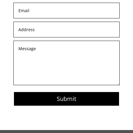
Submit