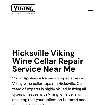
Hicksville Viking
Wine Cellar Repair
Service Near Me
Viking Appliance Repair Pro specializes in
Viking wine cellar repair in Hicksville. Our
team of experts is highly skilled in fixing all
types of issues with Viking wine cellars,
ensuring that your collection is stored and