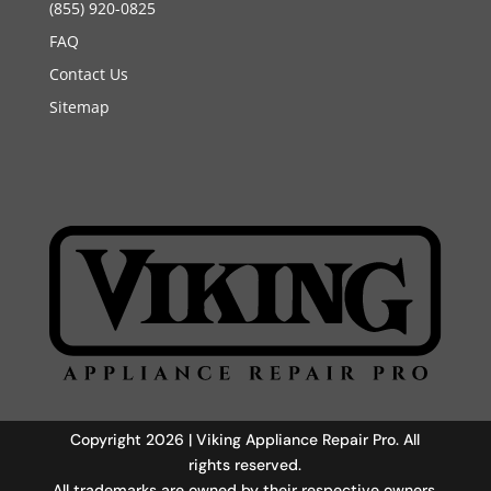
(855) 920-0825
FAQ
Contact Us
Sitemap
Copyright 2026 | Viking Appliance Repair Pro. All
rights reserved.
All trademarks are owned by their respective owners.