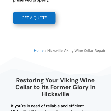
preserved properly.
GET A QUOTE
Home
»
Hicksville Viking Wine Cellar Repair
Restoring Your Viking Wine
Cellar to Its Former Glory in
Hicksville
If you're in need of reliable and efficient