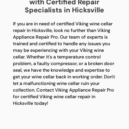
with Certified Repair
Specialists in Hicksville
If you are in need of certified Viking wine cellar
repair in Hicksville, look no further than Viking
Appliance Repair Pro. Our team of experts is
trained and certified to handle any issues you
may be experiencing with your Viking wine
cellar. Whether it's a temperature control
problem, a faulty compressor, or a broken door
seal, we have the knowledge and expertise to
get your wine cellar back in working order. Don't
let a malfunctioning wine cellar ruin your
collection. Contact Viking Appliance Repair Pro
for certified Viking wine cellar repair in
Hicksville today!