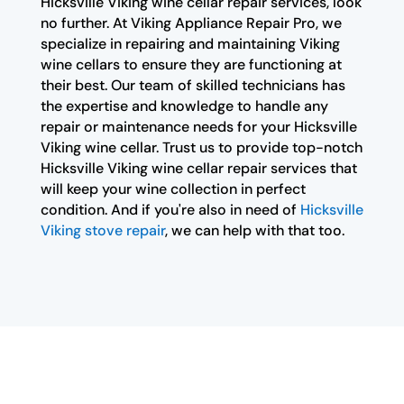
Hicksville Viking wine cellar repair services, look
no further. At Viking Appliance Repair Pro, we
specialize in repairing and maintaining Viking
wine cellars to ensure they are functioning at
their best. Our team of skilled technicians has
the expertise and knowledge to handle any
repair or maintenance needs for your Hicksville
Viking wine cellar. Trust us to provide top-notch
Hicksville Viking wine cellar repair services that
will keep your wine collection in perfect
condition. And if you're also in need of
Hicksville
Viking stove repair
, we can help with that too.