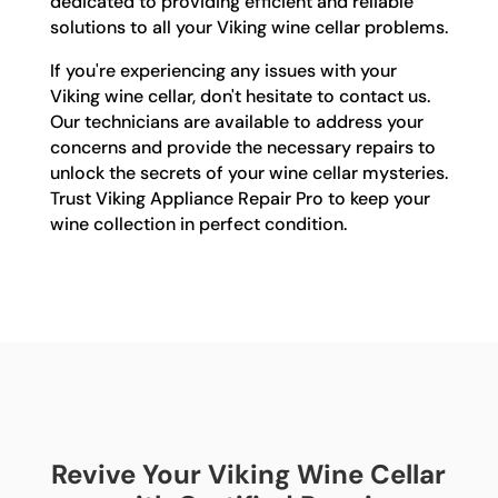
dedicated to providing efficient and reliable
solutions to all your Viking wine cellar problems.
If you're experiencing any issues with your
Viking wine cellar, don't hesitate to contact us.
Our technicians are available to address your
concerns and provide the necessary repairs to
unlock the secrets of your wine cellar mysteries.
Trust Viking Appliance Repair Pro to keep your
wine collection in perfect condition.
Revive Your Viking Wine Cellar