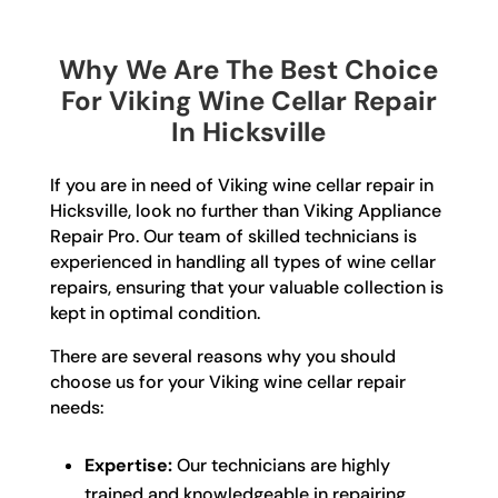
Why We Are The Best Choice
For Viking Wine Cellar Repair
In Hicksville
If you are in need of Viking wine cellar repair in
Hicksville, look no further than Viking Appliance
Repair Pro. Our team of skilled technicians is
experienced in handling all types of wine cellar
repairs, ensuring that your valuable collection is
kept in optimal condition.
There are several reasons why you should
choose us for your Viking wine cellar repair
needs:
Expertise:
Our technicians are highly
trained and knowledgeable in repairing