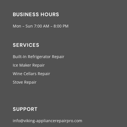
BUSINESS HOURS
Mon – Sun 7:00 AM – 8:00 PM
SERVICES
Built-In Refrigerator Repair
Ice Maker Repair
Wine Cellars Repair
Stove Repair
SUPPORT
info@viking-appliancerepairpro.com