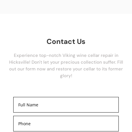
Contact Us
Experience top-notch Viking wine cellar repair in
Hicksville! Don't let your precious collection suffer. Fill
out our form now and restore your cellar to its former
glory!