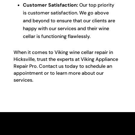
Customer Satisfaction:
Our top priority
is customer satisfaction. We go above
and beyond to ensure that our clients are
happy with our services and their wine
cellar is functioning flawlessly.
When it comes to Viking wine cellar repair in
Hicksville, trust the experts at Viking Appliance
Repair Pro. Contact us today to schedule an
appointment or to learn more about our
services.