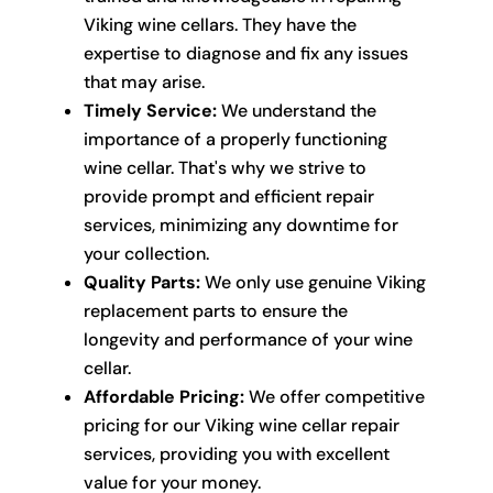
Viking wine cellars. They have the
expertise to diagnose and fix any issues
that may arise.
Timely Service:
We understand the
importance of a properly functioning
wine cellar. That's why we strive to
provide prompt and efficient repair
services, minimizing any downtime for
your collection.
Quality Parts:
We only use genuine Viking
replacement parts to ensure the
longevity and performance of your wine
cellar.
Affordable Pricing:
We offer competitive
pricing for our Viking wine cellar repair
services, providing you with excellent
value for your money.