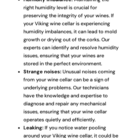
right humidity level is crucial for
preserving the integrity of your wines. If
your Viking wine cellar is experiencing
humidity imbalances, it can lead to mold
growth or drying out of the corks. Our
experts can identify and resolve humidity
issues, ensuring that your wines are
stored in the perfect environment.
Strange noises:
Unusual noises coming
from your wine cellar can be a sign of
underlying problems. Our technicians
have the knowledge and expertise to
diagnose and repair any mechanical
issues, ensuring that your wine cellar
operates quietly and efficiently.
Leaking:
If you notice water pooling
around your Viking wine cellar, it could be