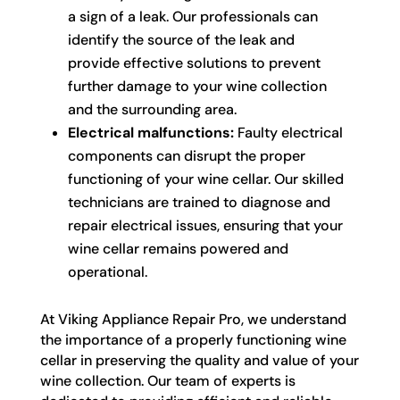
a sign of a leak. Our professionals can
identify the source of the leak and
provide effective solutions to prevent
further damage to your wine collection
and the surrounding area.
Electrical malfunctions:
Faulty electrical
components can disrupt the proper
functioning of your wine cellar. Our skilled
technicians are trained to diagnose and
repair electrical issues, ensuring that your
wine cellar remains powered and
operational.
At Viking Appliance Repair Pro, we understand
the importance of a properly functioning wine
cellar in preserving the quality and value of your
wine collection. Our team of experts is