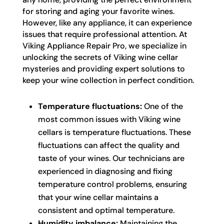
for storing and aging your favorite wines.
However, like any appliance, it can experience
issues that require professional attention. At
Viking Appliance Repair Pro, we specialize in
unlocking the secrets of Viking wine cellar
mysteries and providing expert solutions to
keep your wine collection in perfect condition.
Temperature fluctuations:
One of the
most common issues with Viking wine
cellars is temperature fluctuations. These
fluctuations can affect the quality and
taste of your wines. Our technicians are
experienced in diagnosing and fixing
temperature control problems, ensuring
that your wine cellar maintains a
consistent and optimal temperature.
Humidity imbalance:
Maintaining the