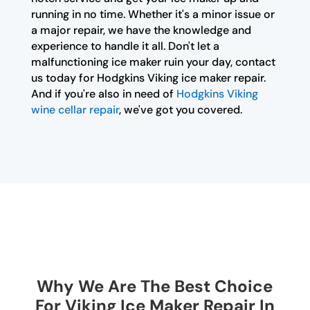
running in no time. Whether it's a minor issue or
a major repair, we have the knowledge and
experience to handle it all. Don't let a
malfunctioning ice maker ruin your day, contact
us today for Hodgkins Viking ice maker repair.
And if you're also in need of
Hodgkins Viking
wine cellar repair
, we've got you covered.
Why We Are The Best Choice
For Viking Ice Maker Repair In