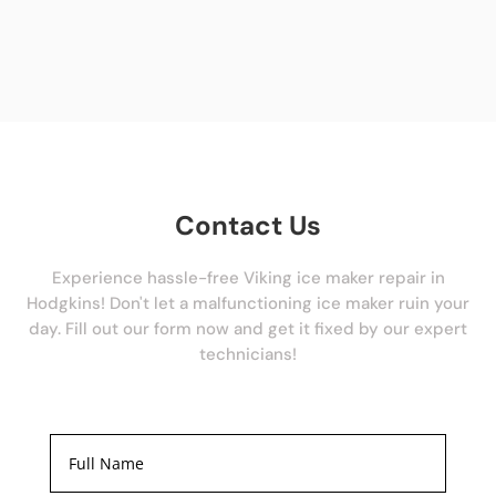
Contact Us
Experience hassle-free Viking ice maker repair in
Hodgkins! Don't let a malfunctioning ice maker ruin your
day. Fill out our form now and get it fixed by our expert
technicians!