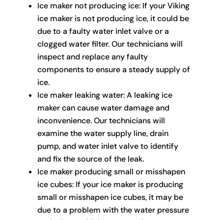
Ice maker not producing ice: If your Viking
ice maker is not producing ice, it could be
due to a faulty water inlet valve or a
clogged water filter. Our technicians will
inspect and replace any faulty
components to ensure a steady supply of
ice.
Ice maker leaking water: A leaking ice
maker can cause water damage and
inconvenience. Our technicians will
examine the water supply line, drain
pump, and water inlet valve to identify
and fix the source of the leak.
Ice maker producing small or misshapen
ice cubes: If your ice maker is producing
small or misshapen ice cubes, it may be
due to a problem with the water pressure