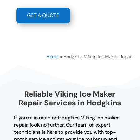
GET A QUOTE
Home
»
Hodgkins Viking Ice Maker Repair
Reliable Viking Ice Maker
Repair Services in Hodgkins
If you're in need of Hodgkins Viking ice maker
repair, look no further. Our team of expert
technicians is here to provide you with top-
notch service and get your ice maker up and