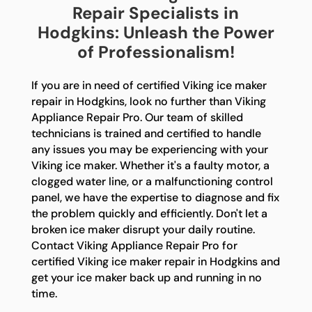
Repair Specialists in
Hodgkins: Unleash the Power
of Professionalism!
If you are in need of certified Viking ice maker
repair in Hodgkins, look no further than Viking
Appliance Repair Pro. Our team of skilled
technicians is trained and certified to handle
any issues you may be experiencing with your
Viking ice maker. Whether it's a faulty motor, a
clogged water line, or a malfunctioning control
panel, we have the expertise to diagnose and fix
the problem quickly and efficiently. Don't let a
broken ice maker disrupt your daily routine.
Contact Viking Appliance Repair Pro for
certified Viking ice maker repair in Hodgkins and
get your ice maker back up and running in no
time.