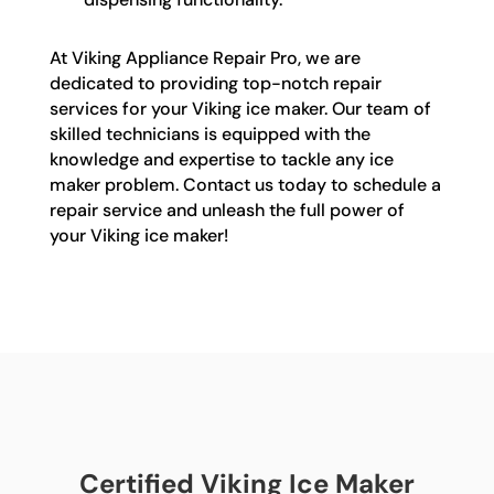
At Viking Appliance Repair Pro, we are
dedicated to providing top-notch repair
services for your Viking ice maker. Our team of
skilled technicians is equipped with the
knowledge and expertise to tackle any ice
maker problem. Contact us today to schedule a
repair service and unleash the full power of
your Viking ice maker!
Certified Viking Ice Maker