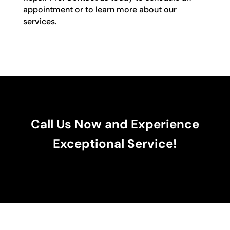
appointment or to learn more about our
services.
Call Us Now and Experience
Exceptional Service!