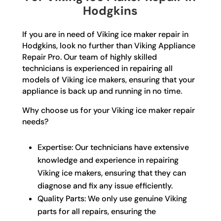
Hodgkins
If you are in need of Viking ice maker repair in
Hodgkins, look no further than Viking Appliance
Repair Pro. Our team of highly skilled
technicians is experienced in repairing all
models of Viking ice makers, ensuring that your
appliance is back up and running in no time.
Why choose us for your Viking ice maker repair
needs?
Expertise: Our technicians have extensive
knowledge and experience in repairing
Viking ice makers, ensuring that they can
diagnose and fix any issue efficiently.
Quality Parts: We only use genuine Viking
parts for all repairs, ensuring the