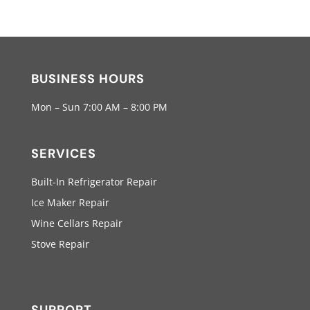
BUSINESS HOURS
Mon – Sun 7:00 AM – 8:00 PM
SERVICES
Built-In Refrigerator Repair
Ice Maker Repair
Wine Cellars Repair
Stove Repair
SUPPORT