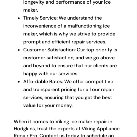
longevity and performance of your ice
maker.
Timely Service: We understand the
inconvenience of a malfunctioning ice
maker, which is why we strive to provide
prompt and efficient repair services.
Customer Satisfaction: Our top priority is
customer satisfaction, and we go above
and beyond to ensure that our clients are
happy with our services.
Affordable Rates: We offer competitive
and transparent pricing for all our repair
services, ensuring that you get the best
value for your money.
When it comes to Viking ice maker repair in
Hodgkins, trust the experts at Viking Appliance
Repair Pro. Contact us today to schedule an