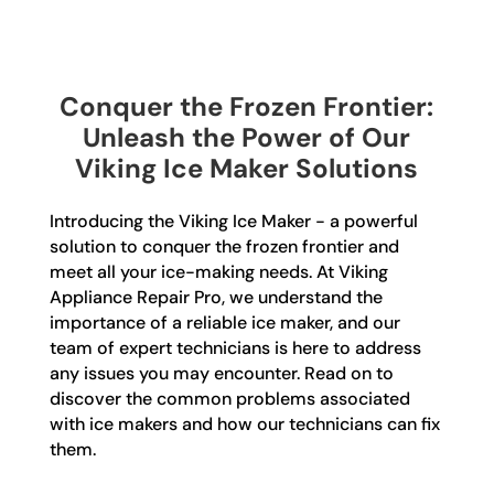
Conquer the Frozen Frontier:
Unleash the Power of Our
Viking Ice Maker Solutions
Introducing the Viking Ice Maker - a powerful
solution to conquer the frozen frontier and
meet all your ice-making needs. At Viking
Appliance Repair Pro, we understand the
importance of a reliable ice maker, and our
team of expert technicians is here to address
any issues you may encounter. Read on to
discover the common problems associated
with ice makers and how our technicians can fix
them.