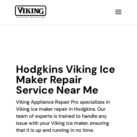
Hodgkins Viking Ice
Maker Repair
Service Near Me
Viking Appliance Repair Pro specializes in
Viking ice maker repair in Hodgkins. Our
team of experts is trained to handle any
issue with your Viking ice maker, ensuring
that it is up and running in no time.