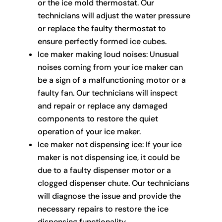
or the ice mold thermostat. Our
technicians will adjust the water pressure
or replace the faulty thermostat to
ensure perfectly formed ice cubes.
Ice maker making loud noises: Unusual
noises coming from your ice maker can
be a sign of a malfunctioning motor or a
faulty fan. Our technicians will inspect
and repair or replace any damaged
components to restore the quiet
operation of your ice maker.
Ice maker not dispensing ice: If your ice
maker is not dispensing ice, it could be
due to a faulty dispenser motor or a
clogged dispenser chute. Our technicians
will diagnose the issue and provide the
necessary repairs to restore the ice
dispensing functionality.