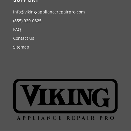
info@viking-appliancerepairpro.com
(855) 920-0825
FAQ
Contact Us
Sitemap