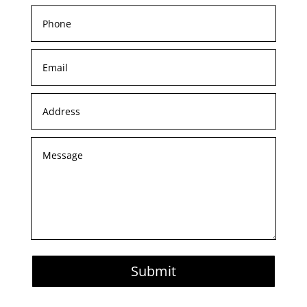
Submit