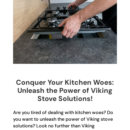
Conquer Your Kitchen Woes:
Unleash the Power of Viking
Stove Solutions!
Are you tired of dealing with kitchen woes? Do
you want to unleash the power of Viking stove
solutions? Look no further than Viking