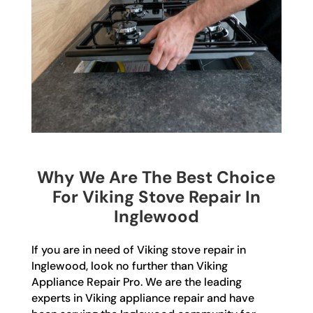
Why We Are The Best Choice
For Viking Stove Repair In
Inglewood
If you are in need of Viking stove repair in
Inglewood, look no further than Viking
Appliance Repair Pro. We are the leading
experts in Viking appliance repair and have