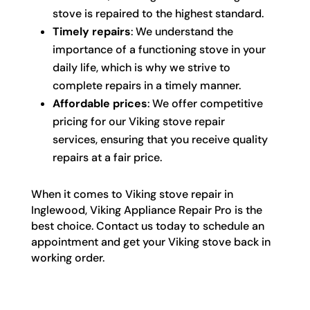
stove is repaired to the highest standard.
Timely repairs
: We understand the
importance of a functioning stove in your
daily life, which is why we strive to
complete repairs in a timely manner.
Affordable prices
: We offer competitive
pricing for our Viking stove repair
services, ensuring that you receive quality
repairs at a fair price.
When it comes to Viking stove repair in
Inglewood, Viking Appliance Repair Pro is the
best choice. Contact us today to schedule an
appointment and get your Viking stove back in
working order.