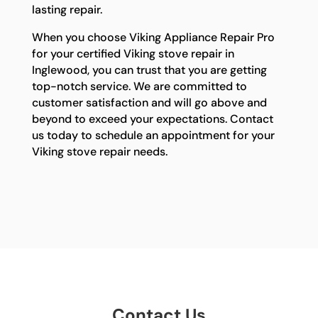
lasting repair.
When you choose Viking Appliance Repair Pro
for your certified Viking stove repair in
Inglewood, you can trust that you are getting
top-notch service. We are committed to
customer satisfaction and will go above and
beyond to exceed your expectations. Contact
us today to schedule an appointment for your
Viking stove repair needs.
Contact Us