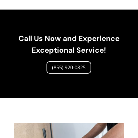
Call Us Now and Experience
Exceptional Service!
(855) 920-0825