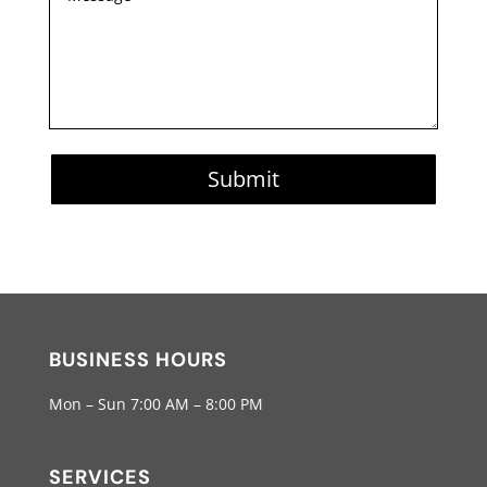
Submit
BUSINESS HOURS
Mon – Sun 7:00 AM – 8:00 PM
SERVICES