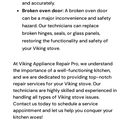
and accurately.
Broken oven door:
A broken oven door
can be a major inconvenience and safety
hazard. Our technicians can replace
broken hinges, seals, or glass panels,
restoring the functionality and safety of
your Viking stove.
At Viking Appliance Repair Pro, we understand
the importance of a well-functioning kitchen,
and we are dedicated to providing top-notch
repair services for your Viking stove. Our
technicians are highly skilled and experienced in
handling all types of Viking stove issues.
Contact us today to schedule a service
appointment and let us help you conquer your
kitchen woes!