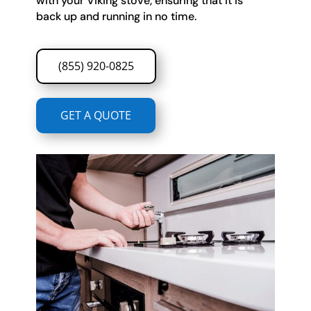
with your Viking stove, ensuring that it is
back up and running in no time.
(855) 920-0825
GET A QUOTE