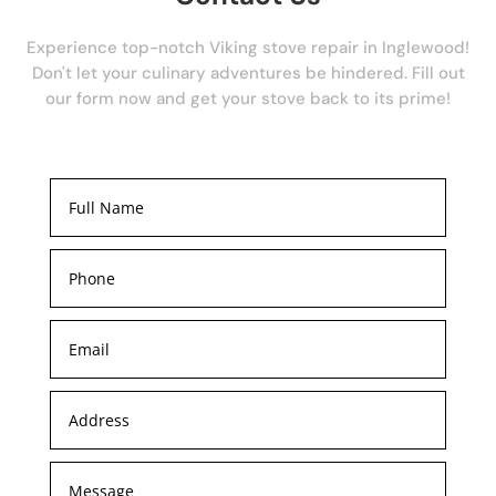
Experience top-notch Viking stove repair in Inglewood!
Don't let your culinary adventures be hindered. Fill out
our form now and get your stove back to its prime!