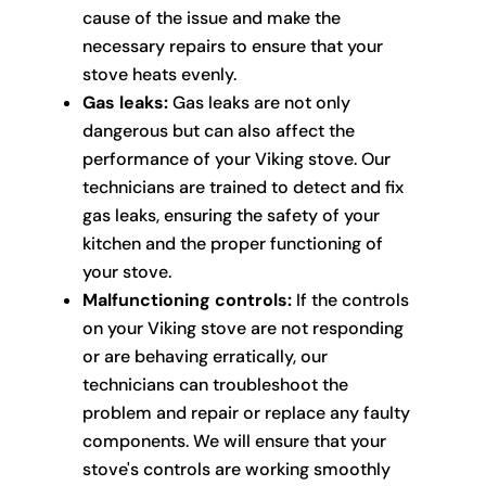
cause of the issue and make the
necessary repairs to ensure that your
stove heats evenly.
Gas leaks:
Gas leaks are not only
dangerous but can also affect the
performance of your Viking stove. Our
technicians are trained to detect and fix
gas leaks, ensuring the safety of your
kitchen and the proper functioning of
your stove.
Malfunctioning controls:
If the controls
on your Viking stove are not responding
or are behaving erratically, our
technicians can troubleshoot the
problem and repair or replace any faulty
components. We will ensure that your
stove's controls are working smoothly