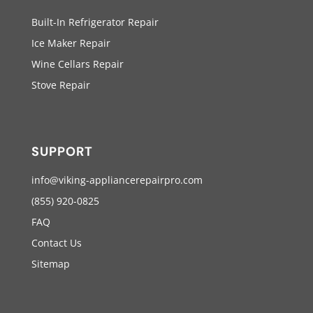
Built-In Refrigerator Repair
Ice Maker Repair
Wine Cellars Repair
Stove Repair
SUPPORT
info@viking-appliancerepairpro.com
(855) 920-0825
FAQ
Contact Us
Sitemap