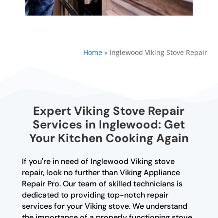
Home
»
Inglewood Viking Stove Repair
Expert Viking Stove Repair
Services in Inglewood: Get
Your Kitchen Cooking Again
If you're in need of Inglewood Viking stove
repair, look no further than Viking Appliance
Repair Pro. Our team of skilled technicians is
dedicated to providing top-notch repair
services for your Viking stove. We understand
the importance of a properly functioning stove