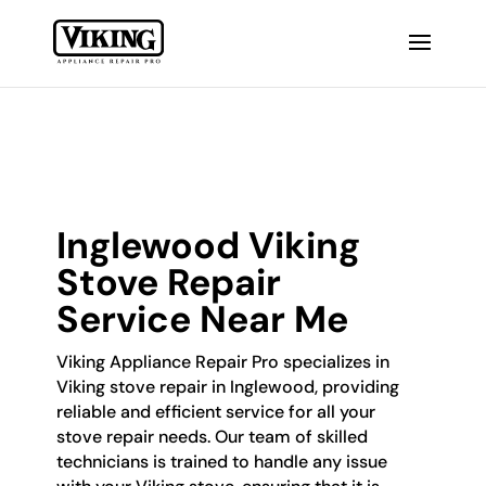
Inglewood Viking
Stove Repair
Service Near Me
Viking Appliance Repair Pro specializes in
Viking stove repair in Inglewood, providing
reliable and efficient service for all your
stove repair needs. Our team of skilled
technicians is trained to handle any issue