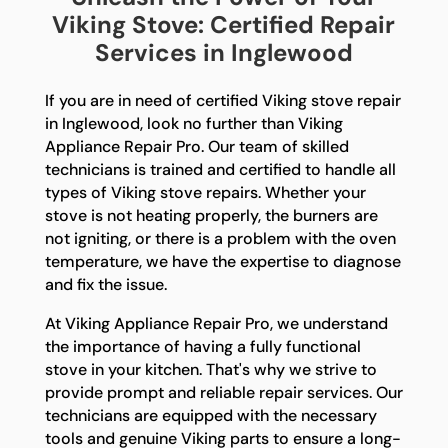
Viking Stove: Certified Repair
Services in Inglewood
If you are in need of certified Viking stove repair
in Inglewood, look no further than Viking
Appliance Repair Pro. Our team of skilled
technicians is trained and certified to handle all
types of Viking stove repairs. Whether your
stove is not heating properly, the burners are
not igniting, or there is a problem with the oven
temperature, we have the expertise to diagnose
and fix the issue.
At Viking Appliance Repair Pro, we understand
the importance of having a fully functional
stove in your kitchen. That's why we strive to
provide prompt and reliable repair services. Our
technicians are equipped with the necessary
tools and genuine Viking parts to ensure a long-