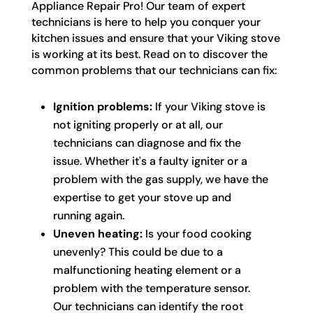
Appliance Repair Pro! Our team of expert
technicians is here to help you conquer your
kitchen issues and ensure that your Viking stove
is working at its best. Read on to discover the
common problems that our technicians can fix:
Ignition problems:
If your Viking stove is
not igniting properly or at all, our
technicians can diagnose and fix the
issue. Whether it's a faulty igniter or a
problem with the gas supply, we have the
expertise to get your stove up and
running again.
Uneven heating:
Is your food cooking
unevenly? This could be due to a
malfunctioning heating element or a
problem with the temperature sensor.
Our technicians can identify the root