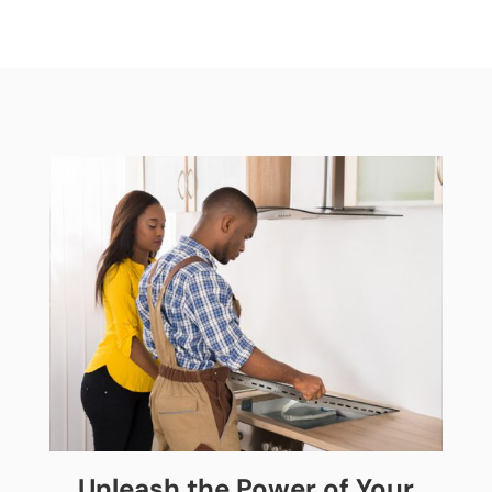
Unleash the Power of Your