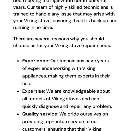
been serving the Inglewood community for
years. Our team of highly skilled technicians is
trained to handle any issue that may arise with
your Viking stove, ensuring that it is back up and
running in no time.
There are several reasons why you should
choose us for your Viking stove repair needs:
Experience
: Our technicians have years
of experience working with Viking
appliances, making them experts in their
field.
Expertise
: We are knowledgeable about
all models of Viking stoves and can
quickly diagnose and repair any problem.
Quality service
: We pride ourselves on
providing top-notch service to our
customers, ensuring that their Viking