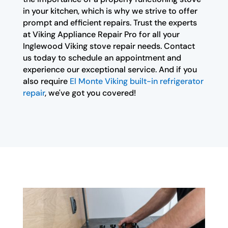
in your kitchen, which is why we strive to offer
prompt and efficient repairs. Trust the experts
at Viking Appliance Repair Pro for all your
Inglewood Viking stove repair needs. Contact
us today to schedule an appointment and
experience our exceptional service. And if you
also require
El Monte Viking built-in refrigerator
repair
, we've got you covered!