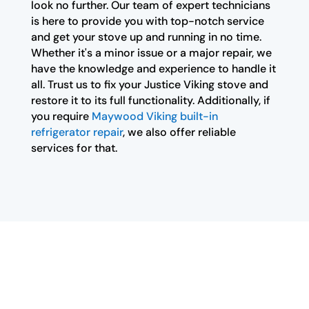
look no further. Our team of expert technicians
is here to provide you with top-notch service
and get your stove up and running in no time.
Whether it's a minor issue or a major repair, we
have the knowledge and experience to handle it
all. Trust us to fix your Justice Viking stove and
restore it to its full functionality. Additionally, if
you require
Maywood Viking built-in
refrigerator repair
, we also offer reliable
services for that.