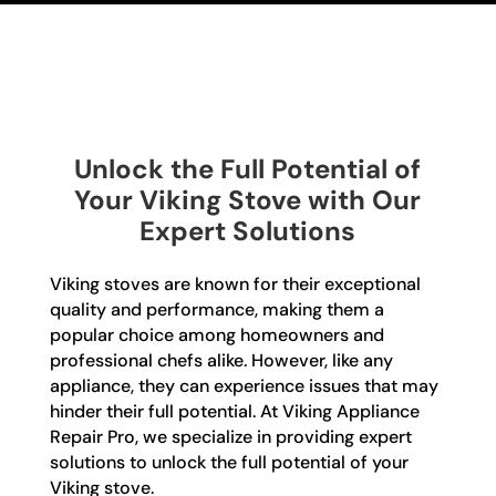
Unlock the Full Potential of
Your Viking Stove with Our
Expert Solutions
Viking stoves are known for their exceptional
quality and performance, making them a
popular choice among homeowners and
professional chefs alike. However, like any
appliance, they can experience issues that may
hinder their full potential. At Viking Appliance
Repair Pro, we specialize in providing expert
solutions to unlock the full potential of your
Viking stove.