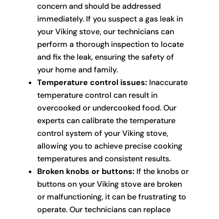
concern and should be addressed
immediately. If you suspect a gas leak in
your Viking stove, our technicians can
perform a thorough inspection to locate
and fix the leak, ensuring the safety of
your home and family.
Temperature control issues:
Inaccurate
temperature control can result in
overcooked or undercooked food. Our
experts can calibrate the temperature
control system of your Viking stove,
allowing you to achieve precise cooking
temperatures and consistent results.
Broken knobs or buttons:
If the knobs or
buttons on your Viking stove are broken
or malfunctioning, it can be frustrating to
operate. Our technicians can replace