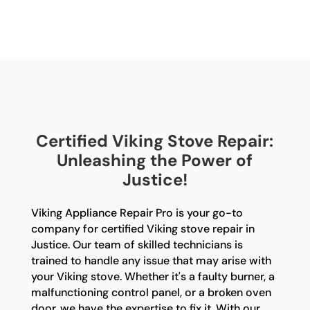
Certified Viking Stove Repair:
Unleashing the Power of
Justice!
Viking Appliance Repair Pro is your go-to
company for certified Viking stove repair in
Justice. Our team of skilled technicians is
trained to handle any issue that may arise with
your Viking stove. Whether it's a faulty burner, a
malfunctioning control panel, or a broken oven
door, we have the expertise to fix it. With our