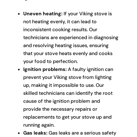
Uneven heating:
If your Viking stove is
not heating evenly, it can lead to
inconsistent cooking results. Our
technicians are experienced in diagnosing
and resolving heating issues, ensuring
that your stove heats evenly and cooks
your food to perfection.
Ignition problems:
A faulty ignition can
prevent your Viking stove from lighting
up, making it impossible to use. Our
skilled technicians can identify the root
cause of the ignition problem and
provide the necessary repairs or
replacements to get your stove up and
running again.
Gas leaks:
Gas leaks are a serious safety