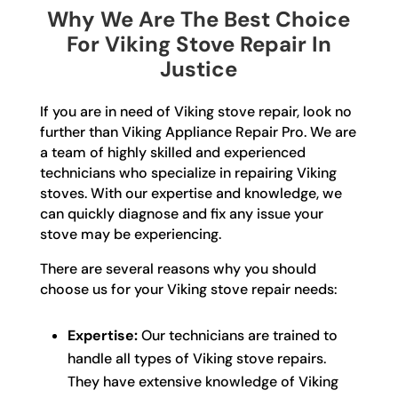
Why We Are The Best Choice
For Viking Stove Repair In
Justice
If you are in need of Viking stove repair, look no
further than Viking Appliance Repair Pro. We are
a team of highly skilled and experienced
technicians who specialize in repairing Viking
stoves. With our expertise and knowledge, we
can quickly diagnose and fix any issue your
stove may be experiencing.
There are several reasons why you should
choose us for your Viking stove repair needs:
Expertise:
Our technicians are trained to
handle all types of Viking stove repairs.
They have extensive knowledge of Viking