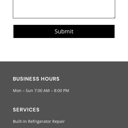
Submit
BUSINESS HOURS
Mon – Sun 7:00 AM – 8:00 PM
SERVICES
Built-In Refrigerator Repair