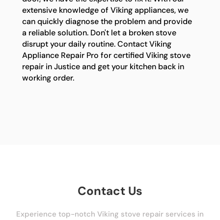
extensive knowledge of Viking appliances, we
can quickly diagnose the problem and provide
a reliable solution. Don't let a broken stove
disrupt your daily routine. Contact Viking
Appliance Repair Pro for certified Viking stove
repair in Justice and get your kitchen back in
working order.
Contact Us
Experience top-notch Viking stove repair services in