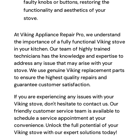
faulty knobs or buttons, restoring the
functionality and aesthetics of your
stove.
At Viking Appliance Repair Pro, we understand
the importance of a fully functional Viking stove
in your kitchen. Our team of highly trained
technicians has the knowledge and expertise to
address any issue that may arise with your
stove. We use genuine Viking replacement parts
to ensure the highest quality repairs and
guarantee customer satisfaction.
If you are experiencing any issues with your
Viking stove, don't hesitate to contact us. Our
friendly customer service team is available to
schedule a service appointment at your
convenience. Unlock the full potential of your
Viking stove with our expert solutions today!