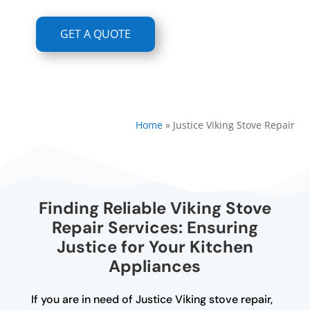
GET A QUOTE
Home
»
Justice Viking Stove Repair
Finding Reliable Viking Stove
Repair Services: Ensuring
Justice for Your Kitchen
Appliances
If you are in need of Justice Viking stove repair,