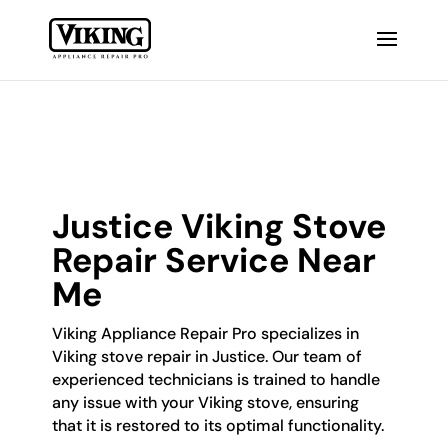
Justice Viking Stove
Repair Service Near
Me
Viking Appliance Repair Pro specializes in
Viking stove repair in Justice. Our team of
experienced technicians is trained to handle
any issue with your Viking stove, ensuring
that it is restored to its optimal functionality.