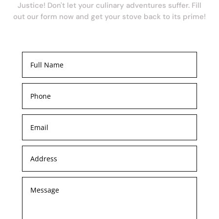
Justice! Don't let your culinary adventures suffer. Fill
out our form now and get your stove back to its prime!