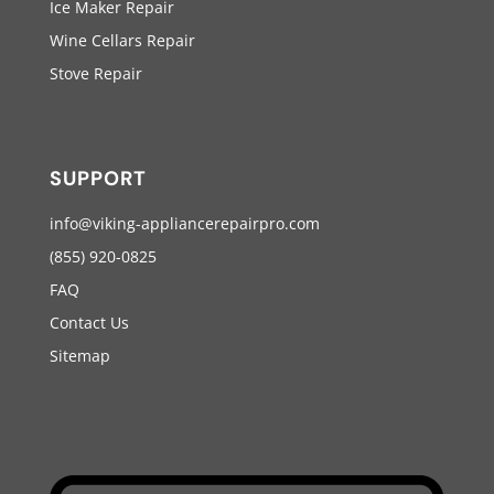
Ice Maker Repair
Wine Cellars Repair
Stove Repair
SUPPORT
info@viking-appliancerepairpro.com
(855) 920-0825
FAQ
Contact Us
Sitemap