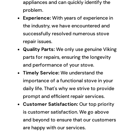
appliances and can quickly identify the
problem.
Experience:
With years of experience in
the industry, we have encountered and
successfully resolved numerous stove
repair issues.
Quality Parts:
We only use genuine Viking
parts for repairs, ensuring the longevity
and performance of your stove.
Timely Service:
We understand the
importance of a functional stove in your
daily life. That's why we strive to provide
prompt and efficient repair services.
Customer Satisfaction:
Our top priority
is customer satisfaction. We go above
and beyond to ensure that our customers
are happy with our services.