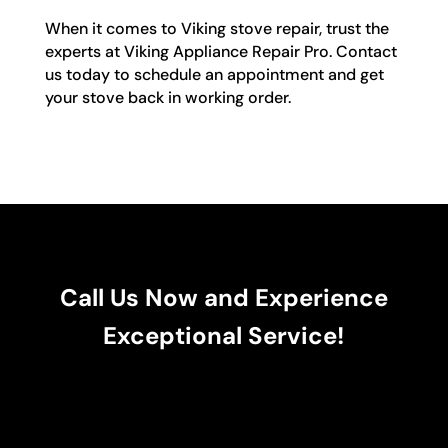
When it comes to Viking stove repair, trust the
experts at Viking Appliance Repair Pro. Contact
us today to schedule an appointment and get
your stove back in working order.
Call Us Now and Experience
Exceptional Service!