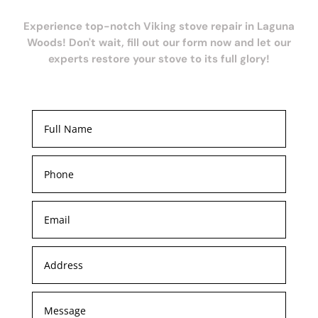
Experience top-notch Viking stove repair in Laguna
Woods! Don't wait, fill out our form now and let our
experts restore your stove to its full glory!