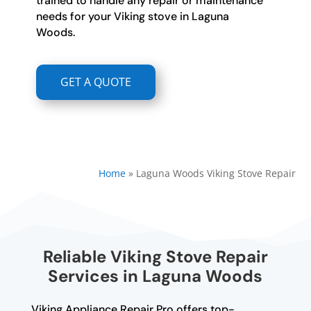
trained to handle any repair or maintenance
needs for your Viking stove in Laguna
Woods.
GET A QUOTE
Home
»
Laguna Woods Viking Stove Repair
Reliable Viking Stove Repair
Services in Laguna Woods
Viking Appliance Repair Pro offers top-