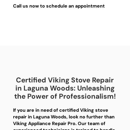
Call us now to schedule an appointment
Certified Viking Stove Repair
in Laguna Woods: Unleashing
the Power of Professionalism!
If you are in need of certified Viking stove
repair in Laguna Woods, look no further than
Viking Appliance Repair Pro. Our team of