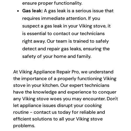
ensure proper functionality.
Gas leak:
A gas leak is a serious issue that
requires immediate attention. If you
suspect a gas leak in your Viking stove, it
is essential to contact our technicians
right away. Our team is trained to safely
detect and repair gas leaks, ensuring the
safety of your home and family.
At Viking Appliance Repair Pro, we understand
the importance of a properly functioning Viking
stove in your kitchen. Our expert technicians
have the knowledge and experience to conquer
any Viking stove woes you may encounter. Don't
let appliance issues disrupt your cooking
routine - contact us today for reliable and
efficient solutions to all your Viking stove
problems.