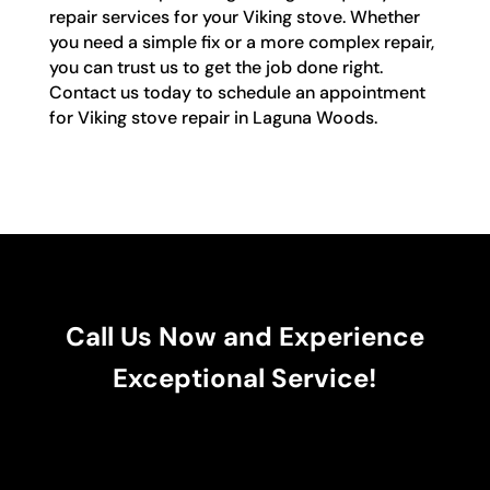
repair services for your Viking stove. Whether
you need a simple fix or a more complex repair,
you can trust us to get the job done right.
Contact us today to schedule an appointment
for Viking stove repair in Laguna Woods.
Call Us Now and Experience
Exceptional Service!