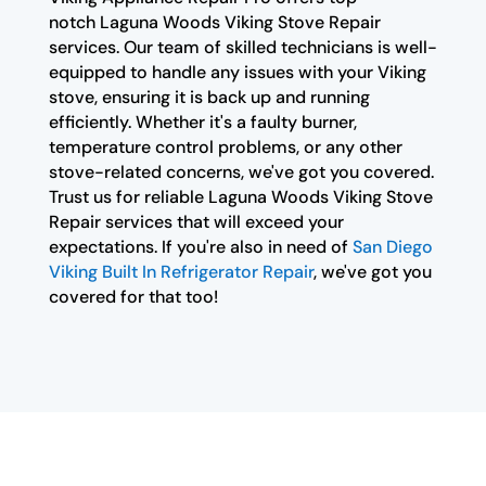
notch Laguna Woods Viking Stove Repair
services. Our team of skilled technicians is well-
equipped to handle any issues with your Viking
stove, ensuring it is back up and running
efficiently. Whether it's a faulty burner,
temperature control problems, or any other
stove-related concerns, we've got you covered.
Trust us for reliable Laguna Woods Viking Stove
Repair services that will exceed your
expectations. If you're also in need of
San Diego
Viking Built In Refrigerator Repair
, we've got you
covered for that too!