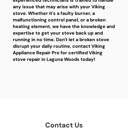
experienced technicians is trained to handle
any issue that may arise with your Viking
stove. Whether it's a faulty burner, a
malfunctioning control panel, or a broken
heating element, we have the knowledge and
expertise to get your stove back up and
running in no time. Don't let a broken stove
disrupt your daily routine, contact Viking
Appliance Repair Pro for certified Viking
stove repair in Laguna Woods today!
Contact Us