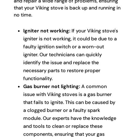
and repair a wide range of problems, ensuring
that your Viking stove is back up and running in
no time.
Igniter not working:
If your Viking stove's
igniter is not working, it could be due to a
faulty ignition switch or a worn-out
igniter. Our technicians can quickly
identify the issue and replace the
necessary parts to restore proper
functionality.
Gas burner not lighting:
A common
issue with Viking stoves is a gas burner
that fails to ignite. This can be caused by
a clogged burner or a faulty spark
module. Our experts have the knowledge
and tools to clean or replace these
components, ensuring that your gas