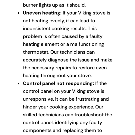
burner lights up as it should.
Uneven heating:
If your Viking stove is
not heating evenly, it can lead to
inconsistent cooking results. This
problem is often caused by a faulty
heating element or a malfunctioning
thermostat. Our technicians can
accurately diagnose the issue and make
the necessary repairs to restore even
heating throughout your stove.
Control panel not responding:
If the
control panel on your Viking stove is
unresponsive, it can be frustrating and
hinder your cooking experience. Our
skilled technicians can troubleshoot the
control panel, identifying any faulty
components and replacing them to