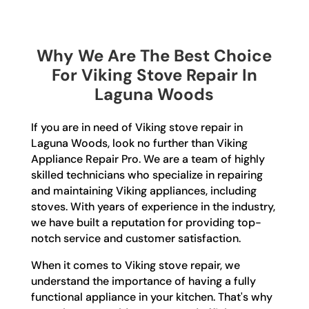
Why We Are The Best Choice
For Viking Stove Repair In
Laguna Woods
If you are in need of Viking stove repair in
Laguna Woods, look no further than Viking
Appliance Repair Pro. We are a team of highly
skilled technicians who specialize in repairing
and maintaining Viking appliances, including
stoves. With years of experience in the industry,
we have built a reputation for providing top-
notch service and customer satisfaction.
When it comes to Viking stove repair, we
understand the importance of having a fully
functional appliance in your kitchen. That's why