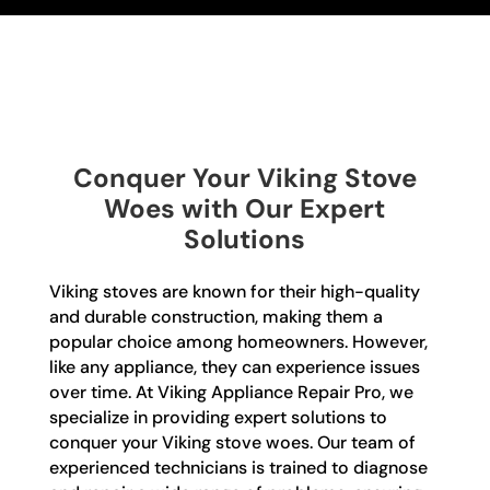
Conquer Your Viking Stove
Woes with Our Expert
Solutions
Viking stoves are known for their high-quality
and durable construction, making them a
popular choice among homeowners. However,
like any appliance, they can experience issues
over time. At Viking Appliance Repair Pro, we
specialize in providing expert solutions to
conquer your Viking stove woes. Our team of
experienced technicians is trained to diagnose