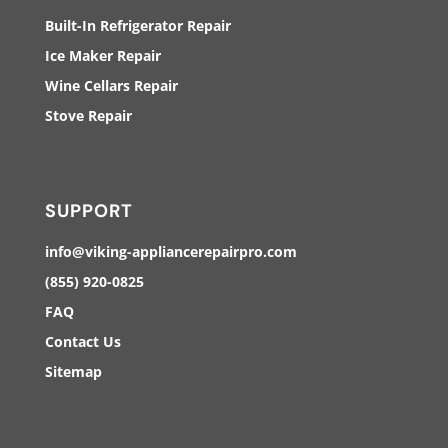
Built-In Refrigerator Repair
Ice Maker Repair
Wine Cellars Repair
Stove Repair
SUPPORT
info@viking-appliancerepairpro.com
(855) 920-0825
FAQ
Contact Us
Sitemap