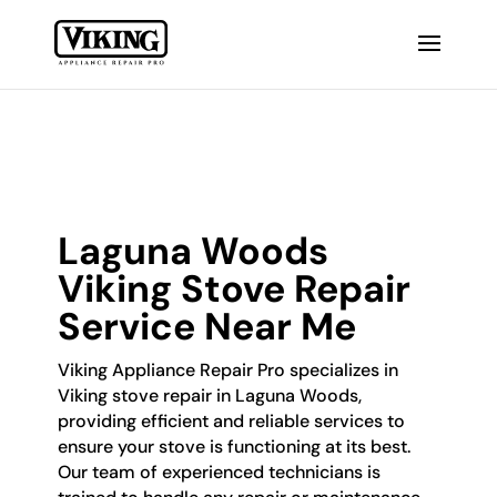
Laguna Woods
Viking Stove Repair
Service Near Me
Viking Appliance Repair Pro specializes in
Viking stove repair in Laguna Woods,
providing efficient and reliable services to
ensure your stove is functioning at its best.
Our team of experienced technicians is