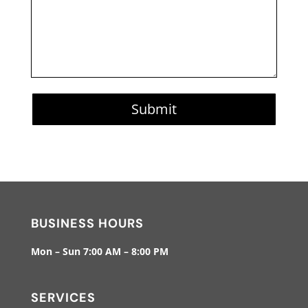
Submit
BUSINESS HOURS
Mon – Sun 7:00 AM – 8:00 PM
SERVICES