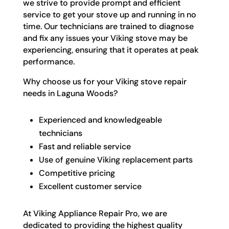
we strive to provide prompt and efficient
service to get your stove up and running in no
time. Our technicians are trained to diagnose
and fix any issues your Viking stove may be
experiencing, ensuring that it operates at peak
performance.
Why choose us for your Viking stove repair
needs in Laguna Woods?
Experienced and knowledgeable
technicians
Fast and reliable service
Use of genuine Viking replacement parts
Competitive pricing
Excellent customer service
At Viking Appliance Repair Pro, we are
dedicated to providing the highest quality