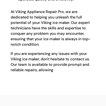
At Viking Appliance Repair Pro, we are
dedicated to helping you unleash the full
potential of your Viking ice maker. Our expert
technicians have the skills and expertise to
conquer any problem you may encounter,
ensuring that your ice maker is always in top-
notch condition.
If you are experiencing any issues with your
Viking ice maker, don't hesitate to contact us.
Our team is available to provide prompt and
reliable repairs, allowing