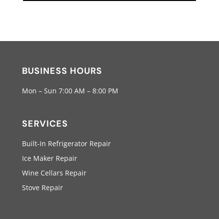
BUSINESS HOURS
Mon – Sun 7:00 AM – 8:00 PM
SERVICES
Built-In Refrigerator Repair
Ice Maker Repair
Wine Cellars Repair
Stove Repair