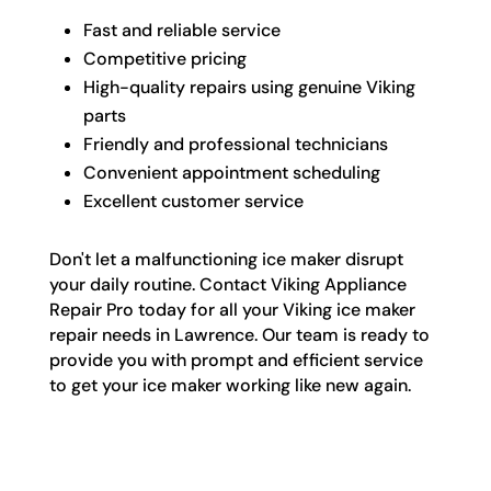
Fast and reliable service
Competitive pricing
High-quality repairs using genuine Viking
parts
Friendly and professional technicians
Convenient appointment scheduling
Excellent customer service
Don't let a malfunctioning ice maker disrupt
your daily routine. Contact Viking Appliance
Repair Pro today for all your Viking ice maker
repair needs in Lawrence. Our team is ready to
provide you with prompt and efficient service
to get your ice maker working like new again.