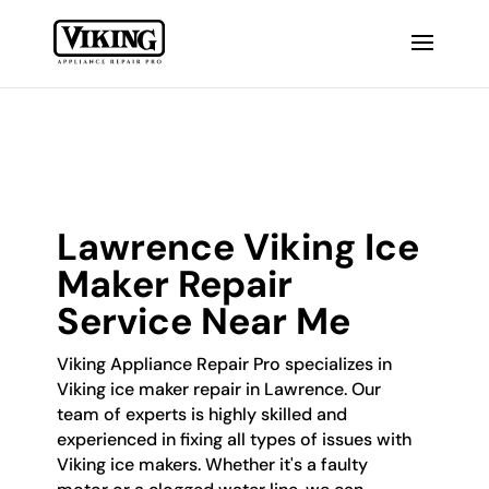
Lawrence Viking Ice
Maker Repair
Service Near Me
Viking Appliance Repair Pro specializes in
Viking ice maker repair in Lawrence. Our
team of experts is highly skilled and
experienced in fixing all types of issues with
Viking ice makers. Whether it's a faulty