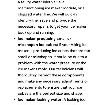
a faulty water inlet valve, a
malfunctioning ice maker module, or a
clogged water line. We will quickly
identify the issue and provide the
necessary repairs to get your ice maker
back up and running.
Ice maker producing small or
misshapen ice cubes:
If your Viking ice
maker is producing ice cubes that are too
small or misshapen, it could be due to a
problem with the water pressure or the
ice maker's mold. Our technicians will
thoroughly inspect these components
and make any necessary adjustments or
replacements to ensure that your ice
cubes are the perfect size and shape.
Ice maker leaking water:
A leaking ice