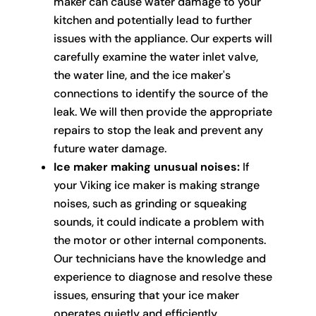
maker can cause water damage to your
kitchen and potentially lead to further
issues with the appliance. Our experts will
carefully examine the water inlet valve,
the water line, and the ice maker's
connections to identify the source of the
leak. We will then provide the appropriate
repairs to stop the leak and prevent any
future water damage.
Ice maker making unusual noises:
If
your Viking ice maker is making strange
noises, such as grinding or squeaking
sounds, it could indicate a problem with
the motor or other internal components.
Our technicians have the knowledge and
experience to diagnose and resolve these
issues, ensuring that your ice maker
operates quietly and efficiently.