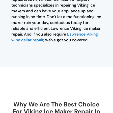
technicians specializes in repairing Viking ice
makers and can have your appliance up and
running in no time. Don't let a malfunctioning ice
maker ruin your day, contact us today for
reliable and efficient Lawrence Viking ice maker
repair. And if you also require
Lawrence Viking
wine cellar repair
, we've got you covered.
Why We Are The Best Choice
For Viking Ice Maker Repair In