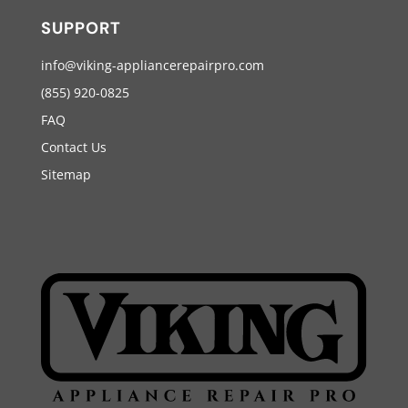
SUPPORT
info@viking-appliancerepairpro.com
(855) 920-0825
FAQ
Contact Us
Sitemap