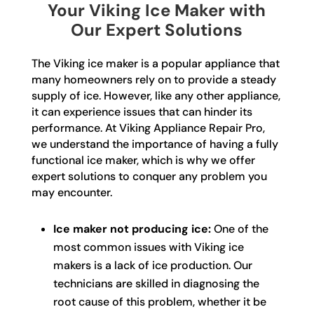
Your Viking Ice Maker with
Our Expert Solutions
The Viking ice maker is a popular appliance that
many homeowners rely on to provide a steady
supply of ice. However, like any other appliance,
it can experience issues that can hinder its
performance. At Viking Appliance Repair Pro,
we understand the importance of having a fully
functional ice maker, which is why we offer
expert solutions to conquer any problem you
may encounter.
Ice maker not producing ice:
One of the
most common issues with Viking ice
makers is a lack of ice production. Our
technicians are skilled in diagnosing the
root cause of this problem, whether it be