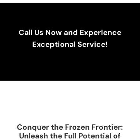
Call Us Now and Experience
Exceptional Service!
Conquer the Frozen Frontier:
Unleash the Full Potential of