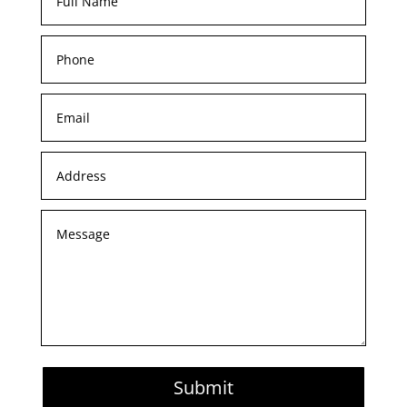
Submit