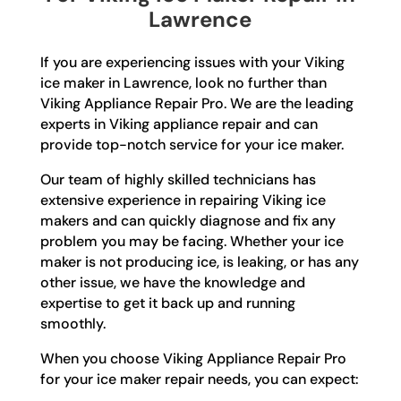
Lawrence
If you are experiencing issues with your Viking
ice maker in Lawrence, look no further than
Viking Appliance Repair Pro. We are the leading
experts in Viking appliance repair and can
provide top-notch service for your ice maker.
Our team of highly skilled technicians has
extensive experience in repairing Viking ice
makers and can quickly diagnose and fix any
problem you may be facing. Whether your ice
maker is not producing ice, is leaking, or has any
other issue, we have the knowledge and
expertise to get it back up and running
smoothly.
When you choose Viking Appliance Repair Pro
for your ice maker repair needs, you can expect: