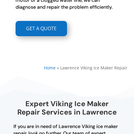
motor or a clogged water line, we can
diagnose and repair the problem efficiently.
GET A QUOTE
Home
»
Lawrence Viking Ice Maker Repair
Expert Viking Ice Maker
Repair Services in Lawrence
If you are in need of Lawrence Viking ice maker
repair, look no further. Our team of expert