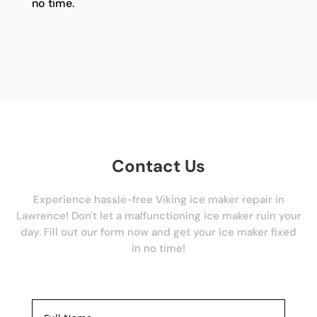
no time.
Contact Us
Experience hassle-free Viking ice maker repair in
Lawrence! Don't let a malfunctioning ice maker ruin your
day. Fill out our form now and get your ice maker fixed
in no time!