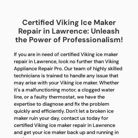
Certified Viking Ice Maker
Repair in Lawrence: Unleash
the Power of Professionalism!
If you are in need of certified Viking ice maker
repair in Lawrence, look no further than Viking
Appliance Repair Pro. Our team of highly skilled
technicians is trained to handle any issue that
may arise with your Viking ice maker. Whether
it's a malfunctioning motor, a clogged water
line, or a faulty thermostat, we have the
expertise to diagnose and fix the problem
quickly and efficiently. Don't let a broken ice
maker ruin your day, contact us today for
certified Viking ice maker repair in Lawrence
and get your ice maker back up and running in