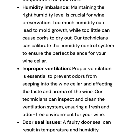
Humidity imbalance:
Maintaining the
right humidity level is crucial for wine
preservation. Too much humidity can
lead to mold growth, while too little can
cause corks to dry out. Our technicians
can calibrate the humidity control system
to ensure the perfect balance for your
wine cellar.
Improper ventilation:
Proper ventilation
is essential to prevent odors from
seeping into the wine cellar and affecting
the taste and aroma of the wine. Our
technicians can inspect and clean the
ventilation system, ensuring a fresh and
odor-free environment for your wine.
Door seal issues:
A faulty door seal can
result in temperature and humidity