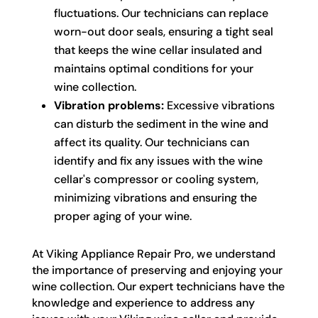
fluctuations. Our technicians can replace
worn-out door seals, ensuring a tight seal
that keeps the wine cellar insulated and
maintains optimal conditions for your
wine collection.
Vibration problems:
Excessive vibrations
can disturb the sediment in the wine and
affect its quality. Our technicians can
identify and fix any issues with the wine
cellar's compressor or cooling system,
minimizing vibrations and ensuring the
proper aging of your wine.
At Viking Appliance Repair Pro, we understand
the importance of preserving and enjoying your
wine collection. Our expert technicians have the
knowledge and experience to address any