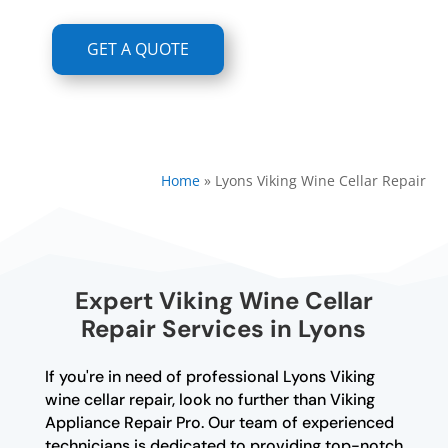
GET A QUOTE
Home
»
Lyons Viking Wine Cellar Repair
Expert Viking Wine Cellar
Repair Services in Lyons
If you're in need of professional Lyons Viking
wine cellar repair, look no further than Viking
Appliance Repair Pro. Our team of experienced
technicians is dedicated to providing top-notch