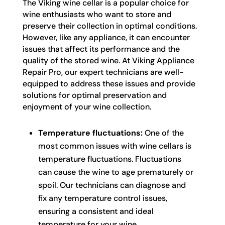
The Viking wine cellar is a popular choice for
wine enthusiasts who want to store and
preserve their collection in optimal conditions.
However, like any appliance, it can encounter
issues that affect its performance and the
quality of the stored wine. At Viking Appliance
Repair Pro, our expert technicians are well-
equipped to address these issues and provide
solutions for optimal preservation and
enjoyment of your wine collection.
Temperature fluctuations:
One of the
most common issues with wine cellars is
temperature fluctuations. Fluctuations
can cause the wine to age prematurely or
spoil. Our technicians can diagnose and
fix any temperature control issues,
ensuring a consistent and ideal
temperature for your wine.