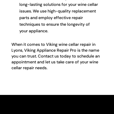
long-lasting solutions for your wine cellar
issues. We use high-quality replacement
parts and employ effective repair
techniques to ensure the longevity of
your appliance.
When it comes to Viking wine cellar repair in
Lyons, Viking Appliance Repair Pro is the name
you can trust. Contact us today to schedule an
appointment and let us take care of your wine
cellar repair needs.