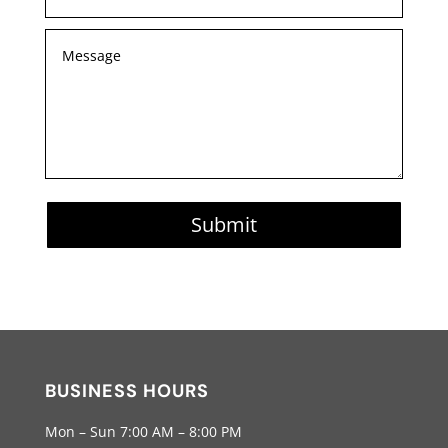
Submit
BUSINESS HOURS
Mon – Sun 7:00 AM – 8:00 PM