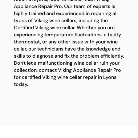
Appliance Repair Pro. Our team of experts is
highly trained and experienced in repairing all
types of Viking wine cellars, including the
Certified Viking wine cellar. Whether you are
experiencing temperature fluctuations, a faulty
thermostat, or any other issue with your wine
cellar, our technicians have the knowledge and
skills to diagnose and fix the problem efficiently.
Don't let a malfunctioning wine cellar ruin your
collection, contact Viking Appliance Repair Pro
for certified Viking wine cellar repair in Lyons
today.