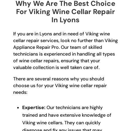
Why We Are The Best Choice
For Viking Wine Cellar Repair
In Lyons
If you are in Lyons and in need of Viking wine
cellar repair services, look no further than Viking
Appliance Repair Pro. Our team of skilled
technicians is experienced in handling all types
of wine cellar repairs, ensuring that your
valuable collection is well taken care of.
There are several reasons why you should
choose us for your Viking wine cellar repair
needs:
Expertise:
Our technicians are highly
trained and have extensive knowledge of
Viking wine cellars. They can quickly
diagnose and fix any issues that may