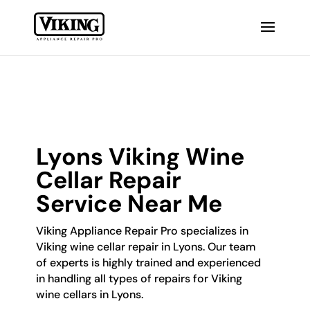
Lyons Viking Wine
Cellar Repair
Service Near Me
Viking Appliance Repair Pro specializes in
Viking wine cellar repair in Lyons. Our team
of experts is highly trained and experienced
in handling all types of repairs for Viking
wine cellars in Lyons.