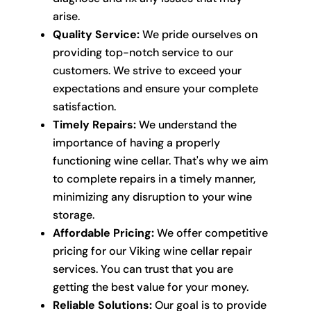
arise.
Quality Service:
We pride ourselves on
providing top-notch service to our
customers. We strive to exceed your
expectations and ensure your complete
satisfaction.
Timely Repairs:
We understand the
importance of having a properly
functioning wine cellar. That's why we aim
to complete repairs in a timely manner,
minimizing any disruption to your wine
storage.
Affordable Pricing:
We offer competitive
pricing for our Viking wine cellar repair
services. You can trust that you are
getting the best value for your money.
Reliable Solutions:
Our goal is to provide