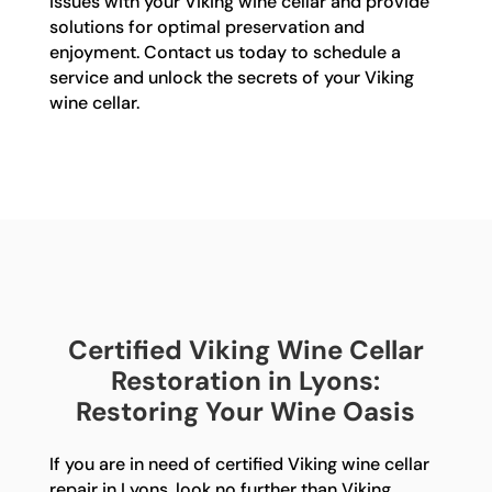
issues with your Viking wine cellar and provide
solutions for optimal preservation and
enjoyment. Contact us today to schedule a
service and unlock the secrets of your Viking
wine cellar.
Certified Viking Wine Cellar
Restoration in Lyons:
Restoring Your Wine Oasis
If you are in need of certified Viking wine cellar
repair in Lyons, look no further than Viking