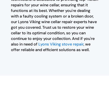
repairs for your wine cellar, ensuring that it
functions at its best. Whether you're dealing
with a faulty cooling system or a broken door,
our Lyons Viking wine cellar repair experts have
got you covered. Trust us to restore your wine
cellar to its optimal condition, so you can
continue to enjoy your collection. And if you're
also in need of
Lyons Viking stove repair
, we
offer reliable and efficient solutions as well.