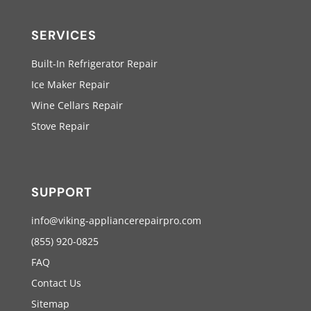
SERVICES
Built-In Refrigerator Repair
Ice Maker Repair
Wine Cellars Repair
Stove Repair
SUPPORT
info@viking-appliancerepairpro.com
(855) 920-0825
FAQ
Contact Us
Sitemap