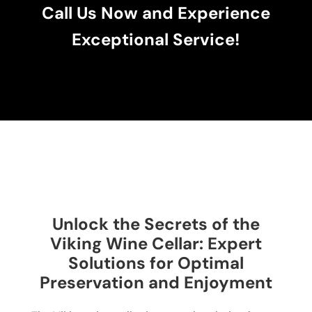
Call Us Now and Experience
Exceptional Service!
Unlock the Secrets of the
Viking Wine Cellar: Expert
Solutions for Optimal
Preservation and Enjoyment