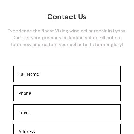
Contact Us
Experience the finest Viking wine cellar repair in Lyons!
Don't let your precious collection suffer. Fill out our
form now and restore your cellar to its former glory!