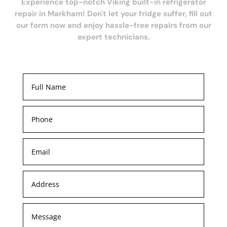
Experience top-notch Viking built-in refrigerator
repair in Markham! Don't let your fridge suffer, fill out
our form now and enjoy hassle-free repairs from our
expert technicians.