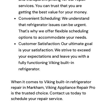
services. You can trust that you are
getting the best value for your money.
Convenient Scheduling: We understand
that refrigerator issues can be urgent.
That's why we offer flexible scheduling
options to accommodate your needs.
Customer Satisfaction: Our ultimate goal
is your satisfaction. We strive to exceed
your expectations and leave you with a
fully functioning Viking built-in
refrigerator.
When it comes to Viking built-in refrigerator
repair in Markham, Viking Appliance Repair Pro
is the trusted choice. Contact us today to
schedule your repair service.