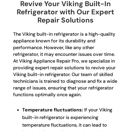
Revive Your Viking Built-In
Refrigerator with Our Expert
Repair Solutions
The Viking built-in refrigerator is a high-quality
appliance known for its durability and
performance. However, like any other
refrigerator, it may encounter issues over time.
At Viking Appliance Repair Pro, we specialize in
providing expert repair solutions to revive your
Viking built-in refrigerator. Our team of skilled
technicians is trained to diagnose and fix a wide
range of issues, ensuring that your refrigerator
functions optimally once again.
Temperature fluctuations:
If your Viking
built-in refrigerator is experiencing
temperature fluctuations, it can lead to