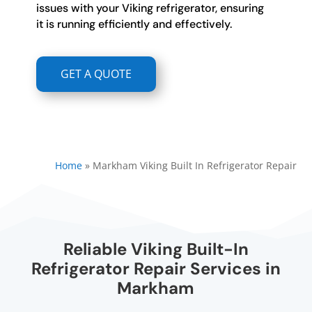
issues with your Viking refrigerator, ensuring
it is running efficiently and effectively.
GET A QUOTE
Home
»
Markham Viking Built In Refrigerator Repair
Reliable Viking Built-In
Refrigerator Repair Services in
Markham