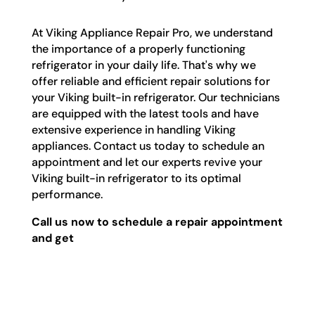
At Viking Appliance Repair Pro, we understand
the importance of a properly functioning
refrigerator in your daily life. That's why we
offer reliable and efficient repair solutions for
your Viking built-in refrigerator. Our technicians
are equipped with the latest tools and have
extensive experience in handling Viking
appliances. Contact us today to schedule an
appointment and let our experts revive your
Viking built-in refrigerator to its optimal
performance.
Call us now to schedule a repair appointment
and get