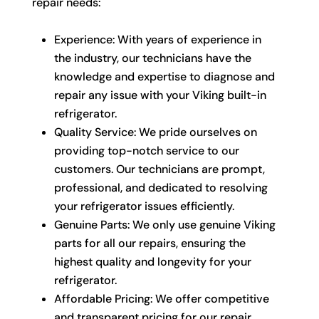
repair needs:
Experience: With years of experience in
the industry, our technicians have the
knowledge and expertise to diagnose and
repair any issue with your Viking built-in
refrigerator.
Quality Service: We pride ourselves on
providing top-notch service to our
customers. Our technicians are prompt,
professional, and dedicated to resolving
your refrigerator issues efficiently.
Genuine Parts: We only use genuine Viking
parts for all our repairs, ensuring the
highest quality and longevity for your
refrigerator.
Affordable Pricing: We offer competitive
and transparent pricing for our repair