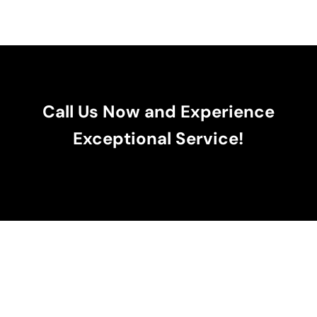
Call Us Now and Experience
Exceptional Service!