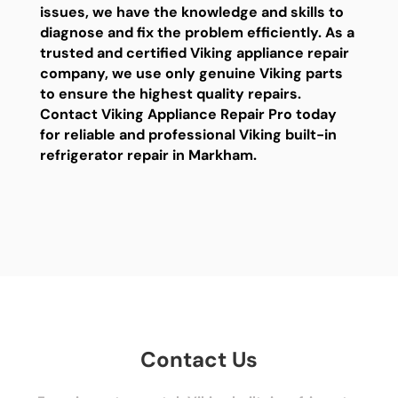
issues, we have the knowledge and skills to
diagnose and fix the problem efficiently. As a
trusted and certified Viking appliance repair
company, we use only genuine Viking parts
to ensure the highest quality repairs.
Contact Viking Appliance Repair Pro today
for reliable and professional Viking built-in
refrigerator repair in Markham.
Contact Us