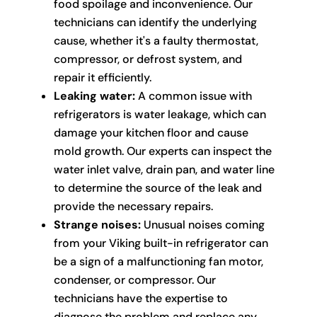
food spoilage and inconvenience. Our
technicians can identify the underlying
cause, whether it's a faulty thermostat,
compressor, or defrost system, and
repair it efficiently.
Leaking water:
A common issue with
refrigerators is water leakage, which can
damage your kitchen floor and cause
mold growth. Our experts can inspect the
water inlet valve, drain pan, and water line
to determine the source of the leak and
provide the necessary repairs.
Strange noises:
Unusual noises coming
from your Viking built-in refrigerator can
be a sign of a malfunctioning fan motor,
condenser, or compressor. Our
technicians have the expertise to
diagnose the problem and replace any