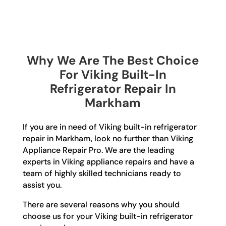
Why We Are The Best Choice
For Viking Built-In
Refrigerator Repair In
Markham
If you are in need of Viking built-in refrigerator
repair in Markham, look no further than Viking
Appliance Repair Pro. We are the leading
experts in Viking appliance repairs and have a
team of highly skilled technicians ready to
assist you.
There are several reasons why you should
choose us for your Viking built-in refrigerator