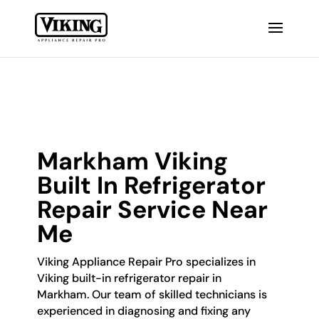
Markham Viking
Built In Refrigerator
Repair Service Near
Me
Viking Appliance Repair Pro specializes in
Viking built-in refrigerator repair in
Markham. Our team of skilled technicians is
experienced in diagnosing and fixing any