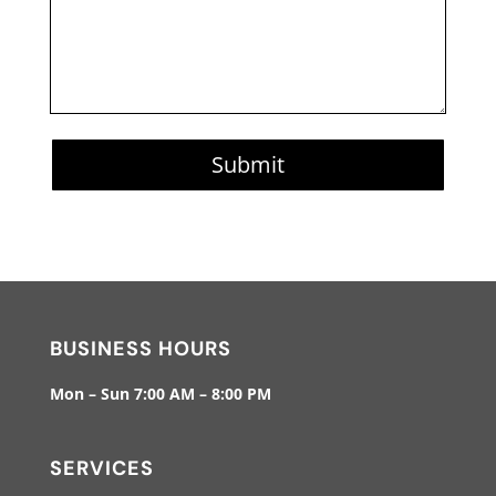
Submit
BUSINESS HOURS
Mon – Sun 7:00 AM – 8:00 PM
SERVICES