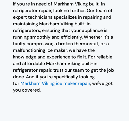
If you're in need of Markham Viking built-in
refrigerator repair, look no further. Our team of
expert technicians specializes in repairing and
maintaining Markham Viking built-in
refrigerators, ensuring that your appliance is
running smoothly and efficiently. Whether it's a
faulty compressor, a broken thermostat, or a
malfunctioning ice maker, we have the
knowledge and experience to fix it. For reliable
and affordable Markham Viking built-in
refrigerator repair, trust our team to get the job
done. And if you're specifically looking
for
Markham Viking ice maker repair
, we've got
you covered.