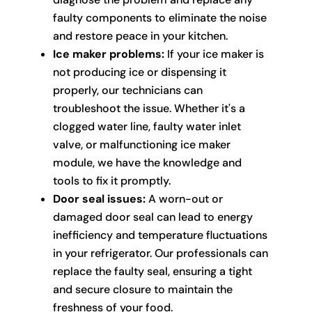
faulty components to eliminate the noise
and restore peace in your kitchen.
Ice maker problems:
If your ice maker is
not producing ice or dispensing it
properly, our technicians can
troubleshoot the issue. Whether it's a
clogged water line, faulty water inlet
valve, or malfunctioning ice maker
module, we have the knowledge and
tools to fix it promptly.
Door seal issues:
A worn-out or
damaged door seal can lead to energy
inefficiency and temperature fluctuations
in your refrigerator. Our professionals can
replace the faulty seal, ensuring a tight
and secure closure to maintain the
freshness of your food.