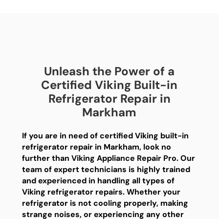
Unleash the Power of a
Certified Viking Built-in
Refrigerator Repair in
Markham
If you are in need of certified Viking built-in
refrigerator repair in Markham, look no
further than Viking Appliance Repair Pro. Our
team of expert technicians is highly trained
and experienced in handling all types of
Viking refrigerator repairs. Whether your
refrigerator is not cooling properly, making
strange noises, or experiencing any other