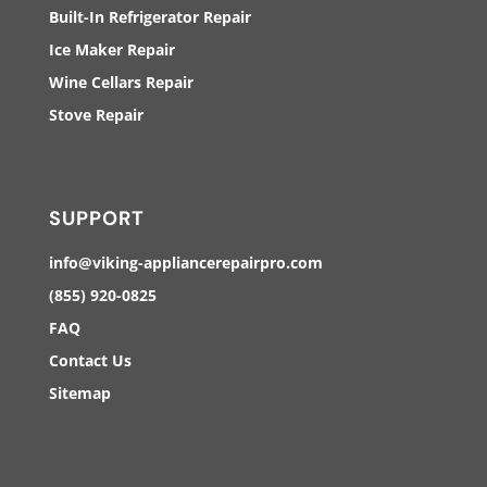
Built-In Refrigerator Repair
Ice Maker Repair
Wine Cellars Repair
Stove Repair
SUPPORT
info@viking-appliancerepairpro.com
(855) 920-0825
FAQ
Contact Us
Sitemap