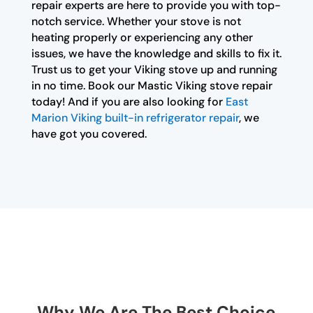
repair experts are here to provide you with top-
notch service. Whether your stove is not
heating properly or experiencing any other
issues, we have the knowledge and skills to fix it.
Trust us to get your Viking stove up and running
in no time. Book our Mastic Viking stove repair
today! And if you are also looking for
East
Marion Viking built-in refrigerator repair
, we
have got you covered.
Why We Are The Best Choice