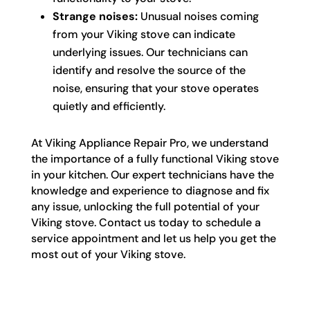
Strange noises:
Unusual noises coming
from your Viking stove can indicate
underlying issues. Our technicians can
identify and resolve the source of the
noise, ensuring that your stove operates
quietly and efficiently.
At Viking Appliance Repair Pro, we understand
the importance of a fully functional Viking stove
in your kitchen. Our expert technicians have the
knowledge and experience to diagnose and fix
any issue, unlocking the full potential of your
Viking stove. Contact us today to schedule a
service appointment and let us help you get the
most out of your Viking stove.