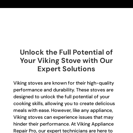
Unlock the Full Potential of
Your Viking Stove with Our
Expert Solutions
Viking stoves are known for their high-quality
performance and durability. These stoves are
designed to unlock the full potential of your
cooking skills, allowing you to create delicious
meals with ease. However, like any appliance,
Viking stoves can experience issues that may
hinder their performance. At Viking Appliance
Repair Pro, our expert technicians are here to