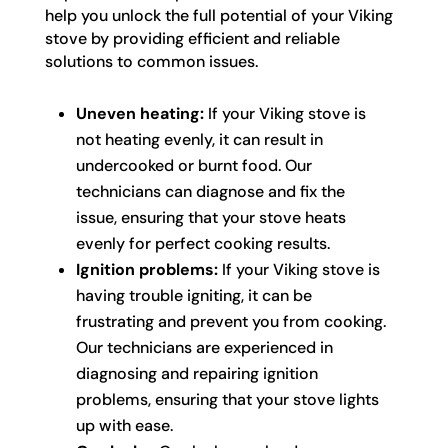
help you unlock the full potential of your Viking
stove by providing efficient and reliable
solutions to common issues.
Uneven heating:
If your Viking stove is
not heating evenly, it can result in
undercooked or burnt food. Our
technicians can diagnose and fix the
issue, ensuring that your stove heats
evenly for perfect cooking results.
Ignition problems:
If your Viking stove is
having trouble igniting, it can be
frustrating and prevent you from cooking.
Our technicians are experienced in
diagnosing and repairing ignition
problems, ensuring that your stove lights
up with ease.