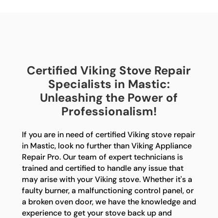
Certified Viking Stove Repair
Specialists in Mastic:
Unleashing the Power of
Professionalism!
If you are in need of certified Viking stove repair
in Mastic, look no further than Viking Appliance
Repair Pro. Our team of expert technicians is
trained and certified to handle any issue that
may arise with your Viking stove. Whether it's a
faulty burner, a malfunctioning control panel, or
a broken oven door, we have the knowledge and
experience to get your stove back up and