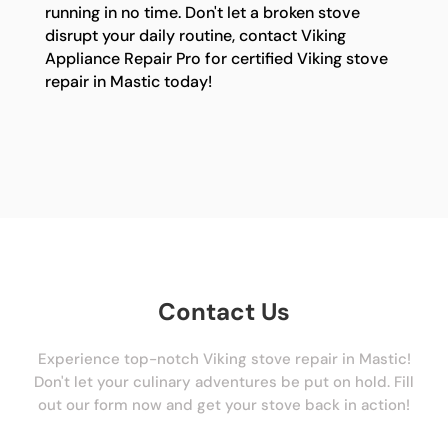
running in no time. Don't let a broken stove
disrupt your daily routine, contact Viking
Appliance Repair Pro for certified Viking stove
repair in Mastic today!
Contact Us
Experience top-notch Viking stove repair in Mastic!
Don't let your culinary adventures be put on hold. Fill
out our form now and get your stove back in action!