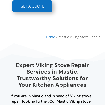
GET A QUOTE
Home
»
Mastic Viking Stove Repair
Expert Viking Stove Repair
Services in Mastic:
Trustworthy Solutions for
Your Kitchen Appliances
If you are in Mastic and in need of Viking stove
repair, look no further. Our Mastic Viking stove