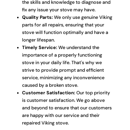
the skills and knowledge to diagnose and
fix any issue your stove may have.
Quality Parts:
We only use genuine Viking
parts for all repairs, ensuring that your
stove will function optimally and have a
longer lifespan.
Timely Service:
We understand the
importance of a properly functioning
stove in your daily life. That's why we
strive to provide prompt and efficient
service, minimizing any inconvenience
caused by a broken stove.
Customer Satisfaction:
Our top priority
is customer satisfaction. We go above
and beyond to ensure that our customers
are happy with our service and their
repaired Viking stove.