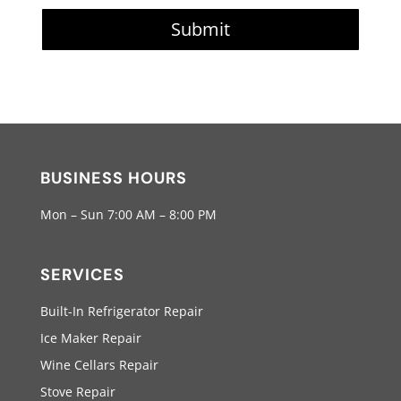
Submit
BUSINESS HOURS
Mon – Sun 7:00 AM – 8:00 PM
SERVICES
Built-In Refrigerator Repair
Ice Maker Repair
Wine Cellars Repair
Stove Repair