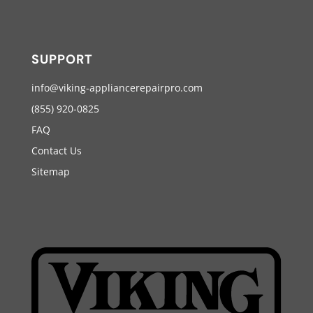
SUPPORT
info@viking-appliancerepairpro.com
(855) 920-0825
FAQ
Contact Us
Sitemap