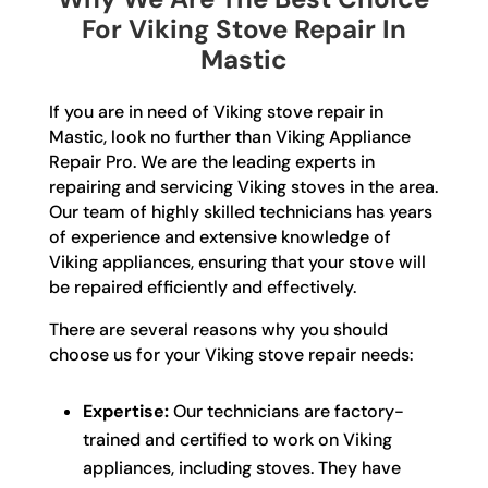
For Viking Stove Repair In
Mastic
If you are in need of Viking stove repair in
Mastic, look no further than Viking Appliance
Repair Pro. We are the leading experts in
repairing and servicing Viking stoves in the area.
Our team of highly skilled technicians has years
of experience and extensive knowledge of
Viking appliances, ensuring that your stove will
be repaired efficiently and effectively.
There are several reasons why you should
choose us for your Viking stove repair needs:
Expertise:
Our technicians are factory-
trained and certified to work on Viking
appliances, including stoves. They have