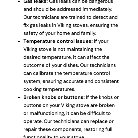
Gas leaks:
Gas leaks can be dangerous
and should be addressed immediately.
Our technicians are trained to detect and
fix gas leaks in Viking stoves, ensuring the
safety of your home and family.
Temperature control issues:
If your
Viking stove is not maintaining the
desired temperature, it can affect the
outcome of your dishes. Our technicians
can calibrate the temperature control
system, ensuring accurate and consistent
cooking temperatures.
Broken knobs or buttons:
If the knobs or
buttons on your Viking stove are broken
or malfunctioning, it can be difficult to
operate. Our technicians can replace or
repair these components, restoring full
functionality to your stove.