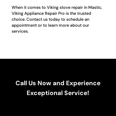
When it comes to Viking stove repair in Mastic,
Viking Appliance Repair Pro is the trusted
choice. Contact us today to schedule an
appointment or to learn more about our
services.
Call Us Now and Experience
Exceptional Service!