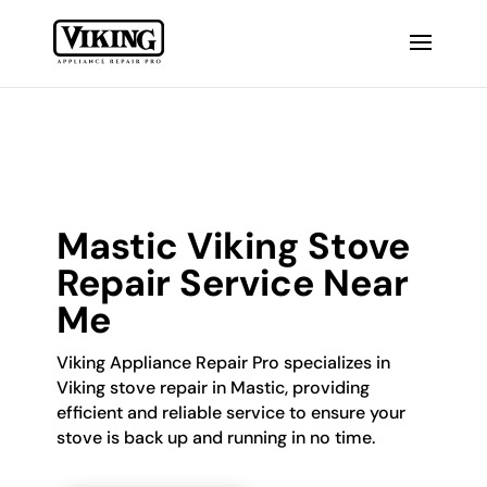
Mastic Viking Stove
Repair Service Near
Me
Viking Appliance Repair Pro specializes in
Viking stove repair in Mastic, providing
efficient and reliable service to ensure your
stove is back up and running in no time.