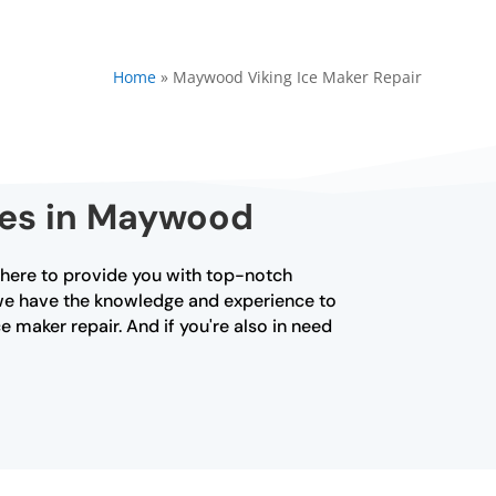
Home
»
Maywood Viking Ice Maker Repair
ices in Maywood
s here to provide you with top-notch
, we have the knowledge and experience to
e maker repair. And if you're also in need