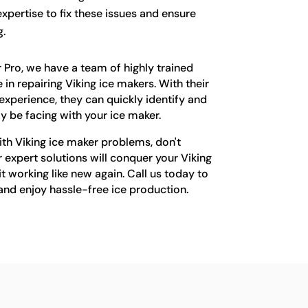
xpertise to fix these issues and ensure
.
 Pro, we have a team of highly trained
 in repairing Viking ice makers. With their
xperience, they can quickly identify and
y be facing with your ice maker.
with Viking ice maker problems, don't
r expert solutions will conquer your Viking
 working like new again. Call us today to
and enjoy hassle-free ice production.