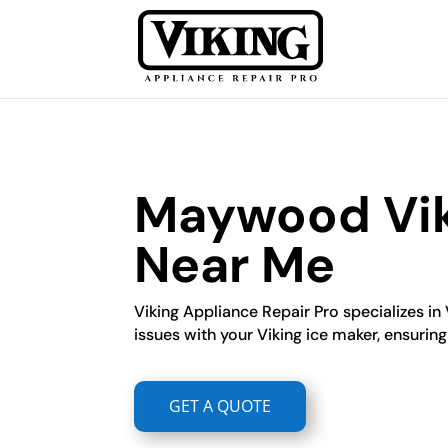
Maywood Viki
Near Me
Viking Appliance Repair Pro specializes in 
issues with your Viking ice maker, ensuring 
GET A QUOTE