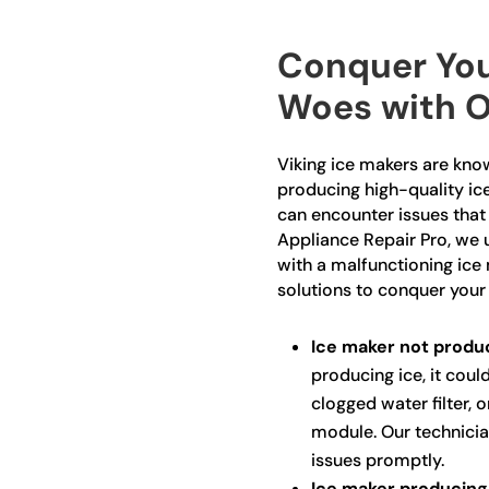
Conquer You
Woes with O
Viking ice makers are known
producing high-quality ice
can encounter issues that
Appliance Repair Pro, we 
with a malfunctioning ice
solutions to conquer your
Ice maker not produc
producing ice, it could
clogged water filter, 
module. Our technicia
issues promptly.
Ice maker producing