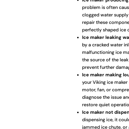
problem is often cause
clogged water supply l
repair these compone
perfectly shaped ice 
Ice maker leaking wa
by a cracked water inl
malfunctioning ice ma
the source of the lea
prevent further dama
Ice maker making lou
your Viking ice maker
motor, fan, or compres
diagnose the issue an
restore quiet operatio
Ice maker not dispen
dispensing ice, it cou
jammed ice chute, or 