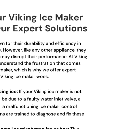
r Viking Ice Maker
ur Expert Solutions
 for their durability and efficiency in
. However, like any other appliance, they
 may disrupt their performance. At Viking
understand the frustration that comes
 maker, which is why we offer expert
 Viking ice maker woes.
ing ice:
If your Viking ice maker is not
 be due to a faulty water inlet valve, a
or a malfunctioning ice maker control
ns are trained to diagnose and fix these
 small or misshapen ice cubes:
This