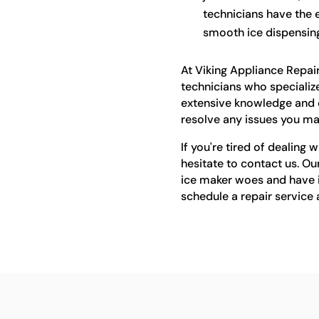
technicians have the e
smooth ice dispensing
At Viking Appliance Repair
technicians who specialize
extensive knowledge and e
resolve any issues you ma
If you're tired of dealing 
hesitate to contact us. Ou
ice maker woes and have it
schedule a repair service 