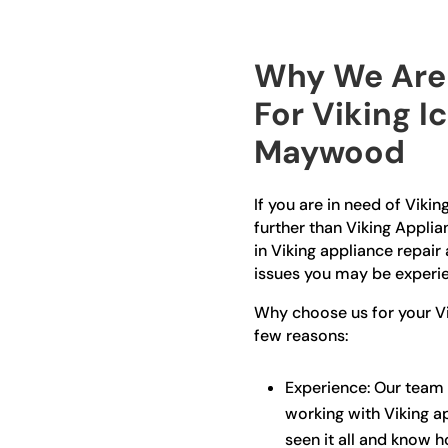
Why We Are 
For Viking I
Maywood
If you are in need of Viki
further than Viking Applia
in Viking appliance repair 
issues you may be experie
Why choose us for your Vi
few reasons:
Experience: Our team 
working with Viking a
seen it all and know 