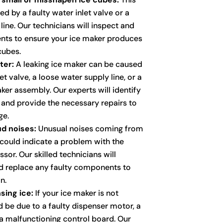
d by a faulty water inlet valve or a
ine. Our technicians will inspect and
nts to ensure your ice maker produces
cubes.
ter:
A leaking ice maker can be caused
et valve, a loose water supply line, or a
ker assembly. Our experts will identify
k and provide the necessary repairs to
ge.
d noises:
Unusual noises coming from
 could indicate a problem with the
sor. Our skilled technicians will
d replace any faulty components to
n.
sing ice:
If your ice maker is not
ld be due to a faulty dispenser motor, a
a malfunctioning control board. Our