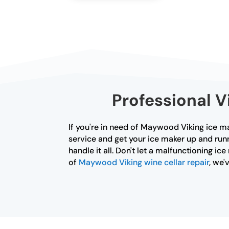
Professional V
If you're in need of Maywood Viking ice ma
service and get your ice maker up and runn
handle it all. Don't let a malfunctioning i
of
Maywood Viking wine cellar repair
, we'