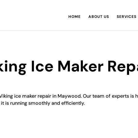
HOME
ABOUT US
SERVICES
ng Ice Maker Repa
Viking ice maker repair in Maywood. Our team of experts is hi
it is running smoothly and efficiently.