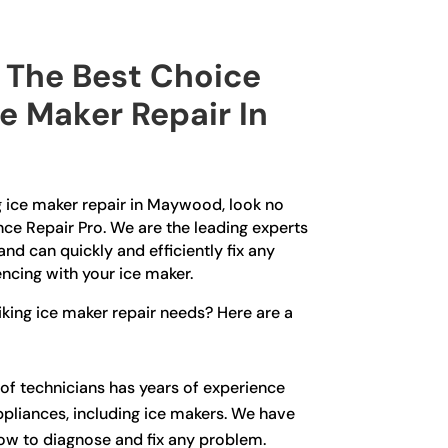
The Best Choice
ce Maker Repair In
ng ice maker repair in Maywood, look no
nce Repair Pro. We are the leading experts
and can quickly and efficiently fix any
ncing with your ice maker.
king ice maker repair needs? Here are a
of technicians has years of experience
ppliances, including ice makers. We have
how to diagnose and fix any problem.