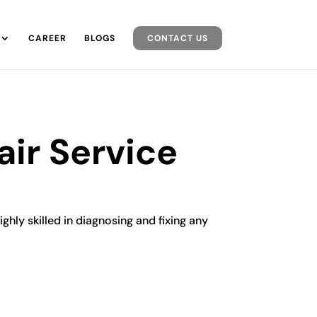
CAREER
BLOGS
CONTACT US
ir Service
ghly skilled in diagnosing and fixing any