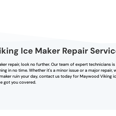
iking Ice Maker Repair Serv
ker repair, look no further. Our team of expert technicians i
ing in no time. Whether it's a minor issue or a major repair
ce maker ruin your day, contact us today for Maywood Viking ic
ve got you covered.