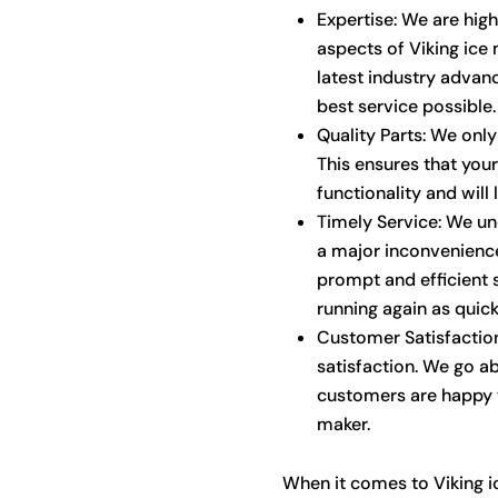
Expertise: We are high
aspects of Viking ice
latest industry advan
best service possible.
Quality Parts: We only 
This ensures that your 
functionality and will 
Timely Service: We un
a major inconvenience
prompt and efficient 
running again as quick
Customer Satisfaction
satisfaction. We go a
customers are happy w
maker.
When it comes to Viking i