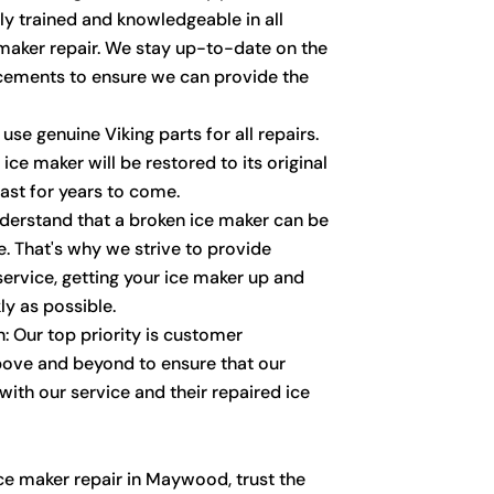
ly trained and knowledgeable in all
 maker repair. We stay up-to-date on the
cements to ensure we can provide the
use genuine Viking parts for all repairs.
ice maker will be restored to its original
last for years to come.
derstand that a broken ice maker can be
. That's why we strive to provide
service, getting your ice maker up and
ly as possible.
: Our top priority is customer
bove and beyond to ensure that our
ith our service and their repaired ice
ce maker repair in Maywood, trust the