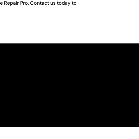
e Repair Pro. Contact us today to