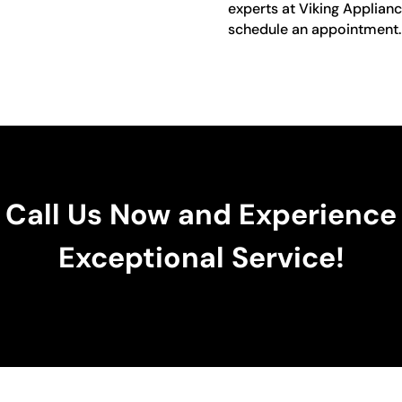
experts at Viking Applianc
schedule an appointment.
Call Us Now and Experience
Exceptional Service!