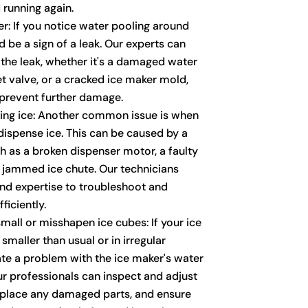
 running again.
r: If you notice water pooling around
d be a sign of a leak. Our experts can
 the leak, whether it's a damaged water
let valve, or a cracked ice maker mold,
o prevent further damage.
sing ice: Another common issue is when
 dispense ice. This can be caused by a
ch as a broken dispenser motor, a faulty
a jammed ice chute. Our technicians
nd expertise to troubleshoot and
ficiently.
mall or misshapen ice cubes: If your ice
maller than usual or in irregular
ate a problem with the ice maker's water
ur professionals can inspect and adjust
eplace any damaged parts, and ensure