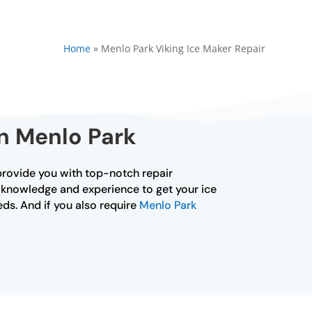
Home
»
Menlo Park Viking Ice Maker Repair
in Menlo Park
o provide you with top-notch repair
he knowledge and experience to get your ice
eds. And if you also require
Menlo Park