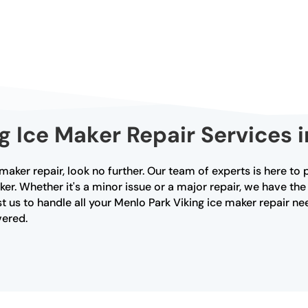
g Ice Maker Repair Services 
 maker repair, look no further. Our team of experts is here t
ker. Whether it's a minor issue or a major repair, we have t
 us to handle all your Menlo Park Viking ice maker repair ne
vered.