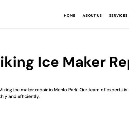
HOME
ABOUT US
SERVICES
iking Ice Maker Re
Viking ice maker repair in Menlo Park. Our team of experts is 
hly and efficiently.