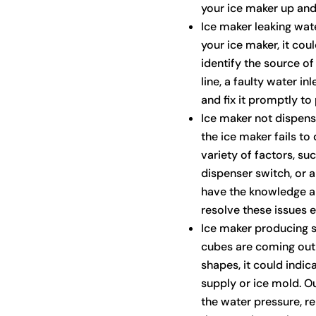
your ice maker up and
Ice maker leaking wate
your ice maker, it coul
identify the source of
line, a faulty water in
and fix it promptly t
Ice maker not dispen
the ice maker fails to
variety of factors, su
dispenser switch, or 
have the knowledge a
resolve these issues ef
Ice maker producing s
cubes are coming out s
shapes, it could indic
supply or ice mold. O
the water pressure, r