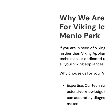
Why We Are 
For Viking I
Menlo Park
If you are in need of Vikin
further than Viking Appli
technicians is dedicated t
all your Viking appliances,
Why choose us for your Vi
Expertise: Our technic
extensive knowledge o
can accurately diagno
maker.