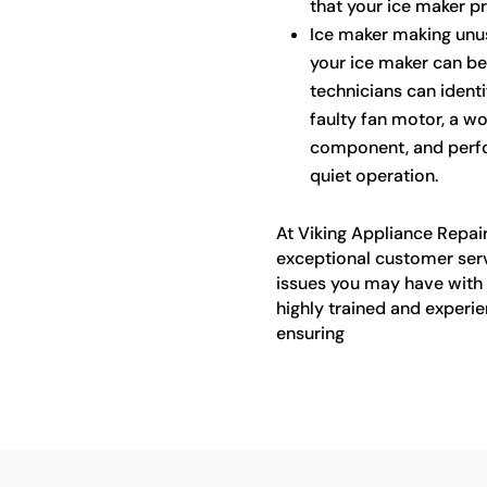
that your ice maker p
Ice maker making unu
your ice maker can be 
technicians can identi
faulty fan motor, a w
component, and perfo
quiet operation.
At Viking Appliance Repair
exceptional customer ser
issues you may have with 
highly trained and experie
ensuring