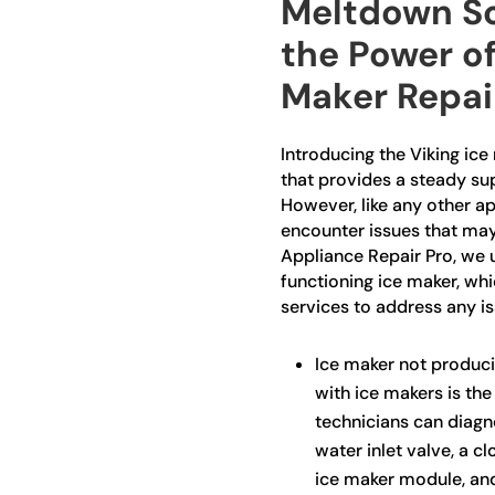
Meltdown So
the Power of
Maker Repai
Introducing the Viking ice
that provides a steady sup
However, like any other ap
encounter issues that may d
Appliance Repair Pro, we 
functioning ice maker, wh
services to address any i
Ice maker not produc
with ice makers is the 
technicians can diagno
water inlet valve, a cl
ice maker module, and