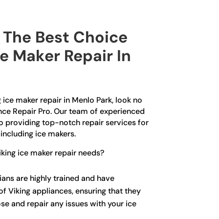
The Best Choice
ce Maker Repair In
g ice maker repair in Menlo Park, look no
ance Repair Pro. Our team of experienced
o providing top-notch repair services for
 including ice makers.
king ice maker repair needs?
ians are highly trained and have
f Viking appliances, ensuring that they
se and repair any issues with your ice