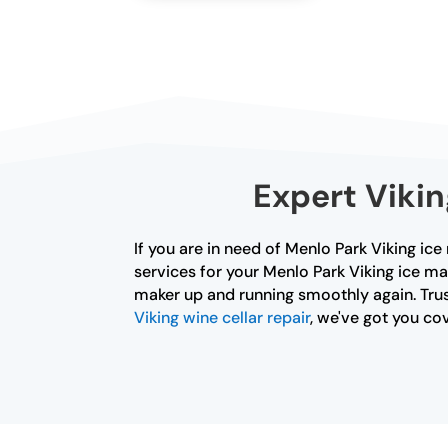
Expert Vikin
If you are in need of Menlo Park Viking ice
services for your Menlo Park Viking ice ma
maker up and running smoothly again. Trust
Viking wine cellar repair
, we've got you co