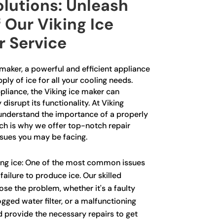
lutions: Unleash
 Our Viking Ice
r Service
 maker, a powerful and efficient appliance
ply of ice for all your cooling needs.
pliance, the Viking ice maker can
isrupt its functionality. At Viking
understand the importance of a properly
ich is why we offer top-notch repair
ssues you may be facing.
ing ice: One of the most common issues
failure to produce ice. Our skilled
se the problem, whether it's a faulty
ogged water filter, or a malfunctioning
 provide the necessary repairs to get