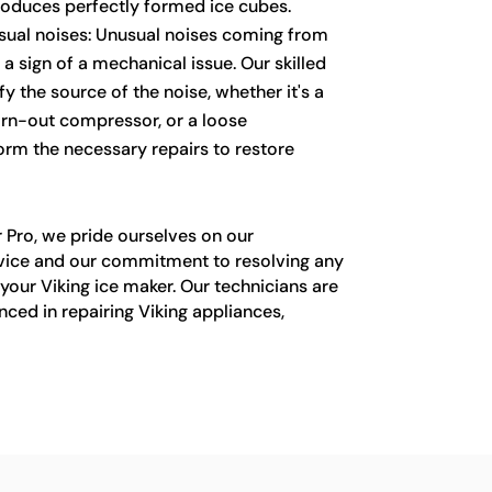
roduces perfectly formed ice cubes.
sual noises: Unusual noises coming from
a sign of a mechanical issue. Our skilled
fy the source of the noise, whether it's a
orn-out compressor, or a loose
rm the necessary repairs to restore
 Pro, we pride ourselves on our
vice and our commitment to resolving any
your Viking ice maker. Our technicians are
nced in repairing Viking appliances,