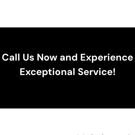
Call Us Now and Experience
Exceptional Service!