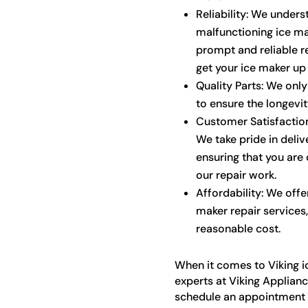
Reliability: We under
malfunctioning ice ma
prompt and reliable re
get your ice maker up 
Quality Parts: We onl
to ensure the longevi
Customer Satisfaction:
We take pride in deli
ensuring that you are 
our repair work.
Affordability: We offe
maker repair services,
reasonable cost.
When it comes to Viking ic
experts at Viking Applianc
schedule an appointment o