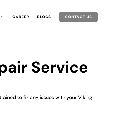
CAREER
BLOGS
CONTACT US
pair Service
trained to fix any issues with your Viking