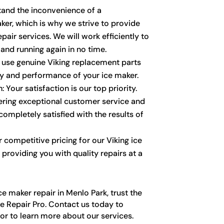
stand the inconvenience of a
ker, which is why we strive to provide
pair services. We will work efficiently to
and running again in no time.
y use genuine Viking replacement parts
ty and performance of your ice maker.
 Your satisfaction is our top priority.
vering exceptional customer service and
completely satisfied with the results of
r competitive pricing for our Viking ice
 providing you with quality repairs at a
e maker repair in Menlo Park, trust the
e Repair Pro. Contact us today to
r to learn more about our services.