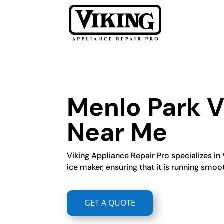
Menlo Park V
Near Me
Viking Appliance Repair Pro specializes in 
ice maker, ensuring that it is running smoot
GET A QUOTE