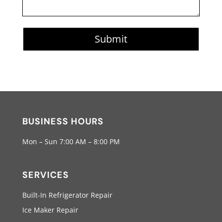
Submit
BUSINESS HOURS
Mon – Sun 7:00 AM – 8:00 PM
SERVICES
Built-In Refrigerator Repair
Ice Maker Repair