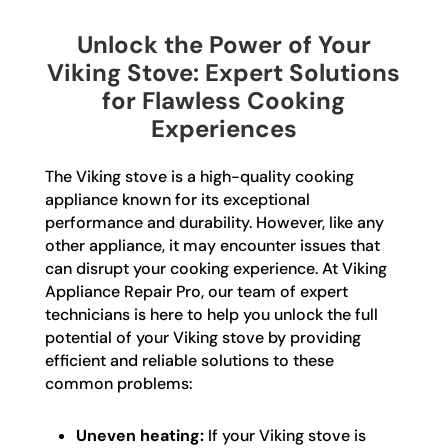
Unlock the Power of Your
Viking Stove: Expert Solutions
for Flawless Cooking
Experiences
The Viking stove is a high-quality cooking
appliance known for its exceptional
performance and durability. However, like any
other appliance, it may encounter issues that
can disrupt your cooking experience. At Viking
Appliance Repair Pro, our team of expert
technicians is here to help you unlock the full
potential of your Viking stove by providing
efficient and reliable solutions to these
common problems:
Uneven heating:
If your Viking stove is