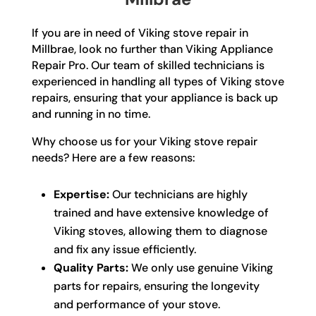
If you are in need of Viking stove repair in
Millbrae, look no further than Viking Appliance
Repair Pro. Our team of skilled technicians is
experienced in handling all types of Viking stove
repairs, ensuring that your appliance is back up
and running in no time.
Why choose us for your Viking stove repair
needs? Here are a few reasons:
Expertise:
Our technicians are highly
trained and have extensive knowledge of
Viking stoves, allowing them to diagnose
and fix any issue efficiently.
Quality Parts:
We only use genuine Viking
parts for repairs, ensuring the longevity
and performance of your stove.