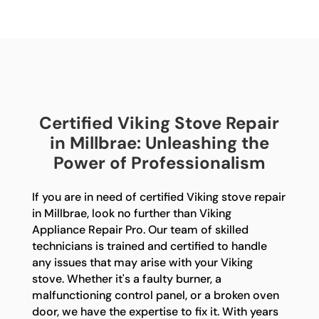
Certified Viking Stove Repair
in Millbrae: Unleashing the
Power of Professionalism
If you are in need of certified Viking stove repair
in Millbrae, look no further than Viking
Appliance Repair Pro. Our team of skilled
technicians is trained and certified to handle
any issues that may arise with your Viking
stove. Whether it's a faulty burner, a
malfunctioning control panel, or a broken oven
door, we have the expertise to fix it. With years