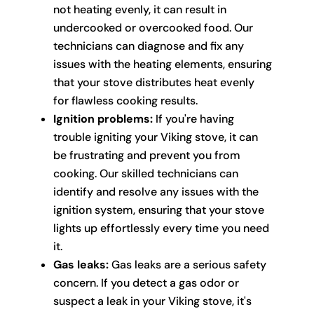
not heating evenly, it can result in
undercooked or overcooked food. Our
technicians can diagnose and fix any
issues with the heating elements, ensuring
that your stove distributes heat evenly
for flawless cooking results.
Ignition problems:
If you're having
trouble igniting your Viking stove, it can
be frustrating and prevent you from
cooking. Our skilled technicians can
identify and resolve any issues with the
ignition system, ensuring that your stove
lights up effortlessly every time you need
it.
Gas leaks:
Gas leaks are a serious safety
concern. If you detect a gas odor or
suspect a leak in your Viking stove, it's