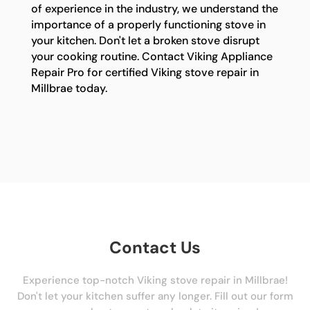
of experience in the industry, we understand the
importance of a properly functioning stove in
your kitchen. Don't let a broken stove disrupt
your cooking routine. Contact Viking Appliance
Repair Pro for certified Viking stove repair in
Millbrae today.
Contact Us
Experience top-notch Viking stove repair in Millbrae!
Don't let your kitchen suffer any longer. Fill out our form