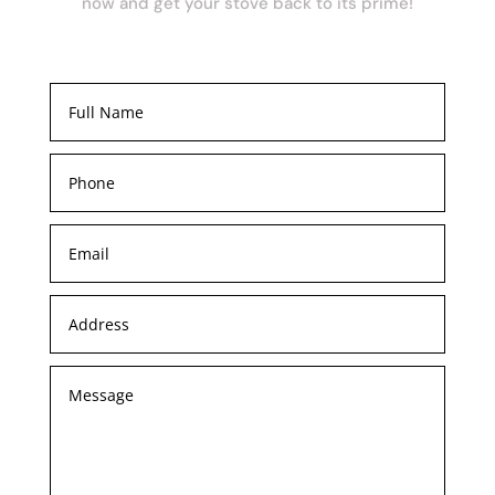
now and get your stove back to its prime!