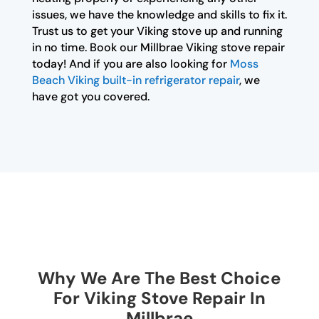
issues, we have the knowledge and skills to fix it.
Trust us to get your Viking stove up and running
in no time. Book our Millbrae Viking stove repair
today! And if you are also looking for
Moss
Beach Viking built-in refrigerator repair
, we
have got you covered.
Why We Are The Best Choice
For Viking Stove Repair In
Millbrae