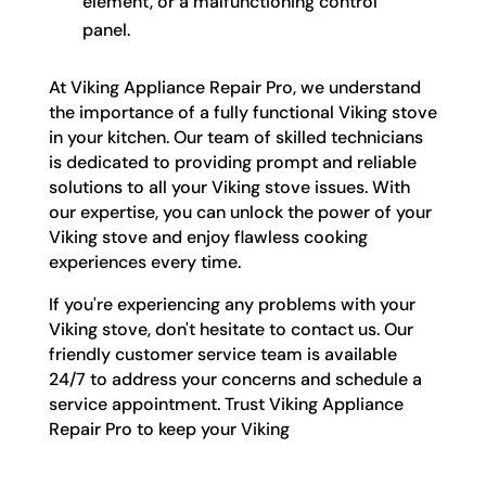
element, or a malfunctioning control
panel.
At Viking Appliance Repair Pro, we understand
the importance of a fully functional Viking stove
in your kitchen. Our team of skilled technicians
is dedicated to providing prompt and reliable
solutions to all your Viking stove issues. With
our expertise, you can unlock the power of your
Viking stove and enjoy flawless cooking
experiences every time.
If you're experiencing any problems with your
Viking stove, don't hesitate to contact us. Our
friendly customer service team is available
24/7 to address your concerns and schedule a
service appointment. Trust Viking Appliance
Repair Pro to keep your Viking