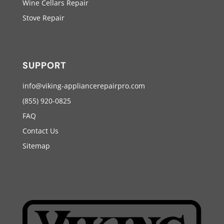
Wine Cellars Repair
Stove Repair
SUPPORT
info@viking-appliancerepairpro.com
(855) 920-0825
FAQ
Contact Us
Sitemap