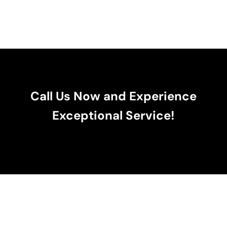
Call Us Now and Experience
Exceptional Service!