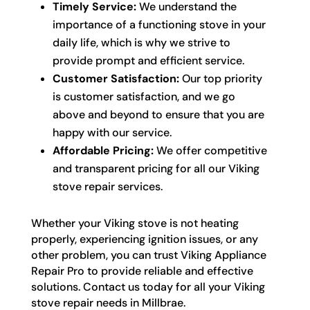
Timely Service:
We understand the
importance of a functioning stove in your
daily life, which is why we strive to
provide prompt and efficient service.
Customer Satisfaction:
Our top priority
is customer satisfaction, and we go
above and beyond to ensure that you are
happy with our service.
Affordable Pricing:
We offer competitive
and transparent pricing for all our Viking
stove repair services.
Whether your Viking stove is not heating
properly, experiencing ignition issues, or any
other problem, you can trust Viking Appliance
Repair Pro to provide reliable and effective
solutions. Contact us today for all your Viking
stove repair needs in Millbrae.