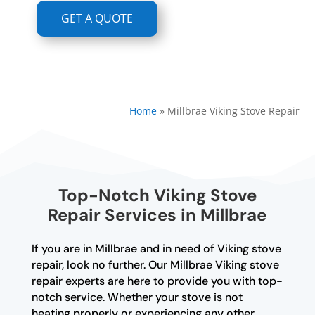
GET A QUOTE
Home
»
Millbrae Viking Stove Repair
Top-Notch Viking Stove
Repair Services in Millbrae
If you are in Millbrae and in need of Viking stove
repair, look no further. Our Millbrae Viking stove
repair experts are here to provide you with top-
notch service. Whether your stove is not
heating properly or experiencing any other