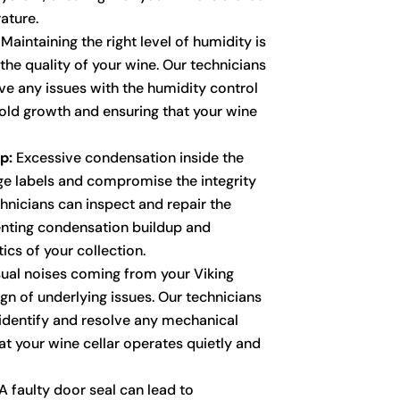
ature.
Maintaining the right level of humidity is
 the quality of your wine. Our technicians
ve any issues with the humidity control
ld growth and ensuring that your wine
p:
Excessive condensation inside the
e labels and compromise the integrity
chnicians can inspect and repair the
enting condensation buildup and
ics of your collection.
al noises coming from your Viking
ign of underlying issues. Our technicians
 identify and resolve any mechanical
at your wine cellar operates quietly and
A faulty door seal can lead to