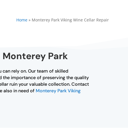
Home
»
Monterey Park Viking Wine Cellar Repair
n Monterey Park
 can rely on. Our team of skilled
nd the importance of preserving the quality
ellar ruin your valuable collection. Contact
re also in need of
Monterey Park Viking