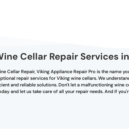
Wine Cellar Repair Services i
e Cellar Repair, Viking Appliance Repair Pro is the name you
ptional repair services for Viking wine cellars. We understa
cient and reliable solutions. Don't let a malfunctioning wine c
ay and let us take care of all your repair needs. And if you'