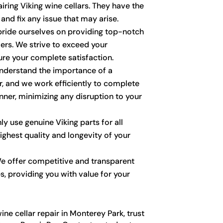
ring Viking wine cellars. They have the
and fix any issue that may arise.
ride ourselves on providing top-notch
ers. We strive to exceed your
re your complete satisfaction.
derstand the importance of a
r, and we work efficiently to complete
nner, minimizing any disruption to your
y use genuine Viking parts for all
highest quality and longevity of your
 offer competitive and transparent
es, providing you with value for your
ne cellar repair in Monterey Park, trust