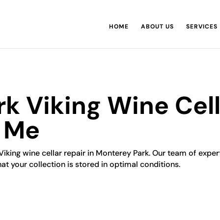
HOME
ABOUT US
SERVICES
k Viking Wine Cell
r Me
Viking wine cellar repair in Monterey Park. Our team of experts
hat your collection is stored in optimal conditions.