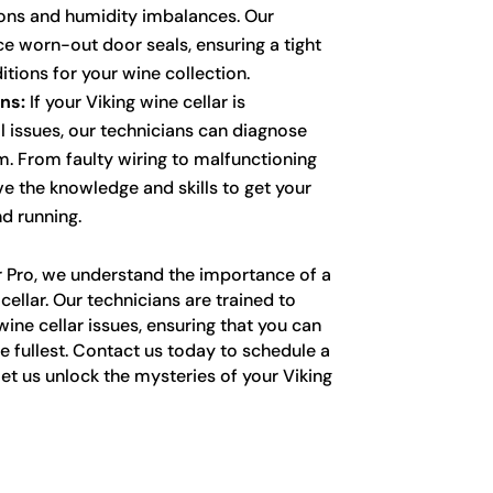
ons and humidity imbalances. Our
ce worn-out door seals, ensuring a tight
tions for your wine collection.
ns:
If your Viking wine cellar is
l issues, our technicians can diagnose
m. From faulty wiring to malfunctioning
ve the knowledge and skills to get your
d running.
r Pro, we understand the importance of a
cellar. Our technicians are trained to
wine cellar issues, ensuring that you can
he fullest. Contact us today to schedule a
et us unlock the mysteries of your Viking