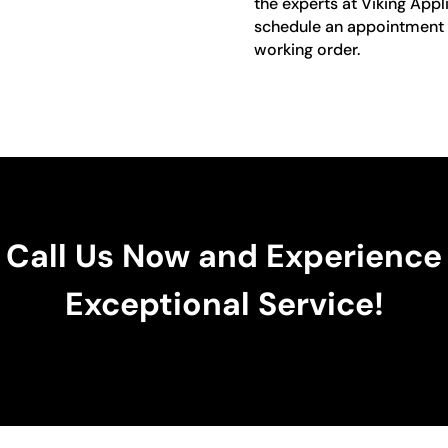
the experts at Viking Appl
schedule an appointment a
working order.
Call Us Now and Experience
Exceptional Service!