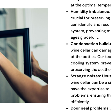
at the optimal temper
Humidity imbalance:
crucial for preserving
can identify and resol
system, preventing mo
ages gracefully.
Condensation buildu
wine cellar can damag
of the bottles. Our te
cooling system, prev
preserving the aesthet
Strange noises:
Unusu
wine cellar can be a s
have the expertise to
problems, ensuring th
efficiently.
Door seal problems: