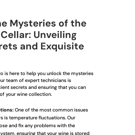
e Mysteries of the
Cellar: Unveiling
rets and Exquisite
o is here to help you unlock the mysteries
Our team of expert technicians is
cient secrets and ensuring that you can
of your wine collection.
tions:
One of the most common issues
rs is temperature fluctuations. Our
ose and fix any problems with the
ystem, ensuring that your wine is stored