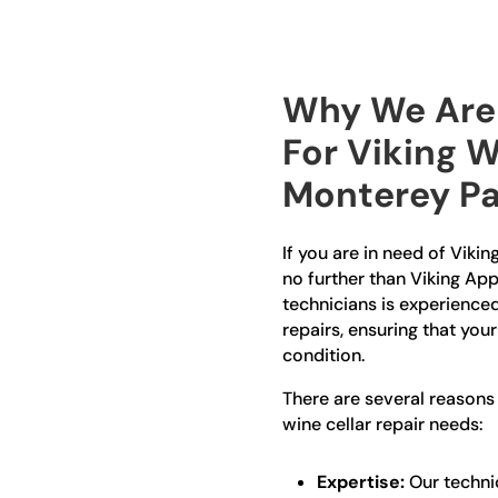
Why We Are 
For Viking W
Monterey Pa
If you are in need of Vikin
no further than Viking App
technicians is experienced 
repairs, ensuring that your
condition.
There are several reasons
wine cellar repair needs:
Expertise:
Our technic