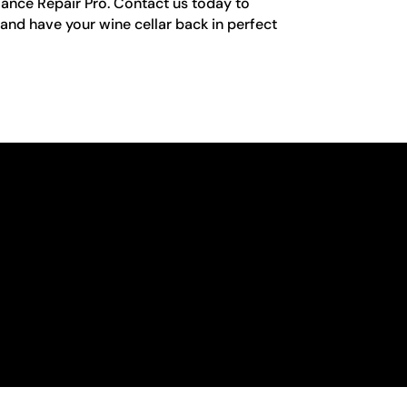
iance Repair Pro. Contact us today to
nd have your wine cellar back in perfect