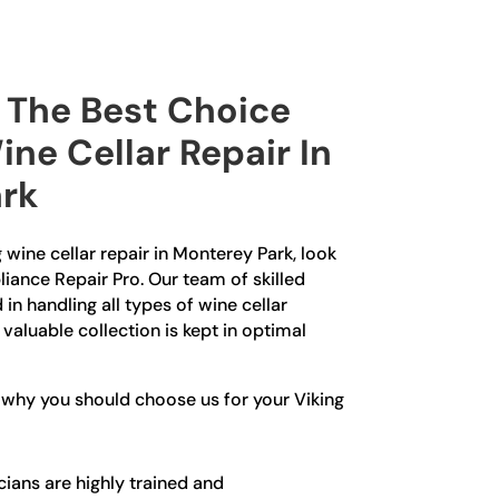
The Best Choice
ine Cellar Repair In
rk
g wine cellar repair in Monterey Park, look
liance Repair Pro. Our team of skilled
in handling all types of wine cellar
 valuable collection is kept in optimal
 why you should choose us for your Viking
ians are highly trained and