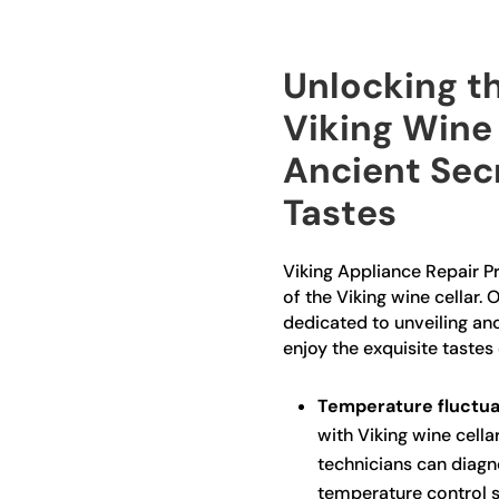
Unlocking th
Viking Wine 
Ancient Sec
Tastes
Viking Appliance Repair Pr
of the Viking wine cellar. 
dedicated to unveiling an
enjoy the exquisite tastes 
Temperature fluctua
with Viking wine cella
technicians can diagn
temperature control s