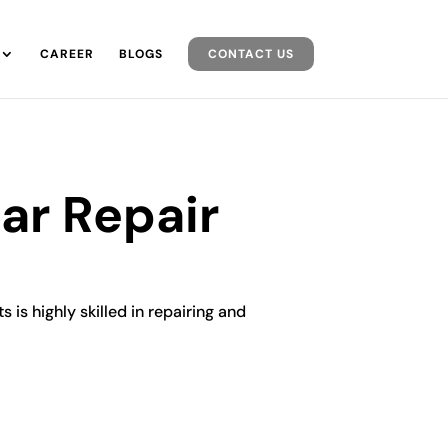
CAREER
BLOGS
CONTACT US
ar Repair
 is highly skilled in repairing and