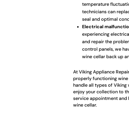
temperature fluctuati
technicians can repla
seal and optimal condi
Electrical malfunctio
experiencing electrica
and repair the proble
control panels, we ha
wine cellar back up an
At Viking Appliance Repai
properly functioning wine 
handle all types of Viking 
enjoy your collection to t
service appointment and l
wine cellar.