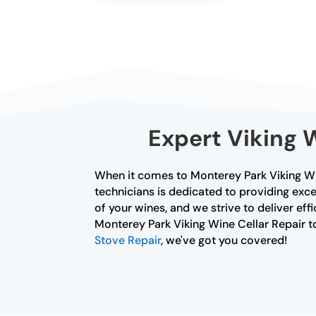
Expert Viking 
When it comes to Monterey Park Viking Win
technicians is dedicated to providing exce
of your wines, and we strive to deliver effi
Monterey Park Viking Wine Cellar Repair tod
Stove Repair
, we've got you covered!