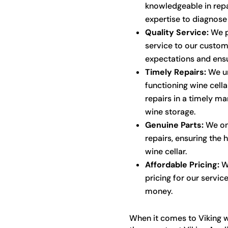
knowledgeable in repai
expertise to diagnose 
Quality Service:
We p
service to our custom
expectations and ensu
Timely Repairs:
We un
functioning wine cella
repairs in a timely ma
wine storage.
Genuine Parts:
We onl
repairs, ensuring the 
wine cellar.
Affordable Pricing:
We
pricing for our servic
money.
When it comes to Viking wi