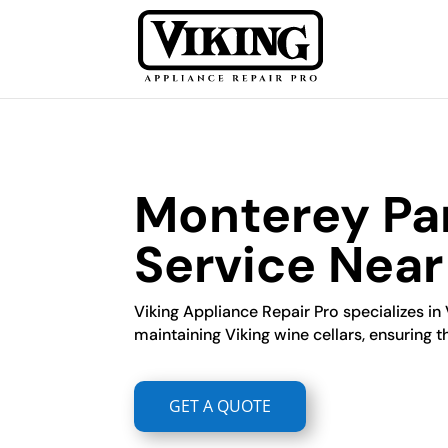
Monterey Par
Service Nea
Viking Appliance Repair Pro specializes in 
maintaining Viking wine cellars, ensuring t
GET A QUOTE