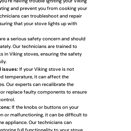
you're having trouble igniting your Viking
trating and prevent you from cooking your
echnicians can troubleshoot and repair
suring that your stove lights up with
re a serious safety concern and should
ely. Our technicians are trained to
ks in Viking stoves, ensuring the safety
ly.
 issues:
If your Viking stove is not
d temperature, it can affect the
s. Our experts can recalibrate the
 or replace faulty components to ensure
ontrol.
tons:
If the knobs or buttons on your
n or malfunctioning, it can be difficult to
he appliance. Our technicians can
storing full functionality to your stove.