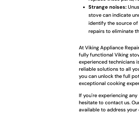
Strange noises:
Unusu
stove can indicate und
identify the source o
repairs to eliminate t
At Viking Appliance Repai
fully functional Viking sto
experienced technicians i
reliable solutions to all y
you can unlock the full po
exceptional cooking exper
If you're experiencing any 
hesitate to contact us. Ou
available to address your