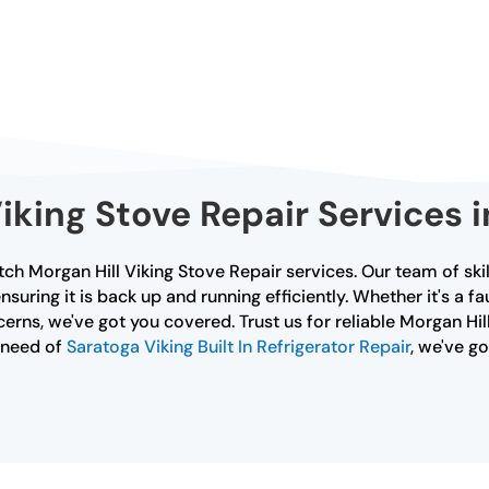
king Stove Repair Services i
ch Morgan Hill Viking Stove Repair services. Our team of ski
nsuring it is back up and running efficiently. Whether it's a f
rns, we've got you covered. Trust us for reliable Morgan Hill
n need of
Saratoga Viking Built In Refrigerator Repair
, we've g