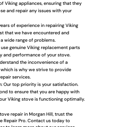
f Viking appliances, ensuring that they
se and repair any issues with your
ears of experience in repairing Viking
ust that we have encountered and
 a wide range of problems.
y use genuine Viking replacement parts
ty and performance of your stove.
derstand the inconvenience of a
 which is why we strive to provide
epair services.
 Our top priority is your satisfaction.
nd to ensure that you are happy with
our Viking stove is functioning optimally.
ove repair in Morgan Hill, trust the
e Repair Pro. Contact us today to