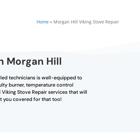
Home
»
Morgan Hill Viking Stove Repair
n Morgan Hill
lled technicians is well-equipped to
aulty burner, temperature control
 Viking Stove Repair services that will
ot you covered for that too!