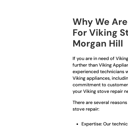
Why We Are 
For Viking S
Morgan Hill
If you are in need of Vikin
further than Viking Applia
experienced technicians w
Viking appliances, includi
commitment to customer sa
your Viking stove repair n
There are several reasons
stove repair:
Expertise: Our technic