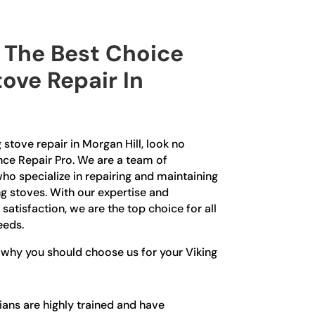
The Best Choice
tove Repair In
g stove repair in Morgan Hill, look no
nce Repair Pro. We are a team of
ho specialize in repairing and maintaining
ng stoves. With our expertise and
tisfaction, we are the top choice for all
eeds.
 why you should choose us for your Viking
ians are highly trained and have