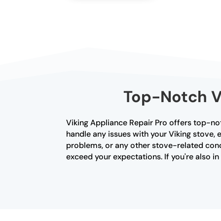
Top-Notch Vi
Viking Appliance Repair Pro offers top-not
handle any issues with your Viking stove, e
problems, or any other stove-related conce
exceed your expectations. If you're also i