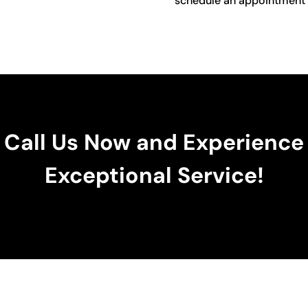
schedule an appointment o
Call Us Now and Experience
Exceptional Service!