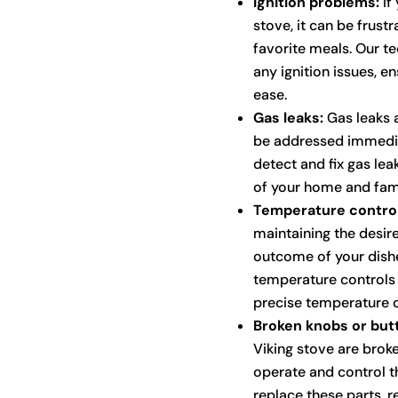
Ignition problems:
If 
stove, it can be frus
favorite meals. Our t
any ignition issues, en
ease.
Gas leaks:
Gas leaks a
be addressed immediat
detect and fix gas lea
of your home and fami
Temperature control
maintaining the desire
outcome of your dishe
temperature controls
precise temperature c
Broken knobs or but
Viking stove are broke
operate and control t
replace these parts, re