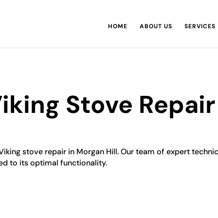
HOME
ABOUT US
SERVICES
Viking Stove Repair
Viking stove repair in Morgan Hill. Our team of expert technic
ed to its optimal functionality.