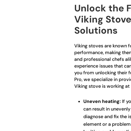
Unlock the F
Viking Stove
Solutions
Viking stoves are known fo
performance, making the
and professional chefs ali
experience issues that ca
you from unlocking their fu
Pro, we specialize in prov
Viking stove is working at 
Uneven heating:
If yo
can result in unevenl
diagnose and fix the is
element or a problem 