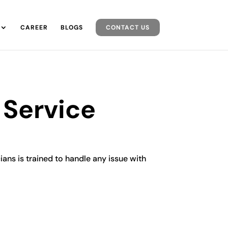
CAREER
BLOGS
CONTACT US
 Service
ians is trained to handle any issue with