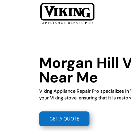
Morgan Hill 
Near Me
Viking Appliance Repair Pro specializes in 
your Viking stove, ensuring that it is restor
GET A QUOTE