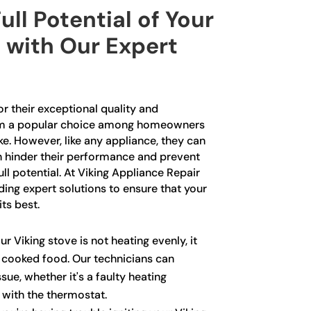
ull Potential of Your
 with Our Expert
r their exceptional quality and
m a popular choice among homeowners
ke. However, like any appliance, they can
n hinder their performance and prevent
ll potential. At Viking Appliance Repair
iding expert solutions to ensure that your
its best.
ur Viking stove is not heating evenly, it
y cooked food. Our technicians can
sue, whether it's a faulty heating
with the thermostat.