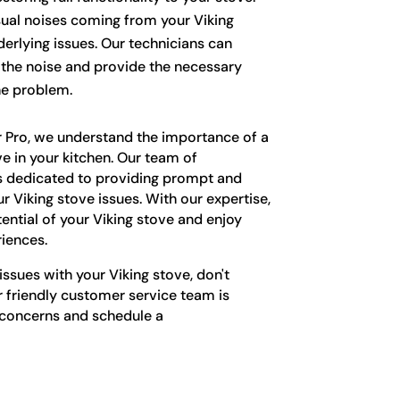
al noises coming from your Viking
erlying issues. Our technicians can
f the noise and provide the necessary
he problem.
r Pro, we understand the importance of a
ve in your kitchen. Our team of
s dedicated to providing prompt and
our Viking stove issues. With our expertise,
tential of your Viking stove and enjoy
iences.
issues with your Viking stove, don't
r friendly customer service team is
 concerns and schedule a