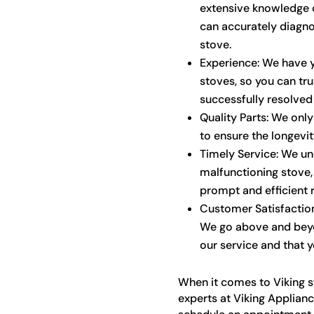
extensive knowledge o
can accurately diagno
stove.
Experience: We have y
stoves, so you can tr
successfully resolved
Quality Parts: We onl
to ensure the longevi
Timely Service: We un
malfunctioning stove,
prompt and efficient r
Customer Satisfaction:
We go above and beyo
our service and that y
When it comes to Viking st
experts at Viking Applianc