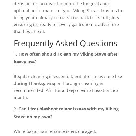
decision; it’s an investment in the longevity and
optimal performance of your Viking Stove. Trust us to
bring your culinary cornerstone back to its full glory,
ensuring it’s ready for every gastronomic adventure
that lies ahead.
Frequently Asked Questions
How often should I clean my Viking Stove after
heavy use?
Regular cleaning is essential, but after heavy use like
during Thanksgiving, a thorough cleaning is
recommended. Aim for a deep clean at least once a
month.
Can I troubleshoot minor issues with my Viking
Stove on my own?
While basic maintenance is encouraged,