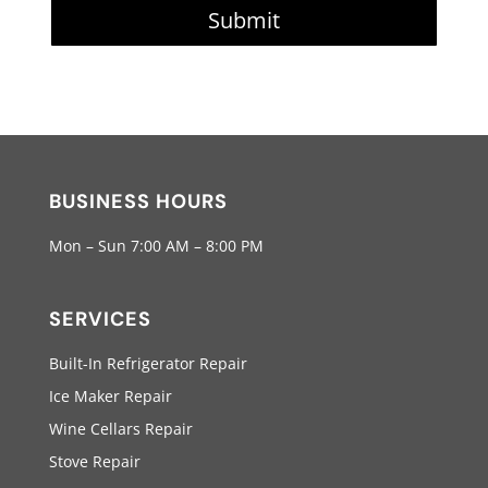
Submit
BUSINESS HOURS
Mon – Sun 7:00 AM – 8:00 PM
SERVICES
Built-In Refrigerator Repair
Ice Maker Repair
Wine Cellars Repair
Stove Repair