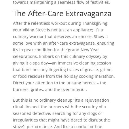
towards maintaining a seamless flow of festivities.
The After-Care Extravaganza
After the relentless workout during Thanksgiving,
your Viking Stove is not just an appliance; it’s a
culinary warrior that deserves an encore. Show it
some love with an after-care extravaganza, ensuring
it’s in peak condition for the grand New Year
celebrations. Embark on this culinary odyssey by
giving it a spa day—an immersive cleaning session
that banishes any lingering traces of grease, grime,
or food residues from the holiday cooking marathon.
Direct your attention to the unsung heroes – the
burners, grates, and the oven interior.
But this is no ordinary cleanup; it’s a rejuvenation
ritual. Inspect the burners with the scrutiny of a
seasoned detective, searching for any clogs or
irregularities that might have dared to disrupt the
stove’s performance. And like a conductor fine-