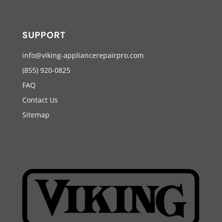
SUPPORT
info@viking-appliancerepairpro.com
(855) 920-0825
FAQ
Contact Us
Sitemap