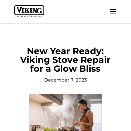
New Year Ready:
Viking Stove Repair
for a Glow Bliss
December 7, 2023