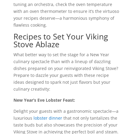
tuning an orchestra, check the oven temperature
with an oven thermometer to ensure it’s the virtuoso
your recipes deserve—a harmonious symphony of
flawless cooking.
Recipes to Set Your Viking
Stove Ablaze
What better way to set the stage for a New Year
culinary spectacle than with a lineup of dazzling
dishes prepared on your reinvigorated Viking Stove?
Prepare to dazzle your guests with these recipe
ideas designed to spark not just flavors but your
culinary creativity:
New Year’s Eve Lobster Feast:
Delight your guests with a gastronomic spectacle—a
luxurious
lobster dinner
that not only tantalizes the
taste buds but also showcases the precision of your
Viking Stove in achieving the perfect boil and steam.