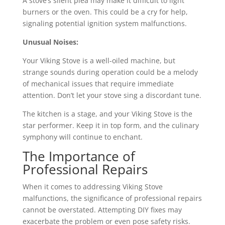
A stove’s silent plea may make it difficult to light
burners or the oven. This could be a cry for help,
signaling potential ignition system malfunctions.
Unusual Noises:
Your Viking Stove is a well-oiled machine, but
strange sounds during operation could be a melody
of mechanical issues that require immediate
attention. Don’t let your stove sing a discordant tune.
The kitchen is a stage, and your Viking Stove is the
star performer. Keep it in top form, and the culinary
symphony will continue to enchant.
The Importance of
Professional Repairs
When it comes to addressing Viking Stove
malfunctions, the significance of professional repairs
cannot be overstated. Attempting DIY fixes may
exacerbate the problem or even pose safety risks.