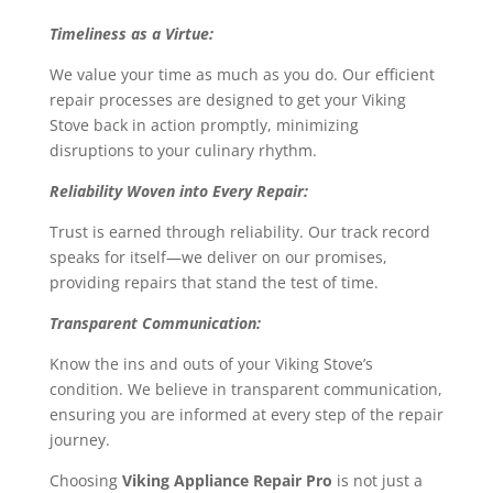
Timeliness as a Virtue:
We value your time as much as you do. Our efficient
repair processes are designed to get your Viking
Stove back in action promptly, minimizing
disruptions to your culinary rhythm.
Reliability Woven into Every Repair:
Trust is earned through reliability. Our track record
speaks for itself—we deliver on our promises,
providing repairs that stand the test of time.
Transparent Communication:
Know the ins and outs of your Viking Stove’s
condition. We believe in transparent communication,
ensuring you are informed at every step of the repair
journey.
Choosing
Viking Appliance Repair Pro
is not just a