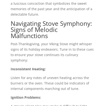
a luscious concoction that symbolizes the sweet
memories of the past year and the anticipation of a
delectable future.
Navigating Stove Symphony:
Signs of Melodic
Malfunctions
Post-Thanksgiving, your Viking Stove might whisper
signs of its holiday endeavors. Tune in to these cues
to ensure your stove continues its culinary
symphony:
Inconsistent Heating:
Listen for any notes of uneven heating across the
burners or the oven. These could be indicators of
internal components marching out of tune.
Ignition Problems: