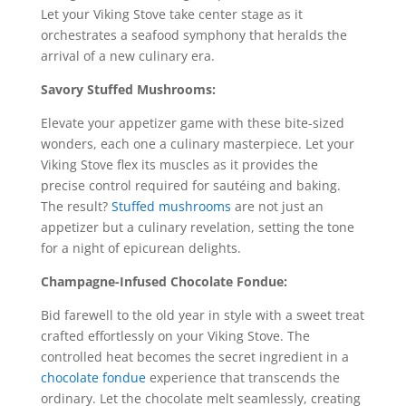
Let your Viking Stove take center stage as it
orchestrates a seafood symphony that heralds the
arrival of a new culinary era.
Savory Stuffed Mushrooms:
Elevate your appetizer game with these bite-sized
wonders, each one a culinary masterpiece. Let your
Viking Stove flex its muscles as it provides the
precise control required for sautéing and baking.
The result?
Stuffed mushrooms
are not just an
appetizer but a culinary revelation, setting the tone
for a night of epicurean delights.
Champagne-Infused Chocolate Fondue:
Bid farewell to the old year in style with a sweet treat
crafted effortlessly on your Viking Stove. The
controlled heat becomes the secret ingredient in a
chocolate fondue
experience that transcends the
ordinary. Let the chocolate melt seamlessly, creating