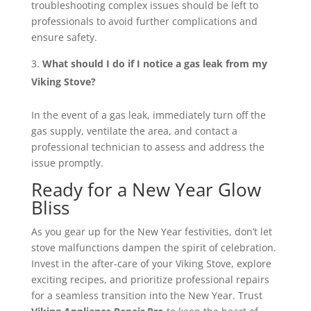
troubleshooting complex issues should be left to
professionals to avoid further complications and
ensure safety.
What should I do if I notice a gas leak from my
Viking Stove?
In the event of a gas leak, immediately turn off the
gas supply, ventilate the area, and contact a
professional technician to assess and address the
issue promptly.
Ready for a New Year Glow
Bliss
As you gear up for the New Year festivities, don’t let
stove malfunctions dampen the spirit of celebration.
Invest in the after-care of your Viking Stove, explore
exciting recipes, and prioritize professional repairs
for a seamless transition into the New Year. Trust