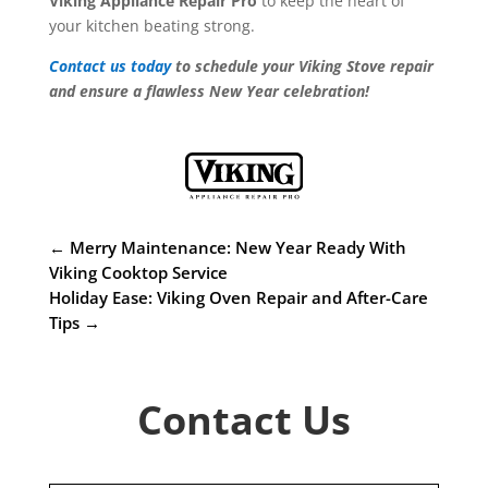
Viking Appliance Repair Pro
to keep the heart of
your kitchen beating strong.
Contact us today
to schedule your Viking Stove repair
and ensure a flawless New Year celebration!
←
Merry Maintenance: New Year Ready With
Viking Cooktop Service
Holiday Ease: Viking Oven Repair and After-Care
Tips
→
Contact Us