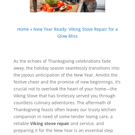
Home
»
New Year Ready: Viking Stove Repair for a
Glow Bliss
As the echoes of Thanksgiving celebrations fade
away, the holiday season seamlessly transitions into
the joyous anticipation of the New Year. Amidst the
festive cheer and the promise of new beginnings, it’s
crucial not to overlook the heart of your home—the
Viking Stove that has tirelessly served you through
countless culinary adventures. The aftermath of
Thanksgiving feasts often leaves our trusty kitchen
companion in need of some tender loving care, a
reliable
Viking stove repair
and service, and
preparing it for the New Year is an essential step