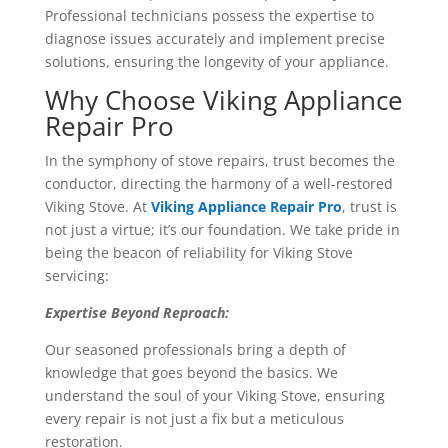
Professional technicians possess the expertise to
diagnose issues accurately and implement precise
solutions, ensuring the longevity of your appliance.
Why Choose Viking Appliance
Repair Pro
In the symphony of stove repairs, trust becomes the
conductor, directing the harmony of a well-restored
Viking Stove. At
Viking Appliance Repair Pro
, trust is
not just a virtue; it’s our foundation. We take pride in
being the beacon of reliability for Viking Stove
servicing:
Expertise Beyond Reproach:
Our seasoned professionals bring a depth of
knowledge that goes beyond the basics. We
understand the soul of your Viking Stove, ensuring
every repair is not just a fix but a meticulous
restoration.